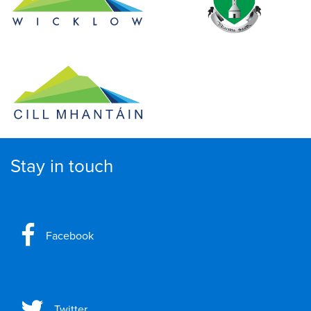
Stay in touch
Facebook
Twitter