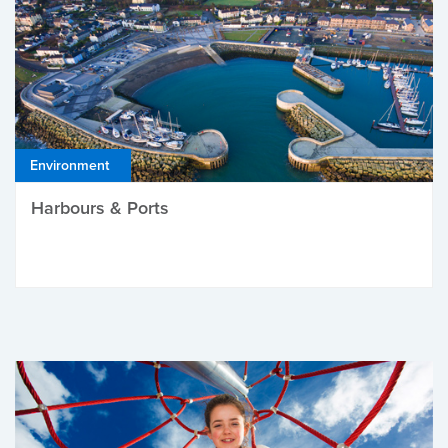
Environment
Harbours & Ports