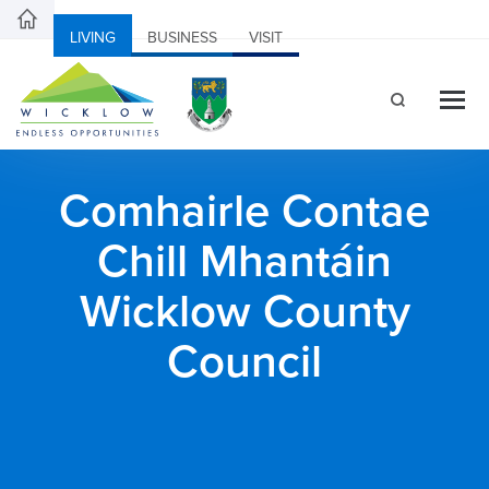
LIVING
BUSINESS
VISIT
Comhairle Contae
Chill Mhantáin
Wicklow County
Council