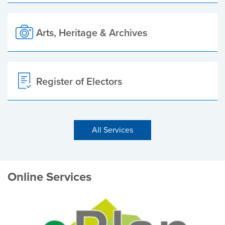
Arts, Heritage & Archives
Register of Electors
All Services
Online Services