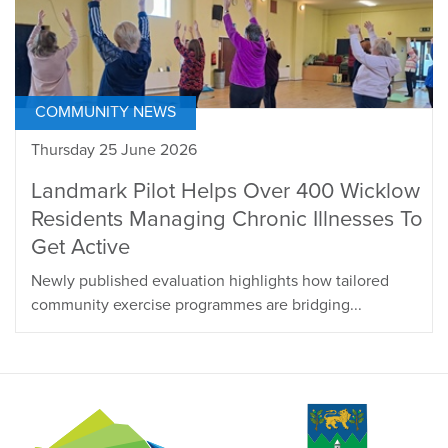
COMMUNITY NEWS
Thursday 25 June 2026
Landmark Pilot Helps Over 400 Wicklow
Residents Managing Chronic Illnesses To
Get Active
Newly published evaluation highlights how tailored
community exercise programmes are bridging...