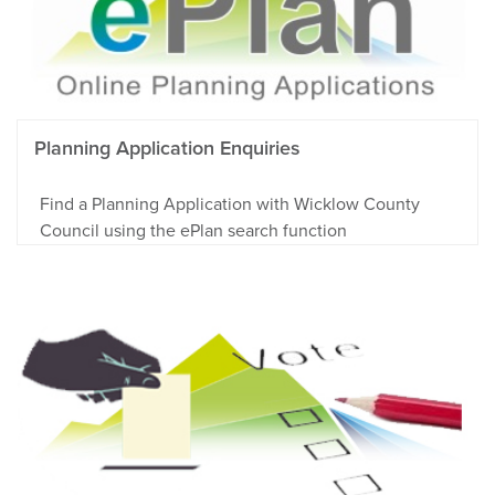
Planning Application Enquiries
Find a Planning Application with Wicklow County
Council using the ePlan search function