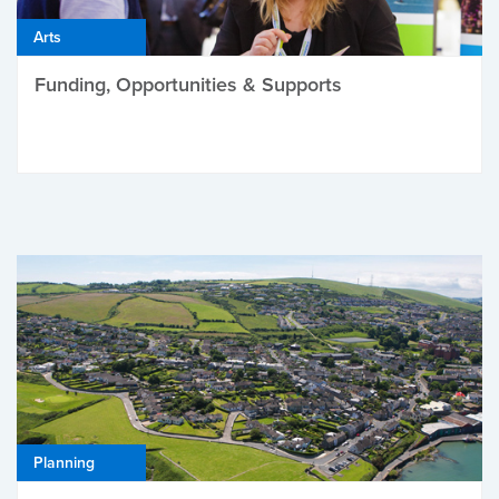
Arts
Funding, Opportunities & Supports
Planning