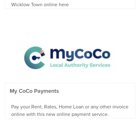
Wicklow Town online here
My CoCo Payments
Pay your Rent, Rates, Home Loan or any other invoice
online with this new online payment service.