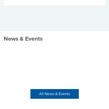
News & Events
All News & Events