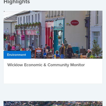
Highlights
Environment
Wicklow Economic & Community Monitor