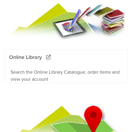
Online Library
Search the Online Library Catalogue, order items and
view your account