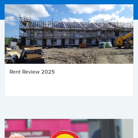
Rent Review 2025