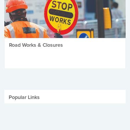
Road Works & Closures
Popular Links
Be Winter Ready
Parking Fines
Job Vacancies