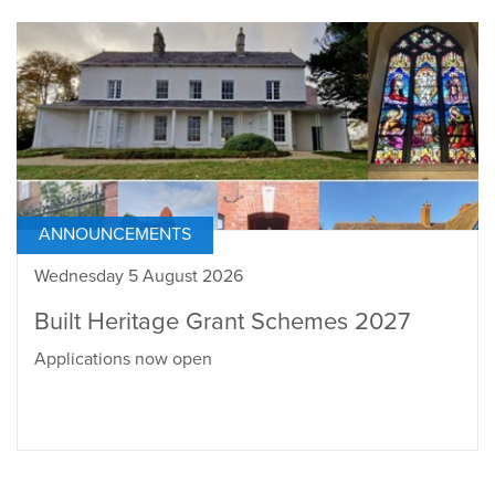
ANNOUNCEMENTS
Wednesday 5 August 2026
Built Heritage Grant Schemes 2027
Applications now open