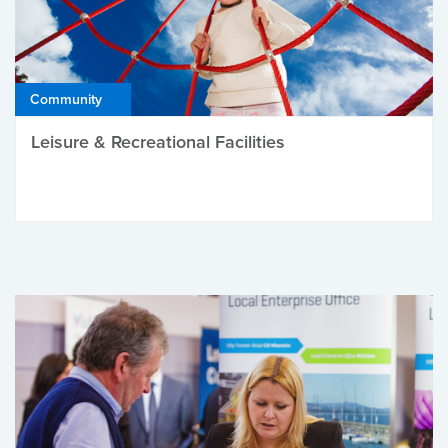
Community
Leisure & Recreational Facilities