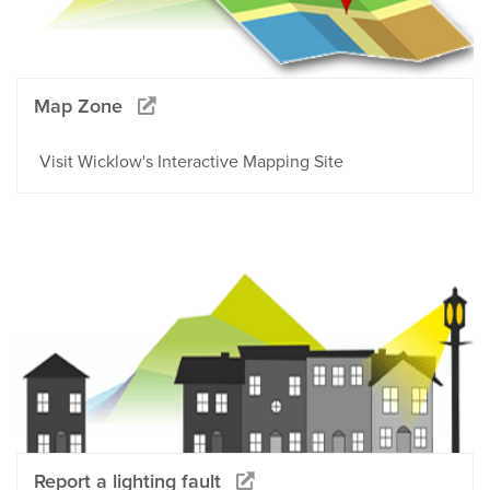
Map Zone
Visit Wicklow's Interactive Mapping Site
Report a lighting fault