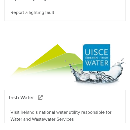
Report a lighting fault
Irish Water
Visit Ireland’s national water utility responsible for
Water and Wastewater Services