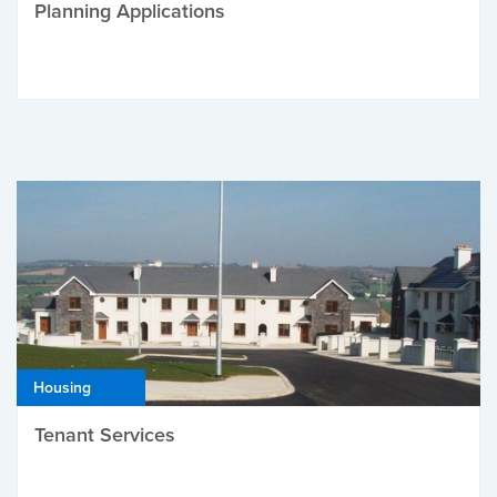
Planning Applications
Housing
Tenant Services