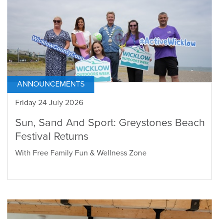
ANNOUNCEMENTS
Friday 24 July 2026
Sun, Sand And Sport: Greystones Beach
Festival Returns
With Free Family Fun & Wellness Zone