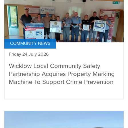
COMMUNITY NEWS
Friday 24 July 2026
Wicklow Local Community Safety
Partnership Acquires Property Marking
Machine To Support Crime Prevention