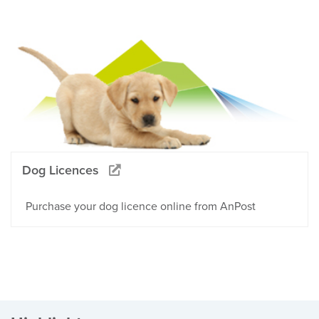
Dog Licences
Purchase your dog licence online from AnPost