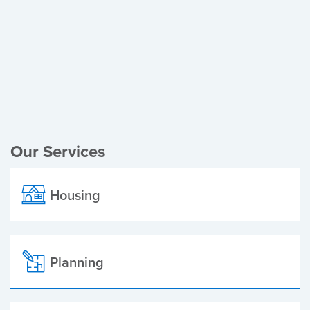
Register of Electors
Planning Applications
Local Elections
Our Services
Housing
Planning