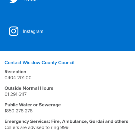
Instagram
Contact Wicklow County Council
Reception
0404 201 00
Outside Normal Hours
01 291 6117
Public Water or Sewerage
1850 278 278
Emergency Services: Fire, Ambulance, Gardai and others
Callers are advised to ring 999