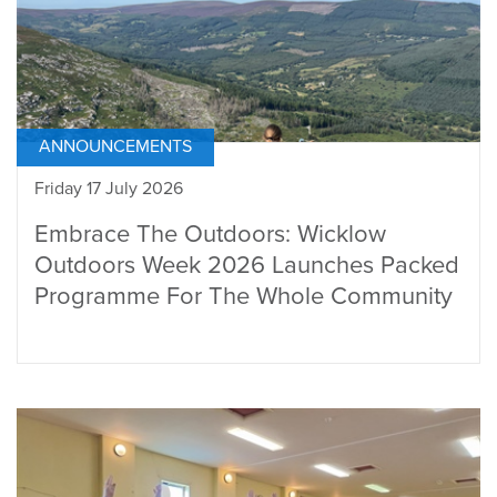
ANNOUNCEMENTS
Friday 17 July 2026
Embrace The Outdoors: Wicklow
Outdoors Week 2026 Launches Packed
Programme For The Whole Community