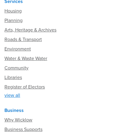
Services
Housing
Planning
Arts, Heritage & Archives
Roads & Transport
Environment
Water & Waste Water
Community
Libraries
Register of Electors
view all
Business
Why Wicklow
Business Supports