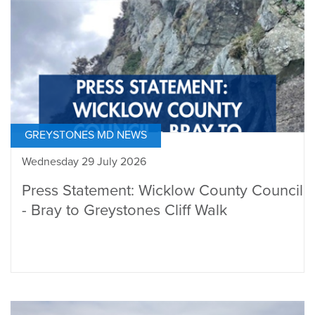
GREYSTONES MD NEWS
Wednesday 29 July 2026
Press Statement: Wicklow County Council
- Bray to Greystones Cliff Walk