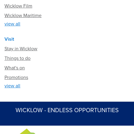
Wicklow Film
Wicklow Maritime
view all
Visit
Stay in Wicklow
Things to do
What's on
Promotions
view all
WICKLOW - ENDLESS OPPORTUNITIES