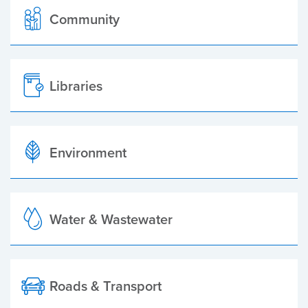
Community
Libraries
Environment
Water & Wastewater
Roads & Transport