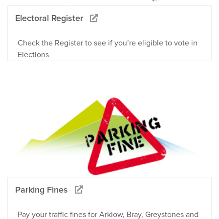
Electoral Register
Check the Register to see if you’re eligible to vote in
Elections
Parking Fines
Pay your traffic fines for Arklow, Bray, Greystones and