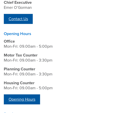
Chief Executive
Emer O’Gorman
Contact Us
Opening Hours
Office
Mon-Fri: 09.00am - 5:00pm
Motor Tax Counter
Mon-Fri: 09.00am - 3:30pm
Planning Counter
Mon-Fri: 09.00am - 3:30pm
Housing Counter
Mon-Fri: 09.00am - 5:00pm
Opening Hours