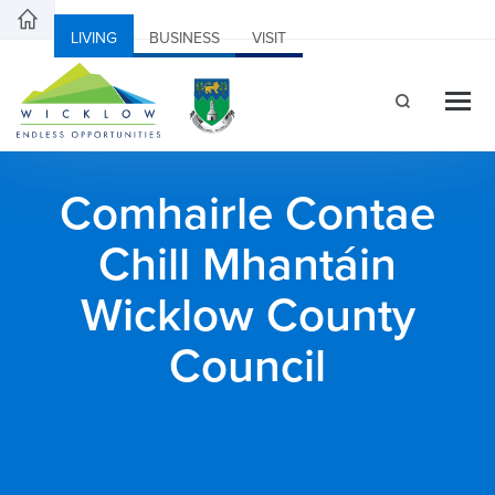
LIVING
BUSINESS
VISIT
Comhairle Contae
Chill Mhantáin
Wicklow County
Council