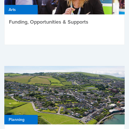
Arts
Funding, Opportunities & Supports
Planning