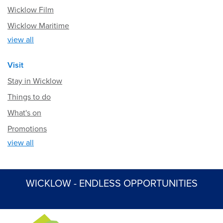
Wicklow Film
Wicklow Maritime
view all
Visit
Stay in Wicklow
Things to do
What's on
Promotions
view all
WICKLOW - ENDLESS OPPORTUNITIES