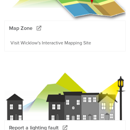
Map Zone
Visit Wicklow's Interactive Mapping Site
Report a lighting fault