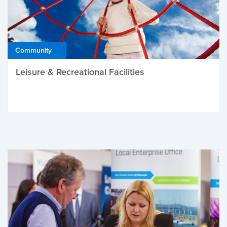
Community
Leisure & Recreational Facilities