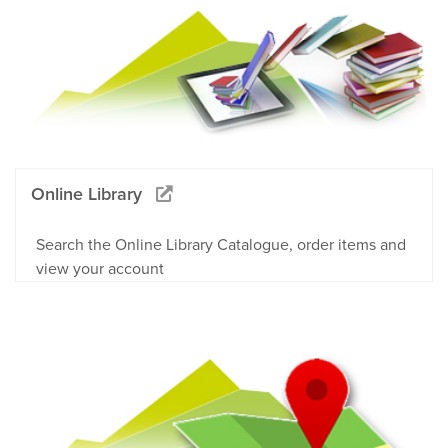
Online Library
Search the Online Library Catalogue, order items and
view your account