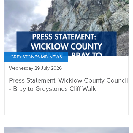
GREYSTONES MD NEWS
Wednesday 29 July 2026
Press Statement: Wicklow County Council
- Bray to Greystones Cliff Walk