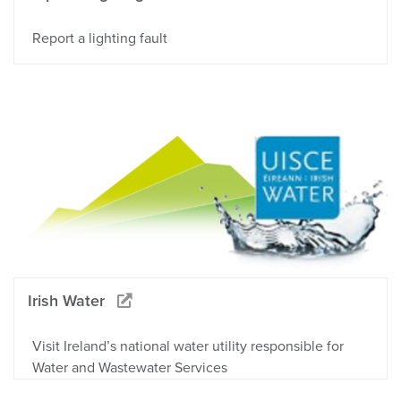
Report a lighting fault
Irish Water
Visit Ireland’s national water utility responsible for
Water and Wastewater Services