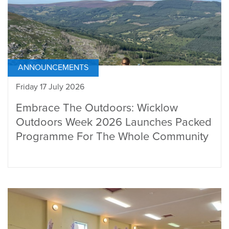
ANNOUNCEMENTS
Friday 17 July 2026
Embrace The Outdoors: Wicklow
Outdoors Week 2026 Launches Packed
Programme For The Whole Community