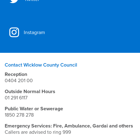
Instagram
Contact Wicklow County Council
Reception
0404 201 00
Outside Normal Hours
01 291 6117
Public Water or Sewerage
1850 278 278
Emergency Services: Fire, Ambulance, Gardai and others
Callers are advised to ring 999