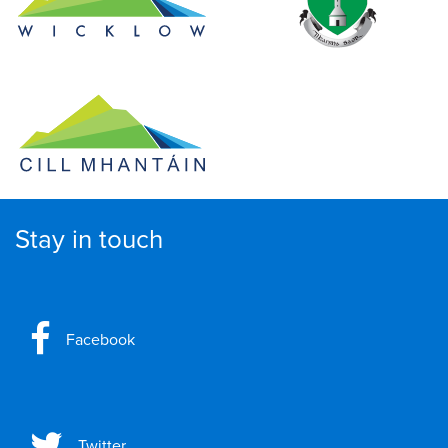
Stay in touch
Facebook
Twitter