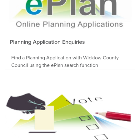
Planning Application Enquiries
Find a Planning Application with Wicklow County
Council using the ePlan search function