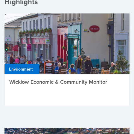
Highlights
Environment
Wicklow Economic & Community Monitor