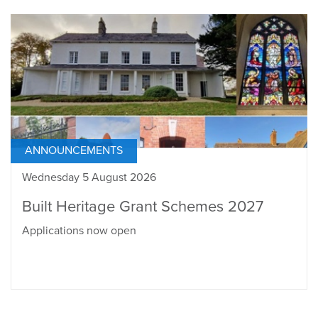
ANNOUNCEMENTS
Wednesday 5 August 2026
Built Heritage Grant Schemes 2027
Applications now open