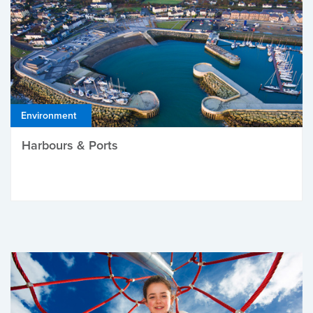
Environment
Harbours & Ports