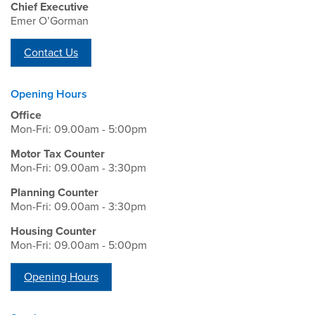
Chief Executive
Emer O’Gorman
Contact Us
Opening Hours
Office
Mon-Fri: 09.00am - 5:00pm
Motor Tax Counter
Mon-Fri: 09.00am - 3:30pm
Planning Counter
Mon-Fri: 09.00am - 3:30pm
Housing Counter
Mon-Fri: 09.00am - 5:00pm
Opening Hours