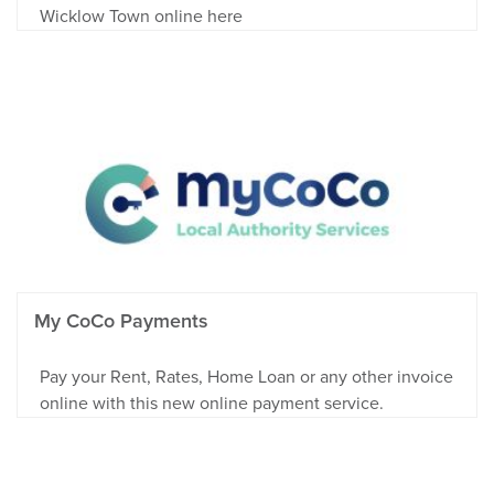
Wicklow Town online here
My CoCo Payments
Pay your Rent, Rates, Home Loan or any other invoice
online with this new online payment service.