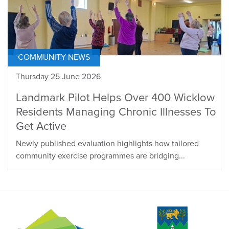
COMMUNITY NEWS
Thursday 25 June 2026
Landmark Pilot Helps Over 400 Wicklow
Residents Managing Chronic Illnesses To
Get Active
Newly published evaluation highlights how tailored
community exercise programmes are bridging...