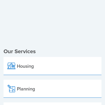
Register of Electors
Planning Applications
Local Elections
Our Services
Housing
Planning