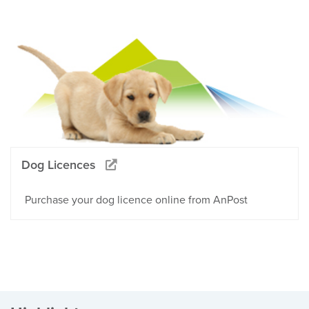
Dog Licences
Purchase your dog licence online from AnPost