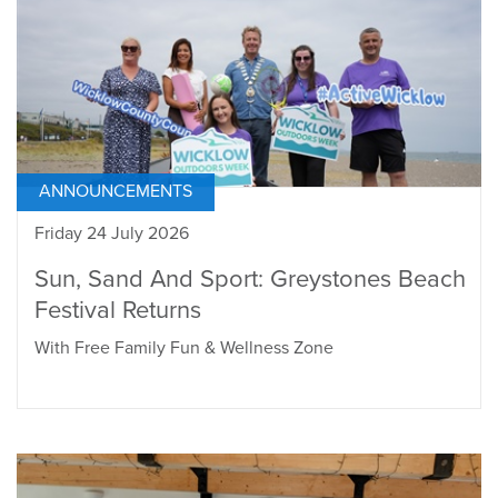
ANNOUNCEMENTS
Friday 24 July 2026
Sun, Sand And Sport: Greystones Beach
Festival Returns
With Free Family Fun & Wellness Zone