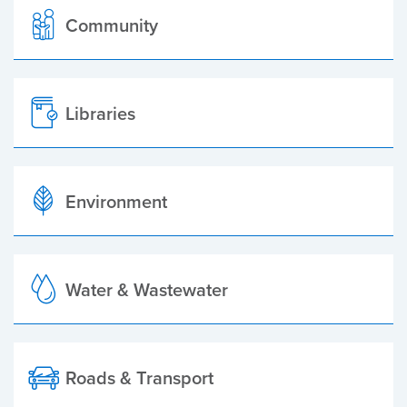
Community
Libraries
Environment
Water & Wastewater
Roads & Transport