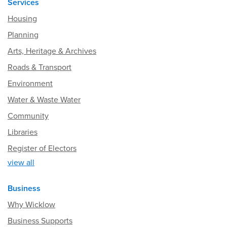
Services
Housing
Planning
Arts, Heritage & Archives
Roads & Transport
Environment
Water & Waste Water
Community
Libraries
Register of Electors
view all
Business
Why Wicklow
Business Supports