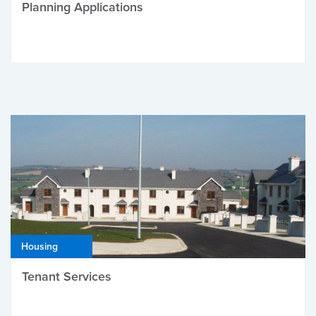
Planning Applications
Housing
Tenant Services