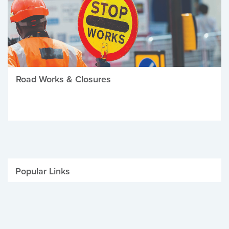
Road Works & Closures
Popular Links
Be Winter Ready
Parking Fines
Job Vacancies