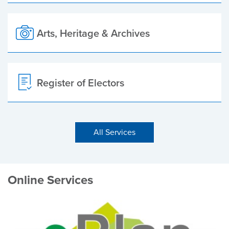
Arts, Heritage & Archives
Register of Electors
All Services
Online Services