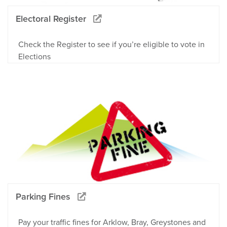
Electoral Register
Check the Register to see if you’re eligible to vote in
Elections
Parking Fines
Pay your traffic fines for Arklow, Bray, Greystones and