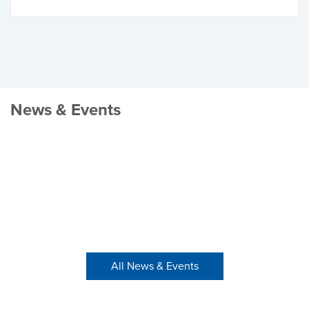
News & Events
All News & Events