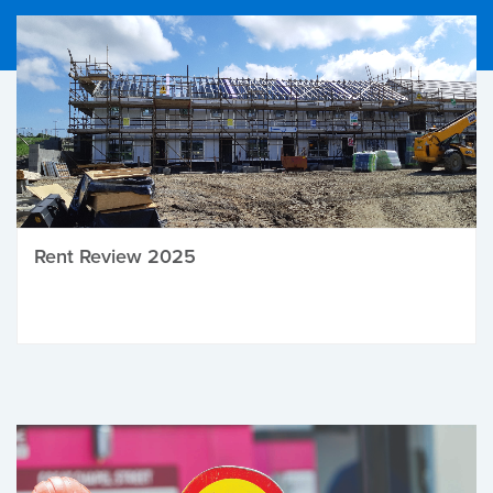
Rent Review 2025