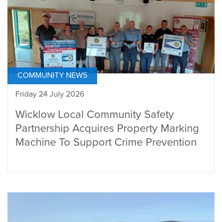
COMMUNITY NEWS
Friday 24 July 2026
Wicklow Local Community Safety
Partnership Acquires Property Marking
Machine To Support Crime Prevention