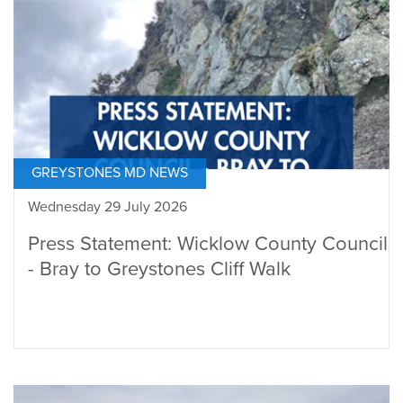
GREYSTONES MD NEWS
Wednesday 29 July 2026
Press Statement: Wicklow County Council
- Bray to Greystones Cliff Walk