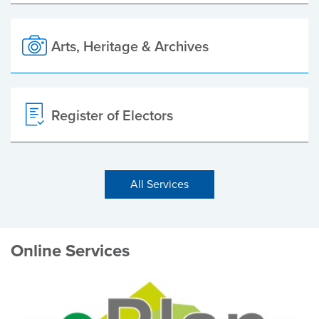
Arts, Heritage & Archives
Register of Electors
All Services
Online Services