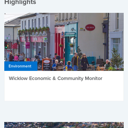
Highlights
Environment
Wicklow Economic & Community Monitor