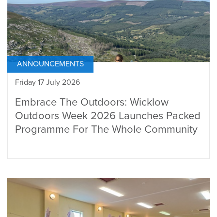
ANNOUNCEMENTS
Friday 17 July 2026
Embrace The Outdoors: Wicklow
Outdoors Week 2026 Launches Packed
Programme For The Whole Community