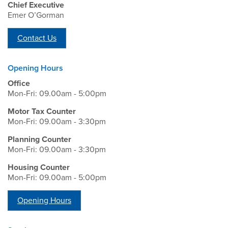
Chief Executive
Emer O’Gorman
Contact Us
Opening Hours
Office
Mon-Fri: 09.00am - 5:00pm
Motor Tax Counter
Mon-Fri: 09.00am - 3:30pm
Planning Counter
Mon-Fri: 09.00am - 3:30pm
Housing Counter
Mon-Fri: 09.00am - 5:00pm
Opening Hours