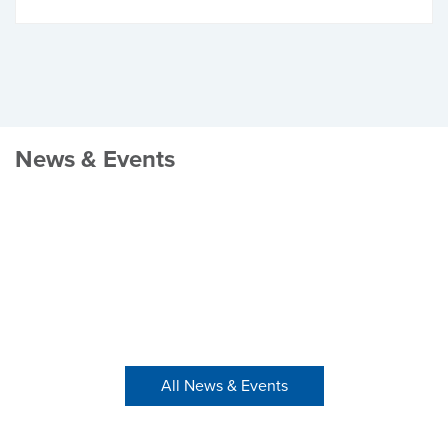
News & Events
All News & Events