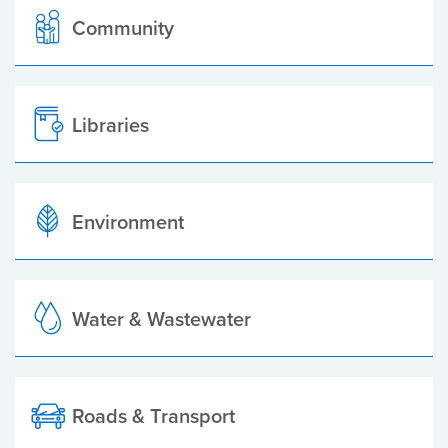
Community
Libraries
Environment
Water & Wastewater
Roads & Transport