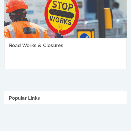
Road Works & Closures
Popular Links
Be Winter Ready
Parking Fines
Job Vacancies