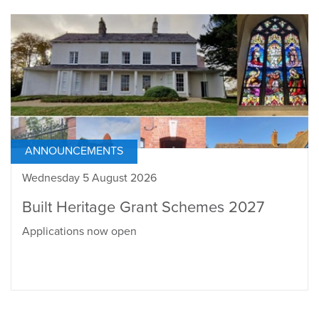
ANNOUNCEMENTS
Wednesday 5 August 2026
Built Heritage Grant Schemes 2027
Applications now open