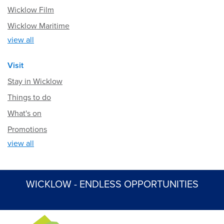
Wicklow Film
Wicklow Maritime
view all
Visit
Stay in Wicklow
Things to do
What's on
Promotions
view all
WICKLOW - ENDLESS OPPORTUNITIES