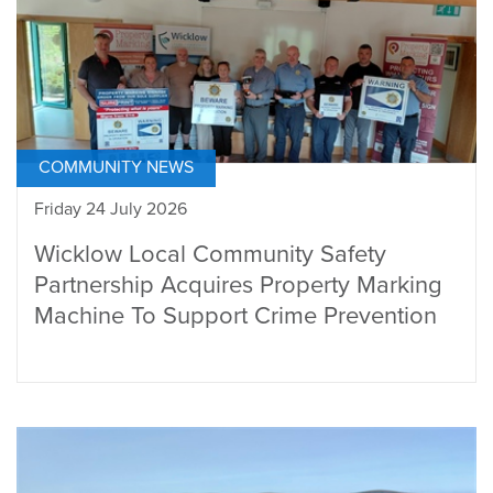
COMMUNITY NEWS
Friday 24 July 2026
Wicklow Local Community Safety
Partnership Acquires Property Marking
Machine To Support Crime Prevention