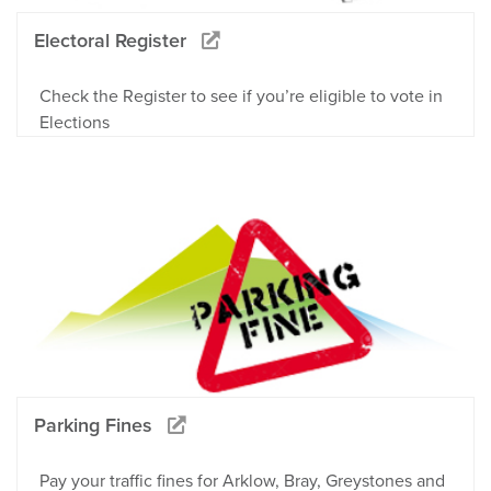
Electoral Register
Check the Register to see if you’re eligible to vote in
Elections
Parking Fines
Pay your traffic fines for Arklow, Bray, Greystones and