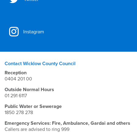
Instagram
Contact Wicklow County Council
Reception
0404 201 00
Outside Normal Hours
01 291 6117
Public Water or Sewerage
1850 278 278
Emergency Services: Fire, Ambulance, Gardai and others
Callers are advised to ring 999