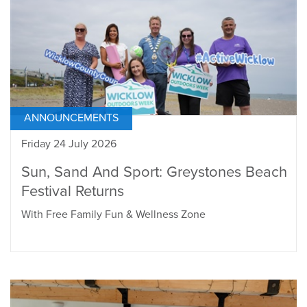
ANNOUNCEMENTS
Friday 24 July 2026
Sun, Sand And Sport: Greystones Beach
Festival Returns
With Free Family Fun & Wellness Zone