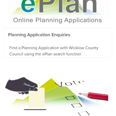
Planning Application Enquiries
Find a Planning Application with Wicklow County
Council using the ePlan search function