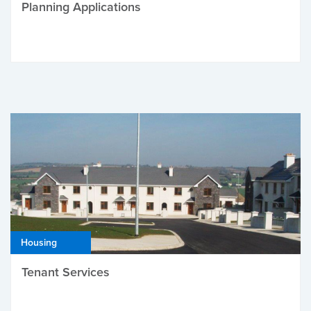
Planning Applications
Housing
Tenant Services