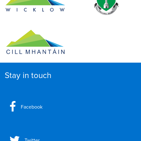
Stay in touch
Facebook
Twitter