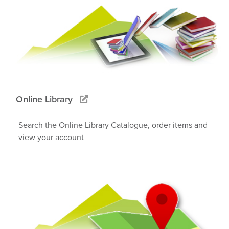
Online Library
Search the Online Library Catalogue, order items and
view your account