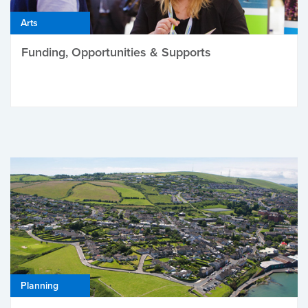
Arts
Funding, Opportunities & Supports
Planning