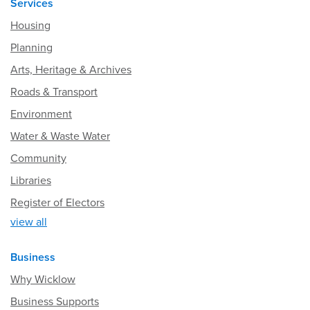
Services
Housing
Planning
Arts, Heritage & Archives
Roads & Transport
Environment
Water & Waste Water
Community
Libraries
Register of Electors
view all
Business
Why Wicklow
Business Supports