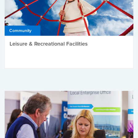
Community
Leisure & Recreational Facilities