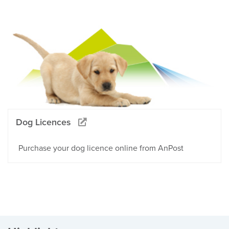
Dog Licences
Purchase your dog licence online from AnPost