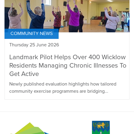
COMMUNITY NEWS
Thursday 25 June 2026
Landmark Pilot Helps Over 400 Wicklow
Residents Managing Chronic Illnesses To
Get Active
Newly published evaluation highlights how tailored
community exercise programmes are bridging...