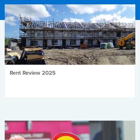
Rent Review 2025