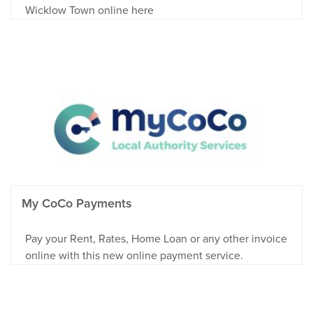
Wicklow Town online here
My CoCo Payments
Pay your Rent, Rates, Home Loan or any other invoice
online with this new online payment service.