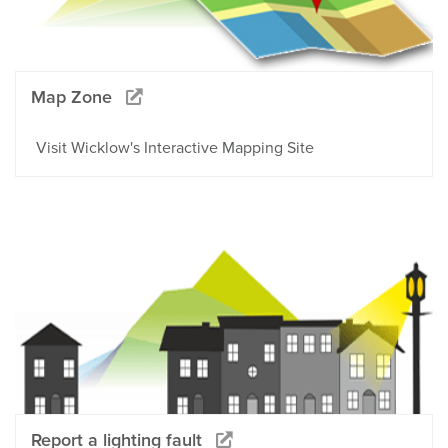
Map Zone
Visit Wicklow's Interactive Mapping Site
Report a lighting fault