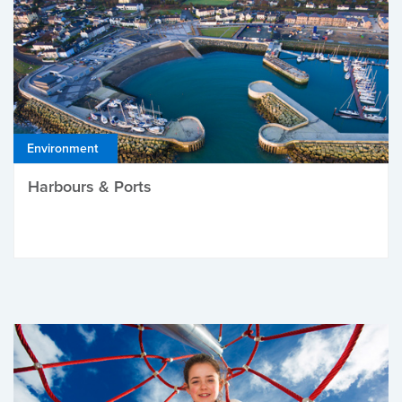
Environment
Harbours & Ports