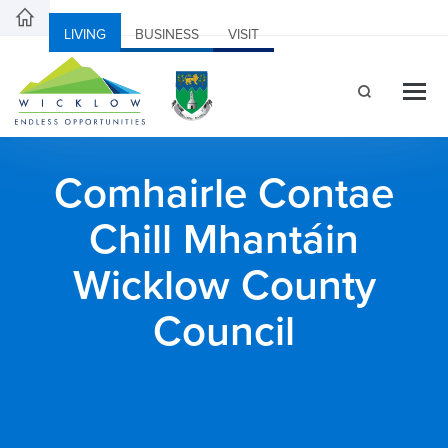
LIVING
BUSINESS
VISIT
Comhairle Contae
Chill Mhantáin
Wicklow County
Council