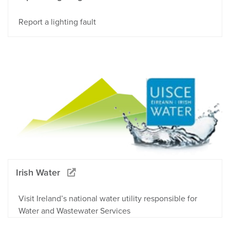
Report a lighting fault
Irish Water
Visit Ireland’s national water utility responsible for
Water and Wastewater Services