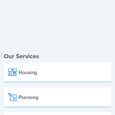
Register of Electors
Planning Applications
Local Elections
Our Services
Housing
Planning