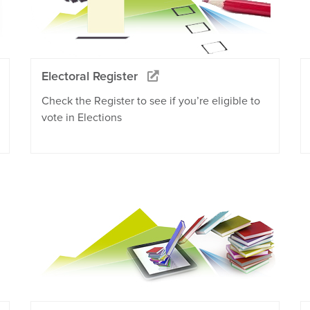
Electoral Register
Check the Register to see if you’re eligible to
vote in Elections