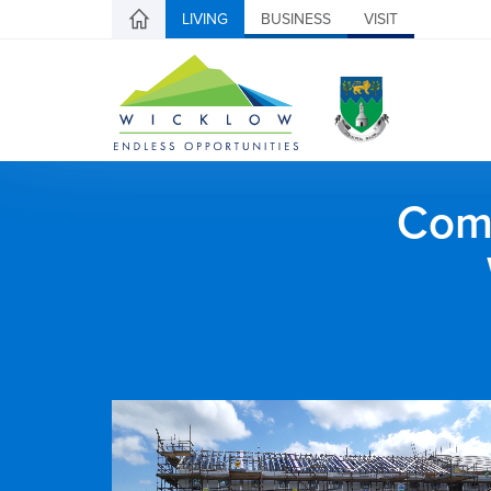
LIVING
BUSINESS
VISIT
Comh