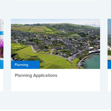
Planning
Planning Applications