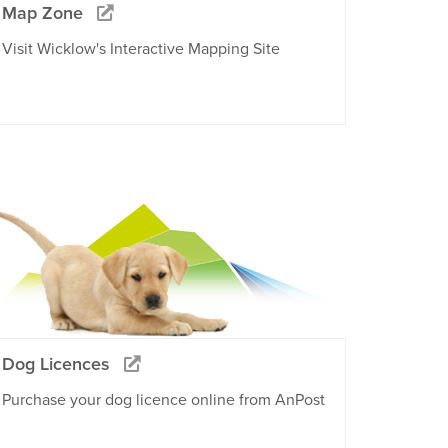
Map Zone
Visit Wicklow's Interactive Mapping Site
Dog Licences
Purchase your dog licence online from AnPost