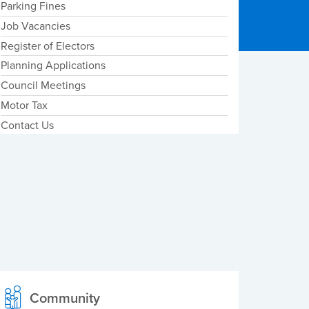
Parking Fines
Job Vacancies
Register of Electors
Planning Applications
Council Meetings
Motor Tax
Contact Us
Community