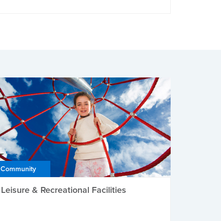
Community
Leisure & Recreational Facilities