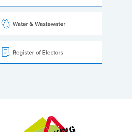
Water & Wastewater
Register of Electors