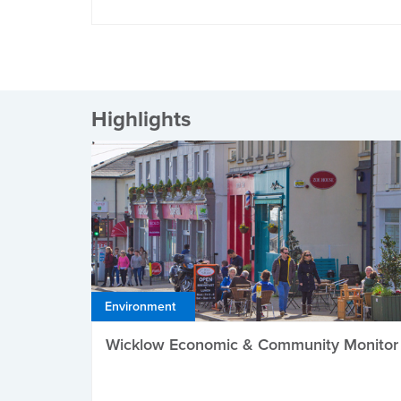
Highlights
Environment
Wicklow Economic & Community Monitor