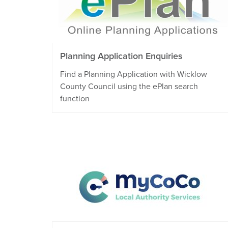
Planning Application Enquiries
Find a Planning Application with Wicklow
County Council using the ePlan search
function