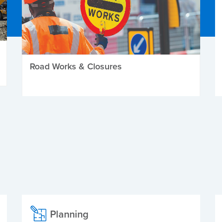
Road Works & Closures
Planning