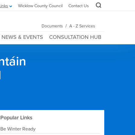
Links
Wicklow County Council
Contact Us
/
Documents
A - Z Services
NEWS & EVENTS
CONSULTATION HUB
ntáin
l
Popular Links
Be Winter Ready