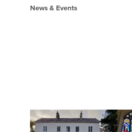
News & Events