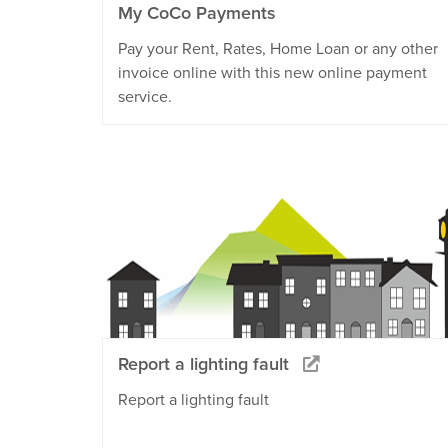
My CoCo Payments
Pay your Rent, Rates, Home Loan or any other
invoice online with this new online payment
service.
Report a lighting fault
Report a lighting fault