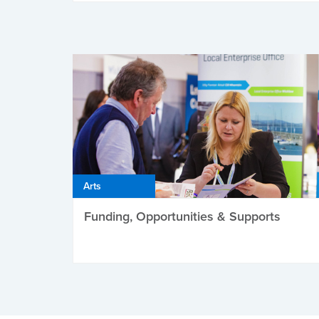
Arts
Funding, Opportunities & Supports