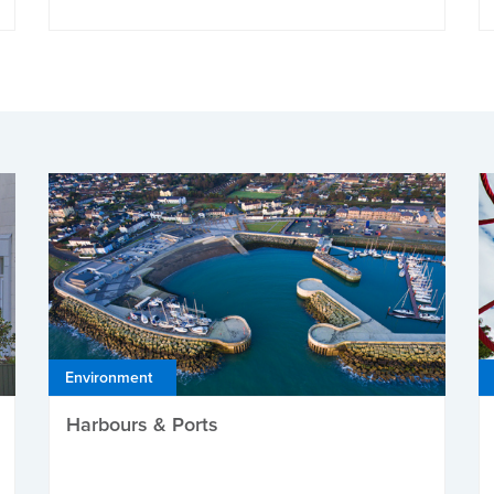
Environment
Harbours & Ports