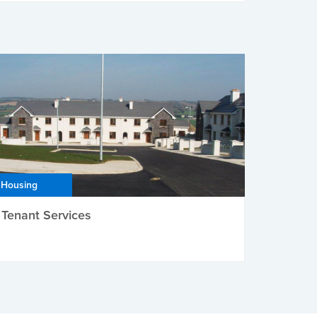
Housing
Tenant Services