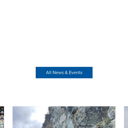
All News & Events