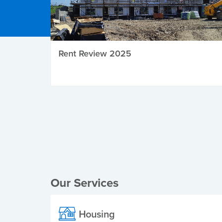
Rent Review 2025
Local Elections
Our Services
Housing