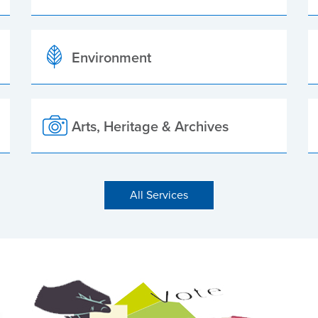
Environment
Arts, Heritage & Archives
All Services