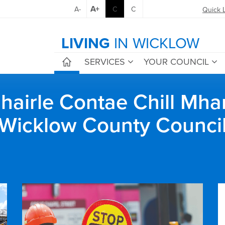
A+
A-
C
C
Quick 
LIVING
IN WICKLOW
SERVICES
YOUR COUNCIL
airle Contae Chill Mha
Wicklow County Counci