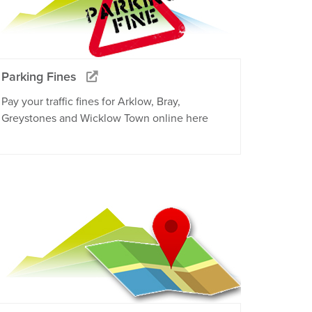
Parking Fines
Pay your traffic fines for Arklow, Bray,
Greystones and Wicklow Town online here