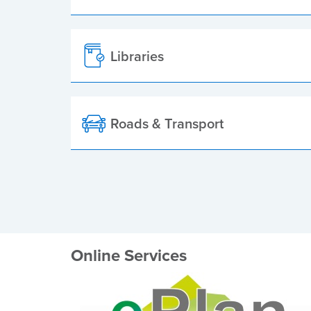
Libraries
Roads & Transport
Online Services