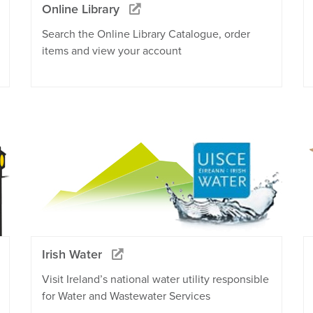
Online Library
Search the Online Library Catalogue, order
items and view your account
Irish Water
Visit Ireland’s national water utility responsible
for Water and Wastewater Services