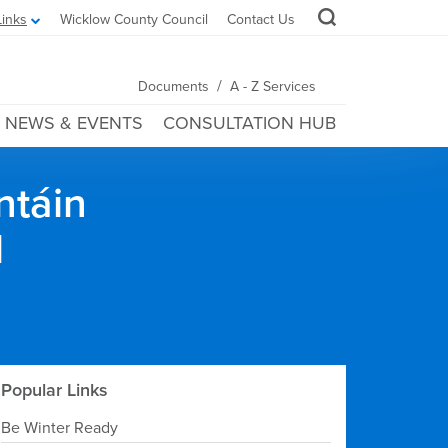
Links
Wicklow County Council
Contact Us
/
Documents
A - Z Services
NEWS & EVENTS
CONSULTATION HUB
ntáin
l
Popular Links
Be Winter Ready