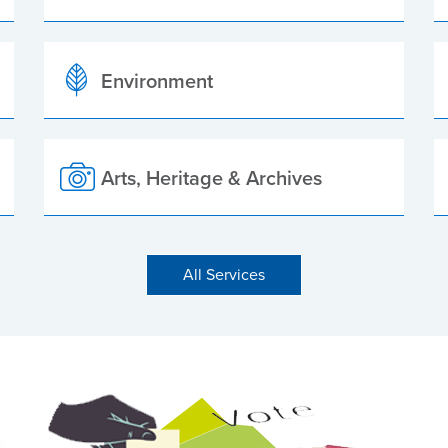
Environment
Arts, Heritage & Archives
All Services