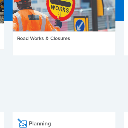
Road Works & Closures
Planning