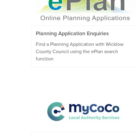
Planning Application Enquiries
Find a Planning Application with Wicklow
County Council using the ePlan search
function