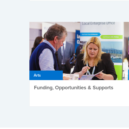
Arts
Funding, Opportunities & Supports