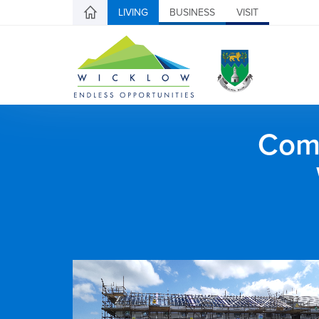
LIVING
BUSINESS
VISIT
Comh