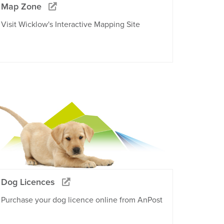
Map Zone
Visit Wicklow's Interactive Mapping Site
Dog Licences
Purchase your dog licence online from AnPost