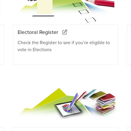
Electoral Register
Check the Register to see if you’re eligible to
vote in Elections