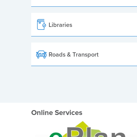
Libraries
Roads & Transport
Online Services