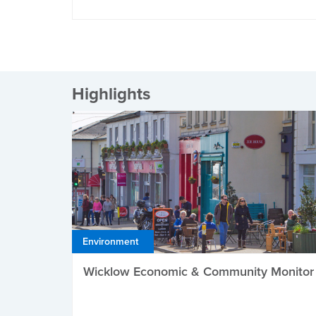
Highlights
Environment
Wicklow Economic & Community Monitor