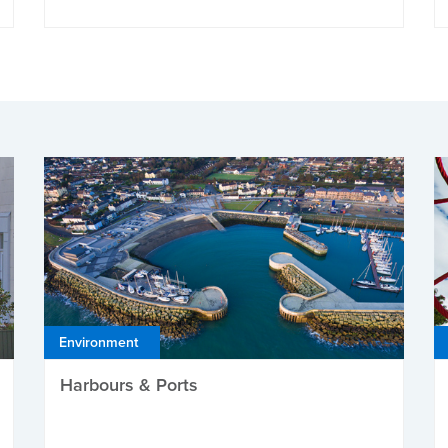
Environment
Harbours & Ports