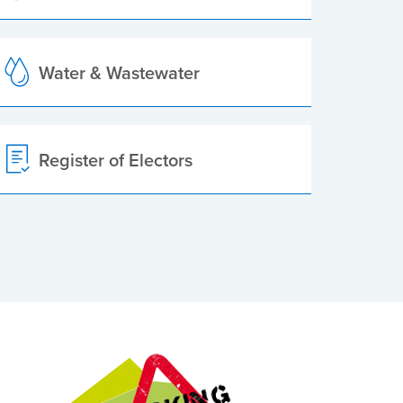
Water & Wastewater
Register of Electors