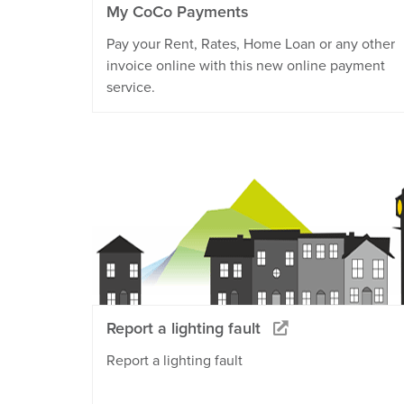
My CoCo Payments
Pay your Rent, Rates, Home Loan or any other
invoice online with this new online payment
service.
Report a lighting fault
Report a lighting fault