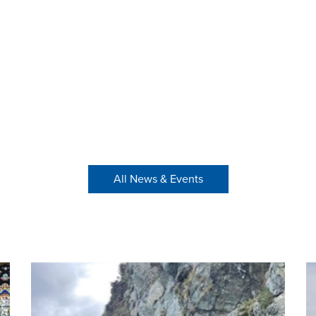
All News & Events