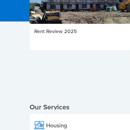
Rent Review 2025
Local Elections
Our Services
Housing