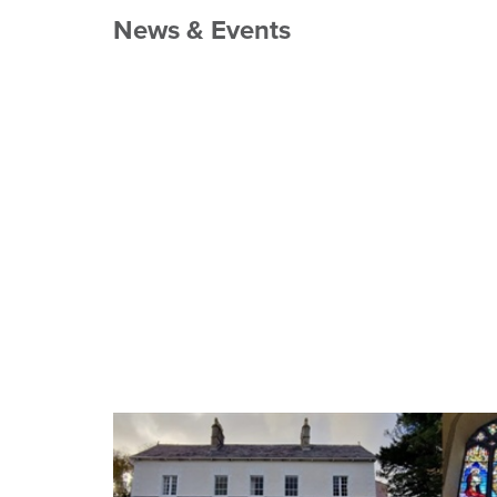
News & Events