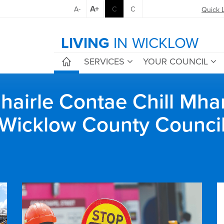
A+
A-
C
C
Quick 
LIVING
IN WICKLOW
SERVICES
YOUR COUNCIL
airle Contae Chill Mha
Wicklow County Counci