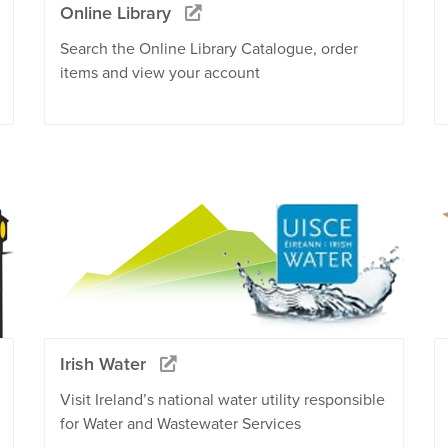
Online Library
Search the Online Library Catalogue, order
items and view your account
Irish Water
Visit Ireland’s national water utility responsible
for Water and Wastewater Services