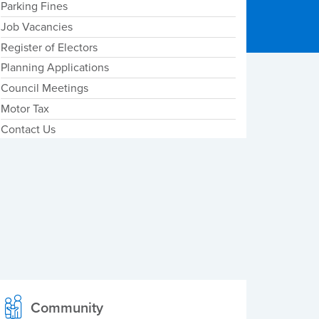
Parking Fines
Job Vacancies
Register of Electors
Planning Applications
Council Meetings
Motor Tax
Contact Us
Community