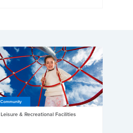
Community
Leisure & Recreational Facilities