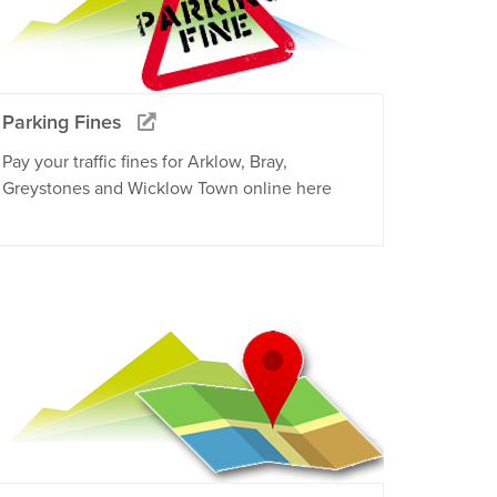
Parking Fines
Pay your traffic fines for Arklow, Bray,
Greystones and Wicklow Town online here