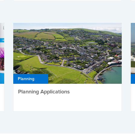
Planning
Planning Applications