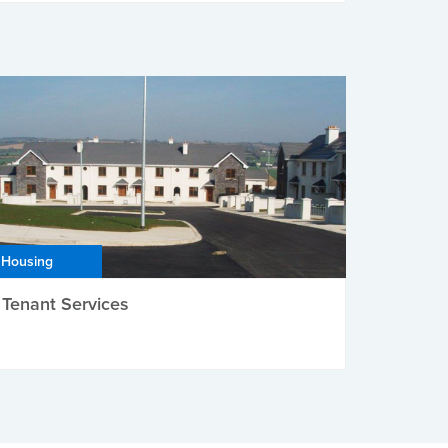
Housing
Tenant Services