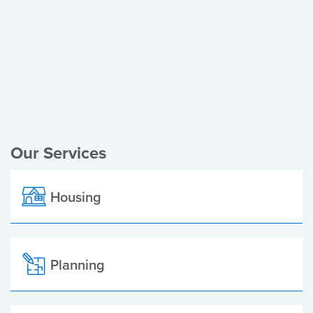
Register of Electors
Planning Applications
Local Elections
Our Services
Housing
Planning