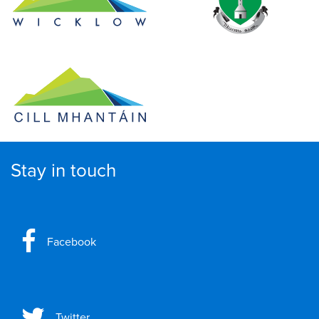
Stay in touch
Facebook
Twitter