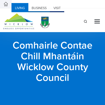
LIVING
BUSINESS
VISIT
Comhairle Contae
Chill Mhantáin
Wicklow County
Council