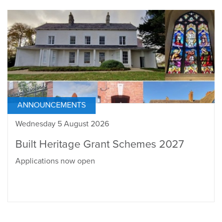
ANNOUNCEMENTS
Wednesday 5 August 2026
Built Heritage Grant Schemes 2027
Applications now open