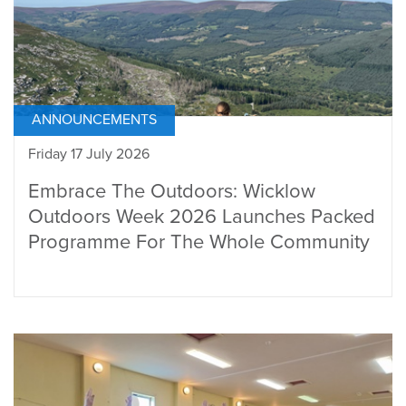
ANNOUNCEMENTS
Friday 17 July 2026
Embrace The Outdoors: Wicklow
Outdoors Week 2026 Launches Packed
Programme For The Whole Community