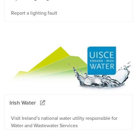
Report a lighting fault
Irish Water
Visit Ireland’s national water utility responsible for
Water and Wastewater Services