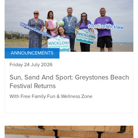
ANNOUNCEMENTS
Friday 24 July 2026
Sun, Sand And Sport: Greystones Beach
Festival Returns
With Free Family Fun & Wellness Zone