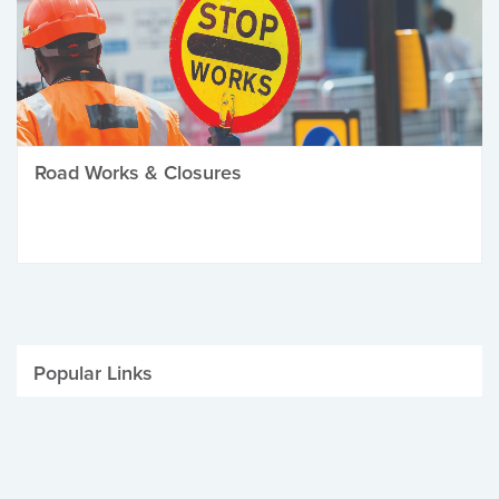
Road Works & Closures
Popular Links
Be Winter Ready
Parking Fines
Job Vacancies