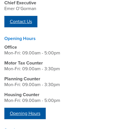
Chief Executive
Emer O’Gorman
Contact Us
Opening Hours
Office
Mon-Fri: 09.00am - 5:00pm
Motor Tax Counter
Mon-Fri: 09.00am - 3:30pm
Planning Counter
Mon-Fri: 09.00am - 3:30pm
Housing Counter
Mon-Fri: 09.00am - 5:00pm
Opening Hours