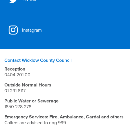
Instagram
Contact Wicklow County Council
Reception
0404 201 00
Outside Normal Hours
01 291 6117
Public Water or Sewerage
1850 278 278
Emergency Services: Fire, Ambulance, Gardai and others
Callers are advised to ring 999