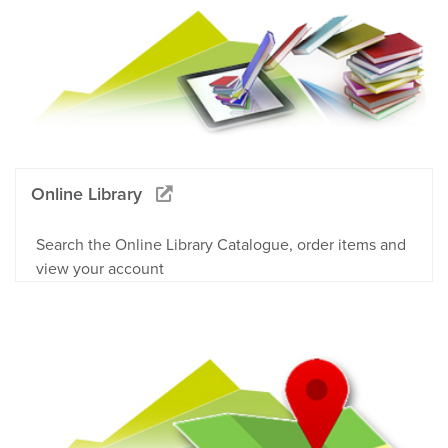
Online Library
Search the Online Library Catalogue, order items and
view your account