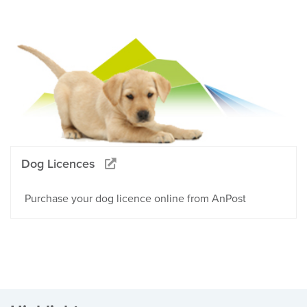
Dog Licences
Purchase your dog licence online from AnPost