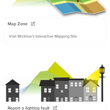
Map Zone
Visit Wicklow's Interactive Mapping Site
Report a lighting fault