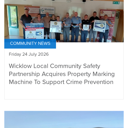
COMMUNITY NEWS
Friday 24 July 2026
Wicklow Local Community Safety
Partnership Acquires Property Marking
Machine To Support Crime Prevention