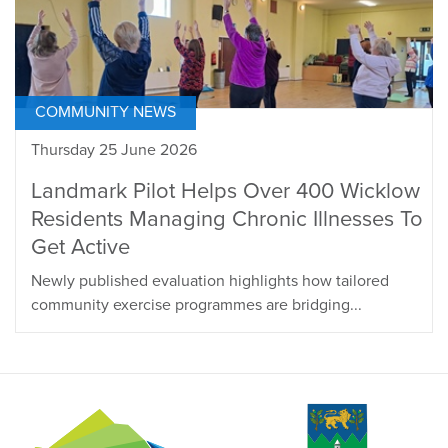
COMMUNITY NEWS
Thursday 25 June 2026
Landmark Pilot Helps Over 400 Wicklow
Residents Managing Chronic Illnesses To
Get Active
Newly published evaluation highlights how tailored
community exercise programmes are bridging...