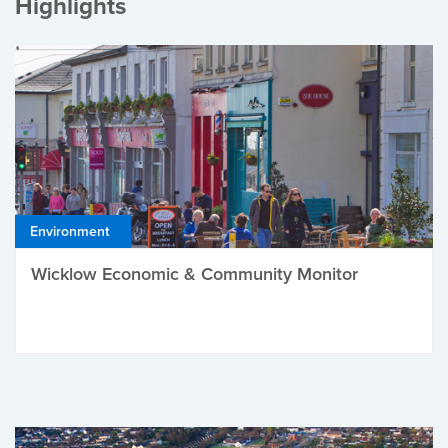
Highlights
Environment
Wicklow Economic & Community Monitor