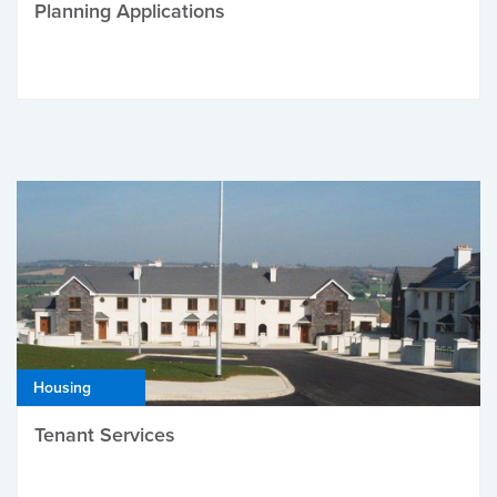
Planning Applications
Housing
Tenant Services