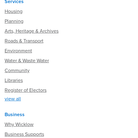
Services
Housing
Planning
Arts, Heritage & Archives
Roads & Transport
Environment
Water & Waste Water
Community
Libraries
Register of Electors
view all
Business
Why Wicklow
Business Supports