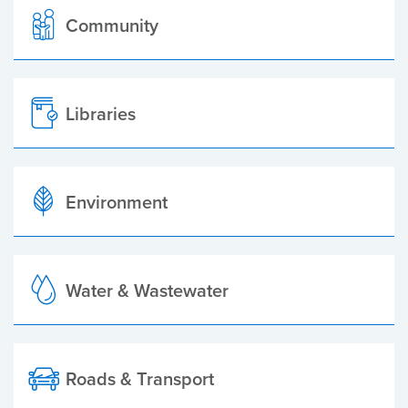
Community
Libraries
Environment
Water & Wastewater
Roads & Transport