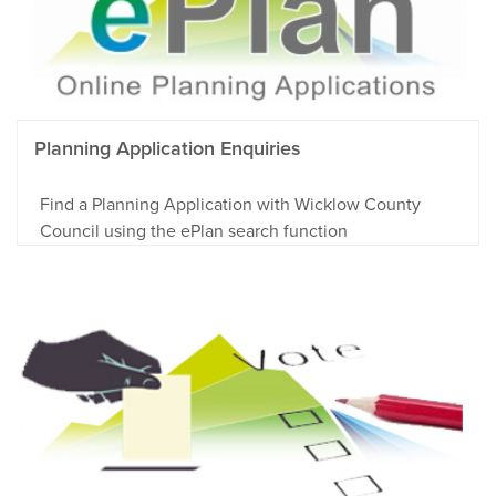
Planning Application Enquiries
Find a Planning Application with Wicklow County
Council using the ePlan search function