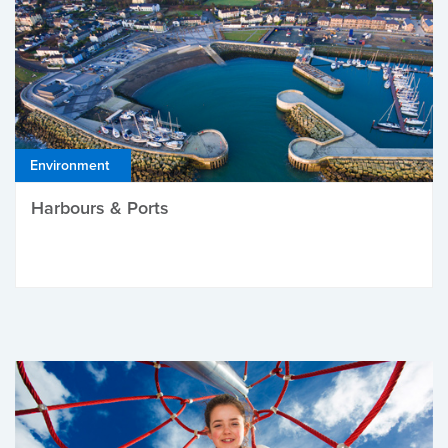
Environment
Harbours & Ports