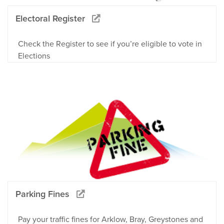
Electoral Register
Check the Register to see if you’re eligible to vote in
Elections
Parking Fines
Pay your traffic fines for Arklow, Bray, Greystones and