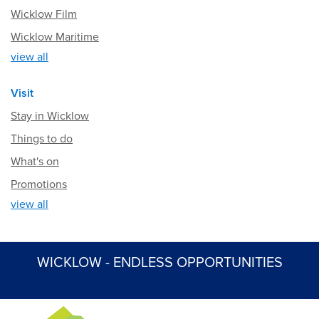
Wicklow Film
Wicklow Maritime
view all
Visit
Stay in Wicklow
Things to do
What's on
Promotions
view all
WICKLOW - ENDLESS OPPORTUNITIES