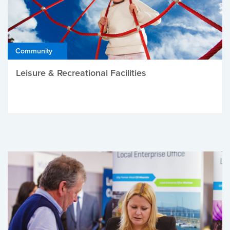
Community
Leisure & Recreational Facilities