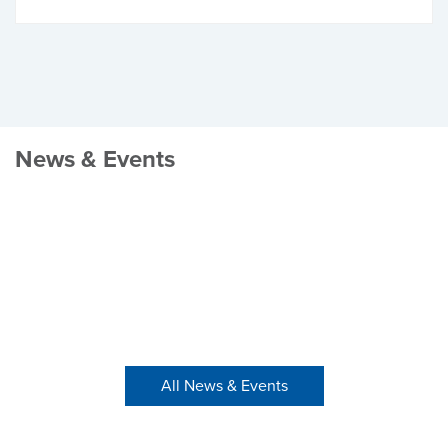
News & Events
All News & Events