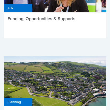
Arts
Funding, Opportunities & Supports
Planning