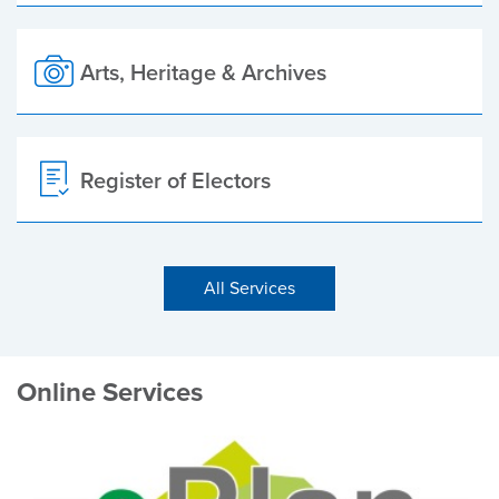
Arts, Heritage & Archives
Register of Electors
All Services
Online Services