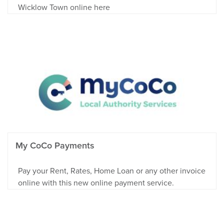
Wicklow Town online here
My CoCo Payments
Pay your Rent, Rates, Home Loan or any other invoice
online with this new online payment service.