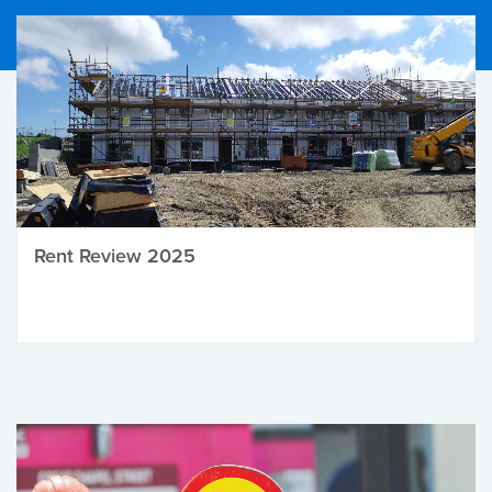
Rent Review 2025