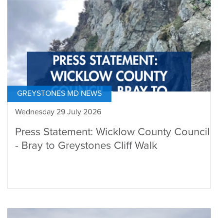
GREYSTONES MD NEWS
Wednesday 29 July 2026
Press Statement: Wicklow County Council
- Bray to Greystones Cliff Walk