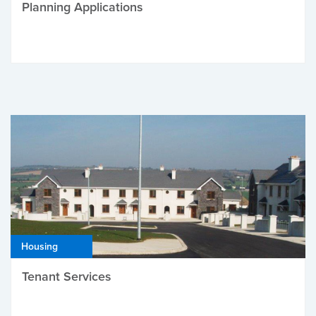
Planning Applications
Housing
Tenant Services