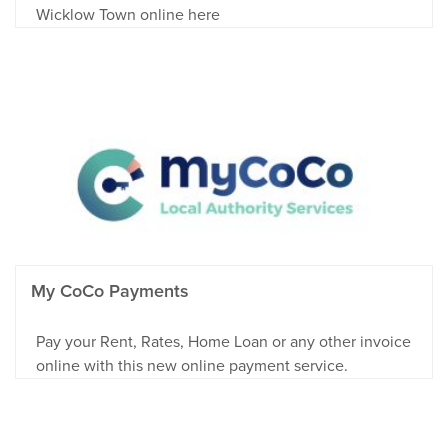
Wicklow Town online here
My CoCo Payments
Pay your Rent, Rates, Home Loan or any other invoice
online with this new online payment service.