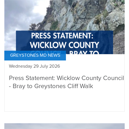
GREYSTONES MD NEWS
Wednesday 29 July 2026
Press Statement: Wicklow County Council
- Bray to Greystones Cliff Walk