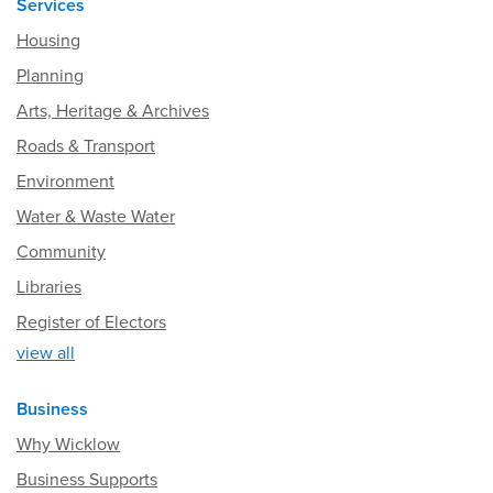
Services
Housing
Planning
Arts, Heritage & Archives
Roads & Transport
Environment
Water & Waste Water
Community
Libraries
Register of Electors
view all
Business
Why Wicklow
Business Supports