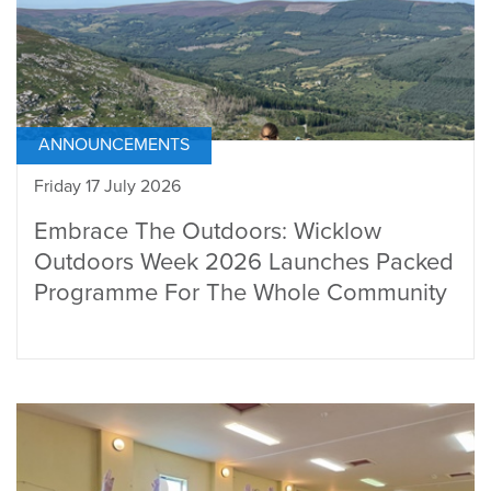
ANNOUNCEMENTS
Friday 17 July 2026
Embrace The Outdoors: Wicklow
Outdoors Week 2026 Launches Packed
Programme For The Whole Community