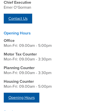
Chief Executive
Emer O’Gorman
Contact Us
Opening Hours
Office
Mon-Fri: 09.00am - 5:00pm
Motor Tax Counter
Mon-Fri: 09.00am - 3:30pm
Planning Counter
Mon-Fri: 09.00am - 3:30pm
Housing Counter
Mon-Fri: 09.00am - 5:00pm
Opening Hours