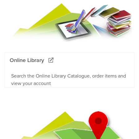
Online Library
Search the Online Library Catalogue, order items and
view your account