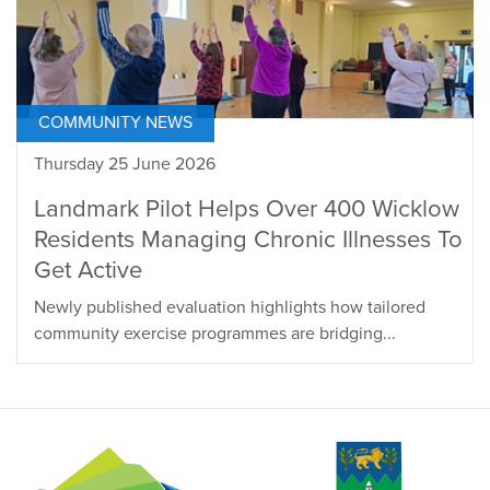
COMMUNITY NEWS
Thursday 25 June 2026
Landmark Pilot Helps Over 400 Wicklow
Residents Managing Chronic Illnesses To
Get Active
Newly published evaluation highlights how tailored
community exercise programmes are bridging...