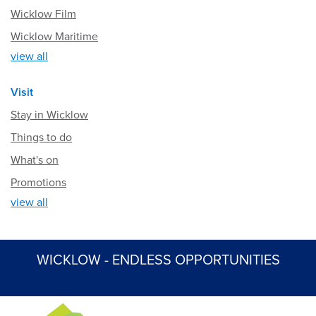
Wicklow Film
Wicklow Maritime
view all
Visit
Stay in Wicklow
Things to do
What's on
Promotions
view all
WICKLOW - ENDLESS OPPORTUNITIES