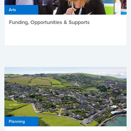
Arts
Funding, Opportunities & Supports
Planning