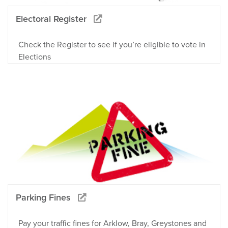
Electoral Register
Check the Register to see if you’re eligible to vote in
Elections
Parking Fines
Pay your traffic fines for Arklow, Bray, Greystones and