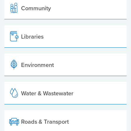
Community
Libraries
Environment
Water & Wastewater
Roads & Transport