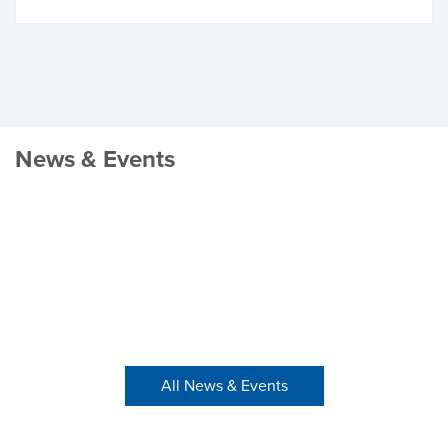
News & Events
All News & Events