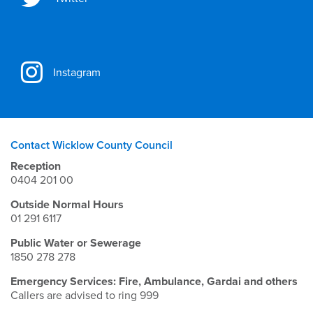
Instagram
Contact Wicklow County Council
Reception
0404 201 00
Outside Normal Hours
01 291 6117
Public Water or Sewerage
1850 278 278
Emergency Services: Fire, Ambulance, Gardai and others
Callers are advised to ring 999