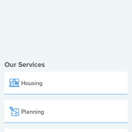
Register of Electors
Planning Applications
Local Elections
Our Services
Housing
Planning