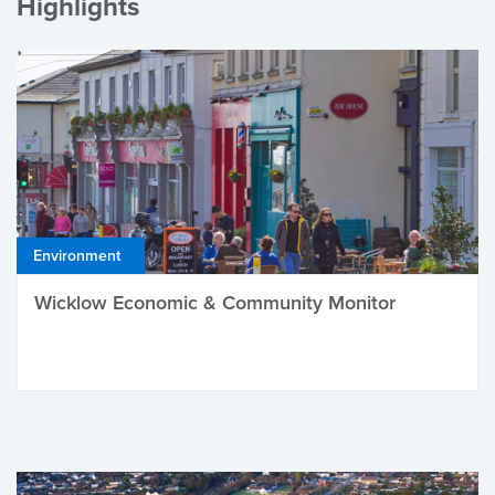
Highlights
Environment
Wicklow Economic & Community Monitor