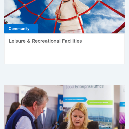
Community
Leisure & Recreational Facilities