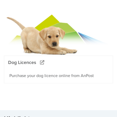
Dog Licences
Purchase your dog licence online from AnPost