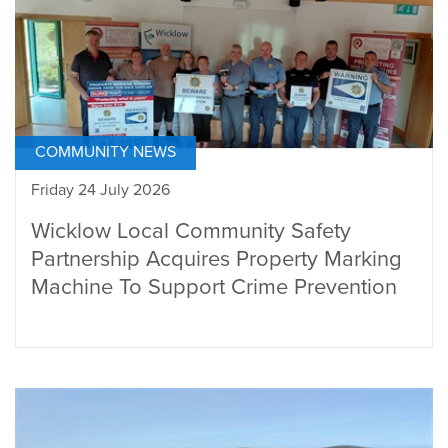
COMMUNITY NEWS
Friday 24 July 2026
Wicklow Local Community Safety
Partnership Acquires Property Marking
Machine To Support Crime Prevention