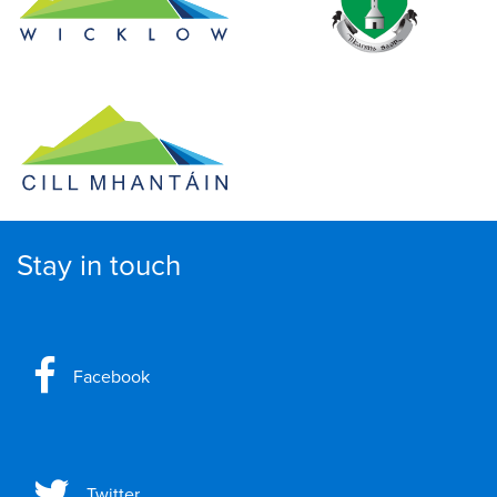
Stay in touch
Facebook
Twitter