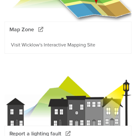
Map Zone
Visit Wicklow's Interactive Mapping Site
Report a lighting fault