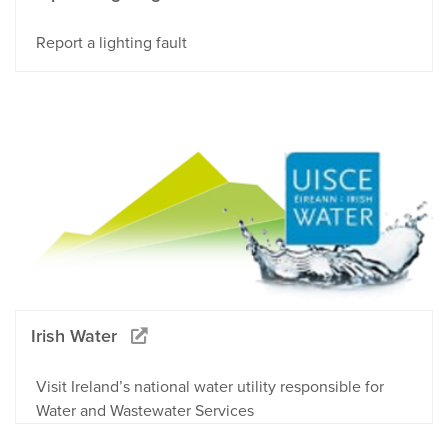
Report a lighting fault
Irish Water
Visit Ireland’s national water utility responsible for
Water and Wastewater Services