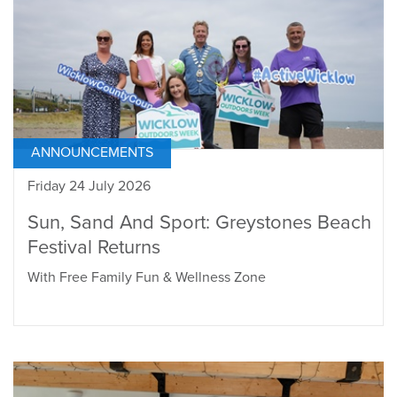
ANNOUNCEMENTS
Friday 24 July 2026
Sun, Sand And Sport: Greystones Beach
Festival Returns
With Free Family Fun & Wellness Zone