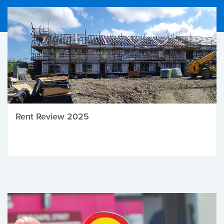
Rent Review 2025