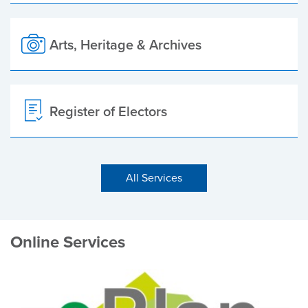
Arts, Heritage & Archives
Register of Electors
All Services
Online Services