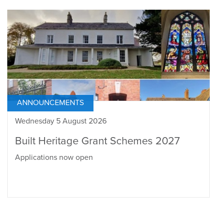
ANNOUNCEMENTS
Wednesday 5 August 2026
Built Heritage Grant Schemes 2027
Applications now open