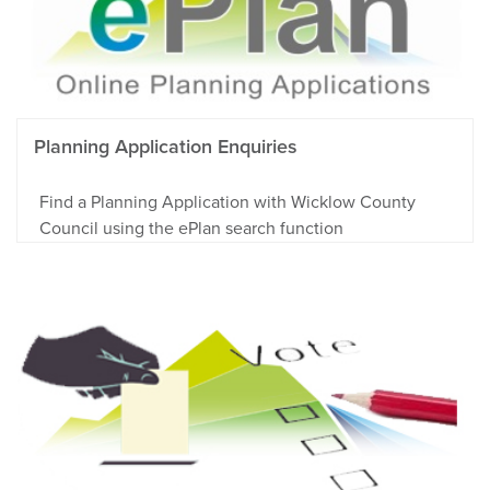
Planning Application Enquiries
Find a Planning Application with Wicklow County
Council using the ePlan search function