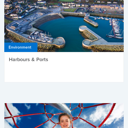
Environment
Harbours & Ports