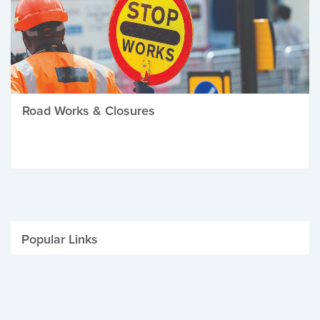
Road Works & Closures
Popular Links
Be Winter Ready
Parking Fines
Job Vacancies