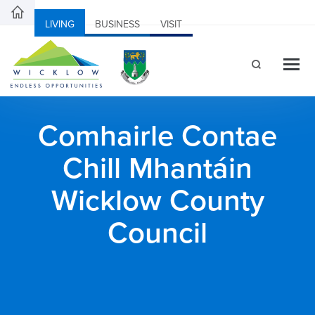
LIVING
BUSINESS
VISIT
Comhairle Contae
Chill Mhantáin
Wicklow County
Council