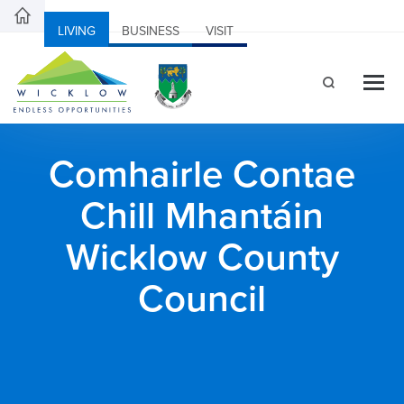
LIVING
BUSINESS
VISIT
Comhairle Contae
Chill Mhantáin
Wicklow County
Council