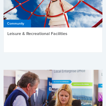
Community
Leisure & Recreational Facilities