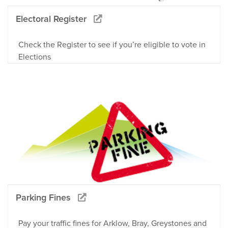
Electoral Register
Check the Register to see if you’re eligible to vote in
Elections
Parking Fines
Pay your traffic fines for Arklow, Bray, Greystones and