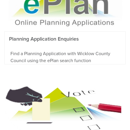
Planning Application Enquiries
Find a Planning Application with Wicklow County
Council using the ePlan search function