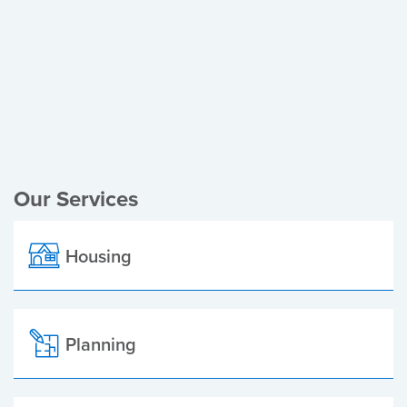
Register of Electors
Planning Applications
Local Elections
Our Services
Housing
Planning