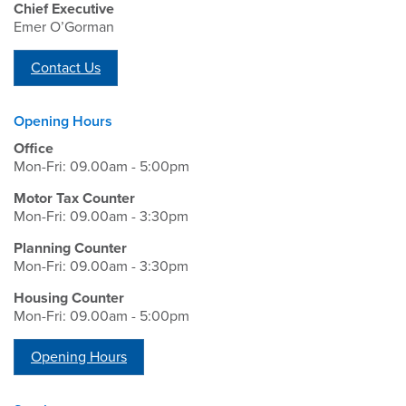
Chief Executive
Emer O’Gorman
Contact Us
Opening Hours
Office
Mon-Fri: 09.00am - 5:00pm
Motor Tax Counter
Mon-Fri: 09.00am - 3:30pm
Planning Counter
Mon-Fri: 09.00am - 3:30pm
Housing Counter
Mon-Fri: 09.00am - 5:00pm
Opening Hours