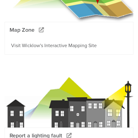
Map Zone
Visit Wicklow's Interactive Mapping Site
Report a lighting fault