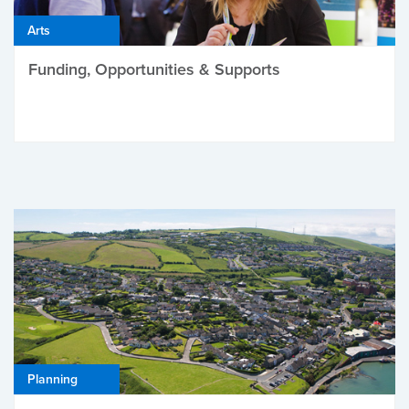
Arts
Funding, Opportunities & Supports
Planning