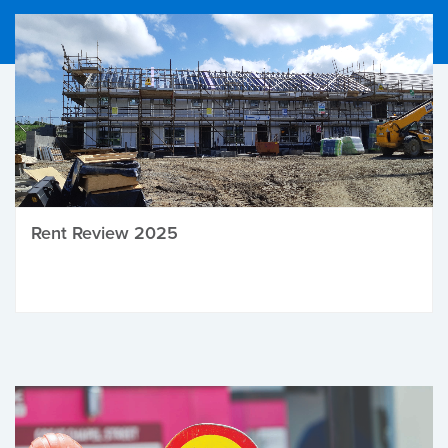
Rent Review 2025