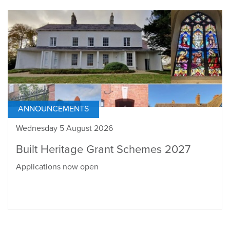
ANNOUNCEMENTS
Wednesday 5 August 2026
Built Heritage Grant Schemes 2027
Applications now open