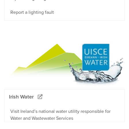
Report a lighting fault
Irish Water
Visit Ireland’s national water utility responsible for
Water and Wastewater Services