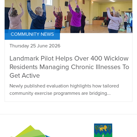
COMMUNITY NEWS
Thursday 25 June 2026
Landmark Pilot Helps Over 400 Wicklow
Residents Managing Chronic Illnesses To
Get Active
Newly published evaluation highlights how tailored
community exercise programmes are bridging...