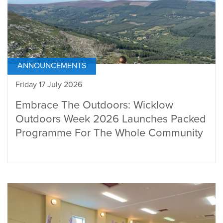
ANNOUNCEMENTS
Friday 17 July 2026
Embrace The Outdoors: Wicklow
Outdoors Week 2026 Launches Packed
Programme For The Whole Community