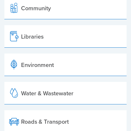
Community
Libraries
Environment
Water & Wastewater
Roads & Transport