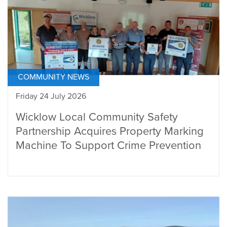
COMMUNITY NEWS
Friday 24 July 2026
Wicklow Local Community Safety
Partnership Acquires Property Marking
Machine To Support Crime Prevention