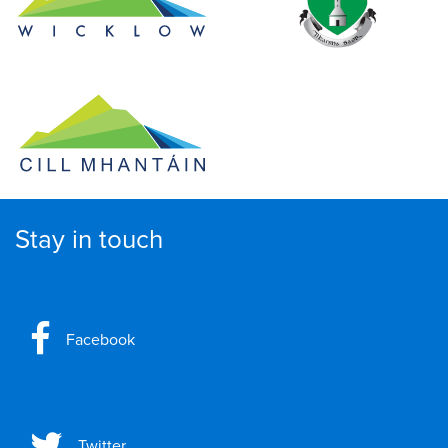
Stay in touch
Facebook
Twitter