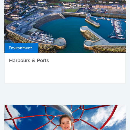
Environment
Harbours & Ports