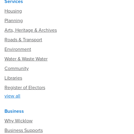
Services
Housing
Planning
Arts, Heritage & Archives
Roads & Transport
Environment
Water & Waste Water
Community
Libraries
Register of Electors
view all
Business
Why Wicklow
Business Supports