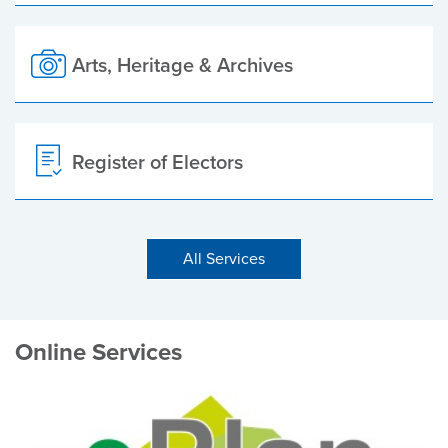
Arts, Heritage & Archives
Register of Electors
All Services
Online Services