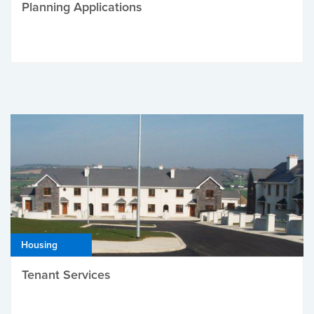
Planning Applications
Housing
Tenant Services