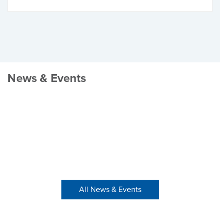
News & Events
All News & Events