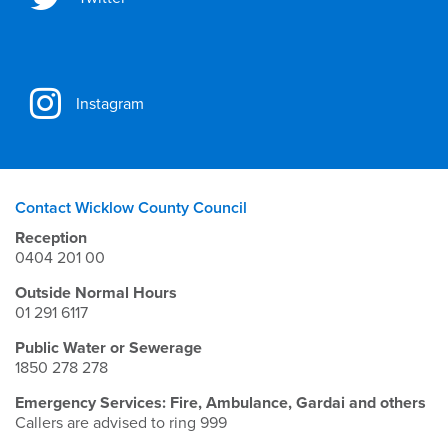
Instagram
Contact Wicklow County Council
Reception
0404 201 00
Outside Normal Hours
01 291 6117
Public Water or Sewerage
1850 278 278
Emergency Services: Fire, Ambulance, Gardai and others
Callers are advised to ring 999