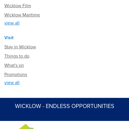
Wicklow Film
Wicklow Maritime
view all
Visit
Stay in Wicklow
Things to do
What's on
Promotions
view all
WICKLOW - ENDLESS OPPORTUNITIES