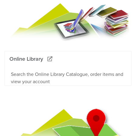
Online Library
Search the Online Library Catalogue, order items and
view your account