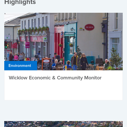
Highlights
Environment
Wicklow Economic & Community Monitor