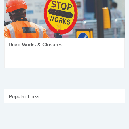
Road Works & Closures
Popular Links
Be Winter Ready
Parking Fines
Job Vacancies