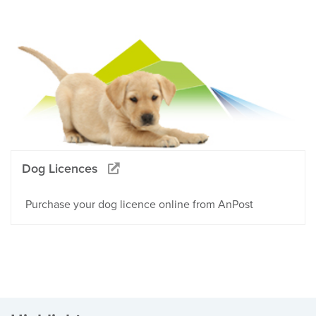
Dog Licences
Purchase your dog licence online from AnPost