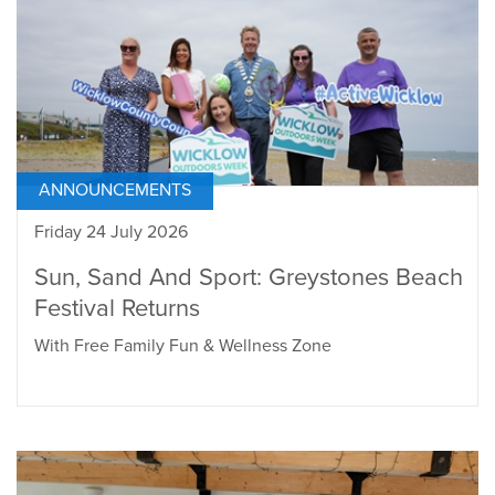
ANNOUNCEMENTS
Friday 24 July 2026
Sun, Sand And Sport: Greystones Beach
Festival Returns
With Free Family Fun & Wellness Zone