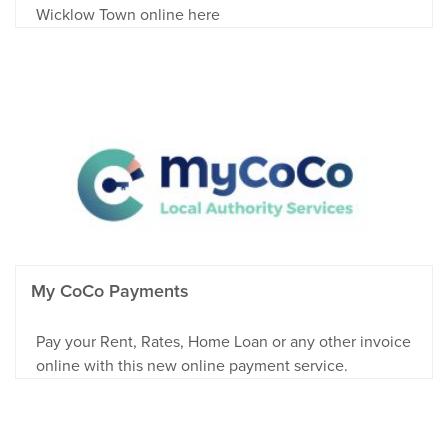
Wicklow Town online here
My CoCo Payments
Pay your Rent, Rates, Home Loan or any other invoice
online with this new online payment service.