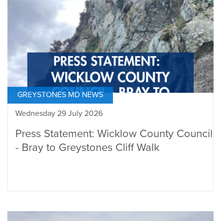
GREYSTONES MD NEWS
Wednesday 29 July 2026
Press Statement: Wicklow County Council
- Bray to Greystones Cliff Walk