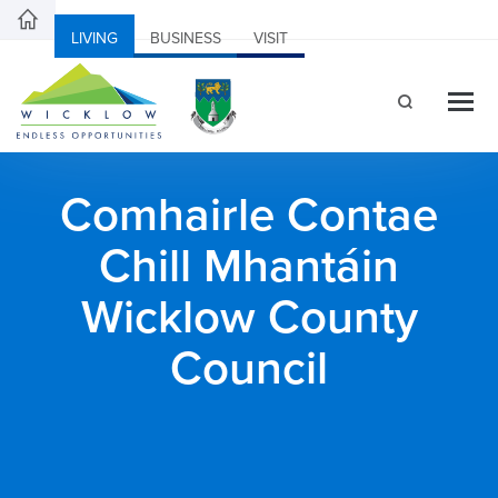
LIVING
BUSINESS
VISIT
Comhairle Contae
Chill Mhantáin
Wicklow County
Council