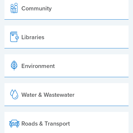
Community
Libraries
Environment
Water & Wastewater
Roads & Transport