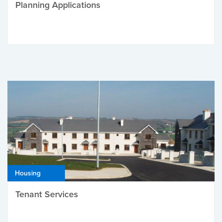
Planning Applications
Housing
Tenant Services