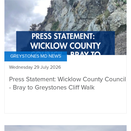
GREYSTONES MD NEWS
Wednesday 29 July 2026
Press Statement: Wicklow County Council
- Bray to Greystones Cliff Walk