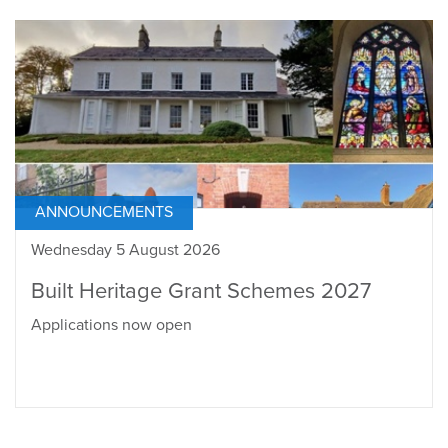
ANNOUNCEMENTS
Wednesday 5 August 2026
Built Heritage Grant Schemes 2027
Applications now open