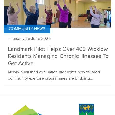
COMMUNITY NEWS
Thursday 25 June 2026
Landmark Pilot Helps Over 400 Wicklow
Residents Managing Chronic Illnesses To
Get Active
Newly published evaluation highlights how tailored
community exercise programmes are bridging...