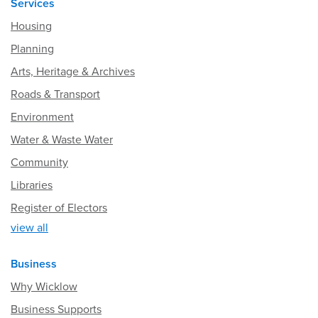
Services
Housing
Planning
Arts, Heritage & Archives
Roads & Transport
Environment
Water & Waste Water
Community
Libraries
Register of Electors
view all
Business
Why Wicklow
Business Supports