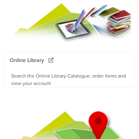
Online Library
Search the Online Library Catalogue, order items and
view your account