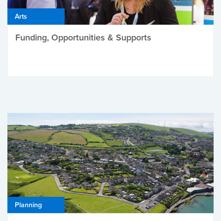
Arts
Funding, Opportunities & Supports
Planning