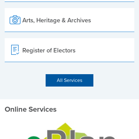
Arts, Heritage & Archives
Register of Electors
All Services
Online Services