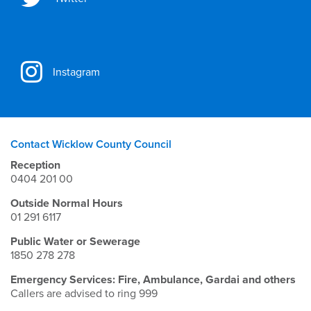
Instagram
Contact Wicklow County Council
Reception
0404 201 00
Outside Normal Hours
01 291 6117
Public Water or Sewerage
1850 278 278
Emergency Services: Fire, Ambulance, Gardai and others
Callers are advised to ring 999