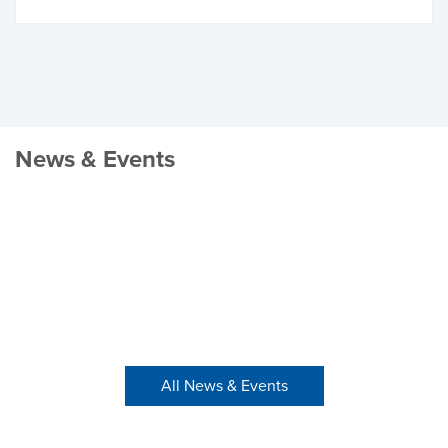
News & Events
All News & Events