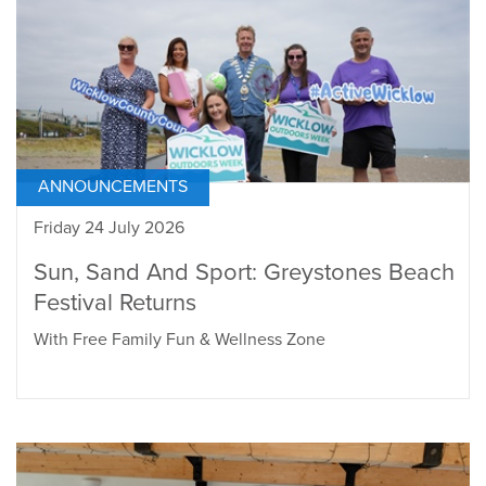
ANNOUNCEMENTS
Friday 24 July 2026
Sun, Sand And Sport: Greystones Beach
Festival Returns
With Free Family Fun & Wellness Zone