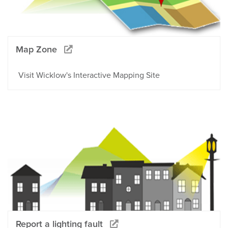
Map Zone
Visit Wicklow's Interactive Mapping Site
Report a lighting fault