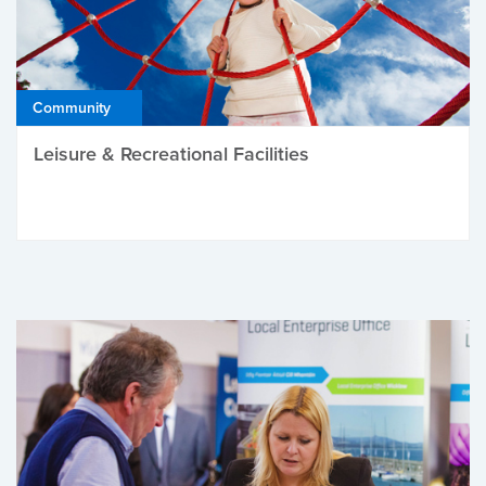
Community
Leisure & Recreational Facilities