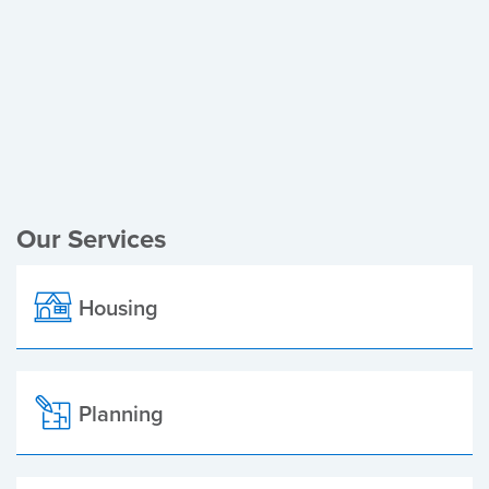
Register of Electors
Planning Applications
Local Elections
Our Services
Housing
Planning