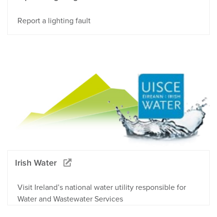
Report a lighting fault
Irish Water
Visit Ireland’s national water utility responsible for
Water and Wastewater Services