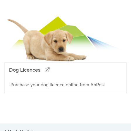
Dog Licences
Purchase your dog licence online from AnPost