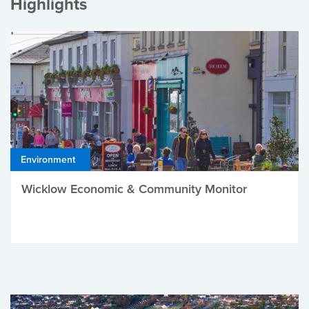
Highlights
Environment
Wicklow Economic & Community Monitor