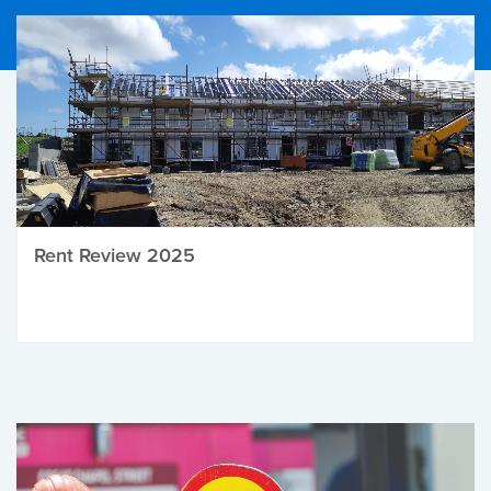
Rent Review 2025