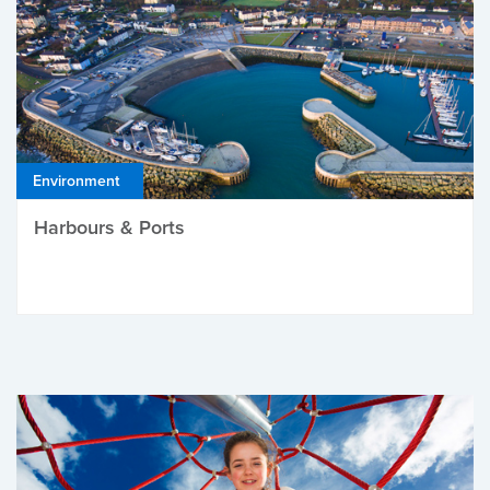
Environment
Harbours & Ports