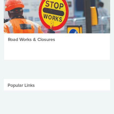
Road Works & Closures
Popular Links
Be Winter Ready
Parking Fines
Job Vacancies