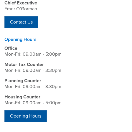
Chief Executive
Emer O’Gorman
Contact Us
Opening Hours
Office
Mon-Fri: 09.00am - 5:00pm
Motor Tax Counter
Mon-Fri: 09.00am - 3:30pm
Planning Counter
Mon-Fri: 09.00am - 3:30pm
Housing Counter
Mon-Fri: 09.00am - 5:00pm
Opening Hours