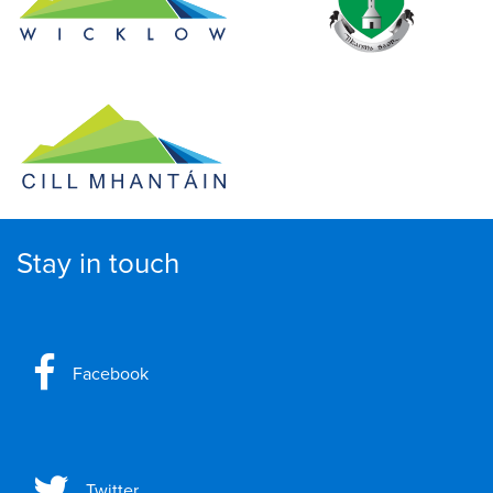
Stay in touch
Facebook
Twitter