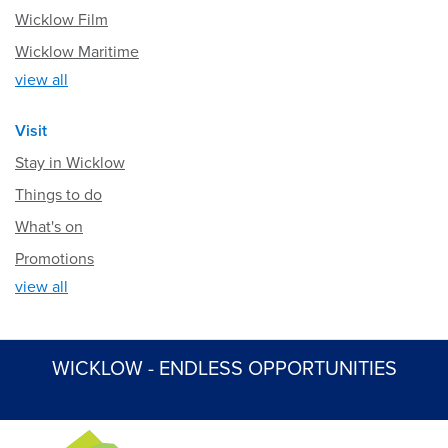
Wicklow Film
Wicklow Maritime
view all
Visit
Stay in Wicklow
Things to do
What's on
Promotions
view all
WICKLOW - ENDLESS OPPORTUNITIES