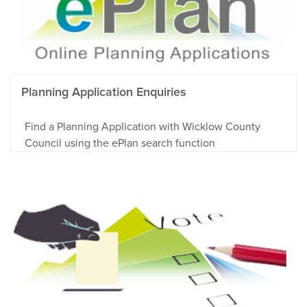
Planning Application Enquiries
Find a Planning Application with Wicklow County
Council using the ePlan search function