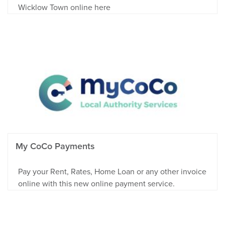
Wicklow Town online here
My CoCo Payments
Pay your Rent, Rates, Home Loan or any other invoice
online with this new online payment service.