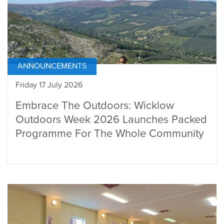
ANNOUNCEMENTS
Friday 17 July 2026
Embrace The Outdoors: Wicklow
Outdoors Week 2026 Launches Packed
Programme For The Whole Community