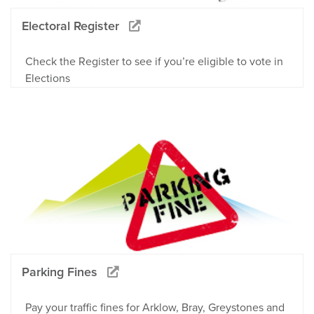
Electoral Register
Check the Register to see if you’re eligible to vote in
Elections
Parking Fines
Pay your traffic fines for Arklow, Bray, Greystones and