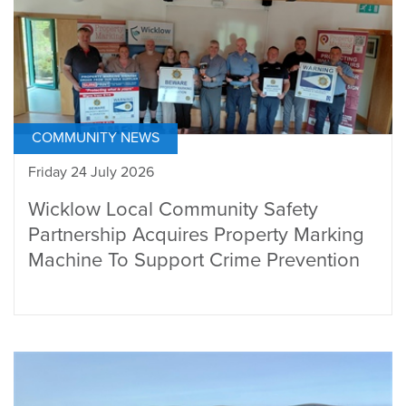
COMMUNITY NEWS
Friday 24 July 2026
Wicklow Local Community Safety
Partnership Acquires Property Marking
Machine To Support Crime Prevention