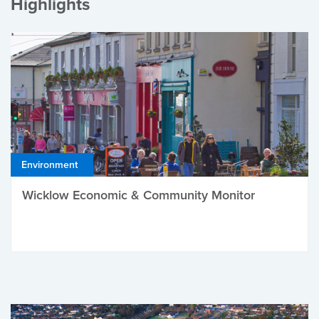
Highlights
Environment
Wicklow Economic & Community Monitor