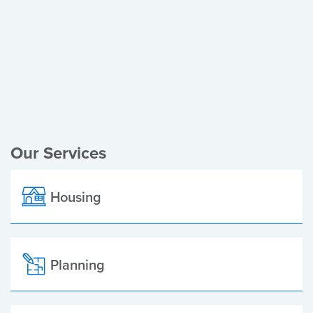
Register of Electors
Planning Applications
Local Elections
Our Services
Housing
Planning