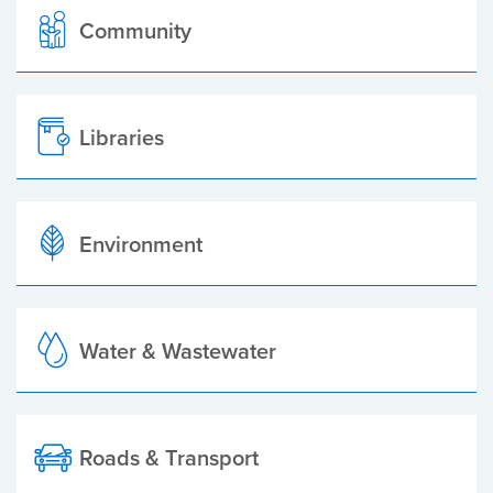
Community
Libraries
Environment
Water & Wastewater
Roads & Transport