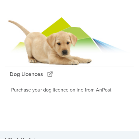
Dog Licences
Purchase your dog licence online from AnPost