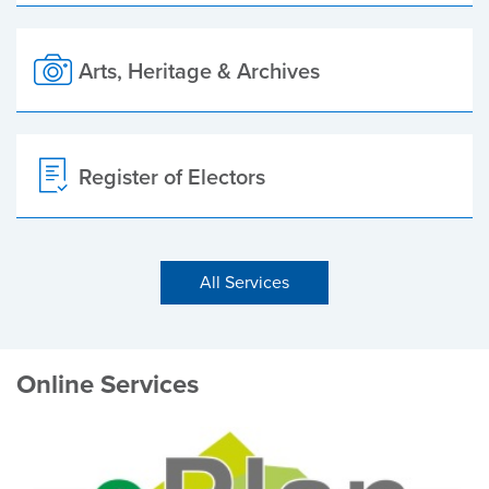
Arts, Heritage & Archives
Register of Electors
All Services
Online Services