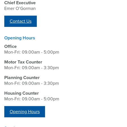
Chief Executive
Emer O’Gorman
Contact Us
Opening Hours
Office
Mon-Fri: 09.00am - 5:00pm
Motor Tax Counter
Mon-Fri: 09.00am - 3:30pm
Planning Counter
Mon-Fri: 09.00am - 3:30pm
Housing Counter
Mon-Fri: 09.00am - 5:00pm
Opening Hours