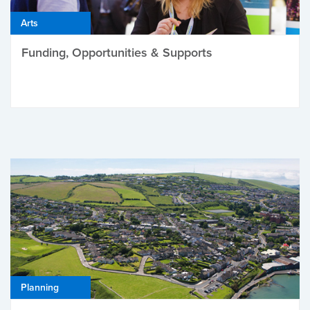
Arts
Funding, Opportunities & Supports
Planning