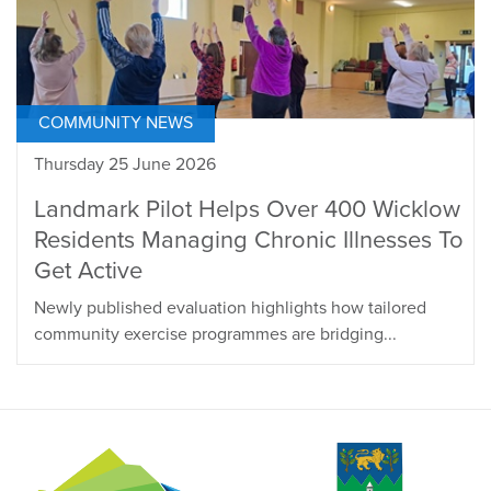
COMMUNITY NEWS
Thursday 25 June 2026
Landmark Pilot Helps Over 400 Wicklow
Residents Managing Chronic Illnesses To
Get Active
Newly published evaluation highlights how tailored
community exercise programmes are bridging...