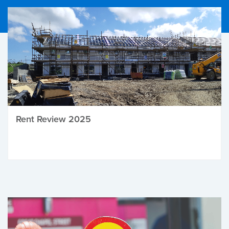
Rent Review 2025