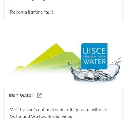
Report a lighting fault
Irish Water
Visit Ireland’s national water utility responsible for
Water and Wastewater Services