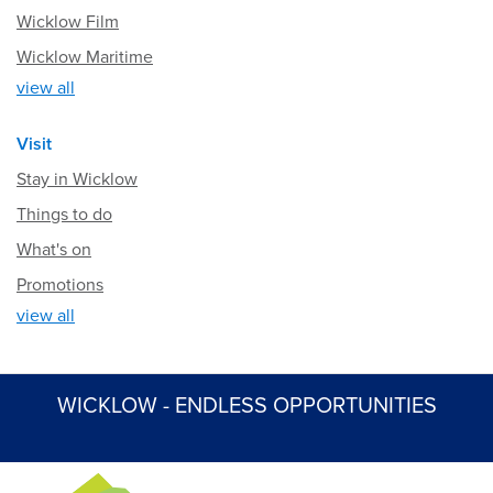
Wicklow Film
Wicklow Maritime
view all
Visit
Stay in Wicklow
Things to do
What's on
Promotions
view all
WICKLOW - ENDLESS OPPORTUNITIES