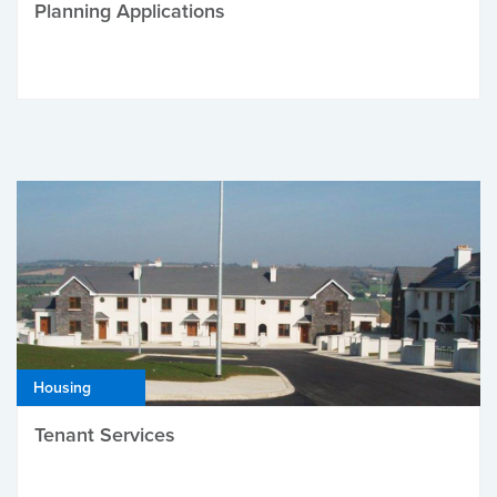
Planning Applications
Housing
Tenant Services