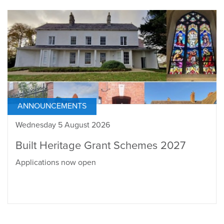
ANNOUNCEMENTS
Wednesday 5 August 2026
Built Heritage Grant Schemes 2027
Applications now open