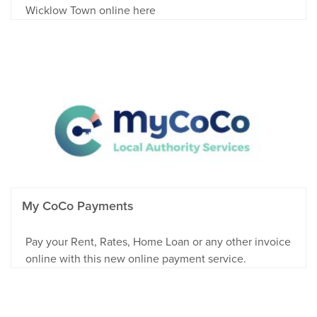
Wicklow Town online here
My CoCo Payments
Pay your Rent, Rates, Home Loan or any other invoice
online with this new online payment service.