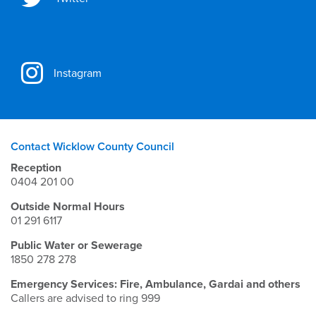
Instagram
Contact Wicklow County Council
Reception
0404 201 00
Outside Normal Hours
01 291 6117
Public Water or Sewerage
1850 278 278
Emergency Services: Fire, Ambulance, Gardai and others
Callers are advised to ring 999