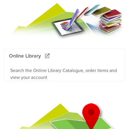
Online Library
Search the Online Library Catalogue, order items and
view your account