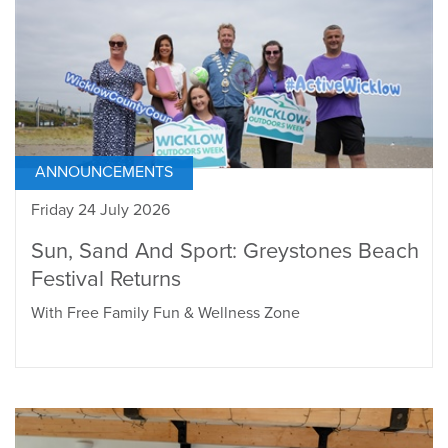
ANNOUNCEMENTS
Friday 24 July 2026
Sun, Sand And Sport: Greystones Beach
Festival Returns
With Free Family Fun & Wellness Zone