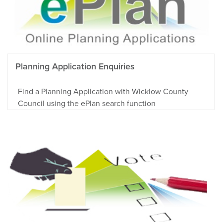
Planning Application Enquiries
Find a Planning Application with Wicklow County
Council using the ePlan search function