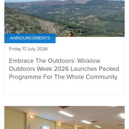
ANNOUNCEMENTS
Friday 17 July 2026
Embrace The Outdoors: Wicklow
Outdoors Week 2026 Launches Packed
Programme For The Whole Community