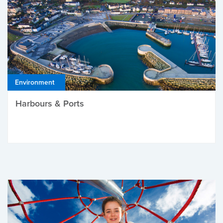
Environment
Harbours & Ports