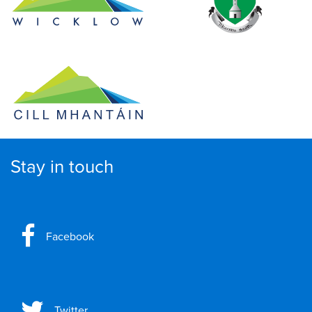
Stay in touch
Facebook
Twitter