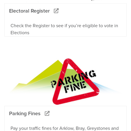
Electoral Register
Check the Register to see if you’re eligible to vote in
Elections
Parking Fines
Pay your traffic fines for Arklow, Bray, Greystones and