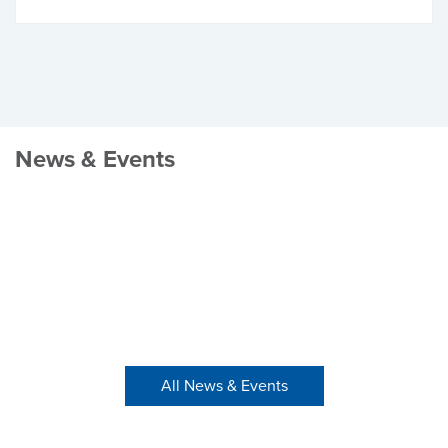
News & Events
All News & Events