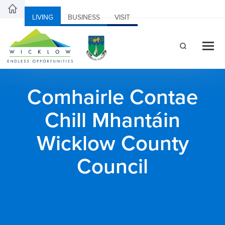
LIVING
BUSINESS
VISIT
Comhairle Contae
Chill Mhantáin
Wicklow County
Council