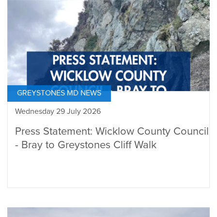
GREYSTONES MD NEWS
Wednesday 29 July 2026
Press Statement: Wicklow County Council
- Bray to Greystones Cliff Walk