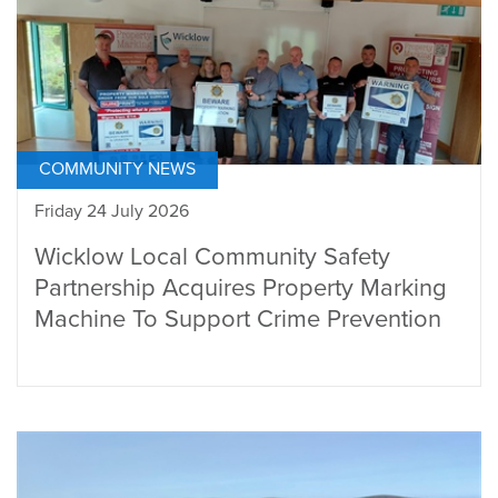
COMMUNITY NEWS
Friday 24 July 2026
Wicklow Local Community Safety
Partnership Acquires Property Marking
Machine To Support Crime Prevention