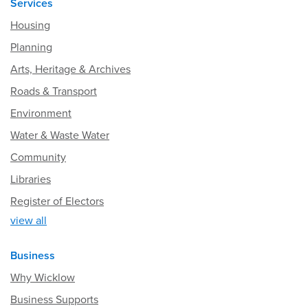
Services
Housing
Planning
Arts, Heritage & Archives
Roads & Transport
Environment
Water & Waste Water
Community
Libraries
Register of Electors
view all
Business
Why Wicklow
Business Supports