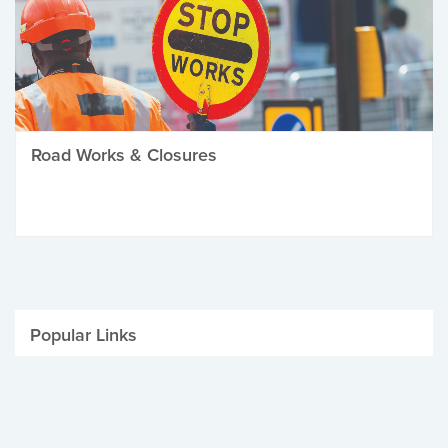
Road Works & Closures
Popular Links
Be Winter Ready
Parking Fines
Job Vacancies