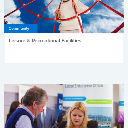
Community
Leisure & Recreational Facilities