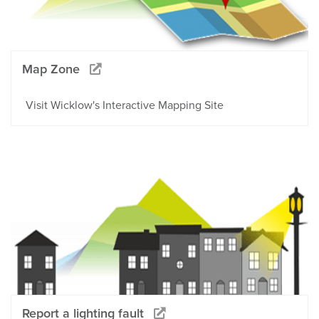
Map Zone
Visit Wicklow's Interactive Mapping Site
Report a lighting fault