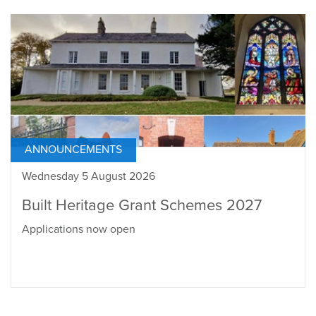
ANNOUNCEMENTS
Wednesday 5 August 2026
Built Heritage Grant Schemes 2027
Applications now open