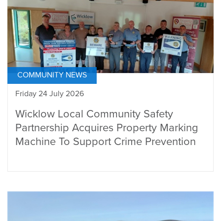
COMMUNITY NEWS
Friday 24 July 2026
Wicklow Local Community Safety
Partnership Acquires Property Marking
Machine To Support Crime Prevention