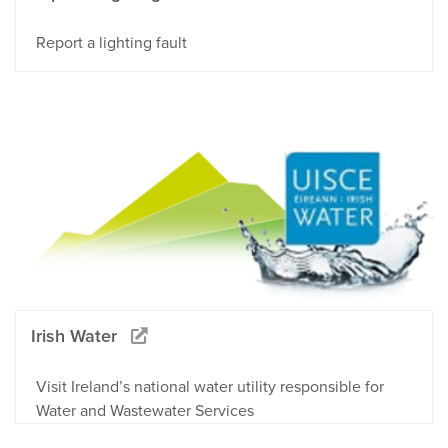
Report a lighting fault
Irish Water
Visit Ireland’s national water utility responsible for
Water and Wastewater Services