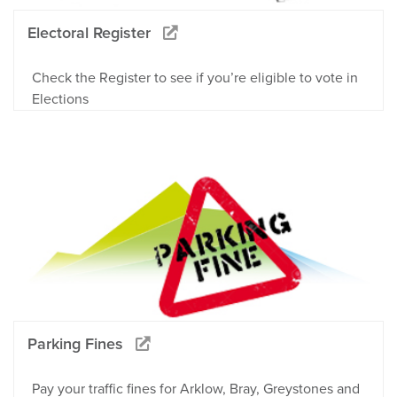
Electoral Register
Check the Register to see if you’re eligible to vote in
Elections
Parking Fines
Pay your traffic fines for Arklow, Bray, Greystones and