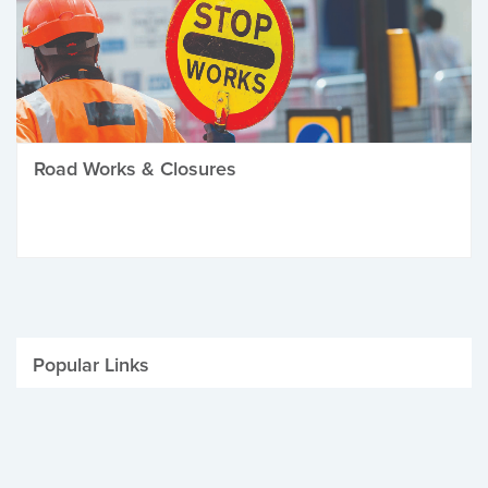
Road Works & Closures
Popular Links
Be Winter Ready
Parking Fines
Job Vacancies