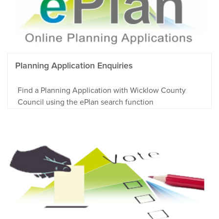
Planning Application Enquiries
Find a Planning Application with Wicklow County
Council using the ePlan search function