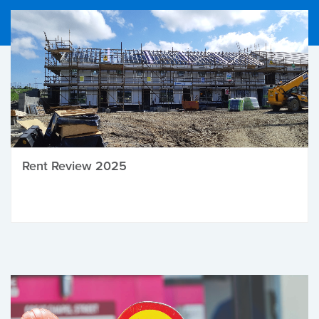
Rent Review 2025