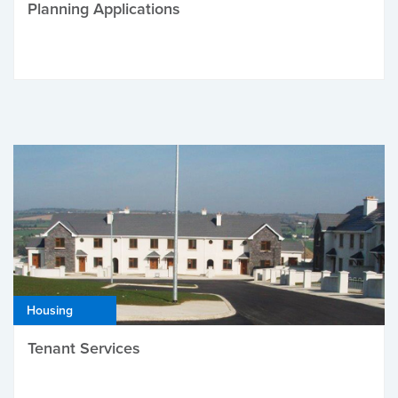
Planning Applications
Housing
Tenant Services