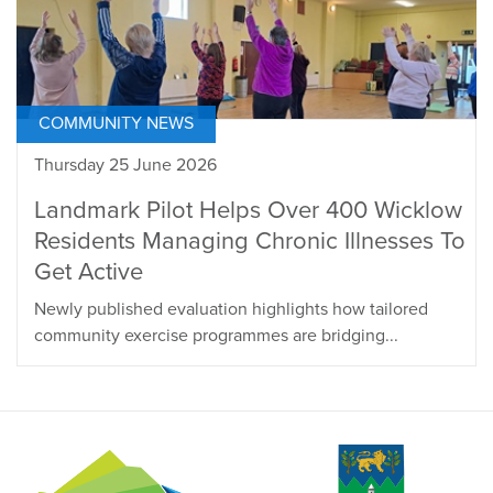
COMMUNITY NEWS
Thursday 25 June 2026
Landmark Pilot Helps Over 400 Wicklow
Residents Managing Chronic Illnesses To
Get Active
Newly published evaluation highlights how tailored
community exercise programmes are bridging...