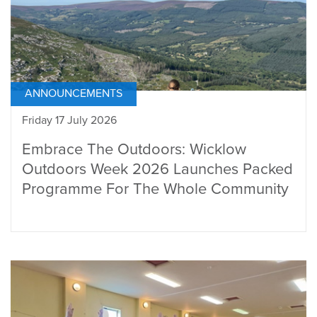
ANNOUNCEMENTS
Friday 17 July 2026
Embrace The Outdoors: Wicklow
Outdoors Week 2026 Launches Packed
Programme For The Whole Community