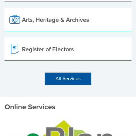
Arts, Heritage & Archives
Register of Electors
All Services
Online Services