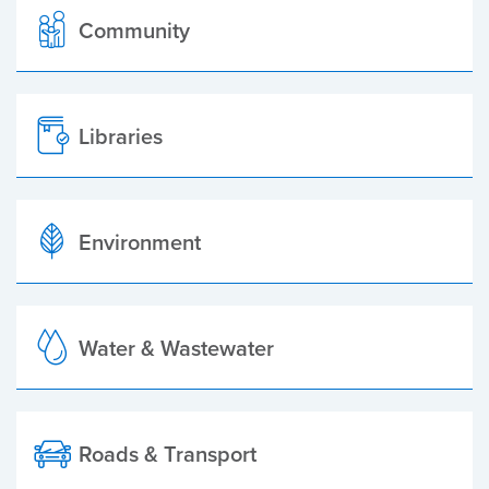
Community
Libraries
Environment
Water & Wastewater
Roads & Transport