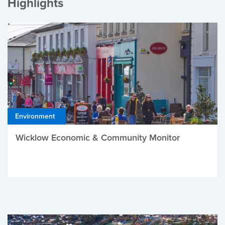
Highlights
Environment
Wicklow Economic & Community Monitor