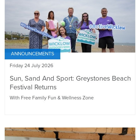
ANNOUNCEMENTS
Friday 24 July 2026
Sun, Sand And Sport: Greystones Beach
Festival Returns
With Free Family Fun & Wellness Zone