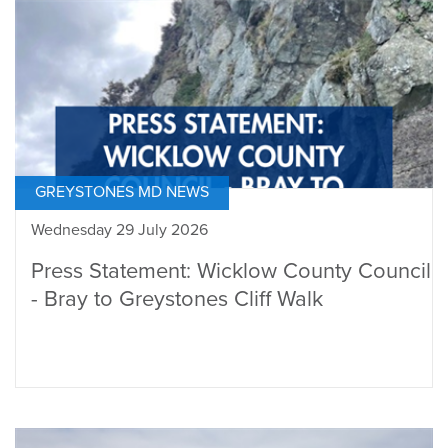
GREYSTONES MD NEWS
Wednesday 29 July 2026
Press Statement: Wicklow County Council
- Bray to Greystones Cliff Walk