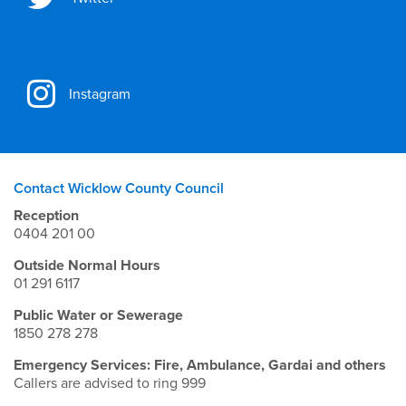
Instagram
Contact Wicklow County Council
Reception
0404 201 00
Outside Normal Hours
01 291 6117
Public Water or Sewerage
1850 278 278
Emergency Services: Fire, Ambulance, Gardai and others
Callers are advised to ring 999