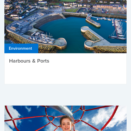
Environment
Harbours & Ports