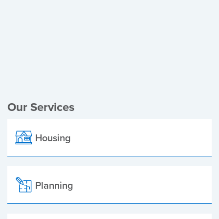
Register of Electors
Planning Applications
Local Elections
Our Services
Housing
Planning