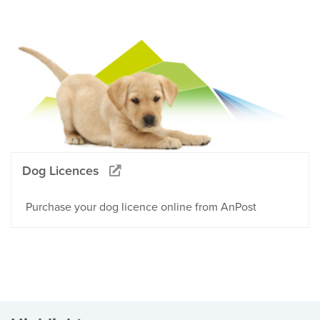
Dog Licences
Purchase your dog licence online from AnPost