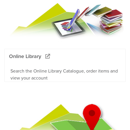
Online Library
Search the Online Library Catalogue, order items and
view your account