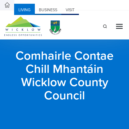
LIVING
BUSINESS
VISIT
Comhairle Contae
Chill Mhantáin
Wicklow County
Council