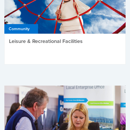
Community
Leisure & Recreational Facilities