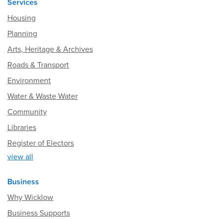
Services
Housing
Planning
Arts, Heritage & Archives
Roads & Transport
Environment
Water & Waste Water
Community
Libraries
Register of Electors
view all
Business
Why Wicklow
Business Supports