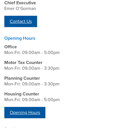
Chief Executive
Emer O’Gorman
Contact Us
Opening Hours
Office
Mon-Fri: 09.00am - 5:00pm
Motor Tax Counter
Mon-Fri: 09.00am - 3:30pm
Planning Counter
Mon-Fri: 09.00am - 3:30pm
Housing Counter
Mon-Fri: 09.00am - 5:00pm
Opening Hours