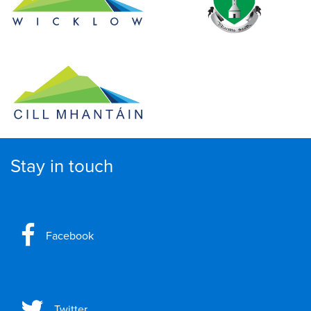
Stay in touch
Facebook
Twitter