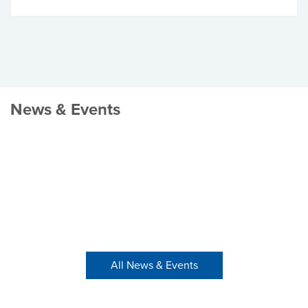
News & Events
All News & Events