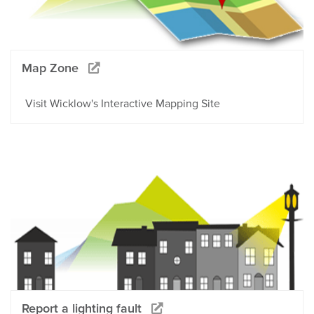
Map Zone
Visit Wicklow's Interactive Mapping Site
Report a lighting fault