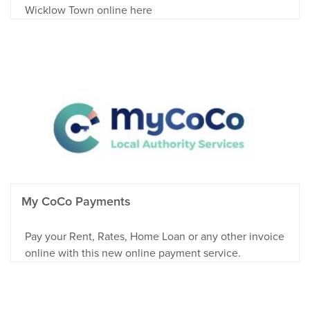
Wicklow Town online here
My CoCo Payments
Pay your Rent, Rates, Home Loan or any other invoice
online with this new online payment service.