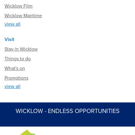
Wicklow Film
Wicklow Maritime
view all
Visit
Stay in Wicklow
Things to do
What's on
Promotions
view all
WICKLOW - ENDLESS OPPORTUNITIES