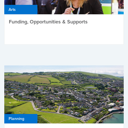
Arts
Funding, Opportunities & Supports
Planning