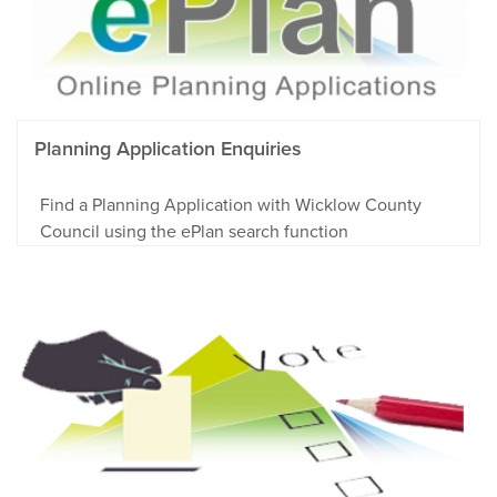
Planning Application Enquiries
Find a Planning Application with Wicklow County
Council using the ePlan search function