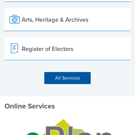
Arts, Heritage & Archives
Register of Electors
All Services
Online Services