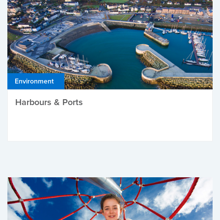
Environment
Harbours & Ports