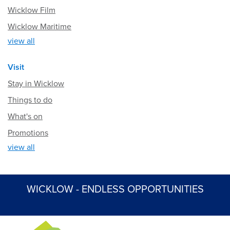
Wicklow Film
Wicklow Maritime
view all
Visit
Stay in Wicklow
Things to do
What's on
Promotions
view all
WICKLOW - ENDLESS OPPORTUNITIES