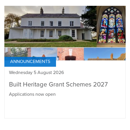
ANNOUNCEMENTS
Wednesday 5 August 2026
Built Heritage Grant Schemes 2027
Applications now open