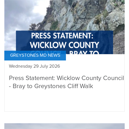
GREYSTONES MD NEWS
Wednesday 29 July 2026
Press Statement: Wicklow County Council
- Bray to Greystones Cliff Walk