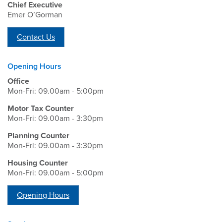
Chief Executive
Emer O’Gorman
Contact Us
Opening Hours
Office
Mon-Fri: 09.00am - 5:00pm
Motor Tax Counter
Mon-Fri: 09.00am - 3:30pm
Planning Counter
Mon-Fri: 09.00am - 3:30pm
Housing Counter
Mon-Fri: 09.00am - 5:00pm
Opening Hours