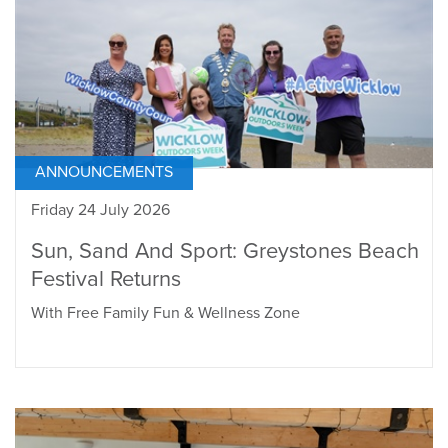
ANNOUNCEMENTS
Friday 24 July 2026
Sun, Sand And Sport: Greystones Beach
Festival Returns
With Free Family Fun & Wellness Zone