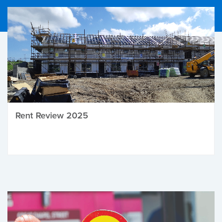
Rent Review 2025