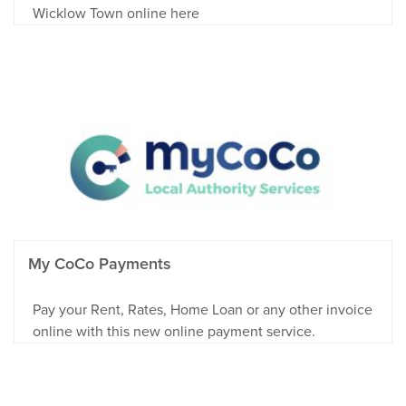
Wicklow Town online here
My CoCo Payments
Pay your Rent, Rates, Home Loan or any other invoice
online with this new online payment service.