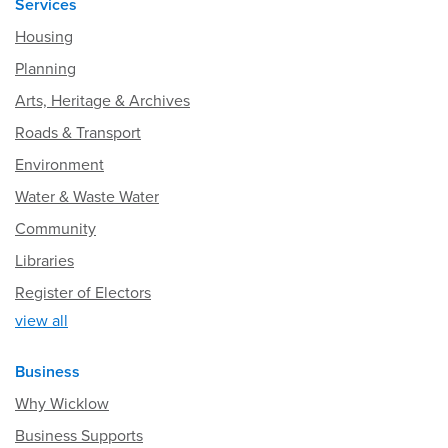
Services
Housing
Planning
Arts, Heritage & Archives
Roads & Transport
Environment
Water & Waste Water
Community
Libraries
Register of Electors
view all
Business
Why Wicklow
Business Supports