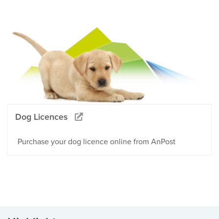
Dog Licences
Purchase your dog licence online from AnPost