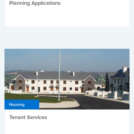
Planning Applications
Housing
Tenant Services