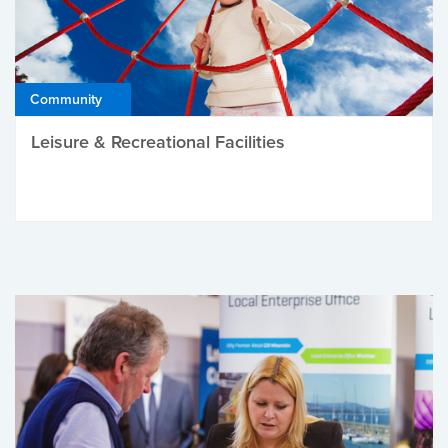
Community
Leisure & Recreational Facilities