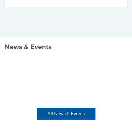
News & Events
All News & Events