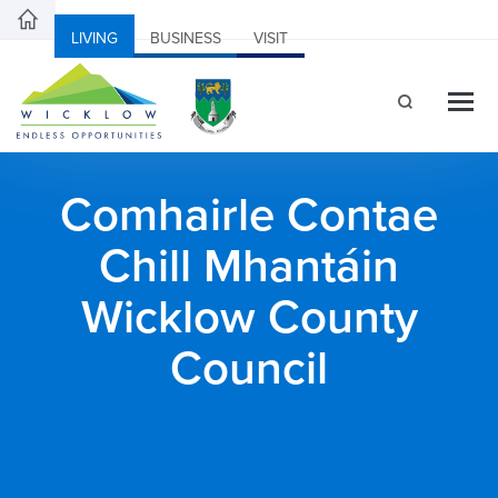
LIVING
BUSINESS
VISIT
Comhairle Contae
Chill Mhantáin
Wicklow County
Council