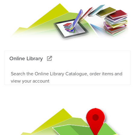
Online Library
Search the Online Library Catalogue, order items and
view your account