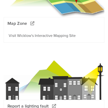
Map Zone
Visit Wicklow's Interactive Mapping Site
Report a lighting fault