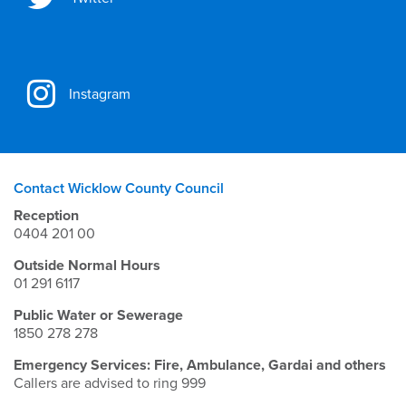
Instagram
Contact Wicklow County Council
Reception
0404 201 00
Outside Normal Hours
01 291 6117
Public Water or Sewerage
1850 278 278
Emergency Services: Fire, Ambulance, Gardai and others
Callers are advised to ring 999