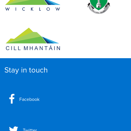
Stay in touch
Facebook
Twitter