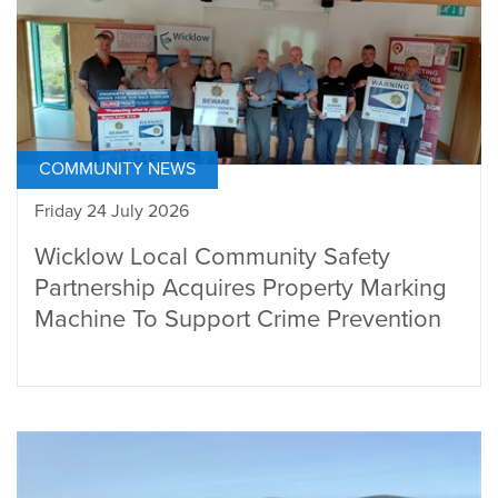
COMMUNITY NEWS
Friday 24 July 2026
Wicklow Local Community Safety
Partnership Acquires Property Marking
Machine To Support Crime Prevention