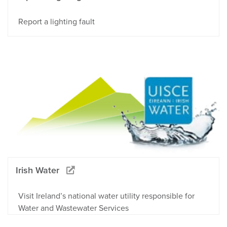
Report a lighting fault
Irish Water
Visit Ireland’s national water utility responsible for
Water and Wastewater Services