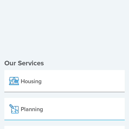
Register of Electors
Planning Applications
Local Elections
Our Services
Housing
Planning