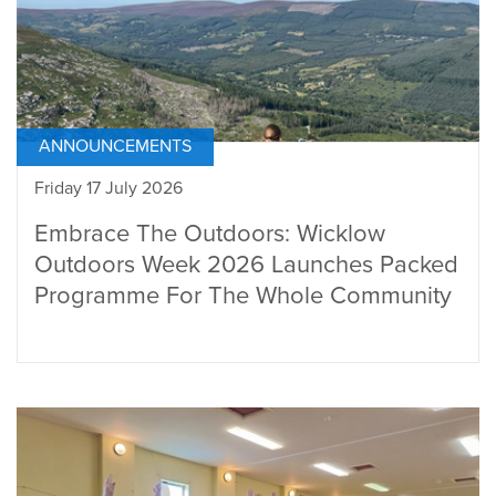
ANNOUNCEMENTS
Friday 17 July 2026
Embrace The Outdoors: Wicklow
Outdoors Week 2026 Launches Packed
Programme For The Whole Community