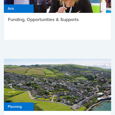
Arts
Funding, Opportunities & Supports
Planning