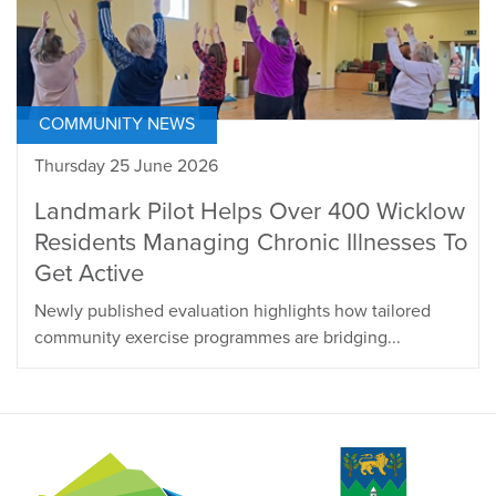
COMMUNITY NEWS
Thursday 25 June 2026
Landmark Pilot Helps Over 400 Wicklow
Residents Managing Chronic Illnesses To
Get Active
Newly published evaluation highlights how tailored
community exercise programmes are bridging...