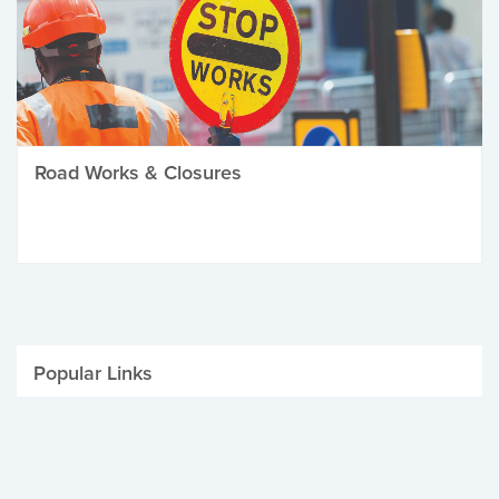
Road Works & Closures
Popular Links
Be Winter Ready
Parking Fines
Job Vacancies