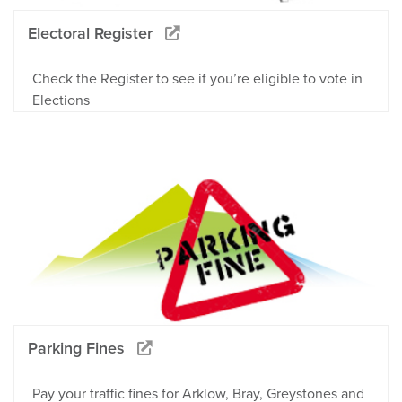
Electoral Register
Check the Register to see if you’re eligible to vote in
Elections
Parking Fines
Pay your traffic fines for Arklow, Bray, Greystones and