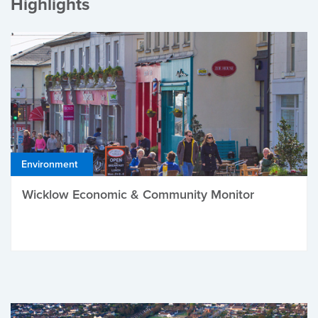
Highlights
Environment
Wicklow Economic & Community Monitor