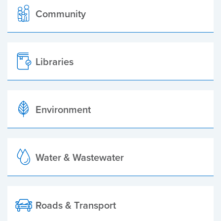
Community
Libraries
Environment
Water & Wastewater
Roads & Transport