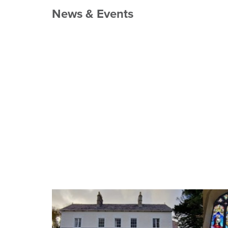
News & Events