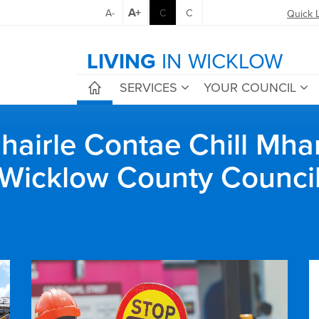
A+
A-
C
C
Quick 
LIVING
IN WICKLOW
SERVICES
YOUR COUNCIL
airle Contae Chill Mha
Wicklow County Counci