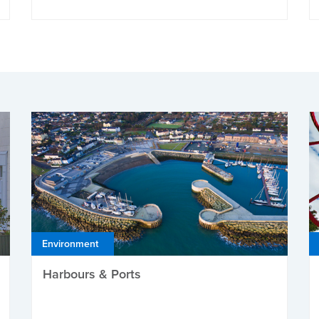
Environment
Harbours & Ports