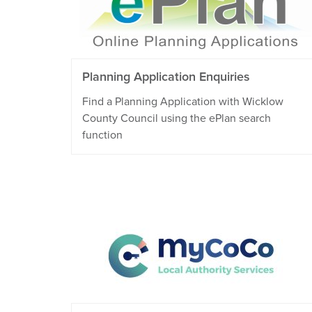
Planning Application Enquiries
Find a Planning Application with Wicklow
County Council using the ePlan search
function