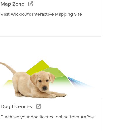
Map Zone
Visit Wicklow's Interactive Mapping Site
Dog Licences
Purchase your dog licence online from AnPost