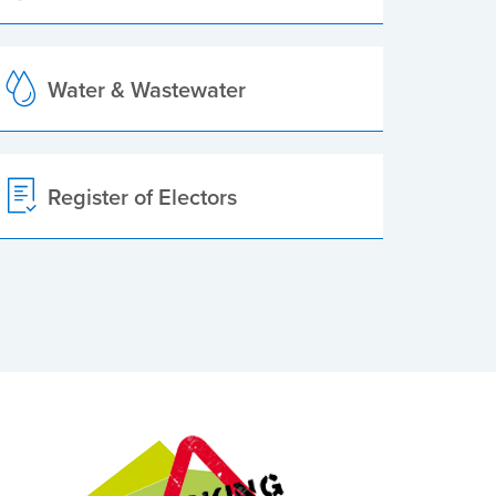
Water & Wastewater
Register of Electors