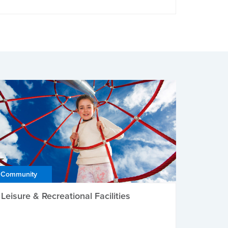
Community
Leisure & Recreational Facilities