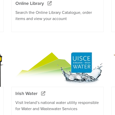
Online Library
Search the Online Library Catalogue, order
items and view your account
Irish Water
Visit Ireland’s national water utility responsible
for Water and Wastewater Services