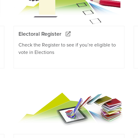
Electoral Register
Check the Register to see if you’re eligible to
vote in Elections