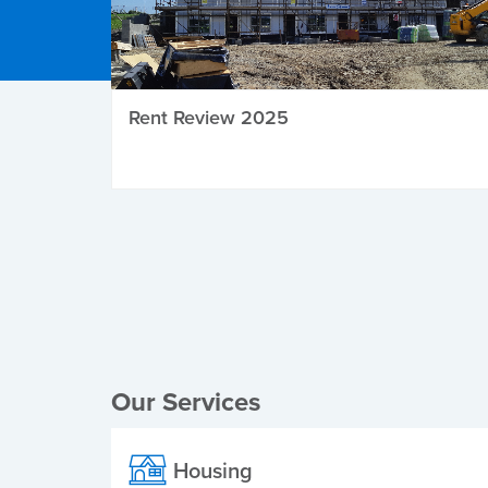
Rent Review 2025
Local Elections
Our Services
Housing