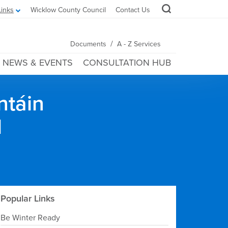
Links
Wicklow County Council
Contact Us
/
Documents
A - Z Services
NEWS & EVENTS
CONSULTATION HUB
ntáin
l
Popular Links
Be Winter Ready