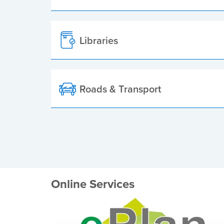
Libraries
Roads & Transport
Online Services