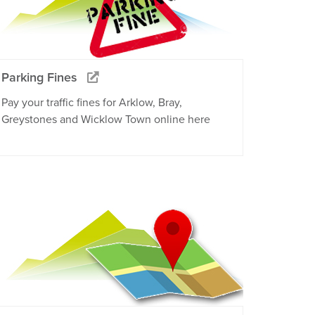
Parking Fines
Pay your traffic fines for Arklow, Bray,
Greystones and Wicklow Town online here