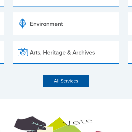
Environment
Arts, Heritage & Archives
All Services