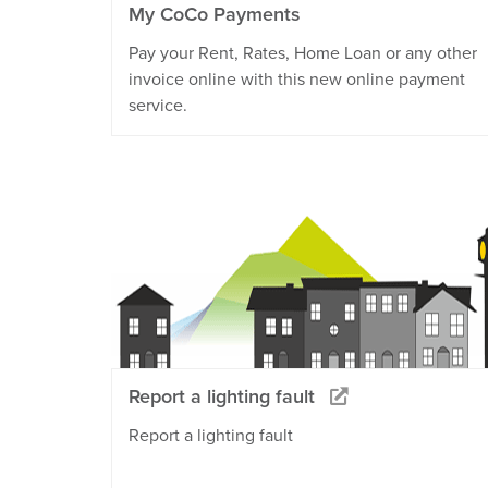
My CoCo Payments
Pay your Rent, Rates, Home Loan or any other
invoice online with this new online payment
service.
Report a lighting fault
Report a lighting fault