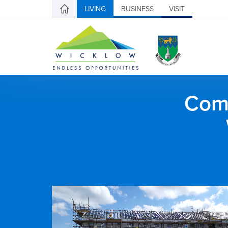
LIVING
BUSINESS
VISIT
Comh