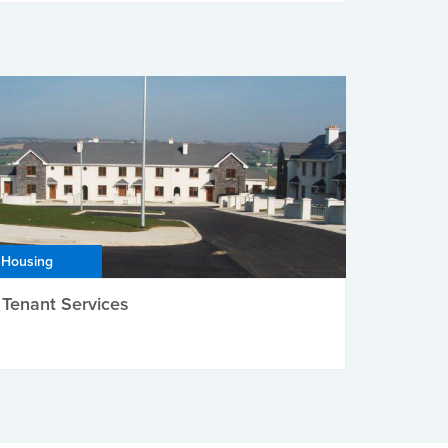
Housing
Tenant Services