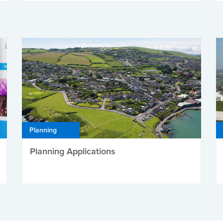
Planning
Planning Applications