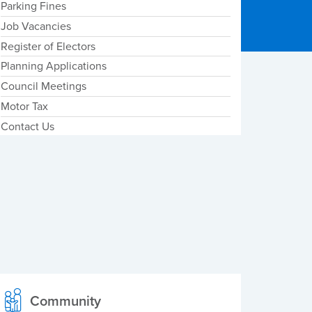
Parking Fines
Job Vacancies
Register of Electors
Planning Applications
Council Meetings
Motor Tax
Contact Us
Community