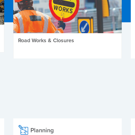
Road Works & Closures
Planning