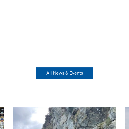
All News & Events