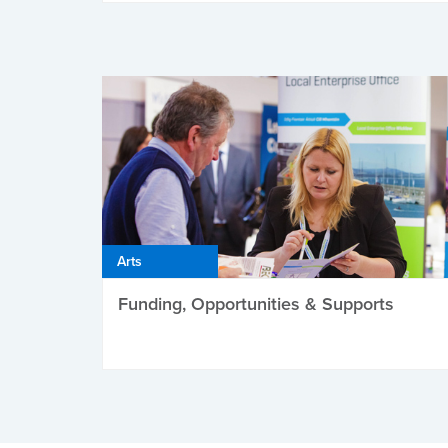
Arts
Funding, Opportunities & Supports