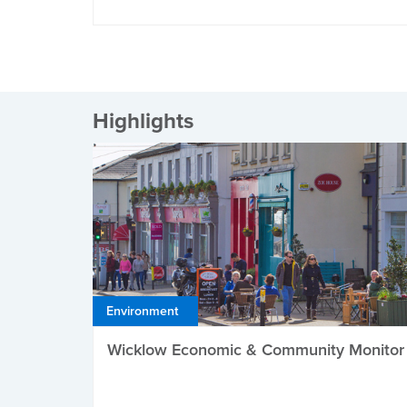
Highlights
Environment
Wicklow Economic & Community Monitor