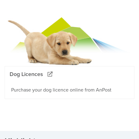
Dog Licences
Purchase your dog licence online from AnPost