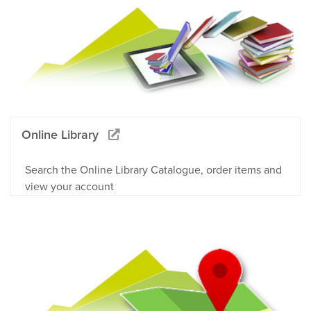
Online Library
Search the Online Library Catalogue, order items and
view your account