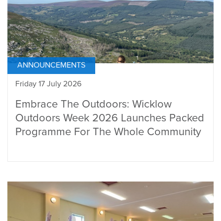
ANNOUNCEMENTS
Friday 17 July 2026
Embrace The Outdoors: Wicklow
Outdoors Week 2026 Launches Packed
Programme For The Whole Community