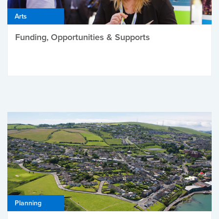
Arts
Funding, Opportunities & Supports
Planning