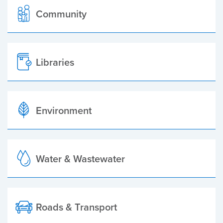
Community
Libraries
Environment
Water & Wastewater
Roads & Transport