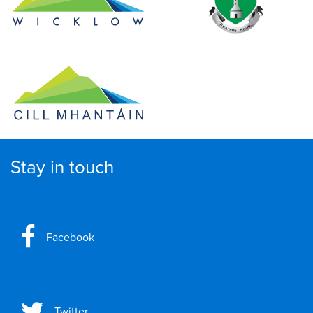
Stay in touch
Facebook
Twitter