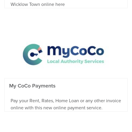
Wicklow Town online here
My CoCo Payments
Pay your Rent, Rates, Home Loan or any other invoice
online with this new online payment service.