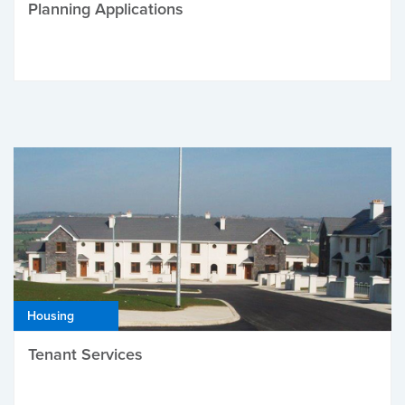
Planning Applications
Housing
Tenant Services