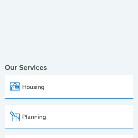
Register of Electors
Planning Applications
Local Elections
Our Services
Housing
Planning