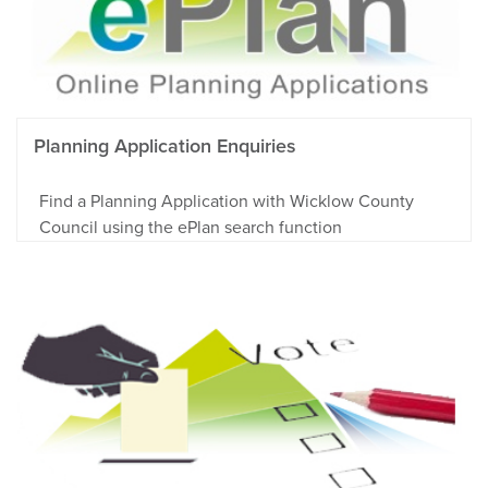
Planning Application Enquiries
Find a Planning Application with Wicklow County
Council using the ePlan search function