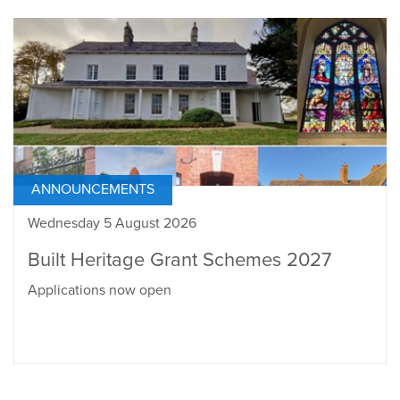
ANNOUNCEMENTS
Wednesday 5 August 2026
Built Heritage Grant Schemes 2027
Applications now open