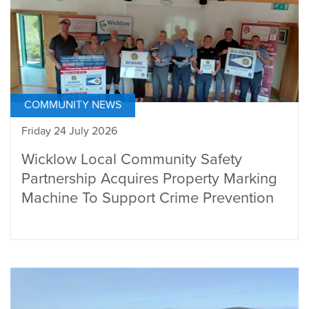
COMMUNITY NEWS
Friday 24 July 2026
Wicklow Local Community Safety
Partnership Acquires Property Marking
Machine To Support Crime Prevention