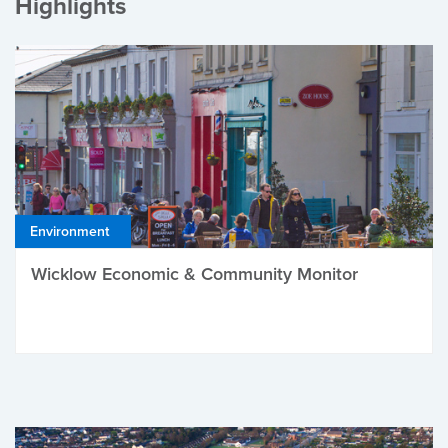
Highlights
Environment
Wicklow Economic & Community Monitor