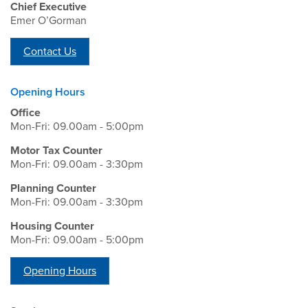
Chief Executive
Emer O’Gorman
Contact Us
Opening Hours
Office
Mon-Fri: 09.00am - 5:00pm
Motor Tax Counter
Mon-Fri: 09.00am - 3:30pm
Planning Counter
Mon-Fri: 09.00am - 3:30pm
Housing Counter
Mon-Fri: 09.00am - 5:00pm
Opening Hours