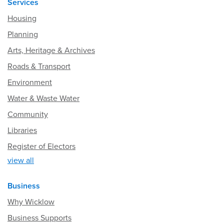
Services
Housing
Planning
Arts, Heritage & Archives
Roads & Transport
Environment
Water & Waste Water
Community
Libraries
Register of Electors
view all
Business
Why Wicklow
Business Supports