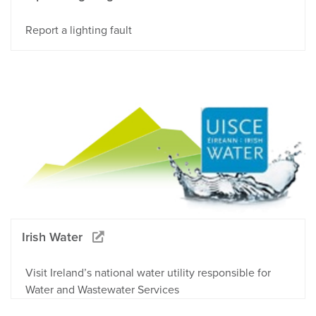
Report a lighting fault
Irish Water
Visit Ireland’s national water utility responsible for
Water and Wastewater Services