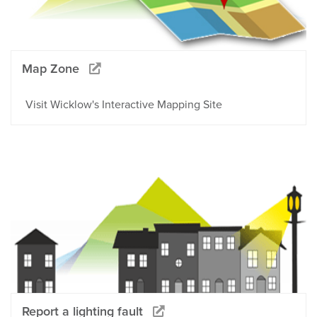
Map Zone
Visit Wicklow's Interactive Mapping Site
Report a lighting fault