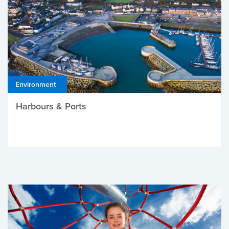
Environment
Harbours & Ports