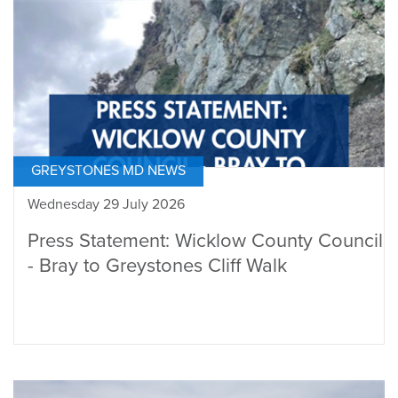
GREYSTONES MD NEWS
Wednesday 29 July 2026
Press Statement: Wicklow County Council
- Bray to Greystones Cliff Walk