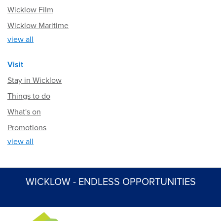
Wicklow Film
Wicklow Maritime
view all
Visit
Stay in Wicklow
Things to do
What's on
Promotions
view all
WICKLOW - ENDLESS OPPORTUNITIES