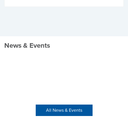
News & Events
All News & Events