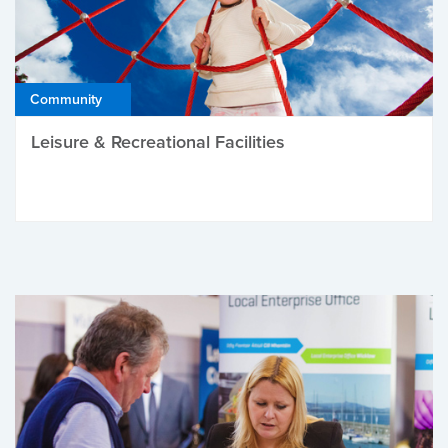
Community
Leisure & Recreational Facilities