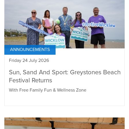
ANNOUNCEMENTS
Friday 24 July 2026
Sun, Sand And Sport: Greystones Beach
Festival Returns
With Free Family Fun & Wellness Zone