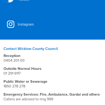
Instagram
Contact Wicklow County Council
Reception
0404 201 00
Outside Normal Hours
01 291 6117
Public Water or Sewerage
1850 278 278
Emergency Services: Fire, Ambulance, Gardai and others
Callers are advised to ring 999