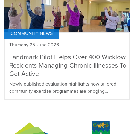
COMMUNITY NEWS
Thursday 25 June 2026
Landmark Pilot Helps Over 400 Wicklow
Residents Managing Chronic Illnesses To
Get Active
Newly published evaluation highlights how tailored
community exercise programmes are bridging...