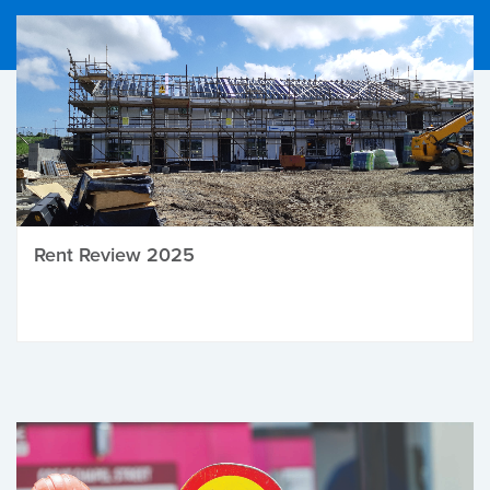
Rent Review 2025