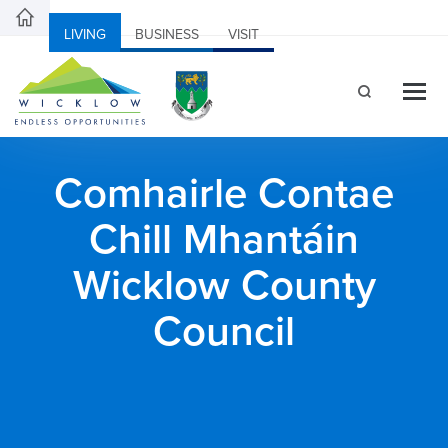
LIVING
BUSINESS
VISIT
Comhairle Contae
Chill Mhantáin
Wicklow County
Council