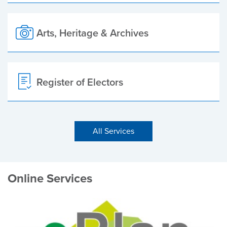
Arts, Heritage & Archives
Register of Electors
All Services
Online Services