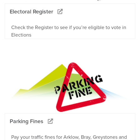
Electoral Register
Check the Register to see if you’re eligible to vote in
Elections
Parking Fines
Pay your traffic fines for Arklow, Bray, Greystones and