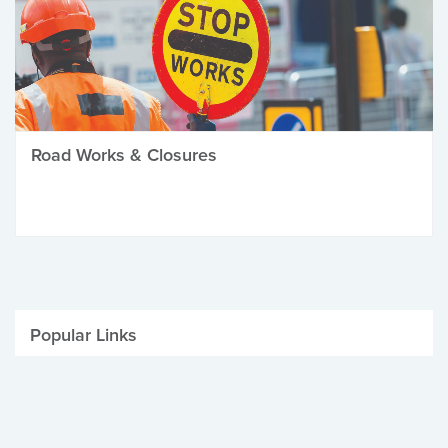
Road Works & Closures
Popular Links
Be Winter Ready
Parking Fines
Job Vacancies