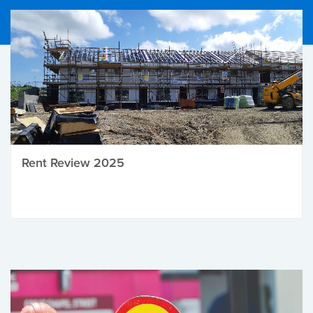
Rent Review 2025