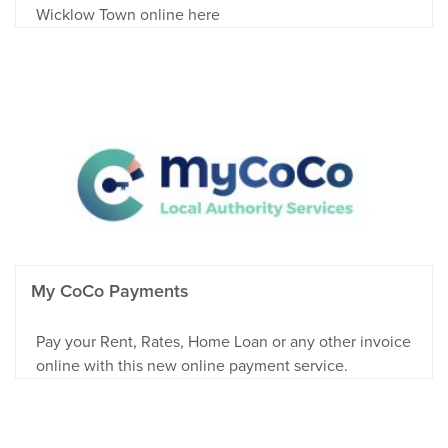
Wicklow Town online here
My CoCo Payments
Pay your Rent, Rates, Home Loan or any other invoice
online with this new online payment service.