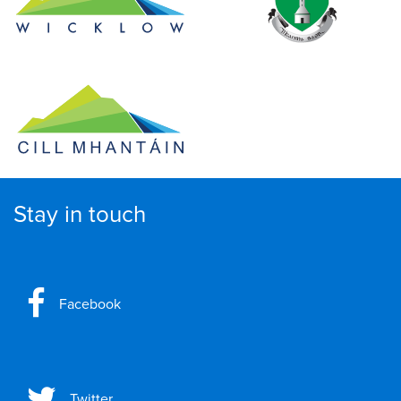
Stay in touch
Facebook
Twitter