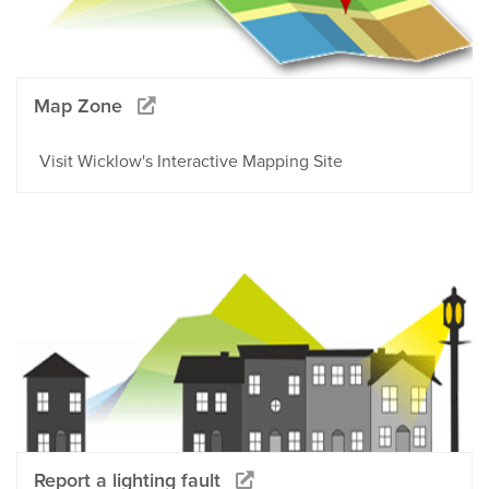
Map Zone
Visit Wicklow's Interactive Mapping Site
Report a lighting fault