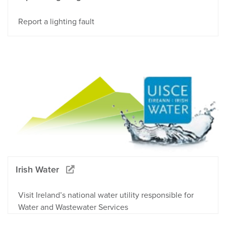
Report a lighting fault
Irish Water
Visit Ireland’s national water utility responsible for
Water and Wastewater Services