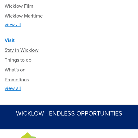
Wicklow Film
Wicklow Maritime
view all
Visit
Stay in Wicklow
Things to do
What's on
Promotions
view all
WICKLOW - ENDLESS OPPORTUNITIES