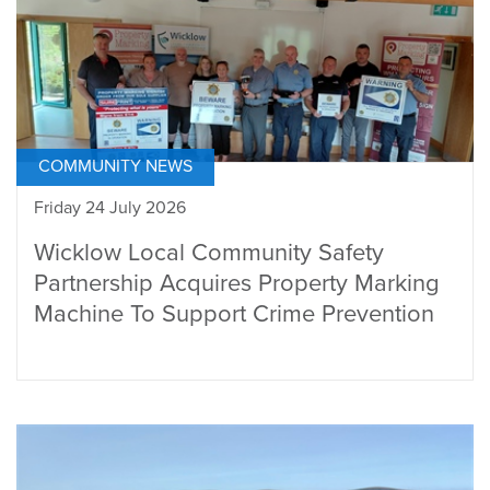
COMMUNITY NEWS
Friday 24 July 2026
Wicklow Local Community Safety
Partnership Acquires Property Marking
Machine To Support Crime Prevention