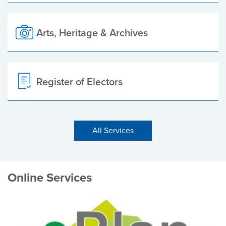
Arts, Heritage & Archives
Register of Electors
All Services
Online Services