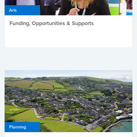
Arts
Funding, Opportunities & Supports
Planning