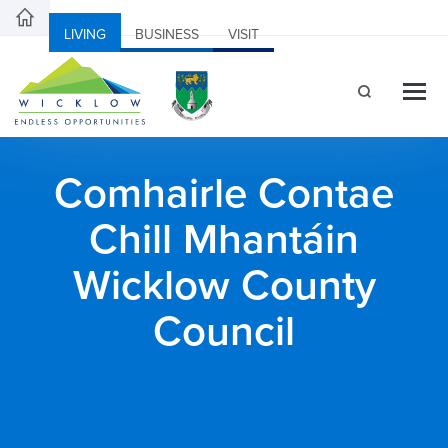
LIVING
BUSINESS
VISIT
Comhairle Contae
Chill Mhantáin
Wicklow County
Council