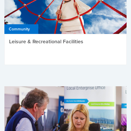
Community
Leisure & Recreational Facilities