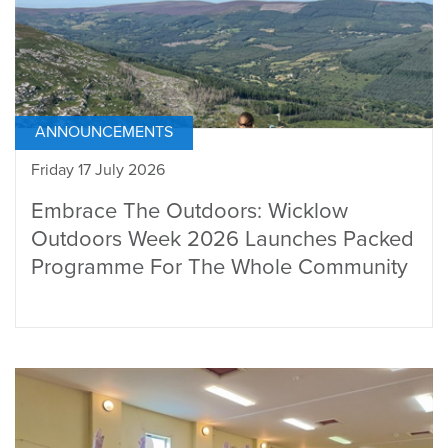
ANNOUNCEMENTS
Friday 17 July 2026
Embrace The Outdoors: Wicklow
Outdoors Week 2026 Launches Packed
Programme For The Whole Community