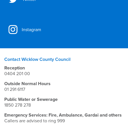
Instagram
Contact Wicklow County Council
Reception
0404 201 00
Outside Normal Hours
01 291 6117
Public Water or Sewerage
1850 278 278
Emergency Services: Fire, Ambulance, Gardai and others
Callers are advised to ring 999