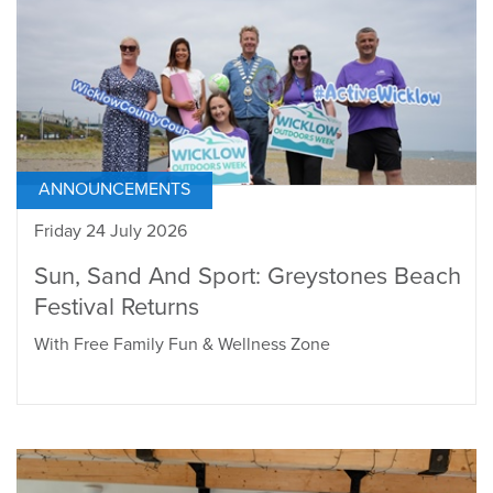
ANNOUNCEMENTS
Friday 24 July 2026
Sun, Sand And Sport: Greystones Beach
Festival Returns
With Free Family Fun & Wellness Zone