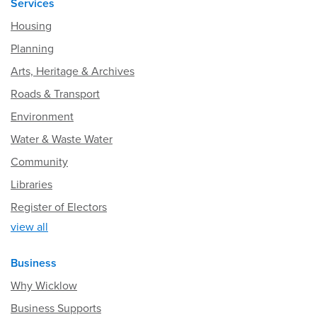
Services
Housing
Planning
Arts, Heritage & Archives
Roads & Transport
Environment
Water & Waste Water
Community
Libraries
Register of Electors
view all
Business
Why Wicklow
Business Supports