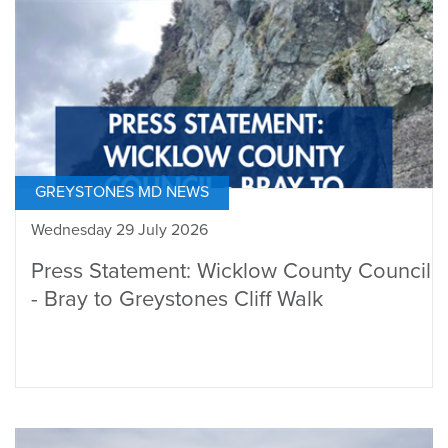
GREYSTONES MD NEWS
Wednesday 29 July 2026
Press Statement: Wicklow County Council
- Bray to Greystones Cliff Walk