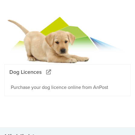
Dog Licences
Purchase your dog licence online from AnPost