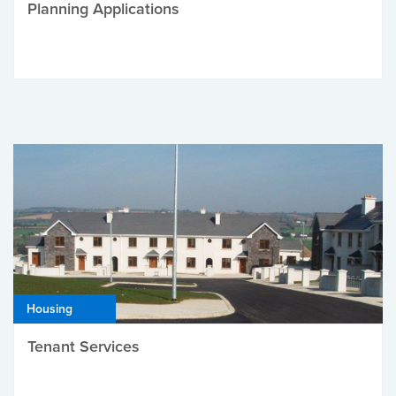
Planning Applications
Housing
Tenant Services