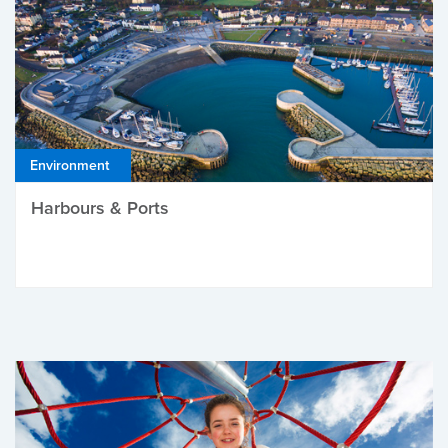
Environment
Harbours & Ports