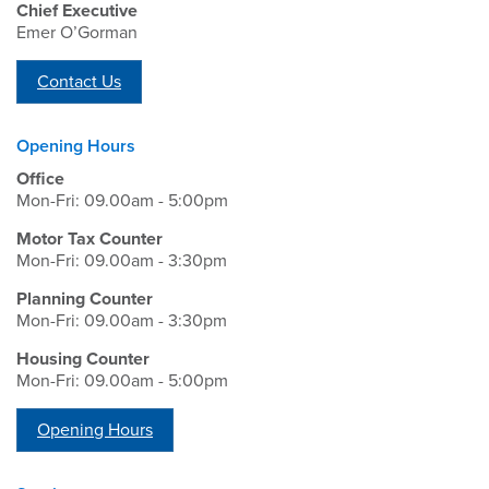
Chief Executive
Emer O’Gorman
Contact Us
Opening Hours
Office
Mon-Fri: 09.00am - 5:00pm
Motor Tax Counter
Mon-Fri: 09.00am - 3:30pm
Planning Counter
Mon-Fri: 09.00am - 3:30pm
Housing Counter
Mon-Fri: 09.00am - 5:00pm
Opening Hours