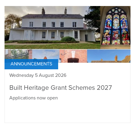
ANNOUNCEMENTS
Wednesday 5 August 2026
Built Heritage Grant Schemes 2027
Applications now open