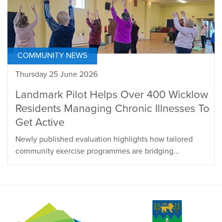
COMMUNITY NEWS
Thursday 25 June 2026
Landmark Pilot Helps Over 400 Wicklow
Residents Managing Chronic Illnesses To
Get Active
Newly published evaluation highlights how tailored
community exercise programmes are bridging...