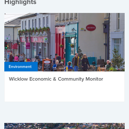
Highlights
Environment
Wicklow Economic & Community Monitor