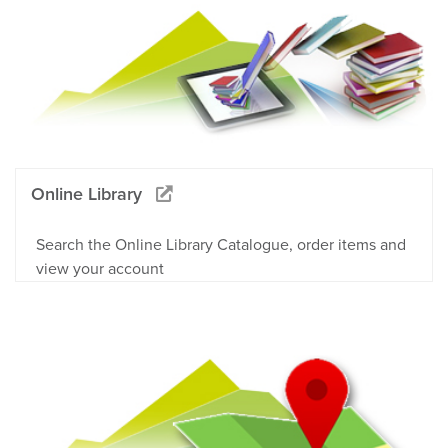
Online Library
Search the Online Library Catalogue, order items and
view your account