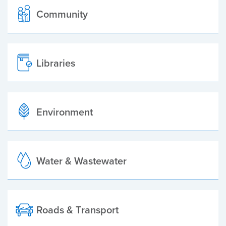
Community
Libraries
Environment
Water & Wastewater
Roads & Transport