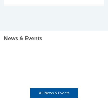
News & Events
All News & Events