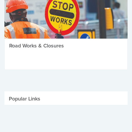
Road Works & Closures
Popular Links
Be Winter Ready
Parking Fines
Job Vacancies