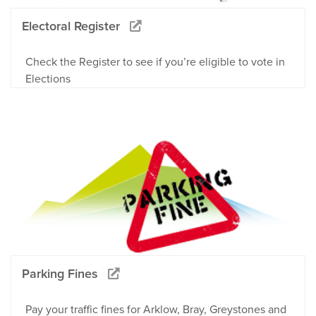
Electoral Register
Check the Register to see if you’re eligible to vote in
Elections
Parking Fines
Pay your traffic fines for Arklow, Bray, Greystones and