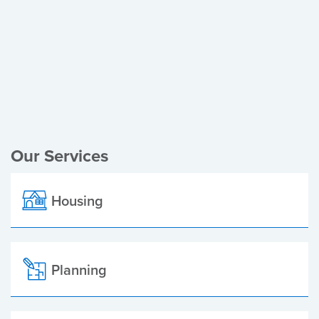
Register of Electors
Planning Applications
Local Elections
Our Services
Housing
Planning