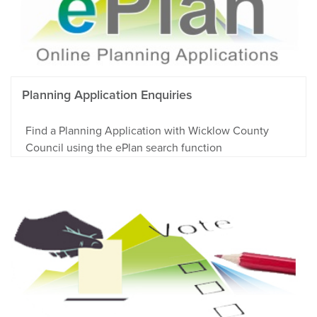
Planning Application Enquiries
Find a Planning Application with Wicklow County
Council using the ePlan search function