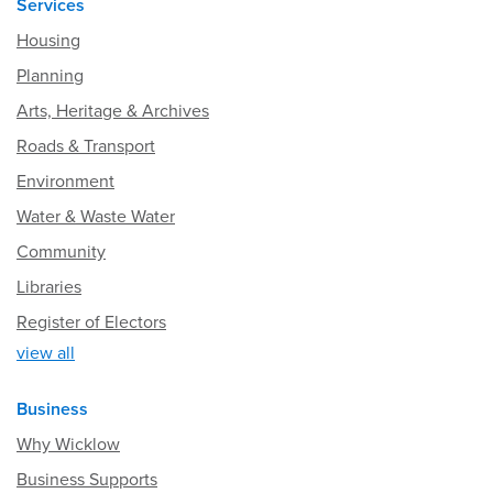
Services
Housing
Planning
Arts, Heritage & Archives
Roads & Transport
Environment
Water & Waste Water
Community
Libraries
Register of Electors
view all
Business
Why Wicklow
Business Supports