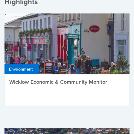
Highlights
Environment
Wicklow Economic & Community Monitor