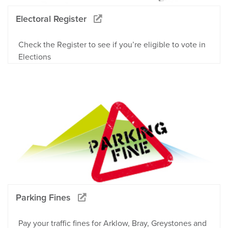
Electoral Register
Check the Register to see if you’re eligible to vote in
Elections
Parking Fines
Pay your traffic fines for Arklow, Bray, Greystones and