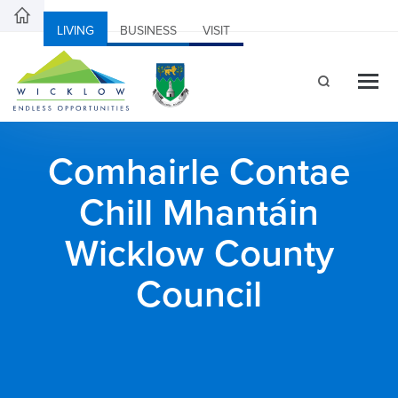
LIVING
BUSINESS
VISIT
Comhairle Contae
Chill Mhantáin
Wicklow County
Council