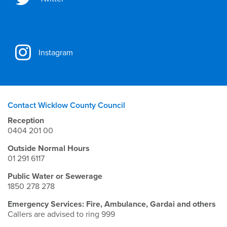
Instagram
Contact Wicklow County Council
Reception
0404 201 00
Outside Normal Hours
01 291 6117
Public Water or Sewerage
1850 278 278
Emergency Services: Fire, Ambulance, Gardai and others
Callers are advised to ring 999