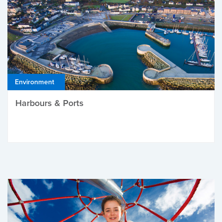
Environment
Harbours & Ports