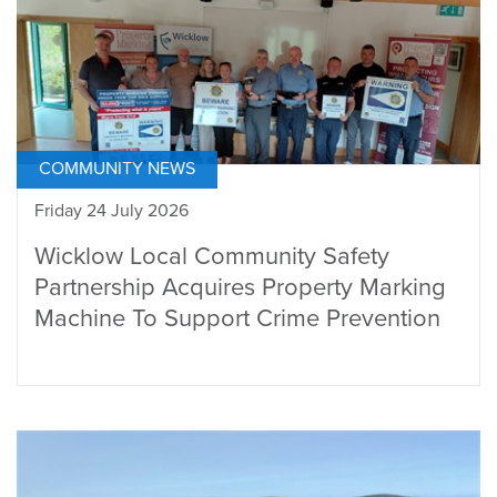
COMMUNITY NEWS
Friday 24 July 2026
Wicklow Local Community Safety
Partnership Acquires Property Marking
Machine To Support Crime Prevention