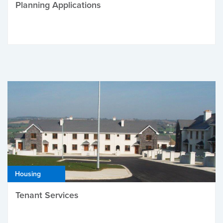
Planning Applications
Housing
Tenant Services