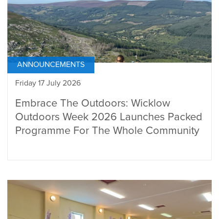
ANNOUNCEMENTS
Friday 17 July 2026
Embrace The Outdoors: Wicklow
Outdoors Week 2026 Launches Packed
Programme For The Whole Community