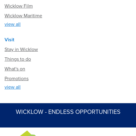
Wicklow Film
Wicklow Maritime
view all
Visit
Stay in Wicklow
Things to do
What's on
Promotions
view all
WICKLOW - ENDLESS OPPORTUNITIES