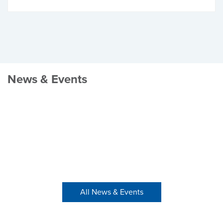
News & Events
All News & Events