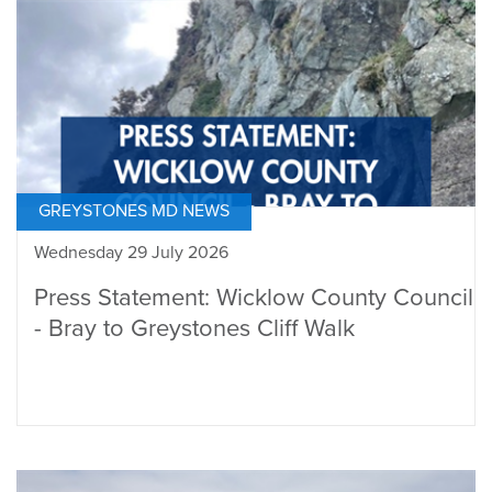
GREYSTONES MD NEWS
Wednesday 29 July 2026
Press Statement: Wicklow County Council
- Bray to Greystones Cliff Walk