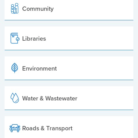
Community
Libraries
Environment
Water & Wastewater
Roads & Transport