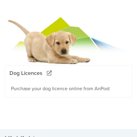
Dog Licences
Purchase your dog licence online from AnPost