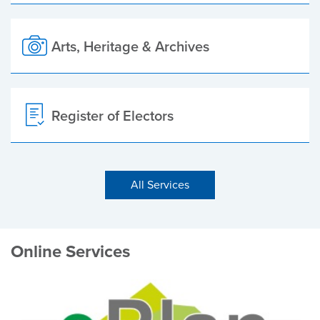
Arts, Heritage & Archives
Register of Electors
All Services
Online Services