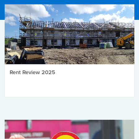
Rent Review 2025