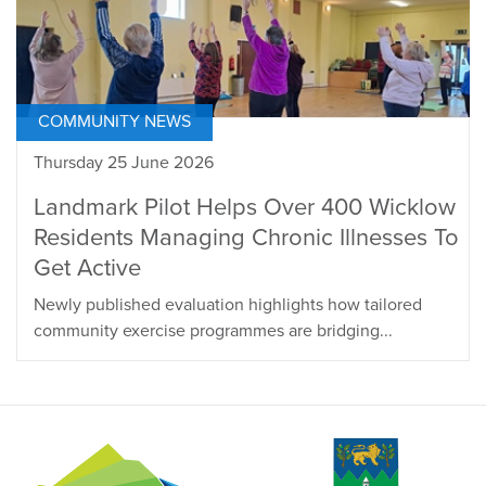
COMMUNITY NEWS
Thursday 25 June 2026
Landmark Pilot Helps Over 400 Wicklow
Residents Managing Chronic Illnesses To
Get Active
Newly published evaluation highlights how tailored
community exercise programmes are bridging...