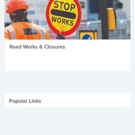
Road Works & Closures
Popular Links
Be Winter Ready
Parking Fines
Job Vacancies