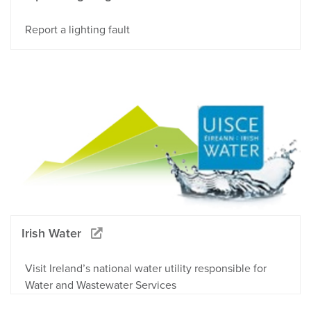
Report a lighting fault
Irish Water
Visit Ireland’s national water utility responsible for
Water and Wastewater Services