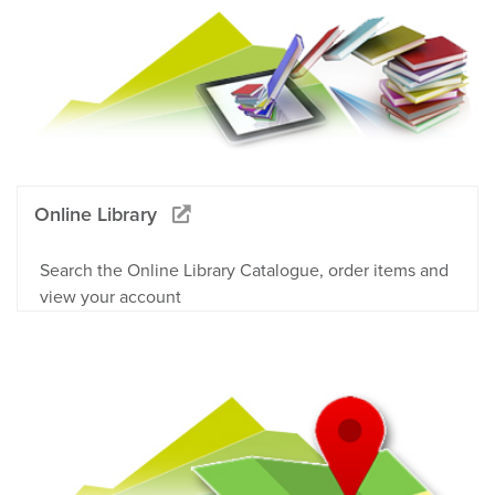
Online Library
Search the Online Library Catalogue, order items and
view your account