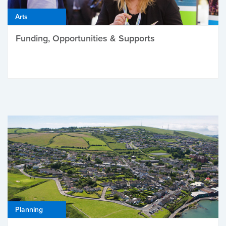
Arts
Funding, Opportunities & Supports
Planning