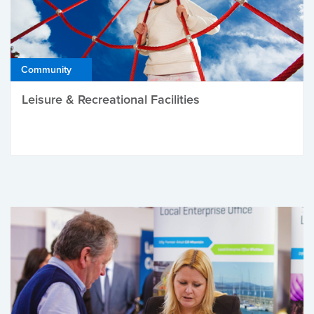
Community
Leisure & Recreational Facilities