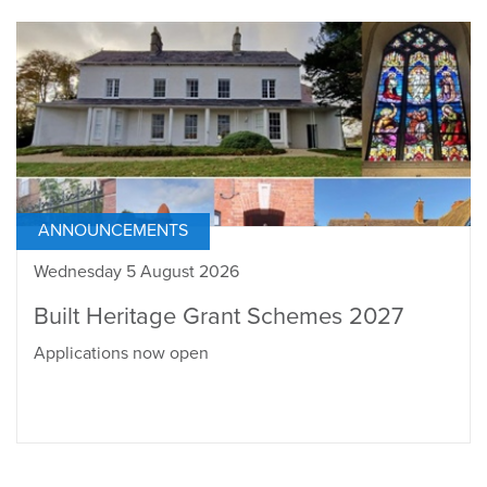
ANNOUNCEMENTS
Wednesday 5 August 2026
Built Heritage Grant Schemes 2027
Applications now open