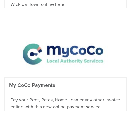
Wicklow Town online here
My CoCo Payments
Pay your Rent, Rates, Home Loan or any other invoice
online with this new online payment service.