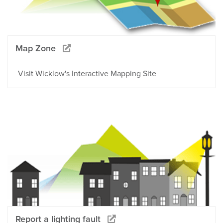
Map Zone
Visit Wicklow's Interactive Mapping Site
Report a lighting fault