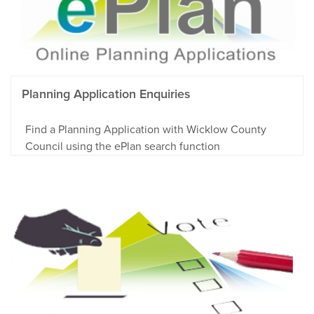
Planning Application Enquiries
Find a Planning Application with Wicklow County
Council using the ePlan search function