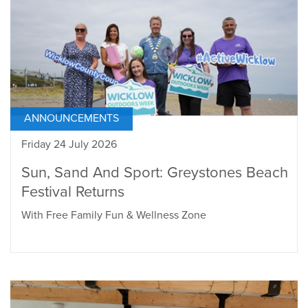
ANNOUNCEMENTS
Friday 24 July 2026
Sun, Sand And Sport: Greystones Beach
Festival Returns
With Free Family Fun & Wellness Zone