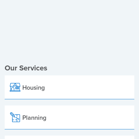
Register of Electors
Planning Applications
Local Elections
Our Services
Housing
Planning