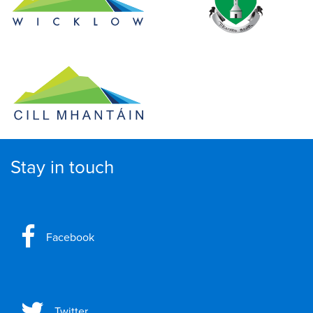
Stay in touch
Facebook
Twitter