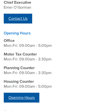
Chief Executive
Emer O’Gorman
Contact Us
Opening Hours
Office
Mon-Fri: 09.00am - 5:00pm
Motor Tax Counter
Mon-Fri: 09.00am - 3:30pm
Planning Counter
Mon-Fri: 09.00am - 3:30pm
Housing Counter
Mon-Fri: 09.00am - 5:00pm
Opening Hours