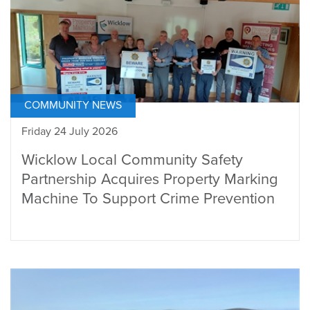
COMMUNITY NEWS
Friday 24 July 2026
Wicklow Local Community Safety
Partnership Acquires Property Marking
Machine To Support Crime Prevention