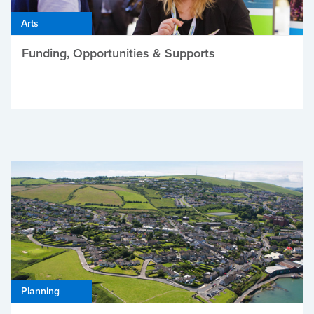
Arts
Funding, Opportunities & Supports
Planning