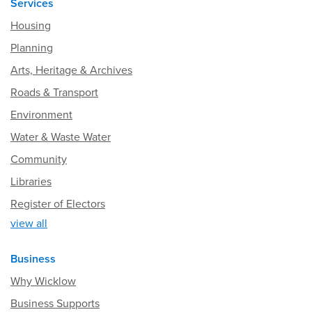
Services
Housing
Planning
Arts, Heritage & Archives
Roads & Transport
Environment
Water & Waste Water
Community
Libraries
Register of Electors
view all
Business
Why Wicklow
Business Supports