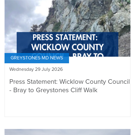
GREYSTONES MD NEWS
Wednesday 29 July 2026
Press Statement: Wicklow County Council
- Bray to Greystones Cliff Walk