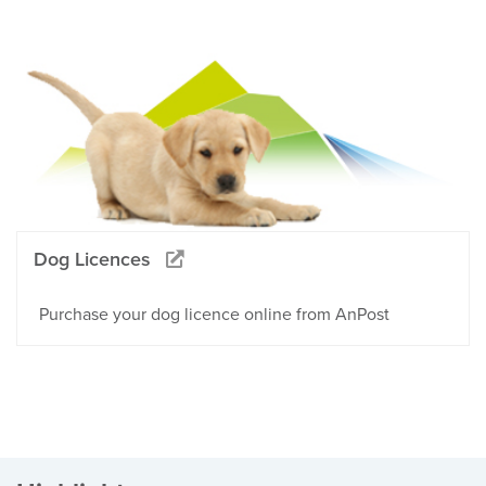
Dog Licences
Purchase your dog licence online from AnPost