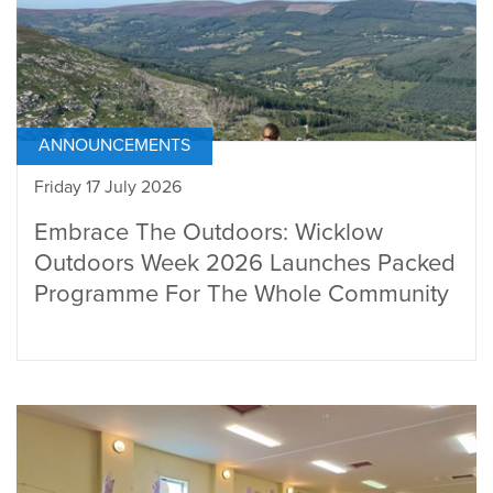
ANNOUNCEMENTS
Friday 17 July 2026
Embrace The Outdoors: Wicklow
Outdoors Week 2026 Launches Packed
Programme For The Whole Community