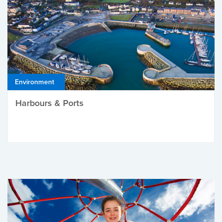
Environment
Harbours & Ports