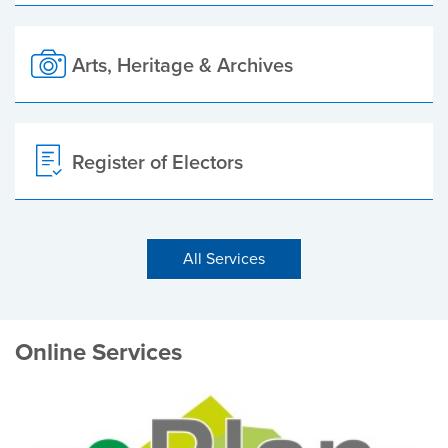
Arts, Heritage & Archives
Register of Electors
All Services
Online Services