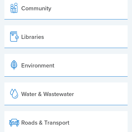
Community
Libraries
Environment
Water & Wastewater
Roads & Transport