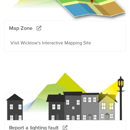
Map Zone
Visit Wicklow's Interactive Mapping Site
Report a lighting fault