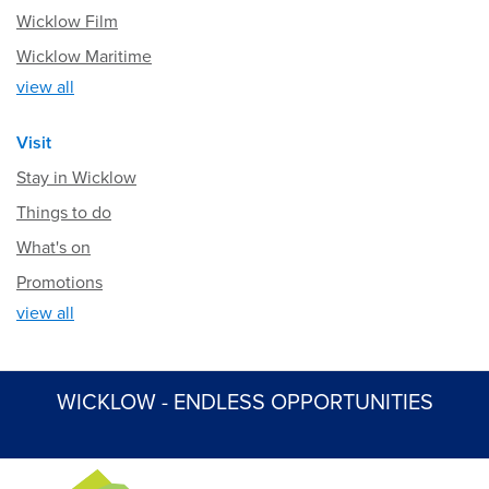
Wicklow Film
Wicklow Maritime
view all
Visit
Stay in Wicklow
Things to do
What's on
Promotions
view all
WICKLOW - ENDLESS OPPORTUNITIES