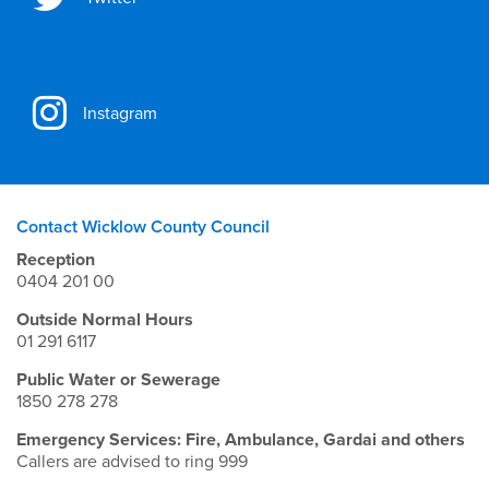
Instagram
Contact Wicklow County Council
Reception
0404 201 00
Outside Normal Hours
01 291 6117
Public Water or Sewerage
1850 278 278
Emergency Services: Fire, Ambulance, Gardai and others
Callers are advised to ring 999