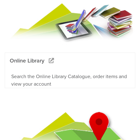
Online Library
Search the Online Library Catalogue, order items and
view your account