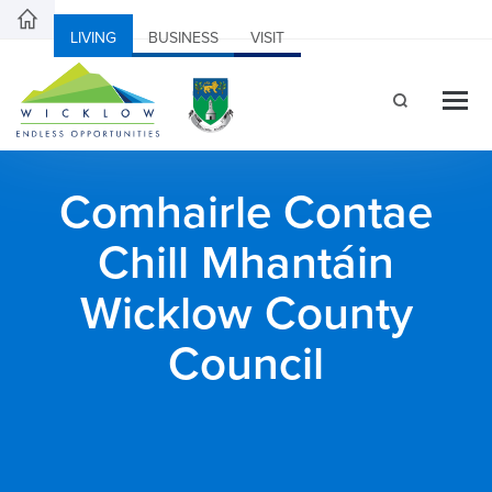
LIVING
BUSINESS
VISIT
Comhairle Contae
Chill Mhantáin
Wicklow County
Council