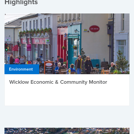
Highlights
Environment
Wicklow Economic & Community Monitor