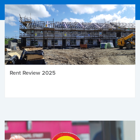
Rent Review 2025