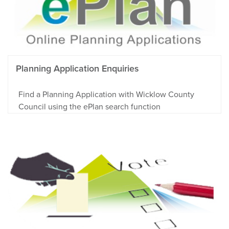
Planning Application Enquiries
Find a Planning Application with Wicklow County
Council using the ePlan search function