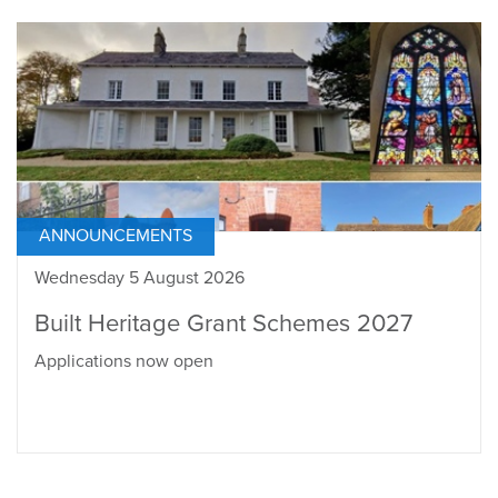
ANNOUNCEMENTS
Wednesday 5 August 2026
Built Heritage Grant Schemes 2027
Applications now open