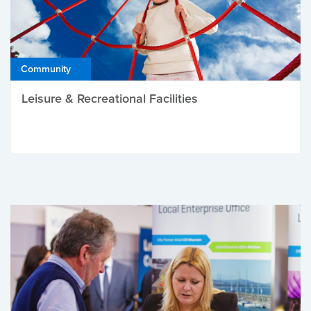
Community
Leisure & Recreational Facilities