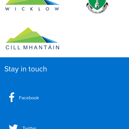
Stay in touch
Facebook
Twitter