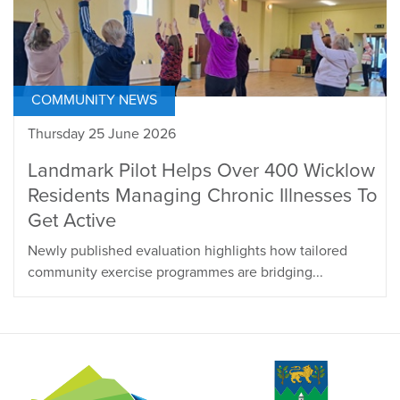
COMMUNITY NEWS
Thursday 25 June 2026
Landmark Pilot Helps Over 400 Wicklow
Residents Managing Chronic Illnesses To
Get Active
Newly published evaluation highlights how tailored
community exercise programmes are bridging...