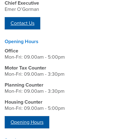
Chief Executive
Emer O’Gorman
Contact Us
Opening Hours
Office
Mon-Fri: 09.00am - 5:00pm
Motor Tax Counter
Mon-Fri: 09.00am - 3:30pm
Planning Counter
Mon-Fri: 09.00am - 3:30pm
Housing Counter
Mon-Fri: 09.00am - 5:00pm
Opening Hours