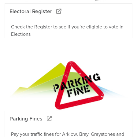
Electoral Register
Check the Register to see if you’re eligible to vote in
Elections
Parking Fines
Pay your traffic fines for Arklow, Bray, Greystones and