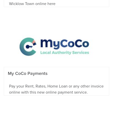
Wicklow Town online here
My CoCo Payments
Pay your Rent, Rates, Home Loan or any other invoice
online with this new online payment service.