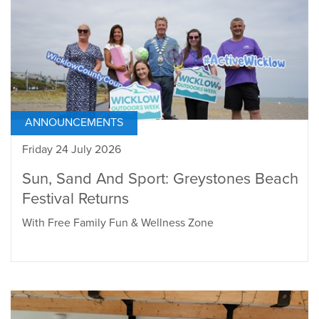
ANNOUNCEMENTS
Friday 24 July 2026
Sun, Sand And Sport: Greystones Beach
Festival Returns
With Free Family Fun & Wellness Zone