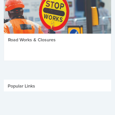
Road Works & Closures
Popular Links
Be Winter Ready
Parking Fines
Job Vacancies