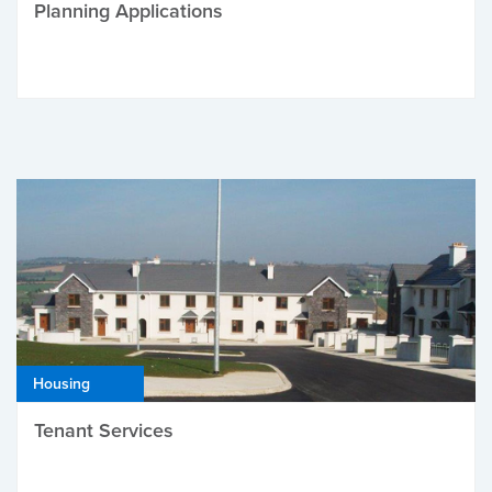
Planning Applications
Housing
Tenant Services