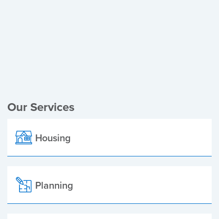
Register of Electors
Planning Applications
Local Elections
Our Services
Housing
Planning