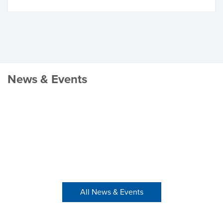
News & Events
All News & Events