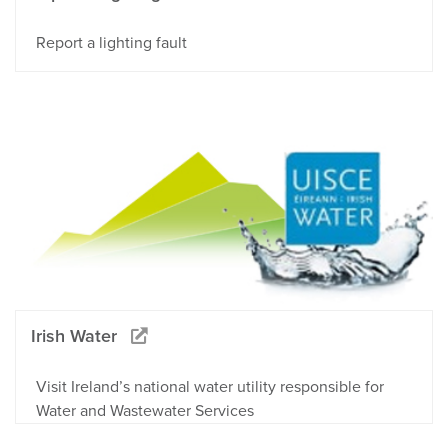
Report a lighting fault
Irish Water
Visit Ireland’s national water utility responsible for
Water and Wastewater Services