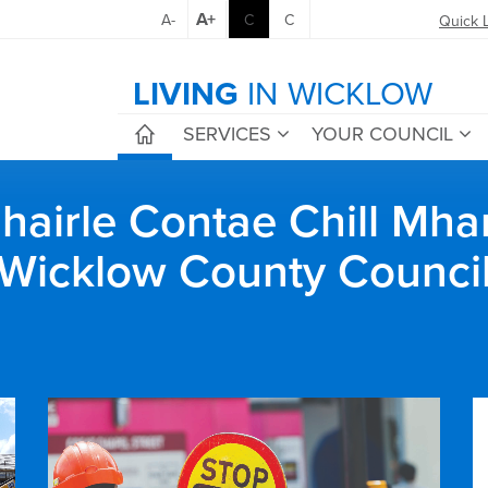
A+
A-
C
C
Quick 
LIVING
IN WICKLOW
SERVICES
YOUR COUNCIL
airle Contae Chill Mha
Wicklow County Counci