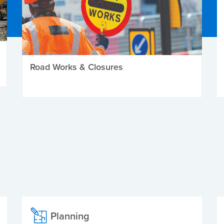
Road Works & Closures
Planning