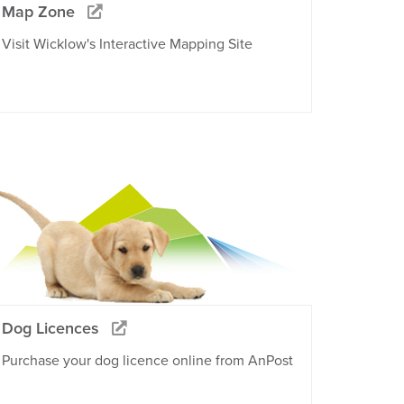
Map Zone
Visit Wicklow's Interactive Mapping Site
Dog Licences
Purchase your dog licence online from AnPost