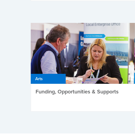
Arts
Funding, Opportunities & Supports