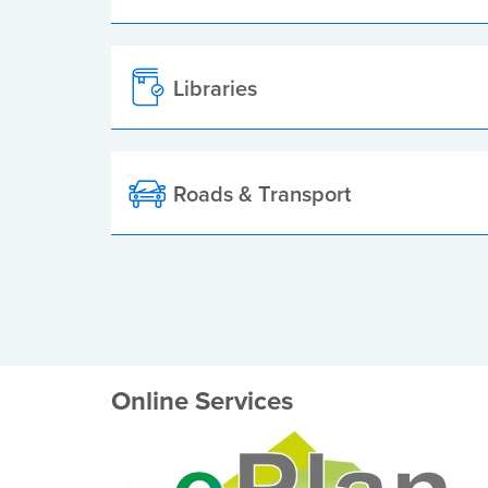
Libraries
Roads & Transport
Online Services