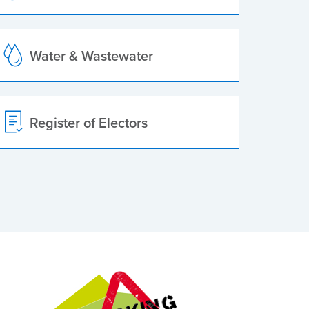
Water & Wastewater
Register of Electors