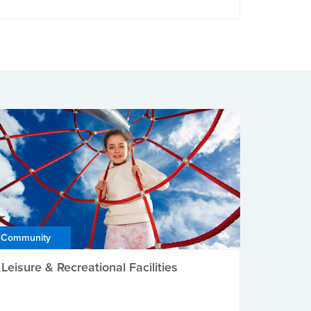
Community
Leisure & Recreational Facilities