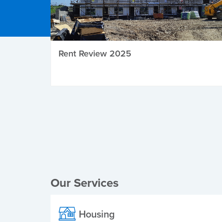
Rent Review 2025
Local Elections
Our Services
Housing