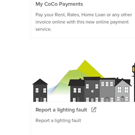
My CoCo Payments
Pay your Rent, Rates, Home Loan or any other
invoice online with this new online payment
service.
Report a lighting fault
Report a lighting fault