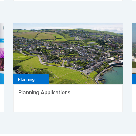
Planning
Planning Applications