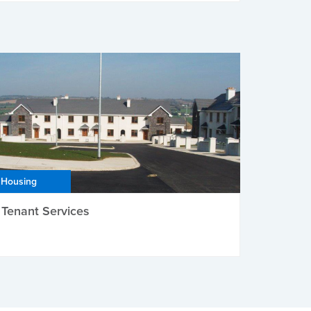
Housing
Tenant Services