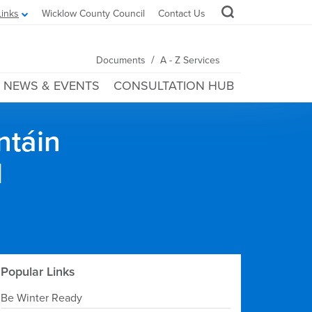
Links
Wicklow County Council
Contact Us
/
Documents
A - Z Services
NEWS & EVENTS
CONSULTATION HUB
ntáin
l
Popular Links
Be Winter Ready