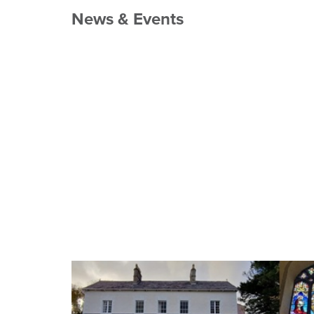
News & Events