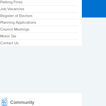
Parking Fines
Job Vacancies
Register of Electors
Planning Applications
Council Meetings
Motor Tax
Contact Us
Community