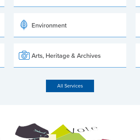
Environment
Arts, Heritage & Archives
All Services