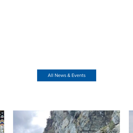
All News & Events