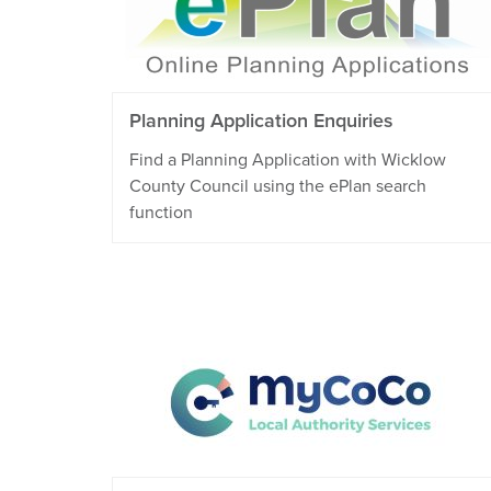
Planning Application Enquiries
Find a Planning Application with Wicklow
County Council using the ePlan search
function