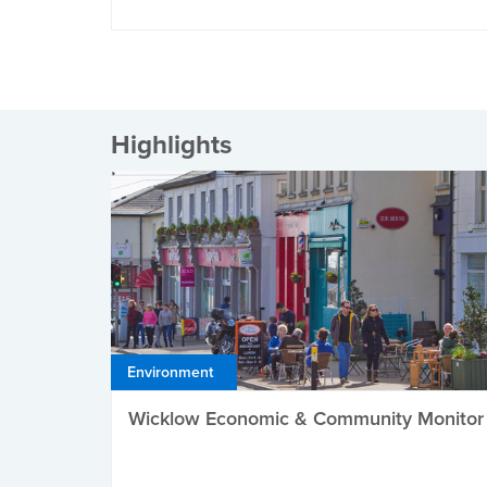
Highlights
Environment
Wicklow Economic & Community Monitor