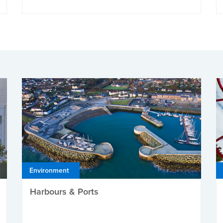
Environment
Harbours & Ports