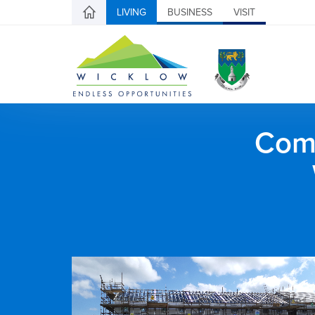
LIVING
BUSINESS
VISIT
Comh