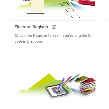
Electoral Register
Check the Register to see if you’re eligible to
vote in Elections