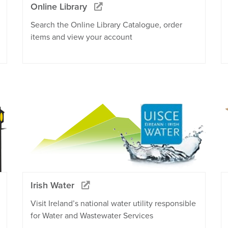
Online Library
Search the Online Library Catalogue, order
items and view your account
Irish Water
Visit Ireland’s national water utility responsible
for Water and Wastewater Services