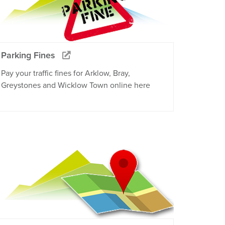
Parking Fines
Pay your traffic fines for Arklow, Bray,
Greystones and Wicklow Town online here