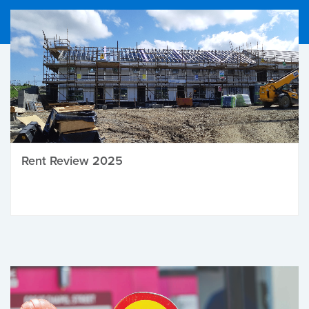
Rent Review 2025