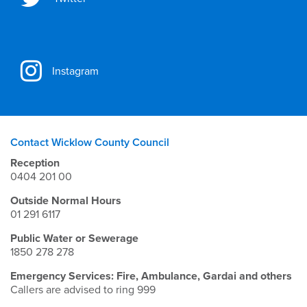
Instagram
Contact Wicklow County Council
Reception
0404 201 00
Outside Normal Hours
01 291 6117
Public Water or Sewerage
1850 278 278
Emergency Services: Fire, Ambulance, Gardai and others
Callers are advised to ring 999