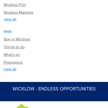
Wicklow Film
Wicklow Maritime
view all
Visit
Stay in Wicklow
Things to do
What's on
Promotions
view all
WICKLOW - ENDLESS OPPORTUNITIES