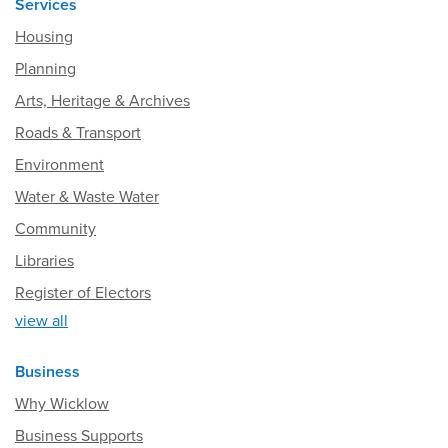
Services
Housing
Planning
Arts, Heritage & Archives
Roads & Transport
Environment
Water & Waste Water
Community
Libraries
Register of Electors
view all
Business
Why Wicklow
Business Supports