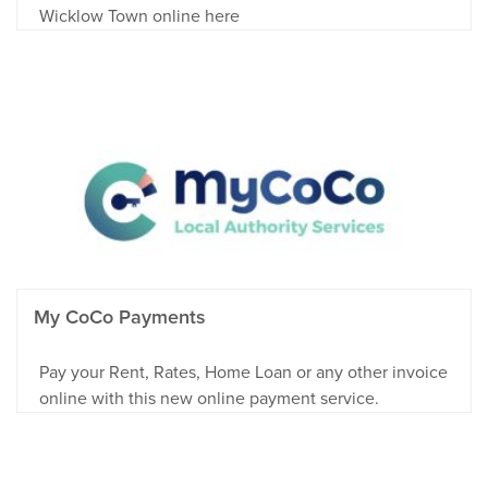
Wicklow Town online here
My CoCo Payments
Pay your Rent, Rates, Home Loan or any other invoice
online with this new online payment service.