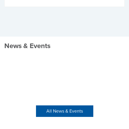
News & Events
All News & Events