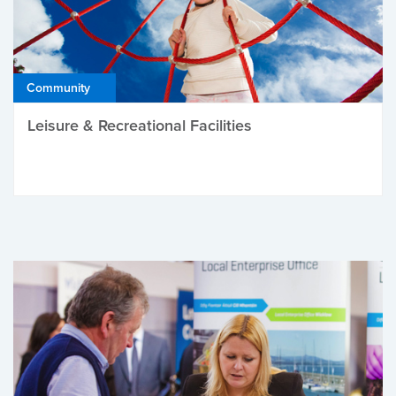
Community
Leisure & Recreational Facilities