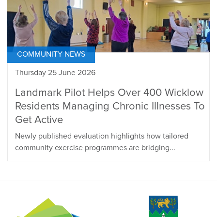
COMMUNITY NEWS
Thursday 25 June 2026
Landmark Pilot Helps Over 400 Wicklow
Residents Managing Chronic Illnesses To
Get Active
Newly published evaluation highlights how tailored
community exercise programmes are bridging...