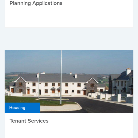
Planning Applications
Housing
Tenant Services