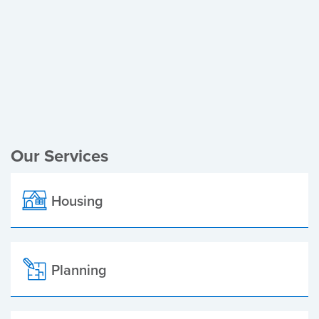
Register of Electors
Planning Applications
Local Elections
Our Services
Housing
Planning