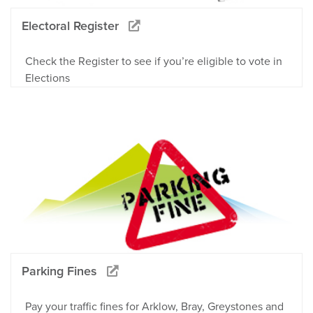
Electoral Register
Check the Register to see if you’re eligible to vote in
Elections
Parking Fines
Pay your traffic fines for Arklow, Bray, Greystones and