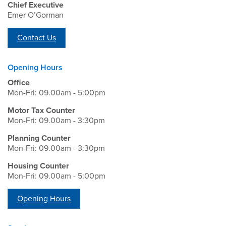
Chief Executive
Emer O’Gorman
Contact Us
Opening Hours
Office
Mon-Fri: 09.00am - 5:00pm
Motor Tax Counter
Mon-Fri: 09.00am - 3:30pm
Planning Counter
Mon-Fri: 09.00am - 3:30pm
Housing Counter
Mon-Fri: 09.00am - 5:00pm
Opening Hours