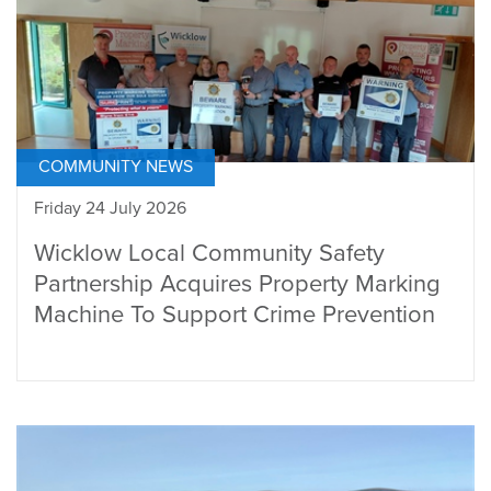
COMMUNITY NEWS
Friday 24 July 2026
Wicklow Local Community Safety
Partnership Acquires Property Marking
Machine To Support Crime Prevention