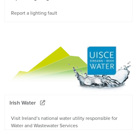
Report a lighting fault
Irish Water
Visit Ireland’s national water utility responsible for
Water and Wastewater Services