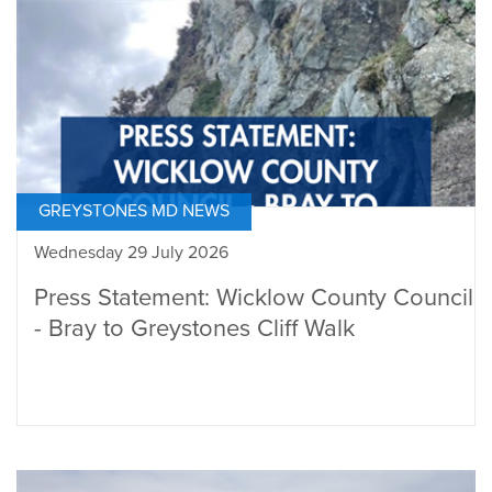
GREYSTONES MD NEWS
Wednesday 29 July 2026
Press Statement: Wicklow County Council
- Bray to Greystones Cliff Walk