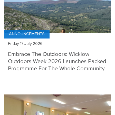
ANNOUNCEMENTS
Friday 17 July 2026
Embrace The Outdoors: Wicklow
Outdoors Week 2026 Launches Packed
Programme For The Whole Community