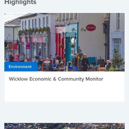
Highlights
Environment
Wicklow Economic & Community Monitor