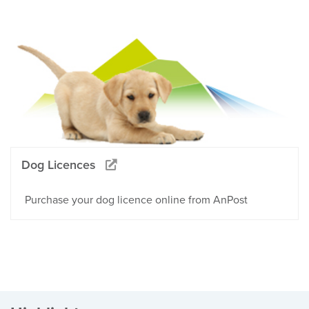
Dog Licences
Purchase your dog licence online from AnPost