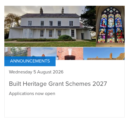
ANNOUNCEMENTS
Wednesday 5 August 2026
Built Heritage Grant Schemes 2027
Applications now open