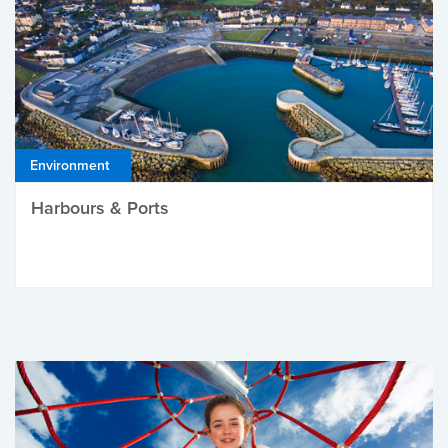
Environment
Harbours & Ports