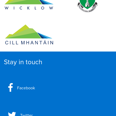
Stay in touch
Facebook
Twitter