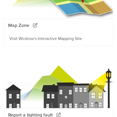
Map Zone
Visit Wicklow's Interactive Mapping Site
Report a lighting fault