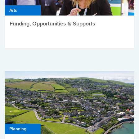
Arts
Funding, Opportunities & Supports
Planning