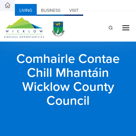
LIVING
BUSINESS
VISIT
Comhairle Contae
Chill Mhantáin
Wicklow County
Council