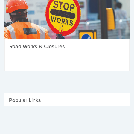
Road Works & Closures
Popular Links
Be Winter Ready
Parking Fines
Job Vacancies