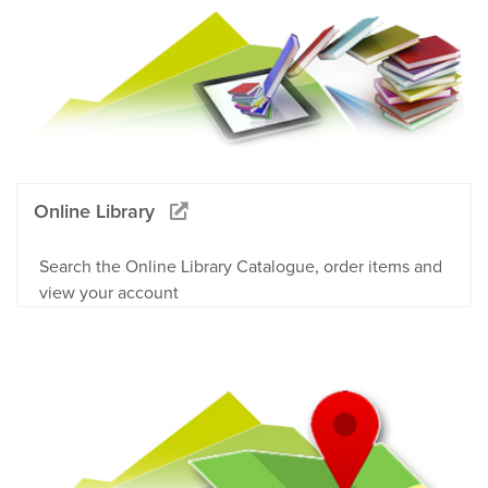
Online Library
Search the Online Library Catalogue, order items and
view your account