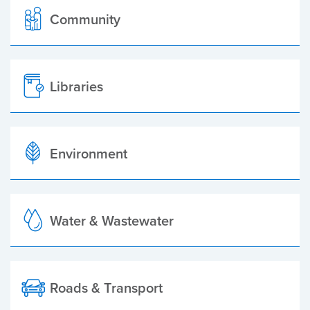
Community
Libraries
Environment
Water & Wastewater
Roads & Transport