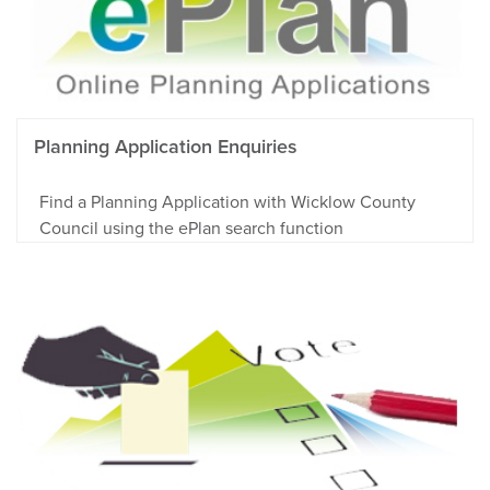
Planning Application Enquiries
Find a Planning Application with Wicklow County
Council using the ePlan search function