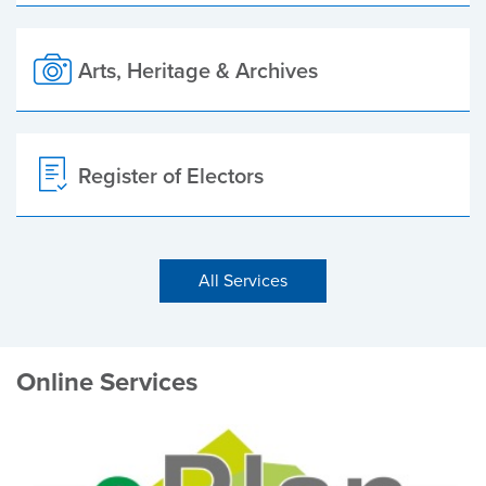
Arts, Heritage & Archives
Register of Electors
All Services
Online Services