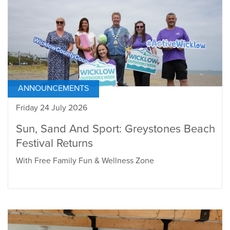
ANNOUNCEMENTS
Friday 24 July 2026
Sun, Sand And Sport: Greystones Beach
Festival Returns
With Free Family Fun & Wellness Zone