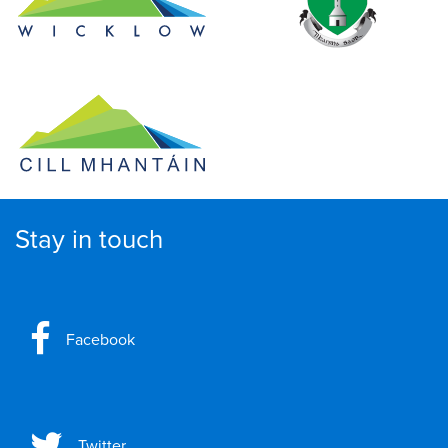
Stay in touch
Facebook
Twitter