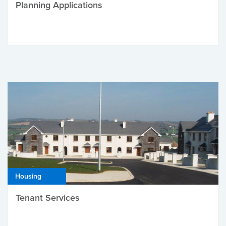
Planning Applications
Housing
Tenant Services