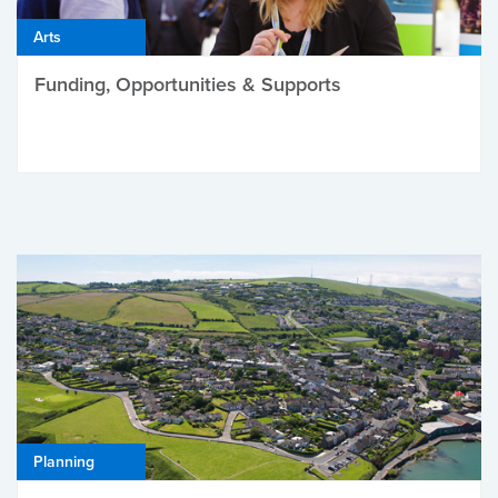
Arts
Funding, Opportunities & Supports
Planning