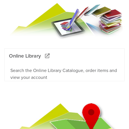
Online Library
Search the Online Library Catalogue, order items and
view your account