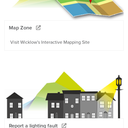
Map Zone
Visit Wicklow's Interactive Mapping Site
Report a lighting fault