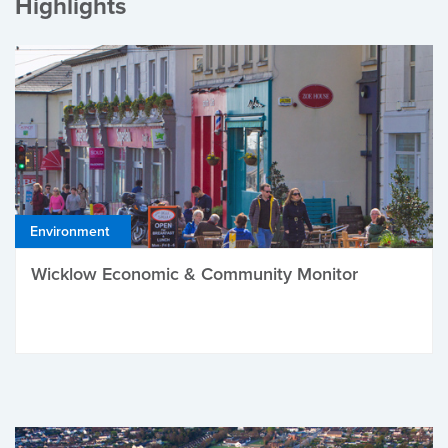
Highlights
Environment
Wicklow Economic & Community Monitor