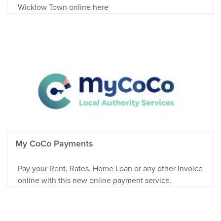
Wicklow Town online here
My CoCo Payments
Pay your Rent, Rates, Home Loan or any other invoice
online with this new online payment service.