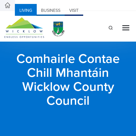
LIVING
BUSINESS
VISIT
Comhairle Contae
Chill Mhantáin
Wicklow County
Council