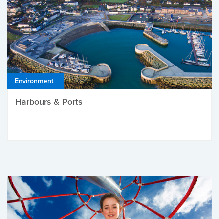
Environment
Harbours & Ports