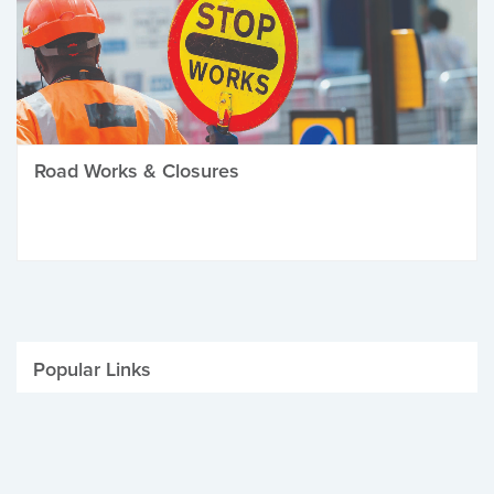
Road Works & Closures
Popular Links
Be Winter Ready
Parking Fines
Job Vacancies