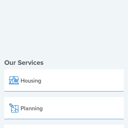
Register of Electors
Planning Applications
Local Elections
Our Services
Housing
Planning