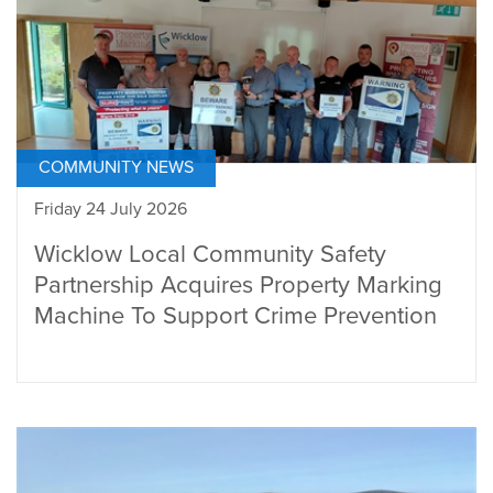
COMMUNITY NEWS
Friday 24 July 2026
Wicklow Local Community Safety
Partnership Acquires Property Marking
Machine To Support Crime Prevention