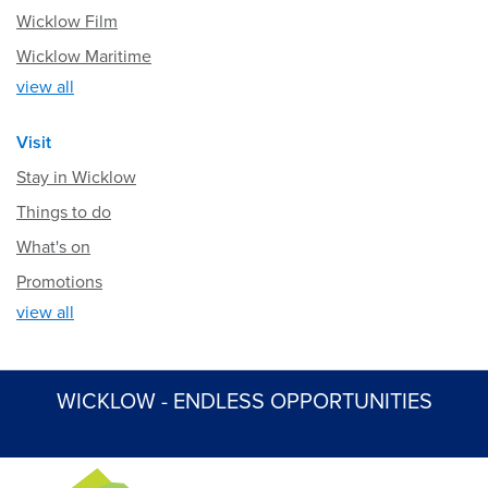
Wicklow Film
Wicklow Maritime
view all
Visit
Stay in Wicklow
Things to do
What's on
Promotions
view all
WICKLOW - ENDLESS OPPORTUNITIES