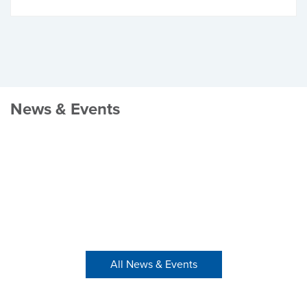
News & Events
All News & Events