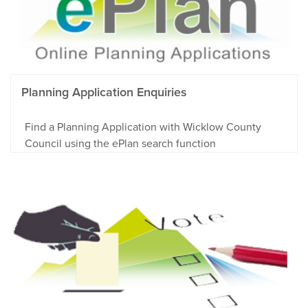
Planning Application Enquiries
Find a Planning Application with Wicklow County
Council using the ePlan search function