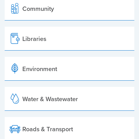
Community
Libraries
Environment
Water & Wastewater
Roads & Transport