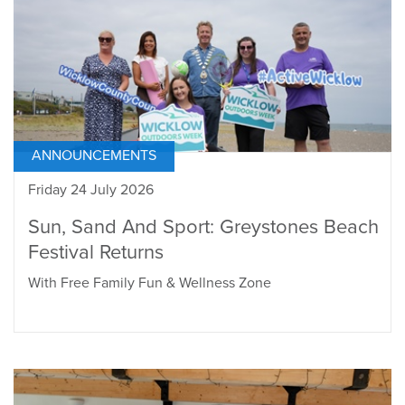
ANNOUNCEMENTS
Friday 24 July 2026
Sun, Sand And Sport: Greystones Beach
Festival Returns
With Free Family Fun & Wellness Zone