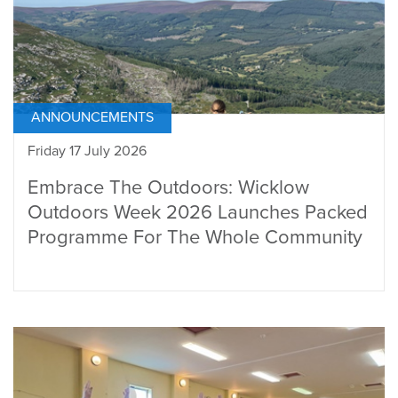
ANNOUNCEMENTS
Friday 17 July 2026
Embrace The Outdoors: Wicklow
Outdoors Week 2026 Launches Packed
Programme For The Whole Community