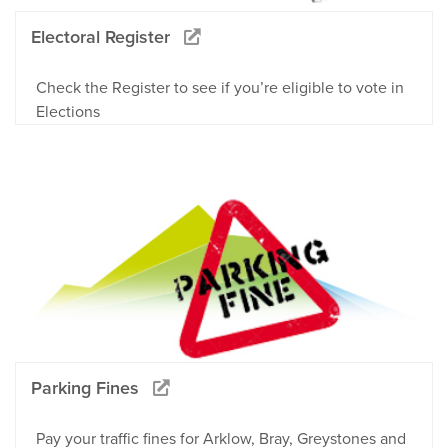
Electoral Register
Check the Register to see if you’re eligible to vote in
Elections
Parking Fines
Pay your traffic fines for Arklow, Bray, Greystones and