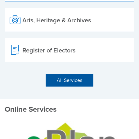
Arts, Heritage & Archives
Register of Electors
All Services
Online Services