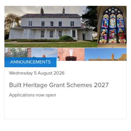
ANNOUNCEMENTS
Wednesday 5 August 2026
Built Heritage Grant Schemes 2027
Applications now open