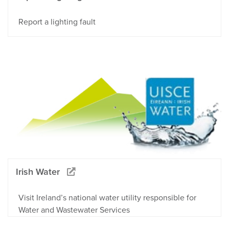
Report a lighting fault
Irish Water
Visit Ireland’s national water utility responsible for
Water and Wastewater Services