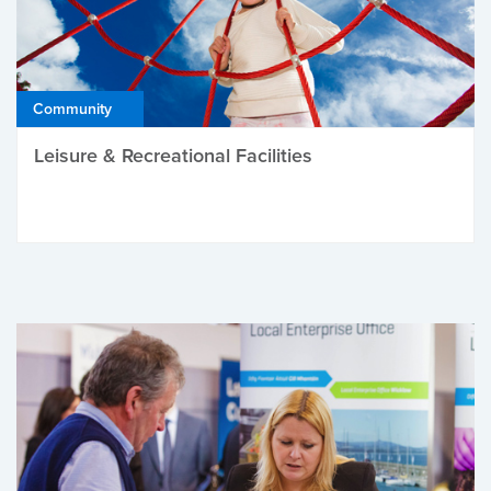
Community
Leisure & Recreational Facilities