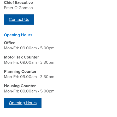
Chief Executive
Emer O’Gorman
Contact Us
Opening Hours
Office
Mon-Fri: 09.00am - 5:00pm
Motor Tax Counter
Mon-Fri: 09.00am - 3:30pm
Planning Counter
Mon-Fri: 09.00am - 3:30pm
Housing Counter
Mon-Fri: 09.00am - 5:00pm
Opening Hours