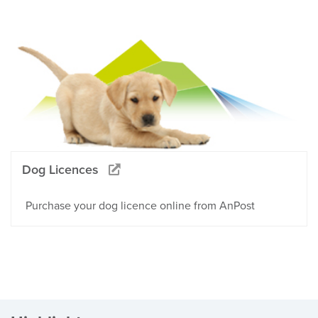
Dog Licences
Purchase your dog licence online from AnPost