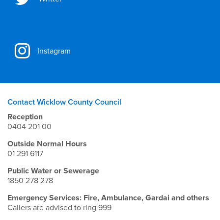
Instagram
Contact Wicklow County Council
Reception
0404 201 00
Outside Normal Hours
01 291 6117
Public Water or Sewerage
1850 278 278
Emergency Services: Fire, Ambulance, Gardai and others
Callers are advised to ring 999