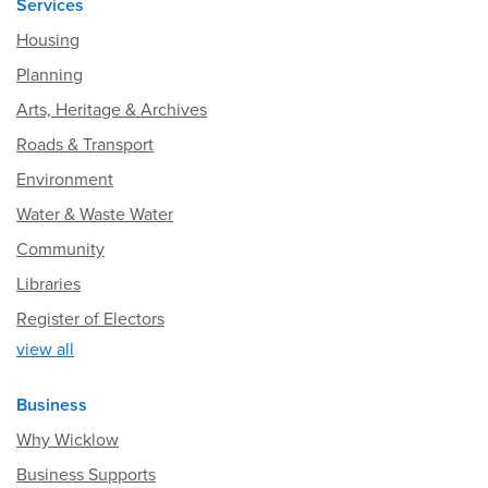
Services
Housing
Planning
Arts, Heritage & Archives
Roads & Transport
Environment
Water & Waste Water
Community
Libraries
Register of Electors
view all
Business
Why Wicklow
Business Supports