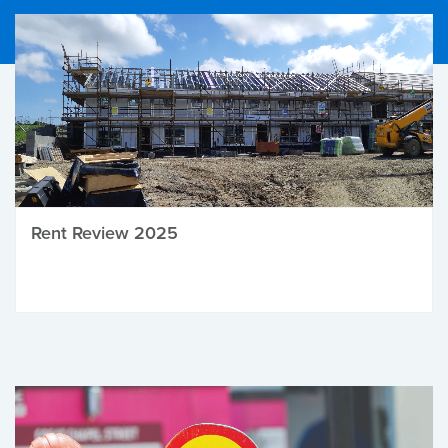
Rent Review 2025