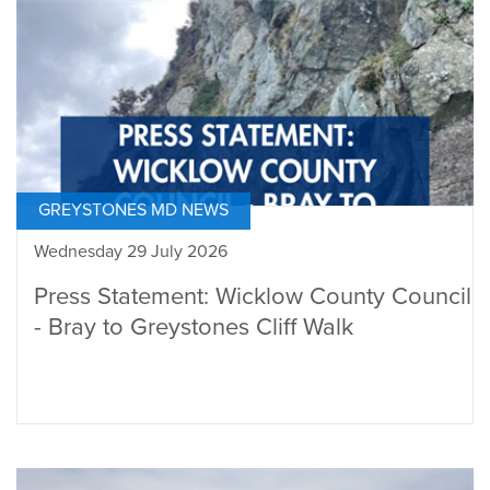
GREYSTONES MD NEWS
Wednesday 29 July 2026
Press Statement: Wicklow County Council
- Bray to Greystones Cliff Walk