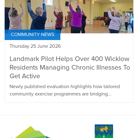
COMMUNITY NEWS
Thursday 25 June 2026
Landmark Pilot Helps Over 400 Wicklow
Residents Managing Chronic Illnesses To
Get Active
Newly published evaluation highlights how tailored
community exercise programmes are bridging...