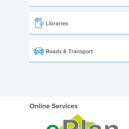
Libraries
Roads & Transport
Online Services