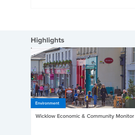
Highlights
Environment
Wicklow Economic & Community Monitor