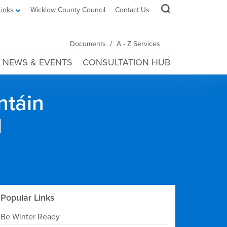
Links
Wicklow County Council
Contact Us
/
Documents
A - Z Services
NEWS & EVENTS
CONSULTATION HUB
ntáin
l
Popular Links
Be Winter Ready