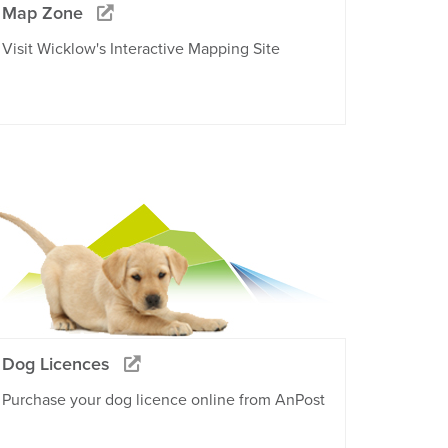
Map Zone
Visit Wicklow's Interactive Mapping Site
Dog Licences
Purchase your dog licence online from AnPost