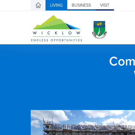
LIVING
BUSINESS
VISIT
Comh