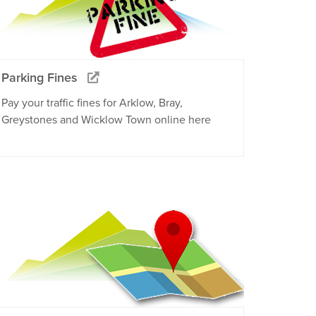
Parking Fines
Pay your traffic fines for Arklow, Bray,
Greystones and Wicklow Town online here