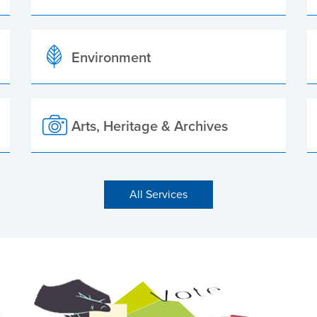
Environment
Arts, Heritage & Archives
All Services