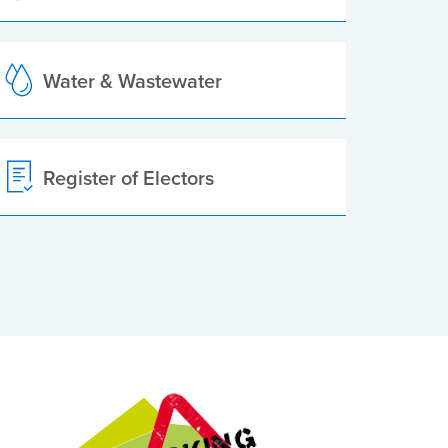
Water & Wastewater
Register of Electors