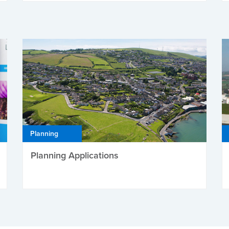
Planning
Planning Applications