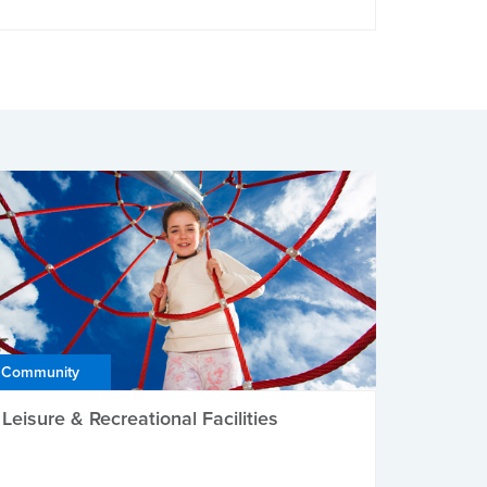
Community
Leisure & Recreational Facilities