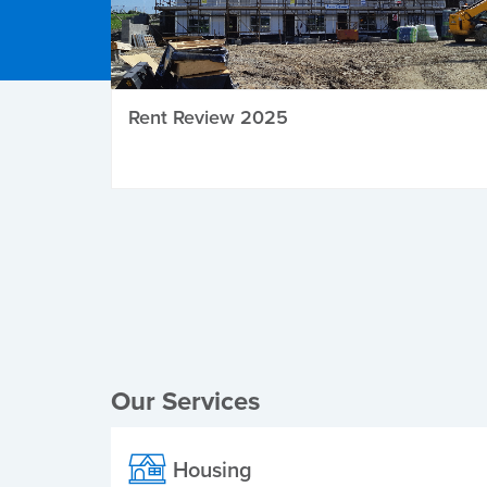
Rent Review 2025
Local Elections
Our Services
Housing