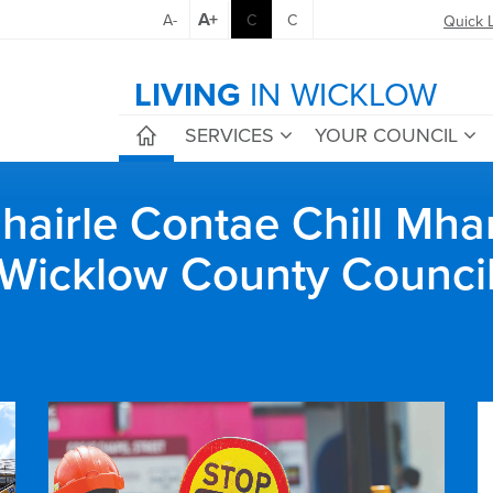
A+
A-
C
C
Quick 
LIVING
IN WICKLOW
SERVICES
YOUR COUNCIL
airle Contae Chill Mha
Wicklow County Counci