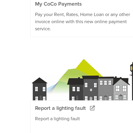
My CoCo Payments
Pay your Rent, Rates, Home Loan or any other
invoice online with this new online payment
service.
Report a lighting fault
Report a lighting fault