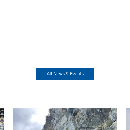
All News & Events