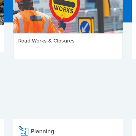
Road Works & Closures
Planning