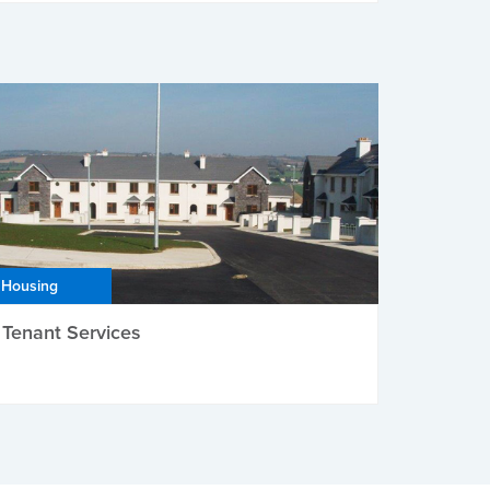
Housing
Tenant Services