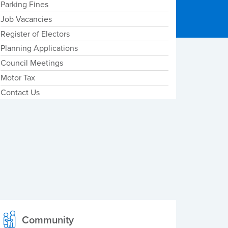
Parking Fines
Job Vacancies
Register of Electors
Planning Applications
Council Meetings
Motor Tax
Contact Us
Community