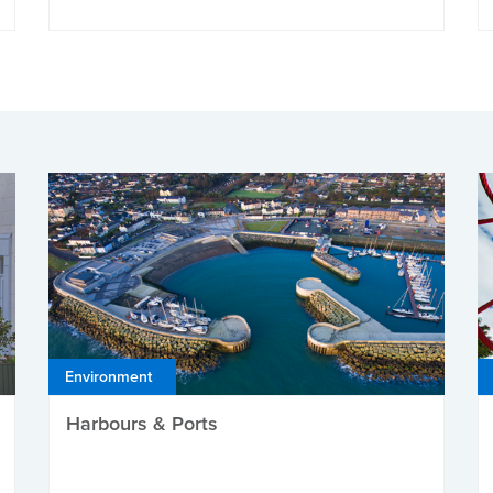
Environment
Harbours & Ports