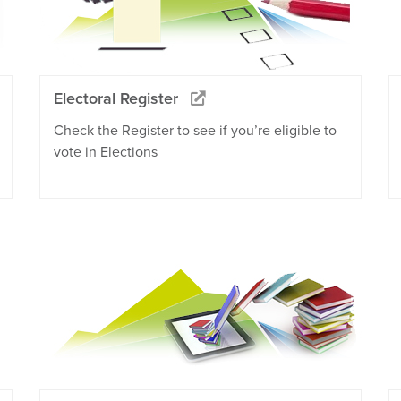
Electoral Register
Check the Register to see if you’re eligible to
vote in Elections