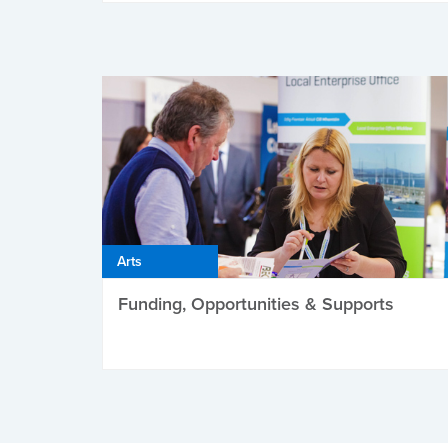
Arts
Funding, Opportunities & Supports