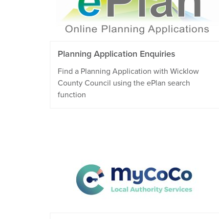
Planning Application Enquiries
Find a Planning Application with Wicklow
County Council using the ePlan search
function