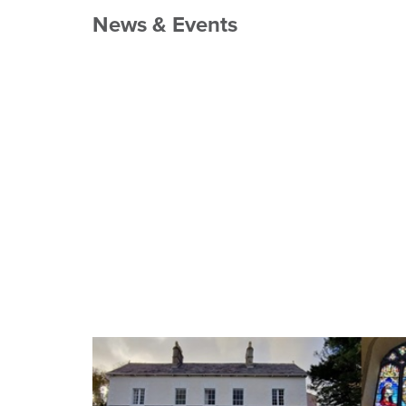
News & Events