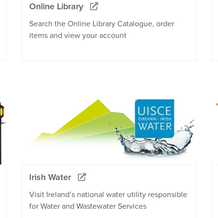
Online Library
Search the Online Library Catalogue, order
items and view your account
Irish Water
Visit Ireland’s national water utility responsible
for Water and Wastewater Services