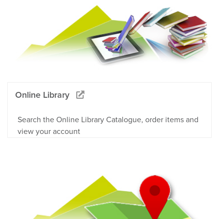
Online Library
Search the Online Library Catalogue, order items and
view your account