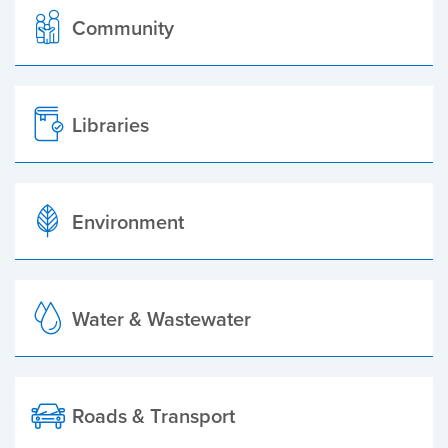
Community
Libraries
Environment
Water & Wastewater
Roads & Transport