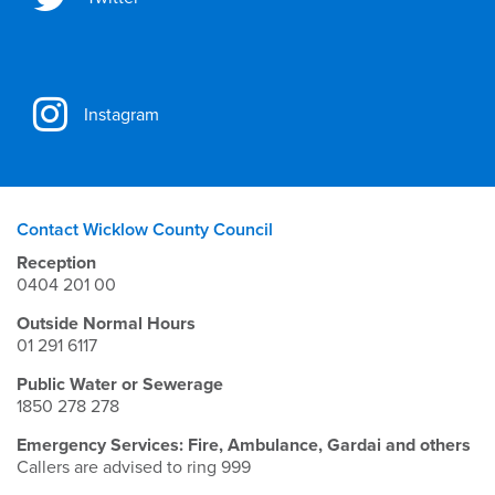
Instagram
Contact Wicklow County Council
Reception
0404 201 00
Outside Normal Hours
01 291 6117
Public Water or Sewerage
1850 278 278
Emergency Services: Fire, Ambulance, Gardai and others
Callers are advised to ring 999