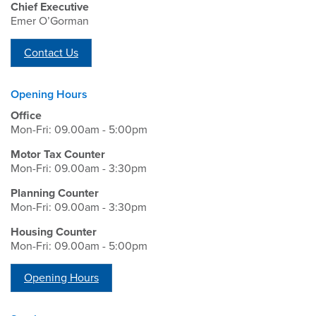
Chief Executive
Emer O’Gorman
Contact Us
Opening Hours
Office
Mon-Fri: 09.00am - 5:00pm
Motor Tax Counter
Mon-Fri: 09.00am - 3:30pm
Planning Counter
Mon-Fri: 09.00am - 3:30pm
Housing Counter
Mon-Fri: 09.00am - 5:00pm
Opening Hours