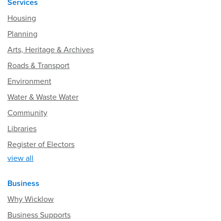
Services
Housing
Planning
Arts, Heritage & Archives
Roads & Transport
Environment
Water & Waste Water
Community
Libraries
Register of Electors
view all
Business
Why Wicklow
Business Supports