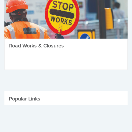
Road Works & Closures
Popular Links
Be Winter Ready
Parking Fines
Job Vacancies