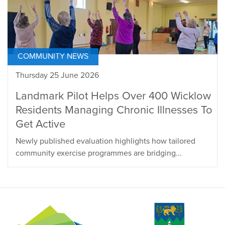
COMMUNITY NEWS
Thursday 25 June 2026
Landmark Pilot Helps Over 400 Wicklow
Residents Managing Chronic Illnesses To
Get Active
Newly published evaluation highlights how tailored
community exercise programmes are bridging...