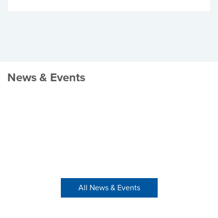
News & Events
All News & Events