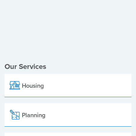
Register of Electors
Planning Applications
Local Elections
Our Services
Housing
Planning