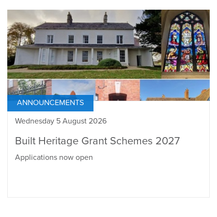
ANNOUNCEMENTS
Wednesday 5 August 2026
Built Heritage Grant Schemes 2027
Applications now open