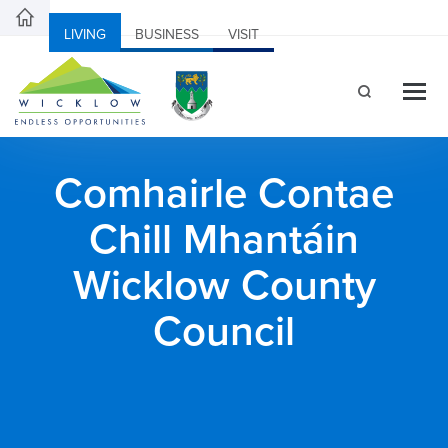
LIVING
BUSINESS
VISIT
Comhairle Contae
Chill Mhantáin
Wicklow County
Council