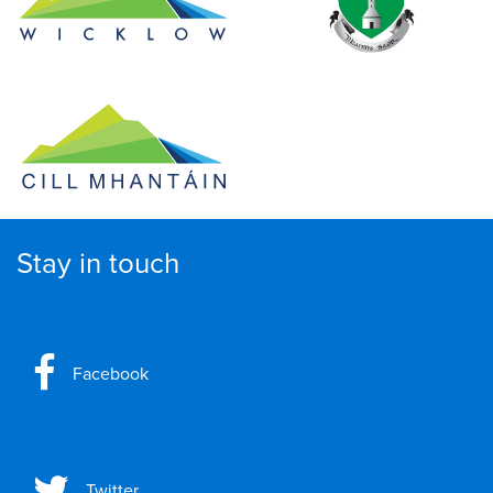
Stay in touch
Facebook
Twitter