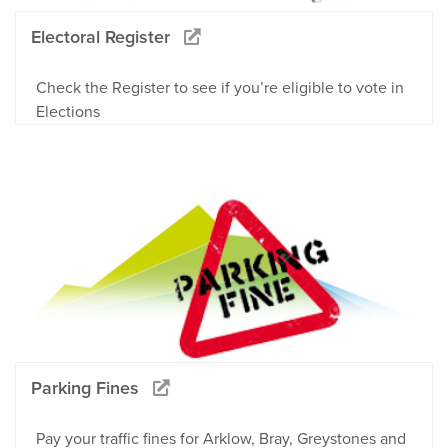
Electoral Register
Check the Register to see if you’re eligible to vote in
Elections
Parking Fines
Pay your traffic fines for Arklow, Bray, Greystones and