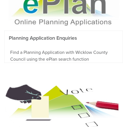
Planning Application Enquiries
Find a Planning Application with Wicklow County
Council using the ePlan search function