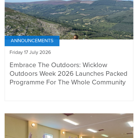
ANNOUNCEMENTS
Friday 17 July 2026
Embrace The Outdoors: Wicklow
Outdoors Week 2026 Launches Packed
Programme For The Whole Community