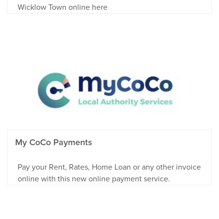
Wicklow Town online here
My CoCo Payments
Pay your Rent, Rates, Home Loan or any other invoice
online with this new online payment service.