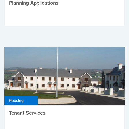
Planning Applications
Housing
Tenant Services