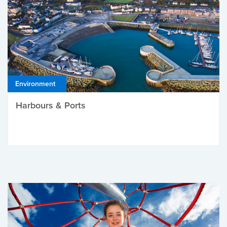
Environment
Harbours & Ports