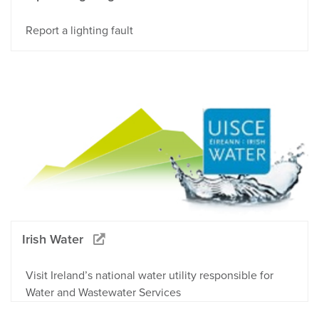
Report a lighting fault
Irish Water
Visit Ireland’s national water utility responsible for
Water and Wastewater Services