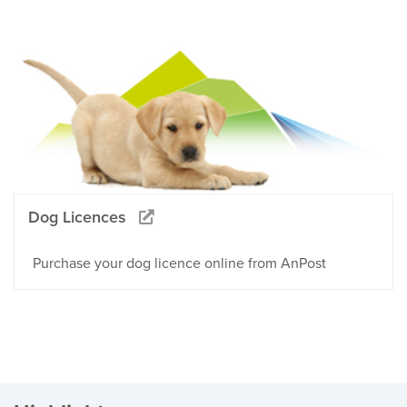
Dog Licences
Purchase your dog licence online from AnPost