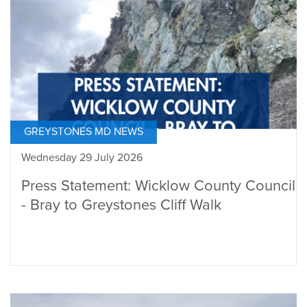
GREYSTONES MD NEWS
Wednesday 29 July 2026
Press Statement: Wicklow County Council
- Bray to Greystones Cliff Walk