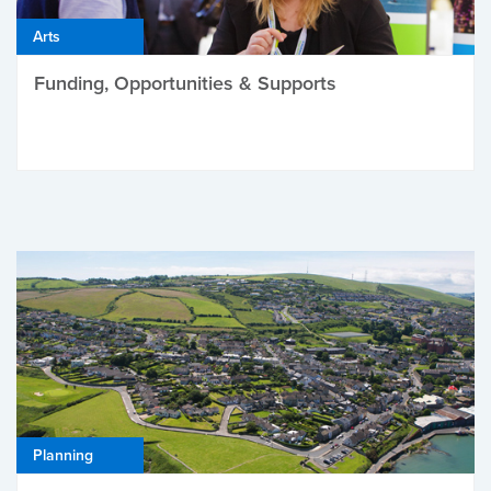
Arts
Funding, Opportunities & Supports
Planning