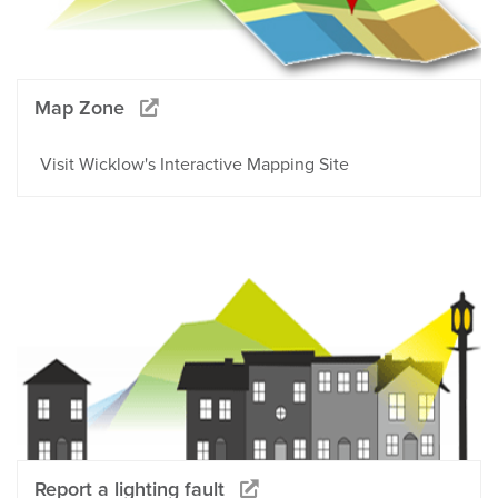
Map Zone
Visit Wicklow's Interactive Mapping Site
Report a lighting fault