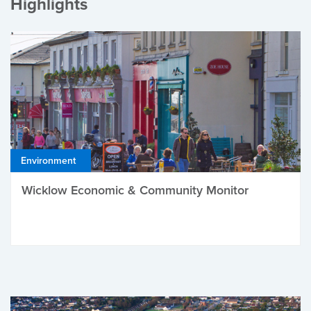
Highlights
Environment
Wicklow Economic & Community Monitor