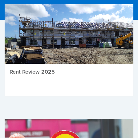
Rent Review 2025