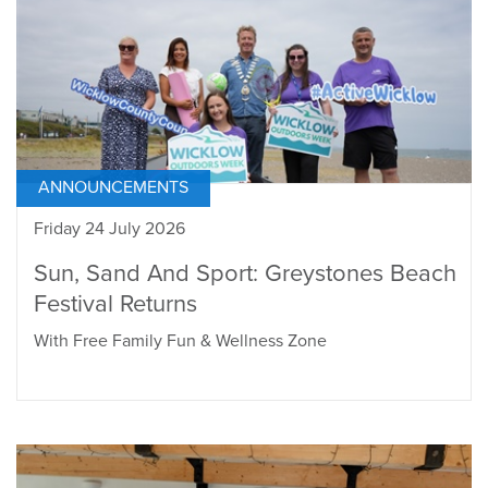
ANNOUNCEMENTS
Friday 24 July 2026
Sun, Sand And Sport: Greystones Beach
Festival Returns
With Free Family Fun & Wellness Zone