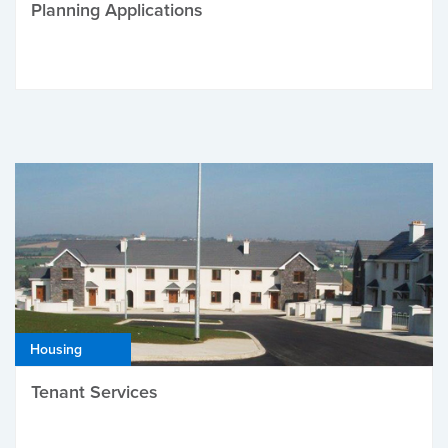
Planning Applications
Housing
Tenant Services