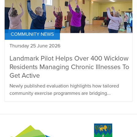
COMMUNITY NEWS
Thursday 25 June 2026
Landmark Pilot Helps Over 400 Wicklow
Residents Managing Chronic Illnesses To
Get Active
Newly published evaluation highlights how tailored
community exercise programmes are bridging...