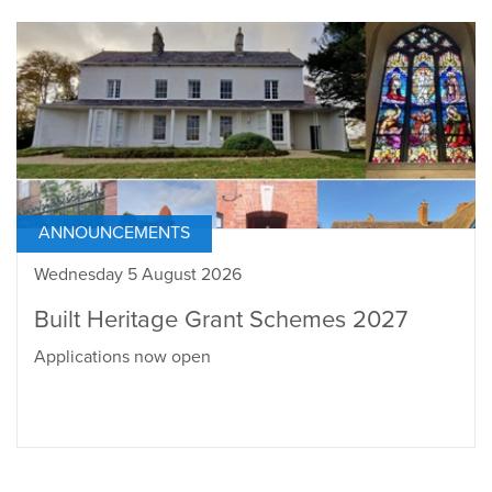
ANNOUNCEMENTS
Wednesday 5 August 2026
Built Heritage Grant Schemes 2027
Applications now open