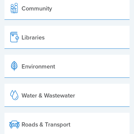
Community
Libraries
Environment
Water & Wastewater
Roads & Transport