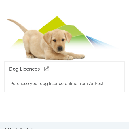
Dog Licences
Purchase your dog licence online from AnPost