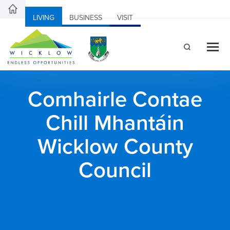
LIVING
BUSINESS
VISIT
Comhairle Contae
Chill Mhantáin
Wicklow County
Council