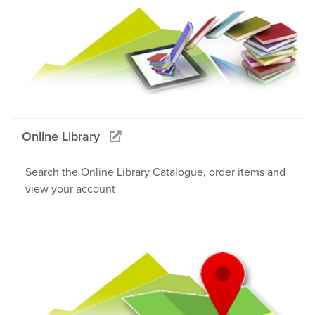
Online Library
Search the Online Library Catalogue, order items and
view your account