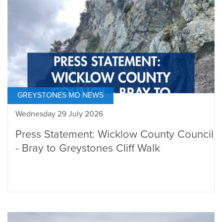
GREYSTONES MD NEWS
Wednesday 29 July 2026
Press Statement: Wicklow County Council
- Bray to Greystones Cliff Walk