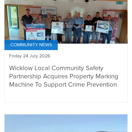
COMMUNITY NEWS
Friday 24 July 2026
Wicklow Local Community Safety
Partnership Acquires Property Marking
Machine To Support Crime Prevention