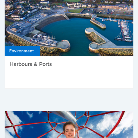
Environment
Harbours & Ports