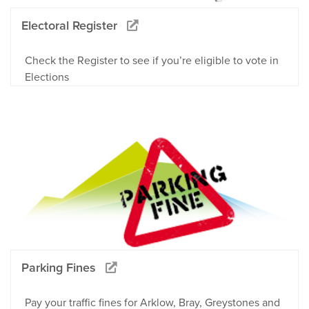
Electoral Register
Check the Register to see if you’re eligible to vote in
Elections
Parking Fines
Pay your traffic fines for Arklow, Bray, Greystones and