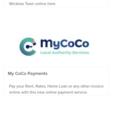
Wicklow Town online here
My CoCo Payments
Pay your Rent, Rates, Home Loan or any other invoice
online with this new online payment service.