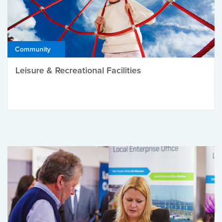
Community
Leisure & Recreational Facilities