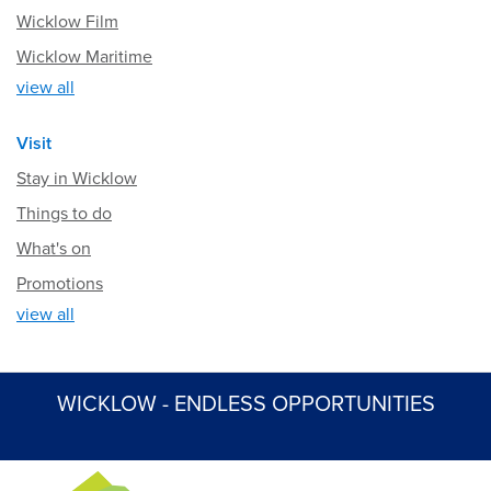
Wicklow Film
Wicklow Maritime
view all
Visit
Stay in Wicklow
Things to do
What's on
Promotions
view all
WICKLOW - ENDLESS OPPORTUNITIES