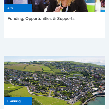
Arts
Funding, Opportunities & Supports
Planning