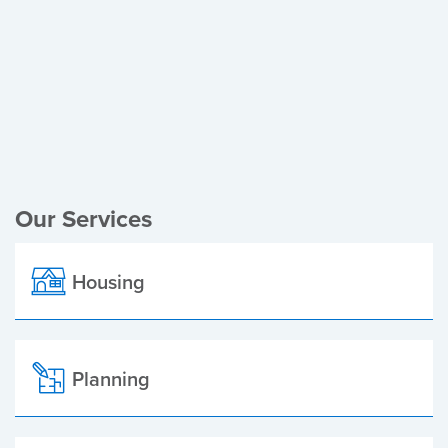
Register of Electors
Planning Applications
Local Elections
Our Services
Housing
Planning