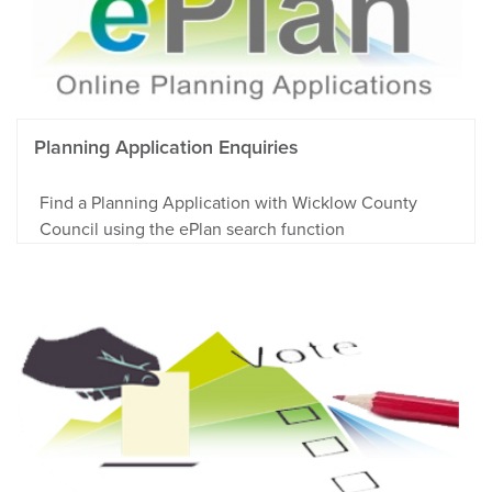
Planning Application Enquiries
Find a Planning Application with Wicklow County
Council using the ePlan search function