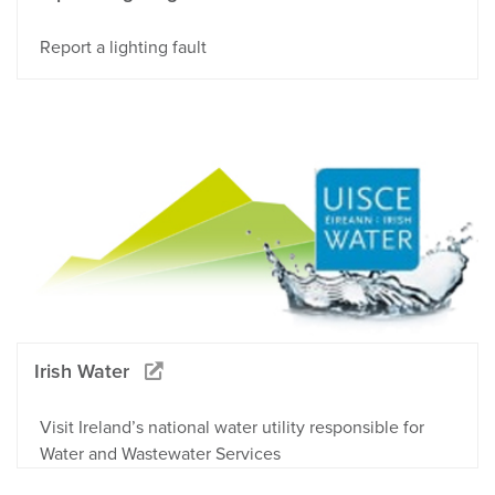
Report a lighting fault
Irish Water
Visit Ireland’s national water utility responsible for
Water and Wastewater Services