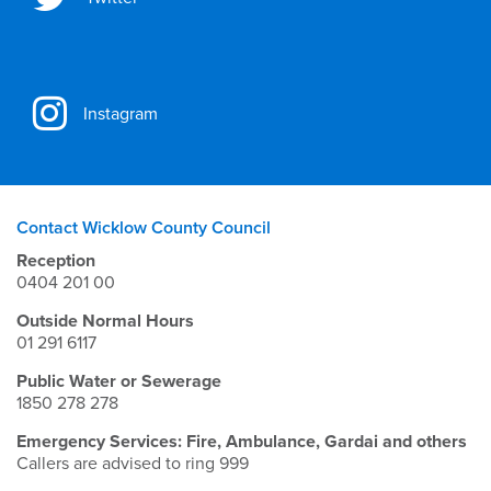
Instagram
Contact Wicklow County Council
Reception
0404 201 00
Outside Normal Hours
01 291 6117
Public Water or Sewerage
1850 278 278
Emergency Services: Fire, Ambulance, Gardai and others
Callers are advised to ring 999