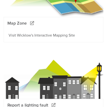
Map Zone
Visit Wicklow's Interactive Mapping Site
Report a lighting fault