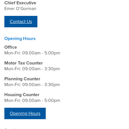
Chief Executive
Emer O’Gorman
Contact Us
Opening Hours
Office
Mon-Fri: 09.00am - 5:00pm
Motor Tax Counter
Mon-Fri: 09.00am - 3:30pm
Planning Counter
Mon-Fri: 09.00am - 3:30pm
Housing Counter
Mon-Fri: 09.00am - 5:00pm
Opening Hours