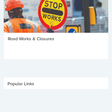
Road Works & Closures
Popular Links
Be Winter Ready
Parking Fines
Job Vacancies