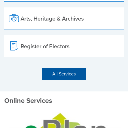
Arts, Heritage & Archives
Register of Electors
All Services
Online Services