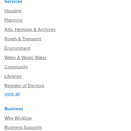
Services
Housing
Planning
Arts, Heritage & Archives
Roads & Transport
Environment
Water & Waste Water
Community
Libraries
Register of Electors
view all
Business
Why Wicklow
Business Supports