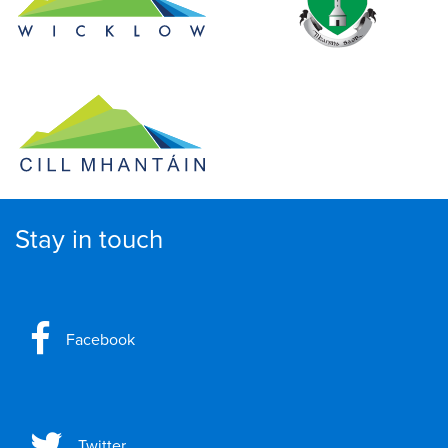
Stay in touch
Facebook
Twitter