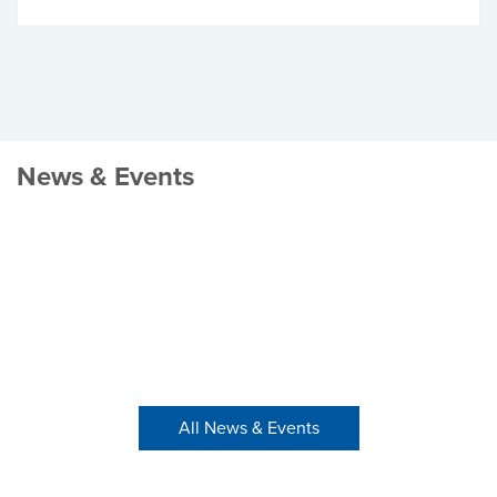
News & Events
All News & Events