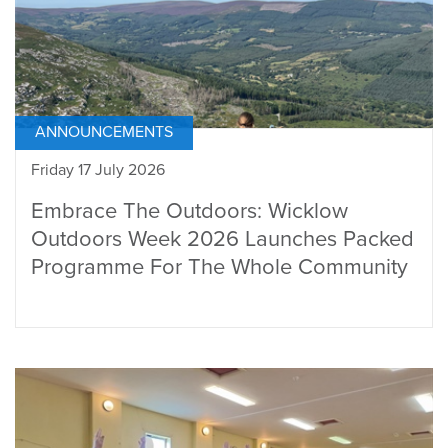
ANNOUNCEMENTS
Friday 17 July 2026
Embrace The Outdoors: Wicklow
Outdoors Week 2026 Launches Packed
Programme For The Whole Community