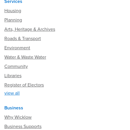
Services
Housing
Planning
Arts, Heritage & Archives
Roads & Transport
Environment
Water & Waste Water
Community
Libraries
Register of Electors
view all
Business
Why Wicklow
Business Supports