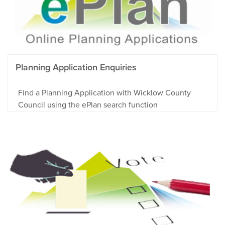
Planning Application Enquiries
Find a Planning Application with Wicklow County
Council using the ePlan search function