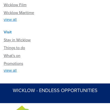
Wicklow Film
Wicklow Maritime
view all
Visit
Stay in Wicklow
Things to do
What's on
Promotions
view all
WICKLOW - ENDLESS OPPORTUNITIES