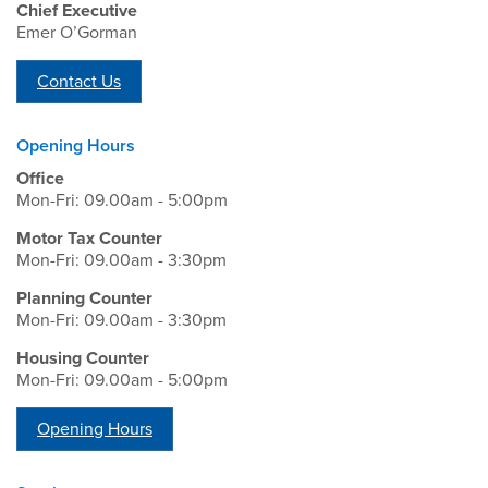
Chief Executive
Emer O’Gorman
Contact Us
Opening Hours
Office
Mon-Fri: 09.00am - 5:00pm
Motor Tax Counter
Mon-Fri: 09.00am - 3:30pm
Planning Counter
Mon-Fri: 09.00am - 3:30pm
Housing Counter
Mon-Fri: 09.00am - 5:00pm
Opening Hours