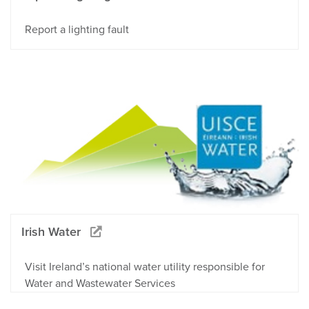
Report a lighting fault
Irish Water
Visit Ireland’s national water utility responsible for
Water and Wastewater Services