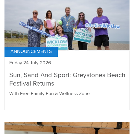
ANNOUNCEMENTS
Friday 24 July 2026
Sun, Sand And Sport: Greystones Beach
Festival Returns
With Free Family Fun & Wellness Zone