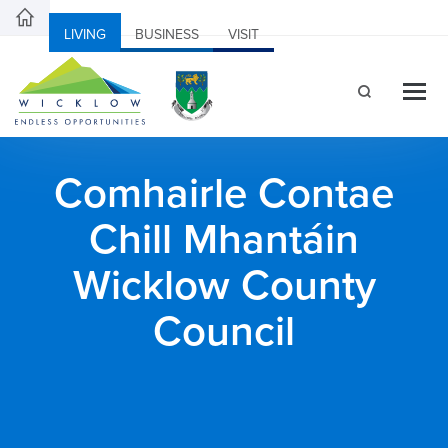
LIVING
BUSINESS
VISIT
Comhairle Contae
Chill Mhantáin
Wicklow County
Council