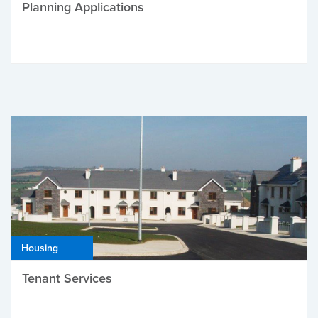
Planning Applications
Housing
Tenant Services