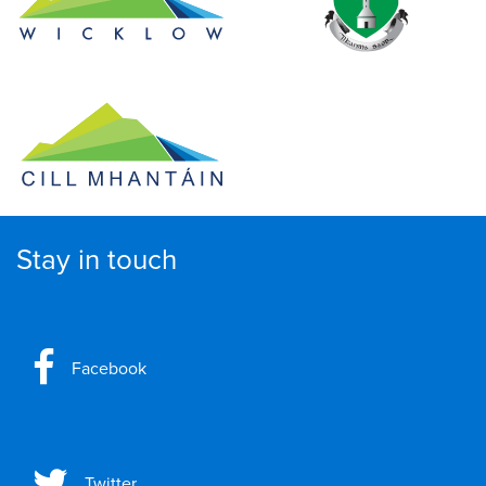
Stay in touch
Facebook
Twitter