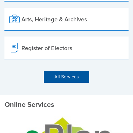
Arts, Heritage & Archives
Register of Electors
All Services
Online Services