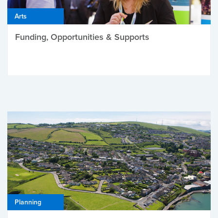
Arts
Funding, Opportunities & Supports
Planning