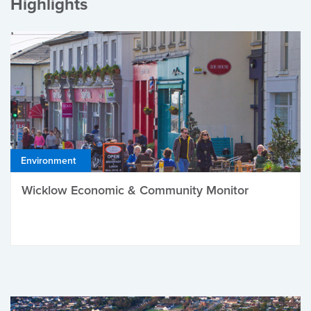
Highlights
Environment
Wicklow Economic & Community Monitor