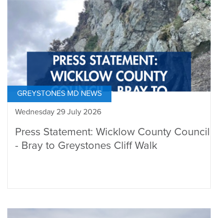
GREYSTONES MD NEWS
Wednesday 29 July 2026
Press Statement: Wicklow County Council
- Bray to Greystones Cliff Walk