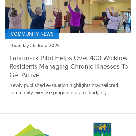
COMMUNITY NEWS
Thursday 25 June 2026
Landmark Pilot Helps Over 400 Wicklow
Residents Managing Chronic Illnesses To
Get Active
Newly published evaluation highlights how tailored
community exercise programmes are bridging...