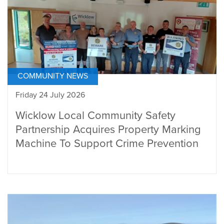
COMMUNITY NEWS
Friday 24 July 2026
Wicklow Local Community Safety
Partnership Acquires Property Marking
Machine To Support Crime Prevention