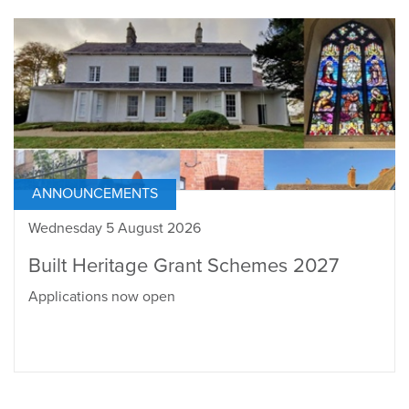
ANNOUNCEMENTS
Wednesday 5 August 2026
Built Heritage Grant Schemes 2027
Applications now open