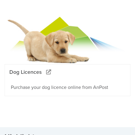
Dog Licences
Purchase your dog licence online from AnPost