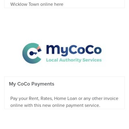
Wicklow Town online here
My CoCo Payments
Pay your Rent, Rates, Home Loan or any other invoice
online with this new online payment service.