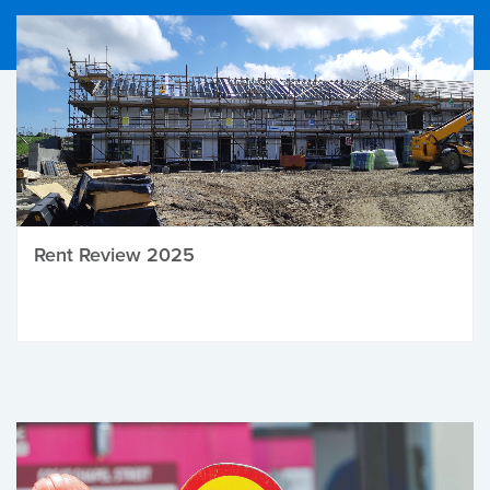
Rent Review 2025