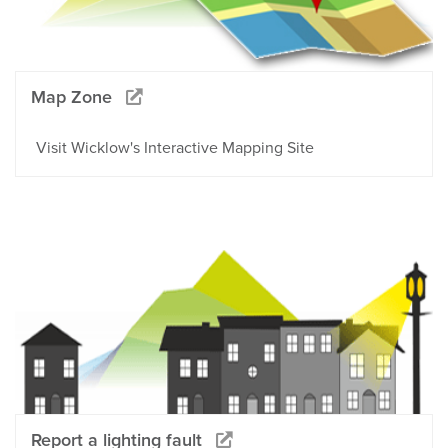
Map Zone
Visit Wicklow's Interactive Mapping Site
Report a lighting fault