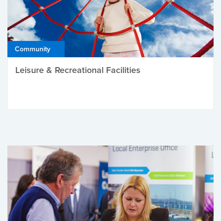
Community
Leisure & Recreational Facilities