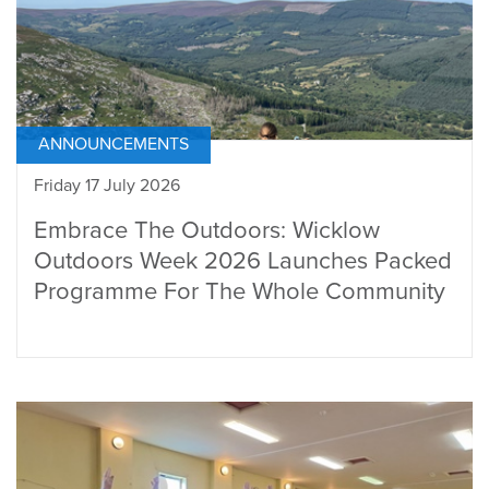
ANNOUNCEMENTS
Friday 17 July 2026
Embrace The Outdoors: Wicklow
Outdoors Week 2026 Launches Packed
Programme For The Whole Community