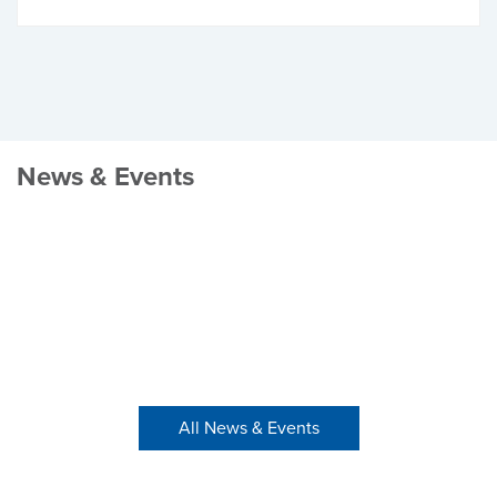
News & Events
All News & Events