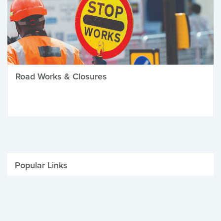
Road Works & Closures
Popular Links
Be Winter Ready
Parking Fines
Job Vacancies