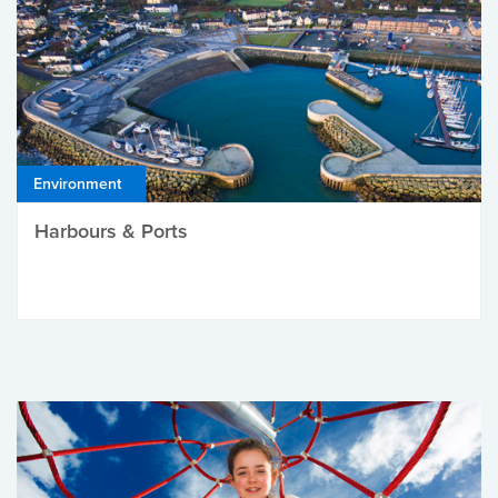
Environment
Harbours & Ports