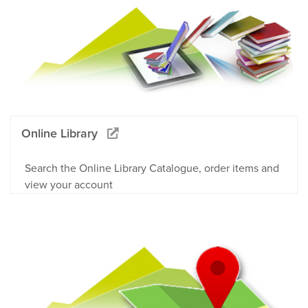
Online Library
Search the Online Library Catalogue, order items and
view your account