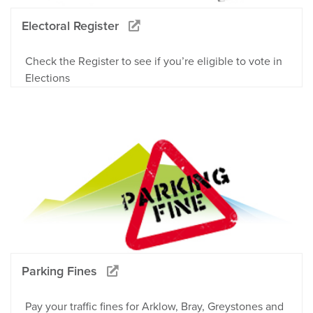
Electoral Register
Check the Register to see if you’re eligible to vote in
Elections
Parking Fines
Pay your traffic fines for Arklow, Bray, Greystones and