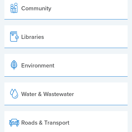
Community
Libraries
Environment
Water & Wastewater
Roads & Transport