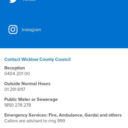
Instagram
Contact Wicklow County Council
Reception
0404 201 00
Outside Normal Hours
01 291 6117
Public Water or Sewerage
1850 278 278
Emergency Services: Fire, Ambulance, Gardai and others
Callers are advised to ring 999