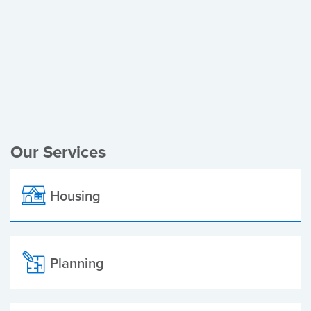
Register of Electors
Planning Applications
Local Elections
Our Services
Housing
Planning