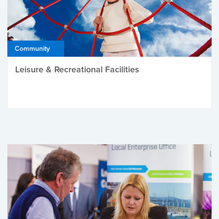
Community
Leisure & Recreational Facilities