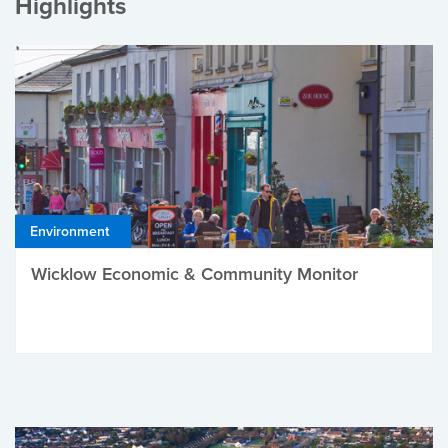
Highlights
Environment
Wicklow Economic & Community Monitor