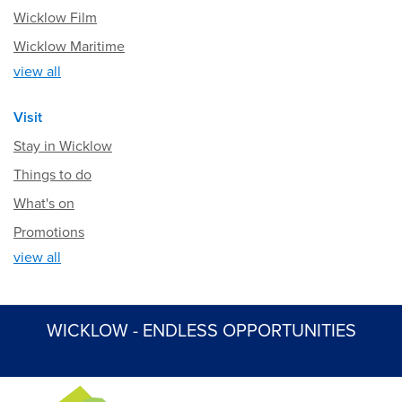
Wicklow Film
Wicklow Maritime
view all
Visit
Stay in Wicklow
Things to do
What's on
Promotions
view all
WICKLOW - ENDLESS OPPORTUNITIES