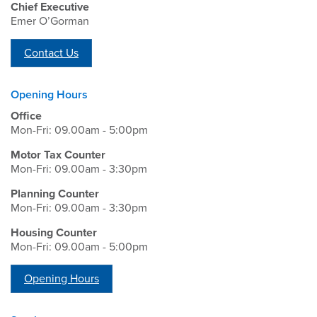
Chief Executive
Emer O’Gorman
Contact Us
Opening Hours
Office
Mon-Fri: 09.00am - 5:00pm
Motor Tax Counter
Mon-Fri: 09.00am - 3:30pm
Planning Counter
Mon-Fri: 09.00am - 3:30pm
Housing Counter
Mon-Fri: 09.00am - 5:00pm
Opening Hours