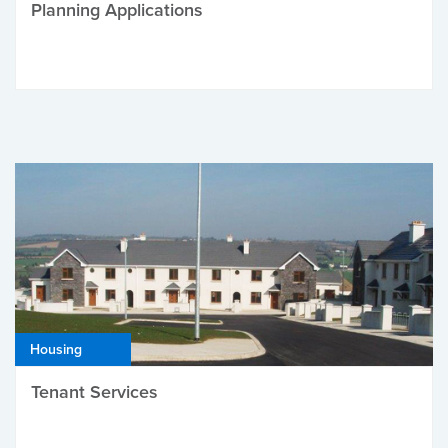
Planning Applications
Housing
Tenant Services