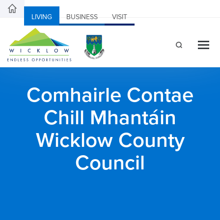
LIVING
BUSINESS
VISIT
Comhairle Contae
Chill Mhantáin
Wicklow County
Council