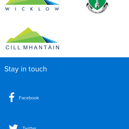
Stay in touch
Facebook
Twitter