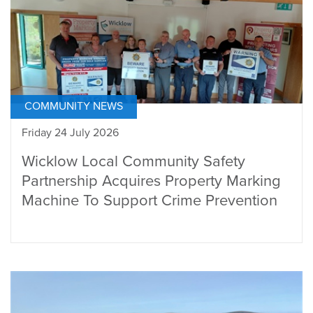
COMMUNITY NEWS
Friday 24 July 2026
Wicklow Local Community Safety
Partnership Acquires Property Marking
Machine To Support Crime Prevention