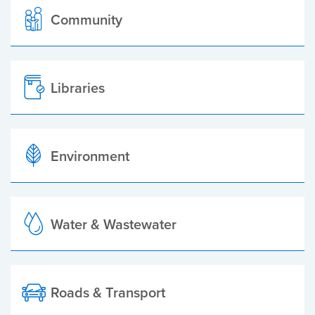
Community
Libraries
Environment
Water & Wastewater
Roads & Transport