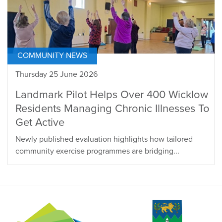
COMMUNITY NEWS
Thursday 25 June 2026
Landmark Pilot Helps Over 400 Wicklow
Residents Managing Chronic Illnesses To
Get Active
Newly published evaluation highlights how tailored
community exercise programmes are bridging...