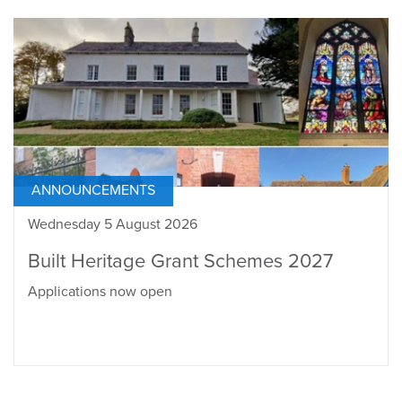
ANNOUNCEMENTS
Wednesday 5 August 2026
Built Heritage Grant Schemes 2027
Applications now open