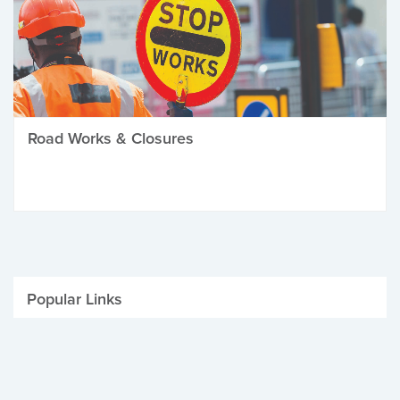
Road Works & Closures
Popular Links
Be Winter Ready
Parking Fines
Job Vacancies