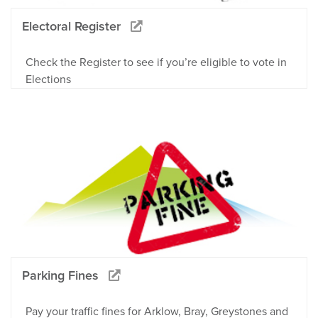
Electoral Register
Check the Register to see if you’re eligible to vote in
Elections
Parking Fines
Pay your traffic fines for Arklow, Bray, Greystones and