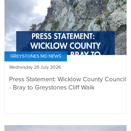
GREYSTONES MD NEWS
Wednesday 29 July 2026
Press Statement: Wicklow County Council
- Bray to Greystones Cliff Walk