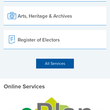
Arts, Heritage & Archives
Register of Electors
All Services
Online Services