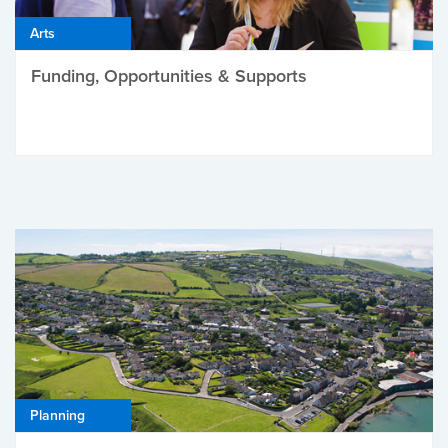
Arts
Funding, Opportunities & Supports
Planning