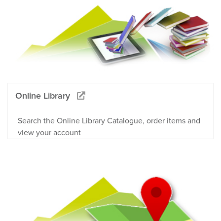
Online Library
Search the Online Library Catalogue, order items and
view your account