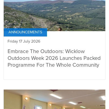
ANNOUNCEMENTS
Friday 17 July 2026
Embrace The Outdoors: Wicklow
Outdoors Week 2026 Launches Packed
Programme For The Whole Community