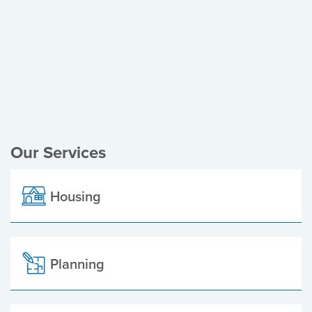
Register of Electors
Planning Applications
Local Elections
Our Services
Housing
Planning