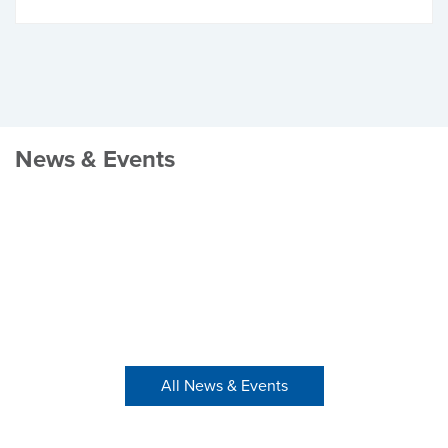
News & Events
All News & Events