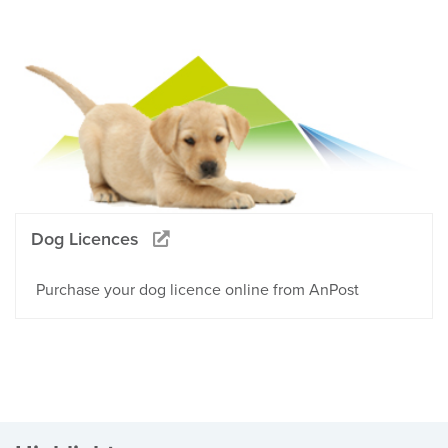
Dog Licences
Purchase your dog licence online from AnPost