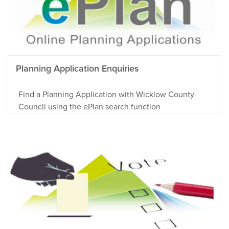
Planning Application Enquiries
Find a Planning Application with Wicklow County
Council using the ePlan search function