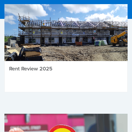
Rent Review 2025