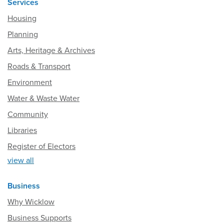
Services
Housing
Planning
Arts, Heritage & Archives
Roads & Transport
Environment
Water & Waste Water
Community
Libraries
Register of Electors
view all
Business
Why Wicklow
Business Supports