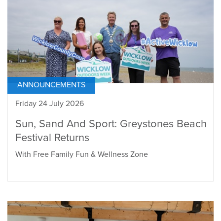
ANNOUNCEMENTS
Friday 24 July 2026
Sun, Sand And Sport: Greystones Beach
Festival Returns
With Free Family Fun & Wellness Zone