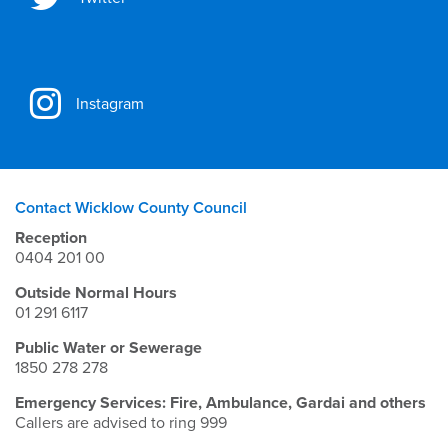
Instagram
Contact Wicklow County Council
Reception
0404 201 00
Outside Normal Hours
01 291 6117
Public Water or Sewerage
1850 278 278
Emergency Services: Fire, Ambulance, Gardai and others
Callers are advised to ring 999