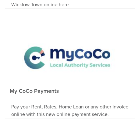
Wicklow Town online here
My CoCo Payments
Pay your Rent, Rates, Home Loan or any other invoice
online with this new online payment service.