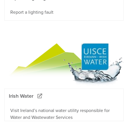
Report a lighting fault
Irish Water
Visit Ireland’s national water utility responsible for
Water and Wastewater Services