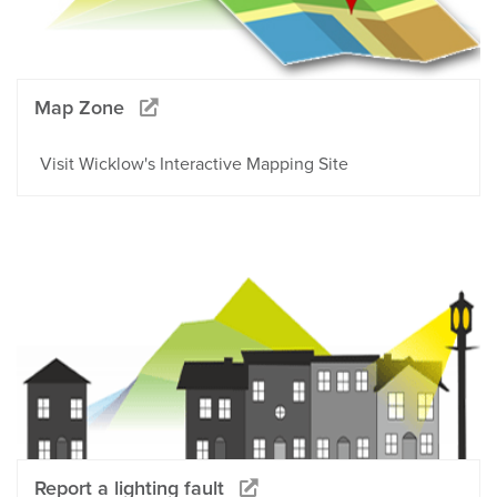
Map Zone
Visit Wicklow's Interactive Mapping Site
Report a lighting fault