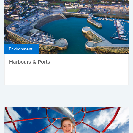
Environment
Harbours & Ports