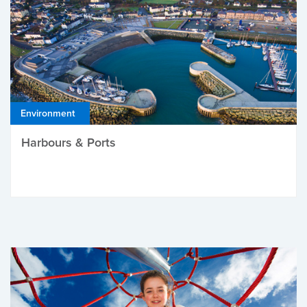
Environment
Harbours & Ports