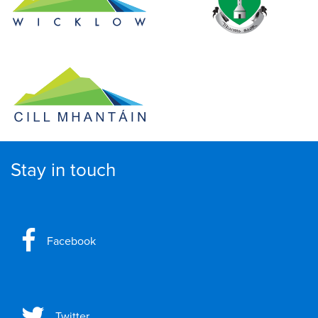
Stay in touch
Facebook
Twitter