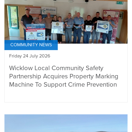
COMMUNITY NEWS
Friday 24 July 2026
Wicklow Local Community Safety
Partnership Acquires Property Marking
Machine To Support Crime Prevention