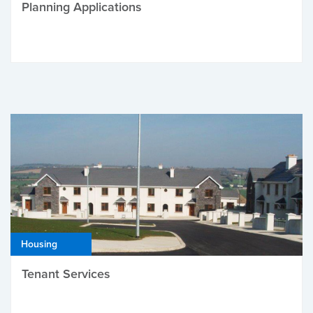
Planning Applications
Housing
Tenant Services