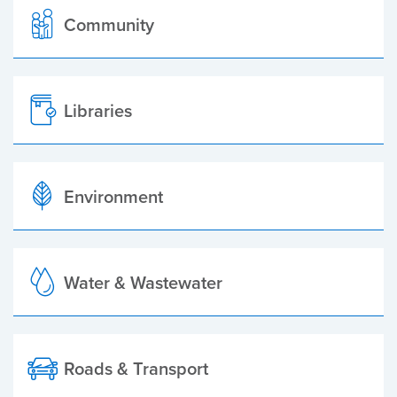
Community
Libraries
Environment
Water & Wastewater
Roads & Transport