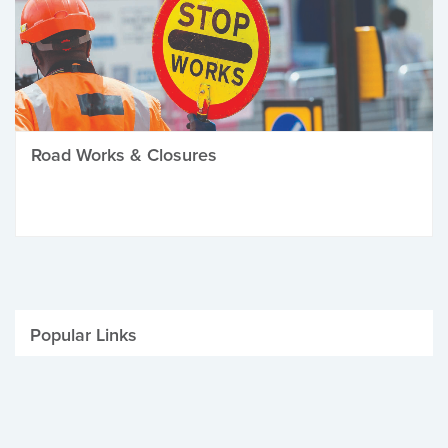
Road Works & Closures
Popular Links
Be Winter Ready
Parking Fines
Job Vacancies