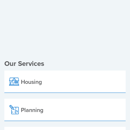
Register of Electors
Planning Applications
Local Elections
Our Services
Housing
Planning