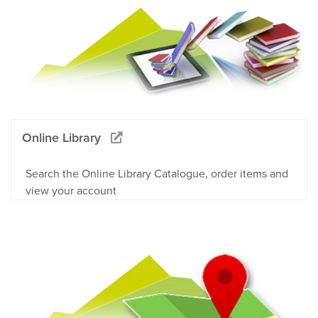
Online Library
Search the Online Library Catalogue, order items and
view your account