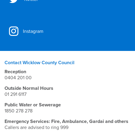
Instagram
Contact Wicklow County Council
Reception
0404 201 00
Outside Normal Hours
01 291 6117
Public Water or Sewerage
1850 278 278
Emergency Services: Fire, Ambulance, Gardai and others
Callers are advised to ring 999