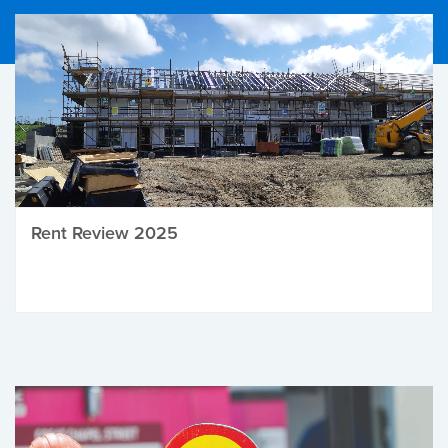
Rent Review 2025