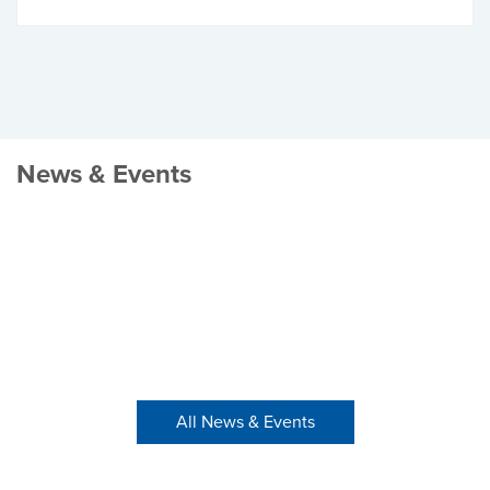
News & Events
All News & Events