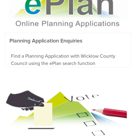
Planning Application Enquiries
Find a Planning Application with Wicklow County
Council using the ePlan search function