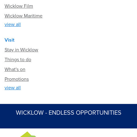
Wicklow Film
Wicklow Maritime
view all
Visit
Stay in Wicklow
Things to do
What's on
Promotions
view all
WICKLOW - ENDLESS OPPORTUNITIES