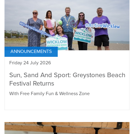
ANNOUNCEMENTS
Friday 24 July 2026
Sun, Sand And Sport: Greystones Beach
Festival Returns
With Free Family Fun & Wellness Zone