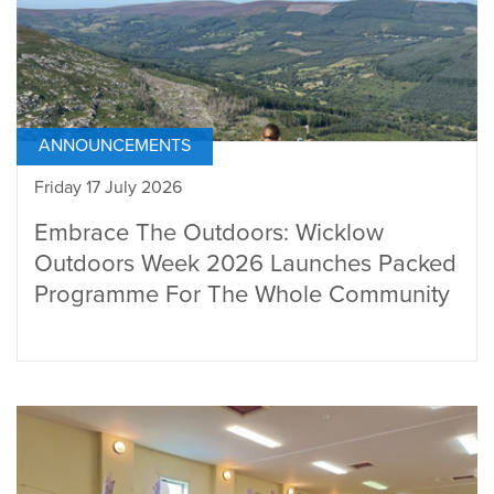
ANNOUNCEMENTS
Friday 17 July 2026
Embrace The Outdoors: Wicklow
Outdoors Week 2026 Launches Packed
Programme For The Whole Community