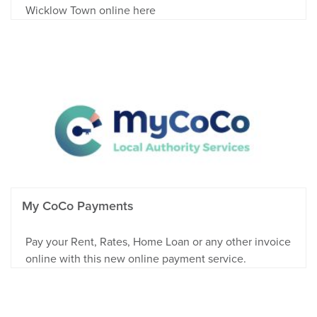
Wicklow Town online here
My CoCo Payments
Pay your Rent, Rates, Home Loan or any other invoice
online with this new online payment service.