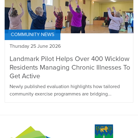
COMMUNITY NEWS
Thursday 25 June 2026
Landmark Pilot Helps Over 400 Wicklow
Residents Managing Chronic Illnesses To
Get Active
Newly published evaluation highlights how tailored
community exercise programmes are bridging...