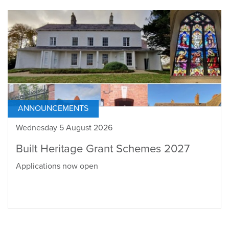
ANNOUNCEMENTS
Wednesday 5 August 2026
Built Heritage Grant Schemes 2027
Applications now open