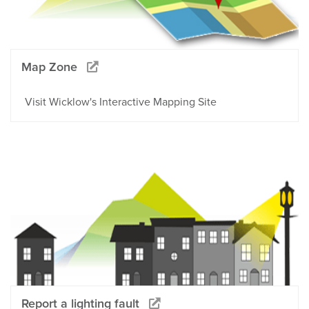
Map Zone
Visit Wicklow's Interactive Mapping Site
Report a lighting fault