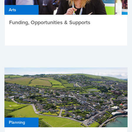
Arts
Funding, Opportunities & Supports
Planning