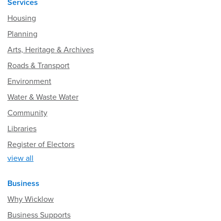
Services
Housing
Planning
Arts, Heritage & Archives
Roads & Transport
Environment
Water & Waste Water
Community
Libraries
Register of Electors
view all
Business
Why Wicklow
Business Supports