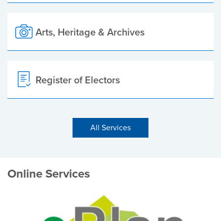
Arts, Heritage & Archives
Register of Electors
All Services
Online Services