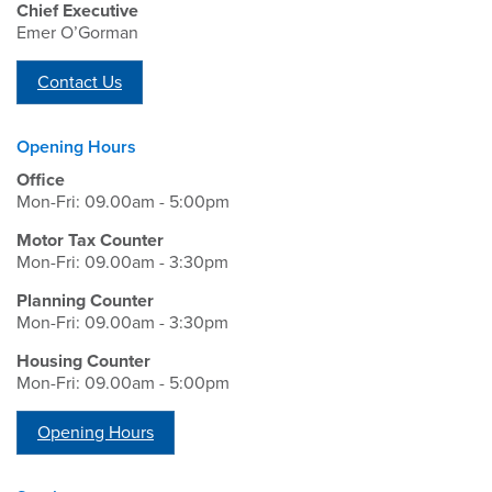
Chief Executive
Emer O’Gorman
Contact Us
Opening Hours
Office
Mon-Fri: 09.00am - 5:00pm
Motor Tax Counter
Mon-Fri: 09.00am - 3:30pm
Planning Counter
Mon-Fri: 09.00am - 3:30pm
Housing Counter
Mon-Fri: 09.00am - 5:00pm
Opening Hours