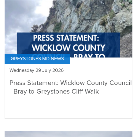
GREYSTONES MD NEWS
Wednesday 29 July 2026
Press Statement: Wicklow County Council
- Bray to Greystones Cliff Walk