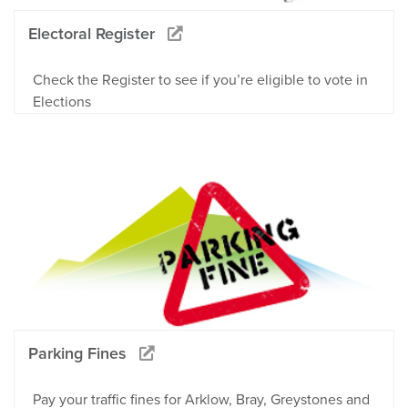
Electoral Register
Check the Register to see if you’re eligible to vote in
Elections
Parking Fines
Pay your traffic fines for Arklow, Bray, Greystones and