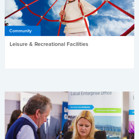
Community
Leisure & Recreational Facilities