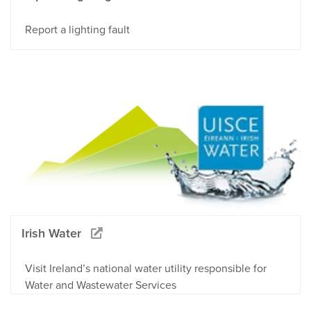
Report a lighting fault
Irish Water
Visit Ireland’s national water utility responsible for
Water and Wastewater Services