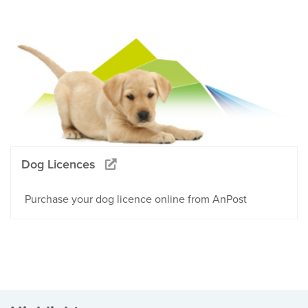
Dog Licences
Purchase your dog licence online from AnPost