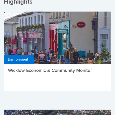
Highlights
Environment
Wicklow Economic & Community Monitor