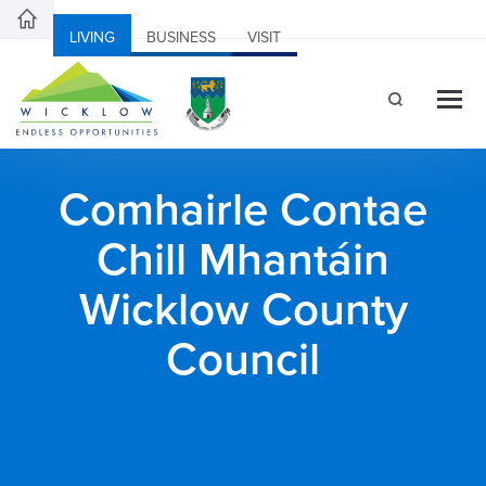
LIVING
BUSINESS
VISIT
Comhairle Contae
Chill Mhantáin
Wicklow County
Council