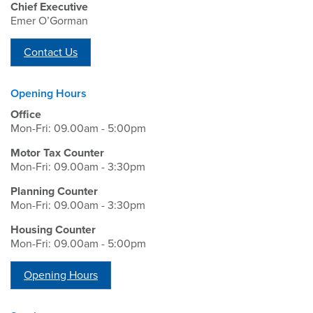
Chief Executive
Emer O’Gorman
Contact Us
Opening Hours
Office
Mon-Fri: 09.00am - 5:00pm
Motor Tax Counter
Mon-Fri: 09.00am - 3:30pm
Planning Counter
Mon-Fri: 09.00am - 3:30pm
Housing Counter
Mon-Fri: 09.00am - 5:00pm
Opening Hours