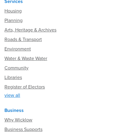
Services
Housing
Planning
Arts, Heritage & Archives
Roads & Transport
Environment
Water & Waste Water
Community
Libraries
Register of Electors
view all
Business
Why Wicklow
Business Supports