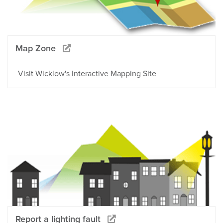
Map Zone
Visit Wicklow's Interactive Mapping Site
Report a lighting fault