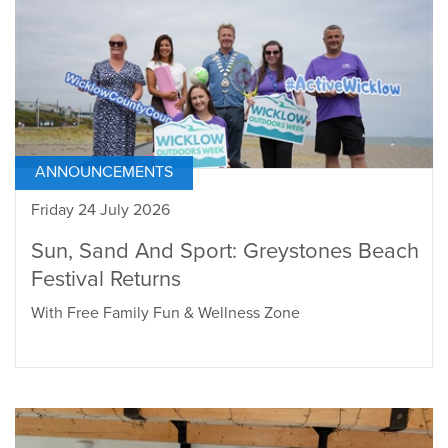
ANNOUNCEMENTS
Friday 24 July 2026
Sun, Sand And Sport: Greystones Beach
Festival Returns
With Free Family Fun & Wellness Zone