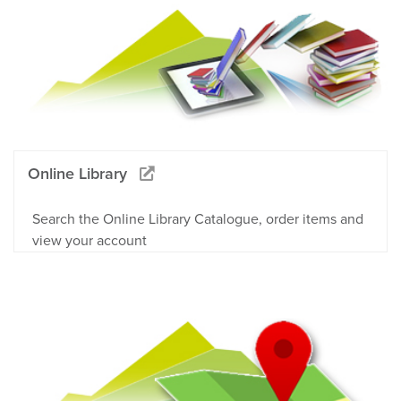
Online Library
Search the Online Library Catalogue, order items and
view your account