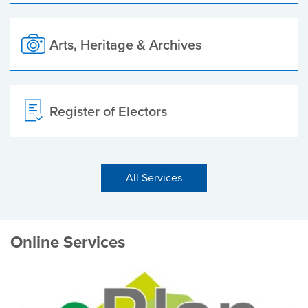
Arts, Heritage & Archives
Register of Electors
All Services
Online Services