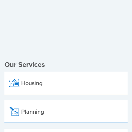
Register of Electors
Planning Applications
Local Elections
Our Services
Housing
Planning