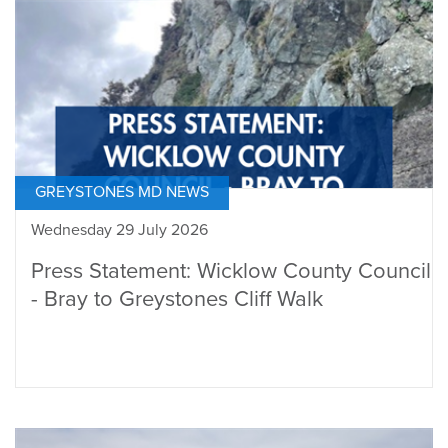
GREYSTONES MD NEWS
Wednesday 29 July 2026
Press Statement: Wicklow County Council
- Bray to Greystones Cliff Walk