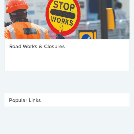
Road Works & Closures
Popular Links
Be Winter Ready
Parking Fines
Job Vacancies