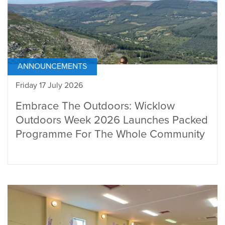
ANNOUNCEMENTS
Friday 17 July 2026
Embrace The Outdoors: Wicklow
Outdoors Week 2026 Launches Packed
Programme For The Whole Community