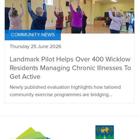
COMMUNITY NEWS
Thursday 25 June 2026
Landmark Pilot Helps Over 400 Wicklow
Residents Managing Chronic Illnesses To
Get Active
Newly published evaluation highlights how tailored
community exercise programmes are bridging...