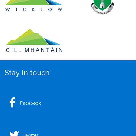
Stay in touch
Facebook
Twitter