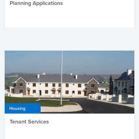
Planning Applications
Housing
Tenant Services