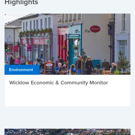
Highlights
Environment
Wicklow Economic & Community Monitor