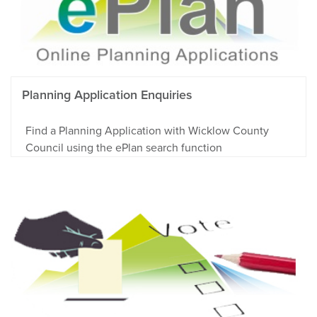
Planning Application Enquiries
Find a Planning Application with Wicklow County
Council using the ePlan search function