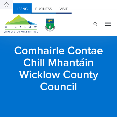
LIVING
BUSINESS
VISIT
Comhairle Contae
Chill Mhantáin
Wicklow County
Council