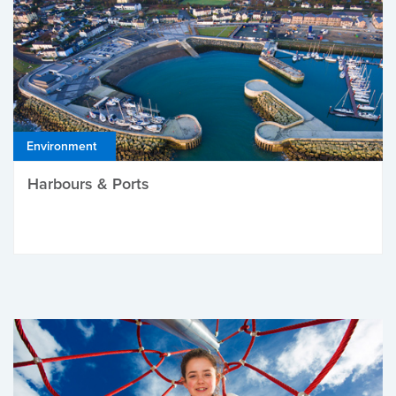
Environment
Harbours & Ports