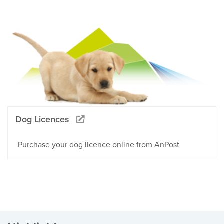
Dog Licences
Purchase your dog licence online from AnPost