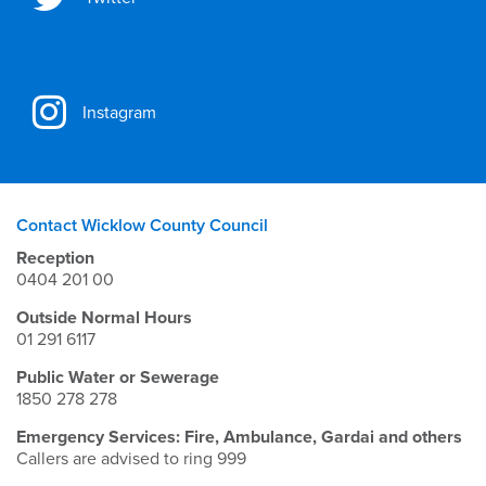
Instagram
Contact Wicklow County Council
Reception
0404 201 00
Outside Normal Hours
01 291 6117
Public Water or Sewerage
1850 278 278
Emergency Services: Fire, Ambulance, Gardai and others
Callers are advised to ring 999