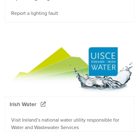
Report a lighting fault
Irish Water
Visit Ireland’s national water utility responsible for
Water and Wastewater Services