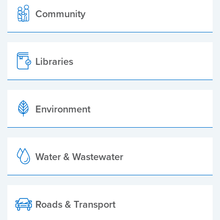
Community
Libraries
Environment
Water & Wastewater
Roads & Transport