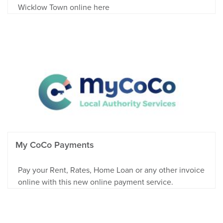
Wicklow Town online here
My CoCo Payments
Pay your Rent, Rates, Home Loan or any other invoice
online with this new online payment service.