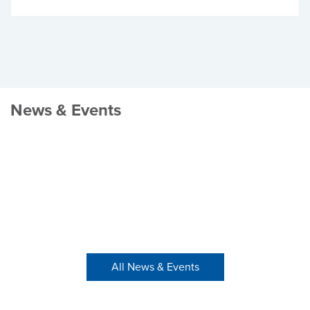
News & Events
All News & Events