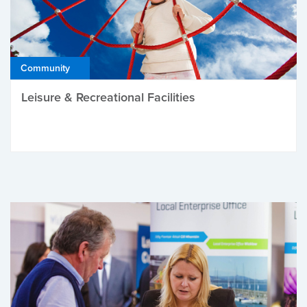
Community
Leisure & Recreational Facilities