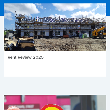
Rent Review 2025