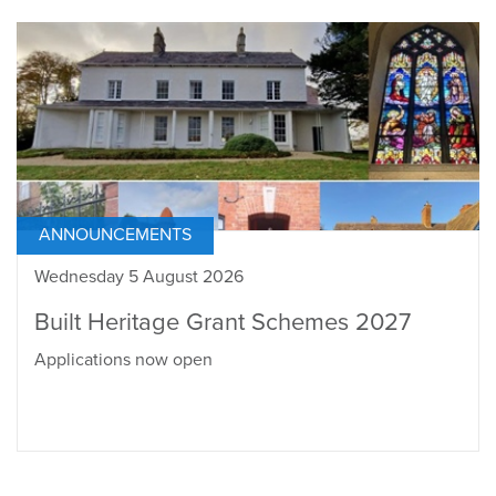
ANNOUNCEMENTS
Wednesday 5 August 2026
Built Heritage Grant Schemes 2027
Applications now open