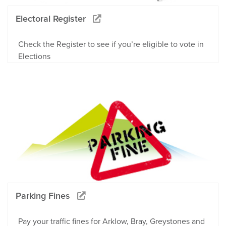
Electoral Register
Check the Register to see if you’re eligible to vote in
Elections
Parking Fines
Pay your traffic fines for Arklow, Bray, Greystones and