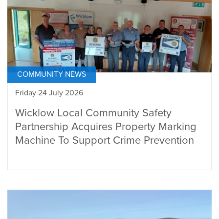
COMMUNITY NEWS
Friday 24 July 2026
Wicklow Local Community Safety
Partnership Acquires Property Marking
Machine To Support Crime Prevention