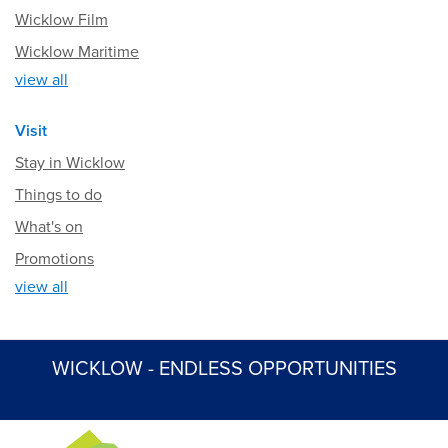
Wicklow Film
Wicklow Maritime
view all
Visit
Stay in Wicklow
Things to do
What's on
Promotions
view all
WICKLOW - ENDLESS OPPORTUNITIES