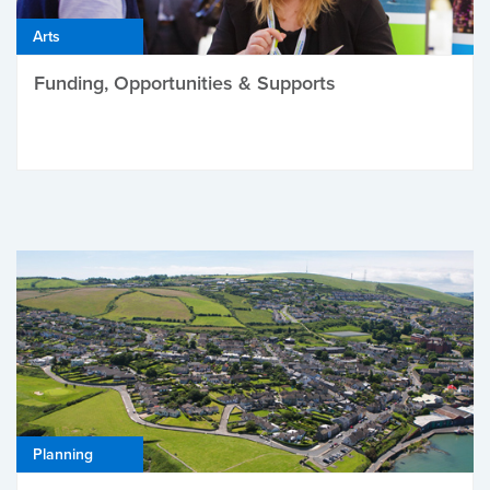
Arts
Funding, Opportunities & Supports
Planning