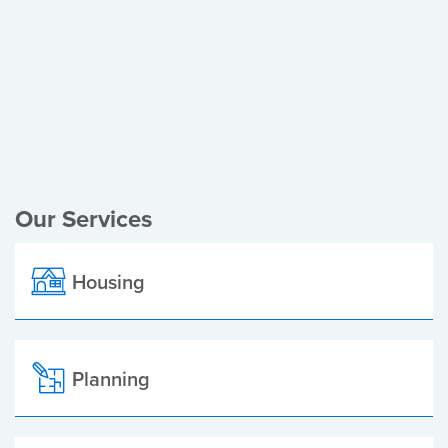
Register of Electors
Planning Applications
Local Elections
Our Services
Housing
Planning