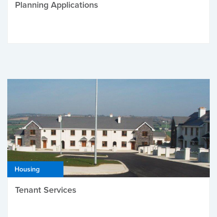
Planning Applications
Housing
Tenant Services