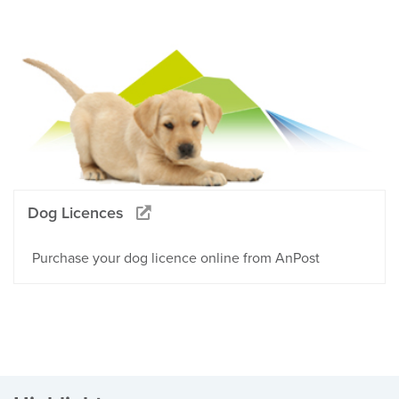
Dog Licences
Purchase your dog licence online from AnPost