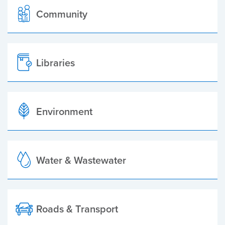
Community
Libraries
Environment
Water & Wastewater
Roads & Transport