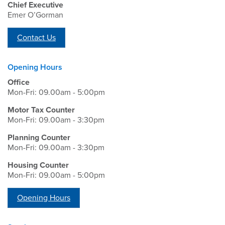
Chief Executive
Emer O’Gorman
Contact Us
Opening Hours
Office
Mon-Fri: 09.00am - 5:00pm
Motor Tax Counter
Mon-Fri: 09.00am - 3:30pm
Planning Counter
Mon-Fri: 09.00am - 3:30pm
Housing Counter
Mon-Fri: 09.00am - 5:00pm
Opening Hours