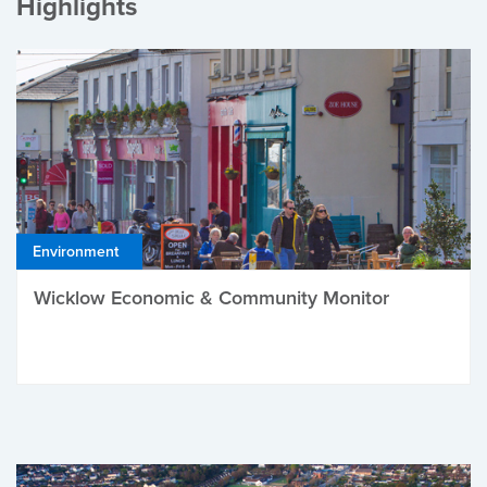
Highlights
Environment
Wicklow Economic & Community Monitor