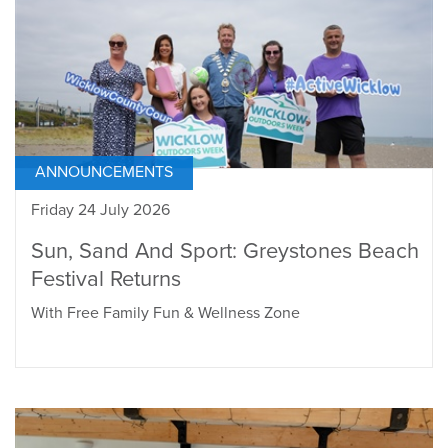
ANNOUNCEMENTS
Friday 24 July 2026
Sun, Sand And Sport: Greystones Beach
Festival Returns
With Free Family Fun & Wellness Zone