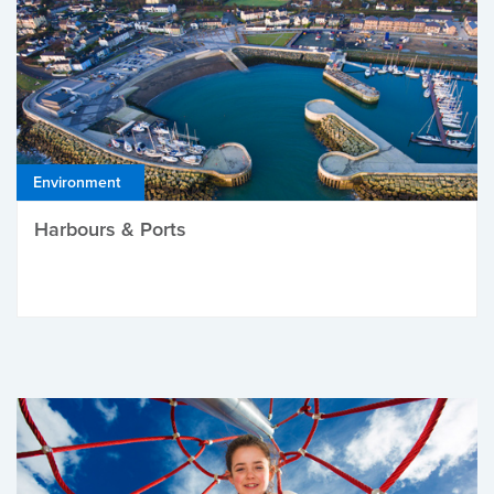
Environment
Harbours & Ports