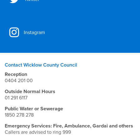
Instagram
Contact Wicklow County Council
Reception
0404 201 00
Outside Normal Hours
01 291 6117
Public Water or Sewerage
1850 278 278
Emergency Services: Fire, Ambulance, Gardai and others
Callers are advised to ring 999