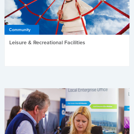
Community
Leisure & Recreational Facilities