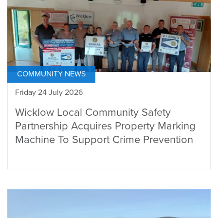
COMMUNITY NEWS
Friday 24 July 2026
Wicklow Local Community Safety
Partnership Acquires Property Marking
Machine To Support Crime Prevention