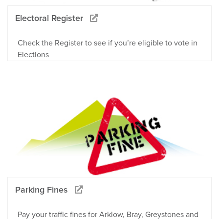
Electoral Register
Check the Register to see if you’re eligible to vote in
Elections
Parking Fines
Pay your traffic fines for Arklow, Bray, Greystones and