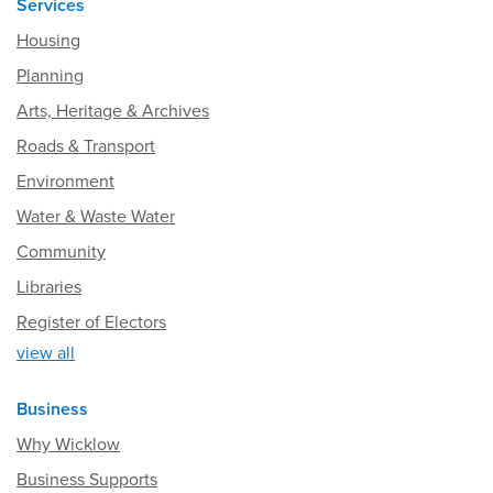
Services
Housing
Planning
Arts, Heritage & Archives
Roads & Transport
Environment
Water & Waste Water
Community
Libraries
Register of Electors
view all
Business
Why Wicklow
Business Supports