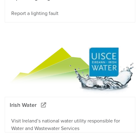
Report a lighting fault
Irish Water
Visit Ireland’s national water utility responsible for
Water and Wastewater Services