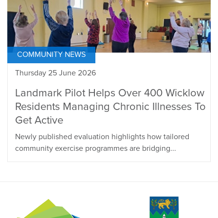
COMMUNITY NEWS
Thursday 25 June 2026
Landmark Pilot Helps Over 400 Wicklow
Residents Managing Chronic Illnesses To
Get Active
Newly published evaluation highlights how tailored
community exercise programmes are bridging...