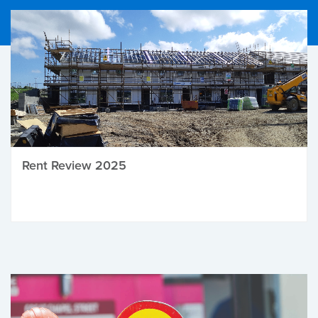
Rent Review 2025