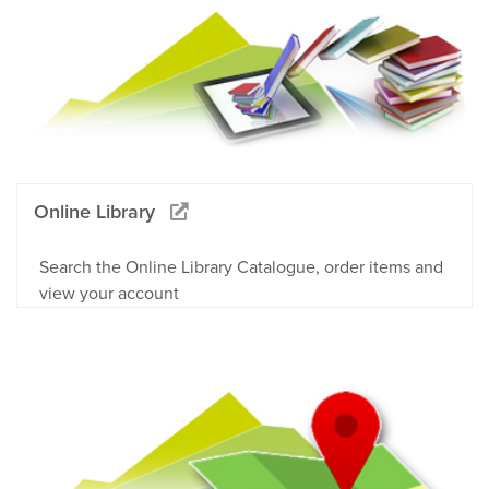
Online Library
Search the Online Library Catalogue, order items and
view your account