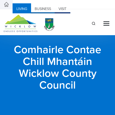
LIVING
BUSINESS
VISIT
Comhairle Contae
Chill Mhantáin
Wicklow County
Council