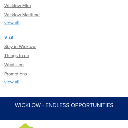
Wicklow Film
Wicklow Maritime
view all
Visit
Stay in Wicklow
Things to do
What's on
Promotions
view all
WICKLOW - ENDLESS OPPORTUNITIES