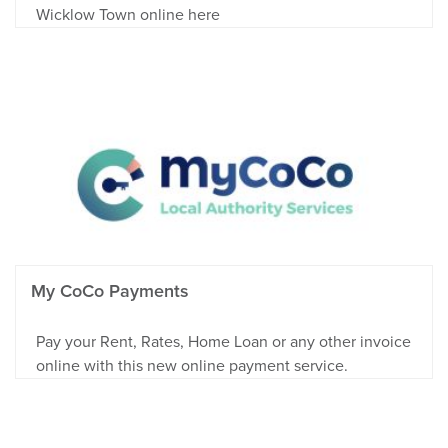
Wicklow Town online here
My CoCo Payments
Pay your Rent, Rates, Home Loan or any other invoice
online with this new online payment service.