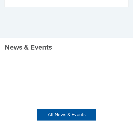
News & Events
All News & Events