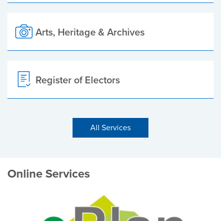
Arts, Heritage & Archives
Register of Electors
All Services
Online Services