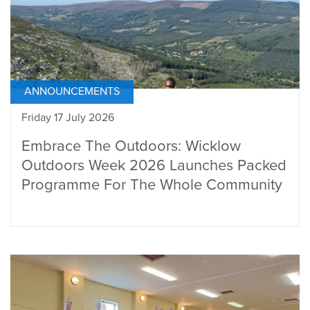
ANNOUNCEMENTS
Friday 17 July 2026
Embrace The Outdoors: Wicklow
Outdoors Week 2026 Launches Packed
Programme For The Whole Community