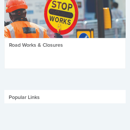
Road Works & Closures
Popular Links
Be Winter Ready
Parking Fines
Job Vacancies