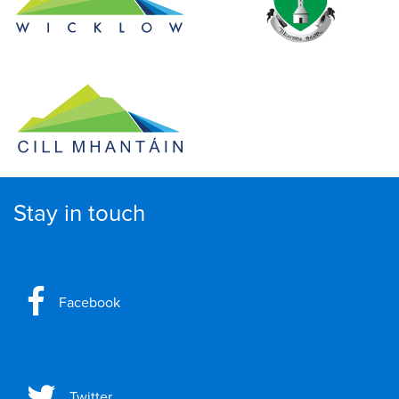
Stay in touch
Facebook
Twitter