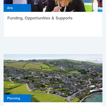
Arts
Funding, Opportunities & Supports
Planning