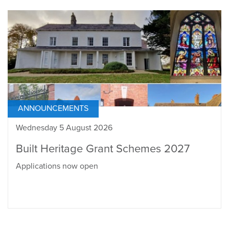
ANNOUNCEMENTS
Wednesday 5 August 2026
Built Heritage Grant Schemes 2027
Applications now open