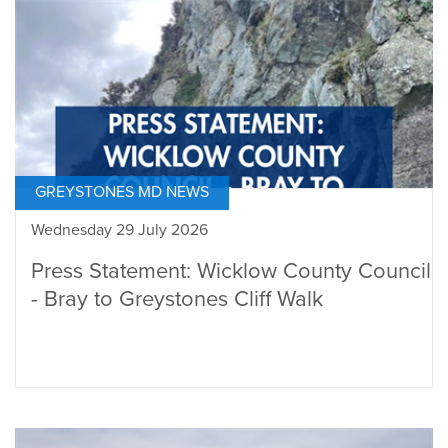
GREYSTONES MD NEWS
Wednesday 29 July 2026
Press Statement: Wicklow County Council
- Bray to Greystones Cliff Walk