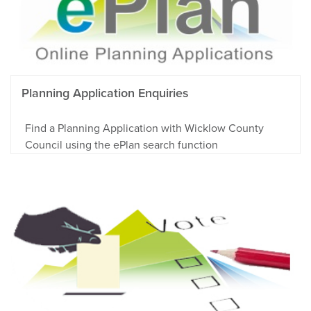
Planning Application Enquiries
Find a Planning Application with Wicklow County
Council using the ePlan search function