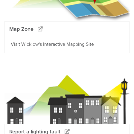
Map Zone
Visit Wicklow's Interactive Mapping Site
Report a lighting fault