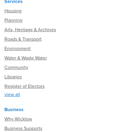
Services
Housing
Planning
Arts, Heritage & Archives
Roads & Transport
Environment
Water & Waste Water
Community
Libraries
Register of Electors
view all
Business
Why Wicklow
Business Supports