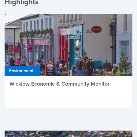
Highlights
Environment
Wicklow Economic & Community Monitor