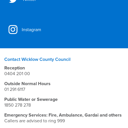
Instagram
Contact Wicklow County Council
Reception
0404 201 00
Outside Normal Hours
01 291 6117
Public Water or Sewerage
1850 278 278
Emergency Services: Fire, Ambulance, Gardai and others
Callers are advised to ring 999