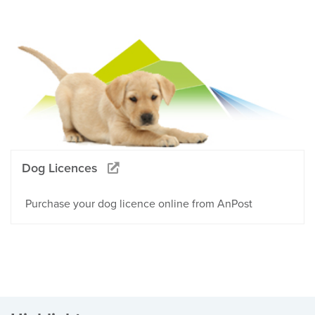
Dog Licences
Purchase your dog licence online from AnPost