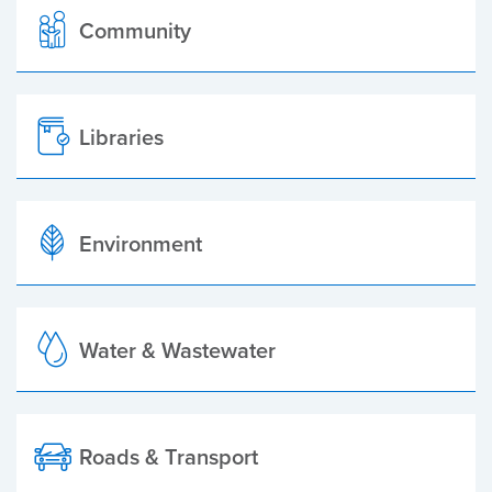
Community
Libraries
Environment
Water & Wastewater
Roads & Transport