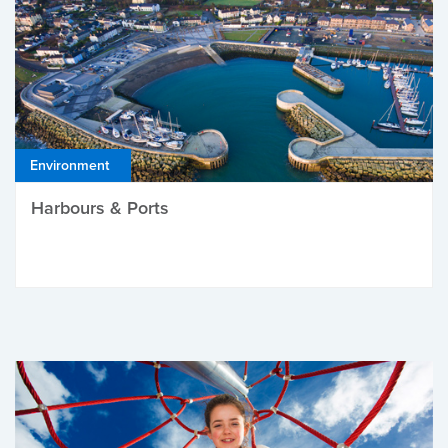
Environment
Harbours & Ports