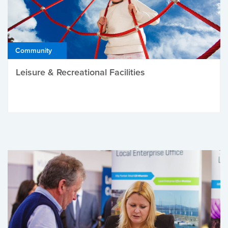
Community
Leisure & Recreational Facilities