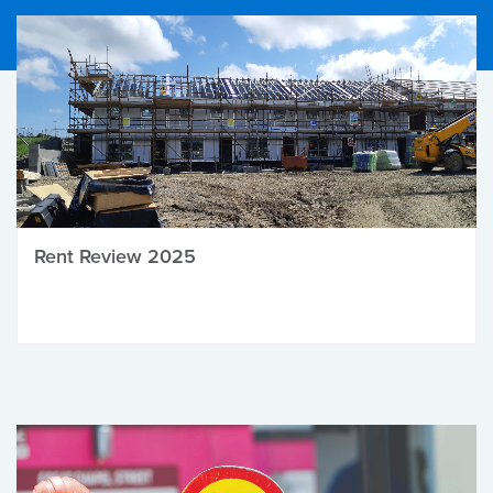
Rent Review 2025