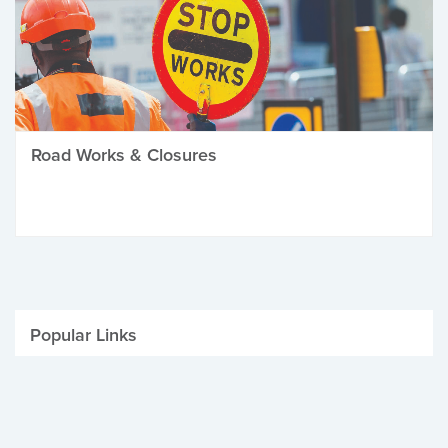
Road Works & Closures
Popular Links
Be Winter Ready
Parking Fines
Job Vacancies