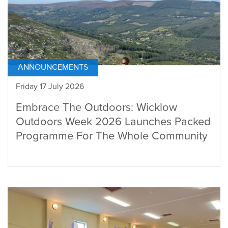
ANNOUNCEMENTS
Friday 17 July 2026
Embrace The Outdoors: Wicklow
Outdoors Week 2026 Launches Packed
Programme For The Whole Community