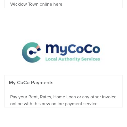
Wicklow Town online here
My CoCo Payments
Pay your Rent, Rates, Home Loan or any other invoice
online with this new online payment service.