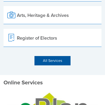
Arts, Heritage & Archives
Register of Electors
All Services
Online Services