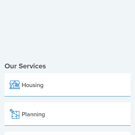
Register of Electors
Planning Applications
Local Elections
Our Services
Housing
Planning