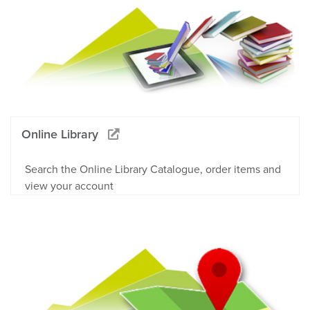
Online Library
Search the Online Library Catalogue, order items and
view your account