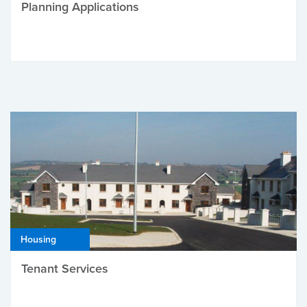
Planning Applications
Housing
Tenant Services