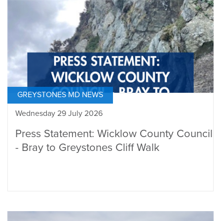
GREYSTONES MD NEWS
Wednesday 29 July 2026
Press Statement: Wicklow County Council
- Bray to Greystones Cliff Walk