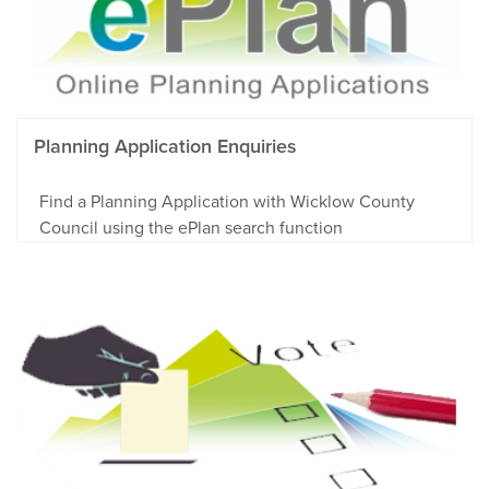
Planning Application Enquiries
Find a Planning Application with Wicklow County
Council using the ePlan search function