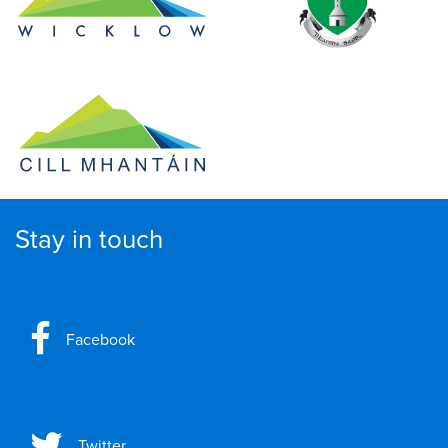
Stay in touch
Facebook
Twitter