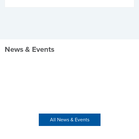
News & Events
All News & Events