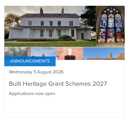
ANNOUNCEMENTS
Wednesday 5 August 2026
Built Heritage Grant Schemes 2027
Applications now open