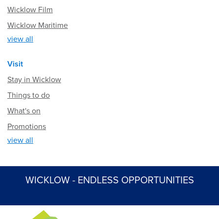
Wicklow Film
Wicklow Maritime
view all
Visit
Stay in Wicklow
Things to do
What's on
Promotions
view all
WICKLOW - ENDLESS OPPORTUNITIES