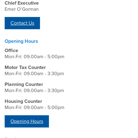
Chief Executive
Emer O’Gorman
Contact Us
Opening Hours
Office
Mon-Fri: 09.00am - 5:00pm
Motor Tax Counter
Mon-Fri: 09.00am - 3:30pm
Planning Counter
Mon-Fri: 09.00am - 3:30pm
Housing Counter
Mon-Fri: 09.00am - 5:00pm
Opening Hours