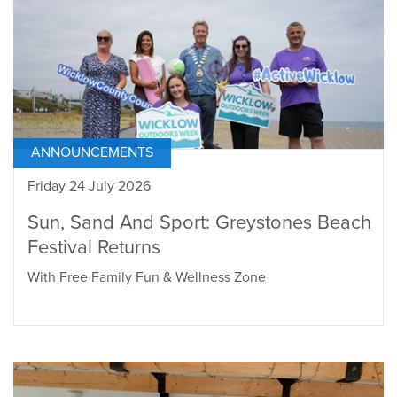
ANNOUNCEMENTS
Friday 24 July 2026
Sun, Sand And Sport: Greystones Beach
Festival Returns
With Free Family Fun & Wellness Zone