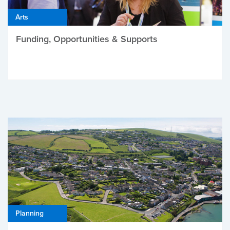
Arts
Funding, Opportunities & Supports
Planning