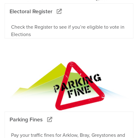
Electoral Register
Check the Register to see if you’re eligible to vote in
Elections
Parking Fines
Pay your traffic fines for Arklow, Bray, Greystones and