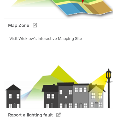
Map Zone
Visit Wicklow's Interactive Mapping Site
Report a lighting fault