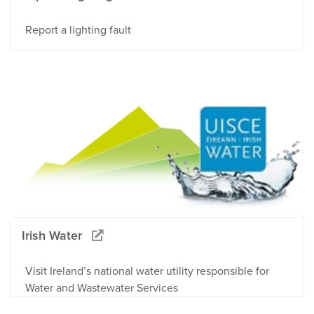
Report a lighting fault
Irish Water
Visit Ireland’s national water utility responsible for
Water and Wastewater Services