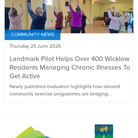
COMMUNITY NEWS
Thursday 25 June 2026
Landmark Pilot Helps Over 400 Wicklow
Residents Managing Chronic Illnesses To
Get Active
Newly published evaluation highlights how tailored
community exercise programmes are bridging...