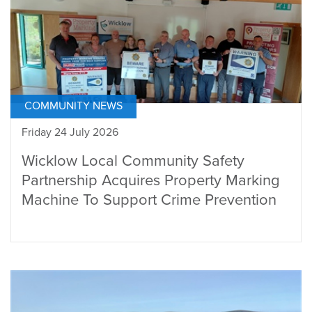
COMMUNITY NEWS
Friday 24 July 2026
Wicklow Local Community Safety
Partnership Acquires Property Marking
Machine To Support Crime Prevention