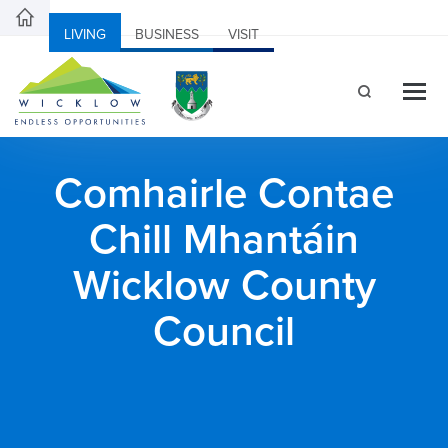
LIVING
BUSINESS
VISIT
Comhairle Contae
Chill Mhantáin
Wicklow County
Council