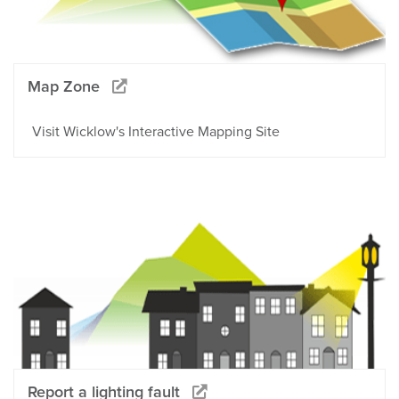
Map Zone
Visit Wicklow's Interactive Mapping Site
Report a lighting fault