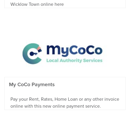
Wicklow Town online here
My CoCo Payments
Pay your Rent, Rates, Home Loan or any other invoice
online with this new online payment service.