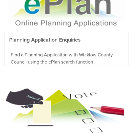
Planning Application Enquiries
Find a Planning Application with Wicklow County
Council using the ePlan search function