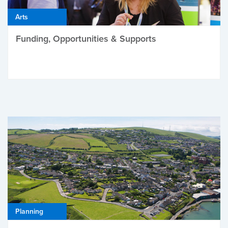
Arts
Funding, Opportunities & Supports
Planning