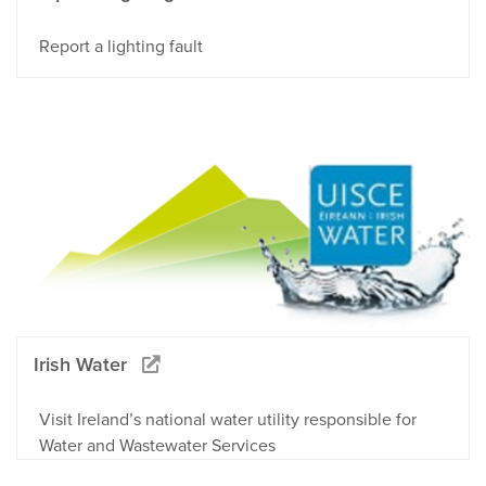
Report a lighting fault
Irish Water
Visit Ireland’s national water utility responsible for
Water and Wastewater Services