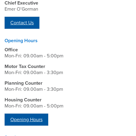
Chief Executive
Emer O’Gorman
Contact Us
Opening Hours
Office
Mon-Fri: 09.00am - 5:00pm
Motor Tax Counter
Mon-Fri: 09.00am - 3:30pm
Planning Counter
Mon-Fri: 09.00am - 3:30pm
Housing Counter
Mon-Fri: 09.00am - 5:00pm
Opening Hours