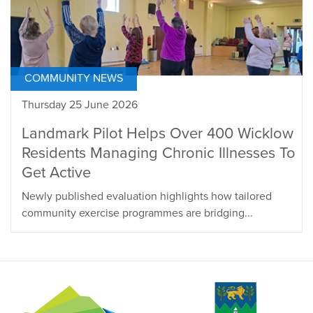
COMMUNITY NEWS
Thursday 25 June 2026
Landmark Pilot Helps Over 400 Wicklow
Residents Managing Chronic Illnesses To
Get Active
Newly published evaluation highlights how tailored
community exercise programmes are bridging...