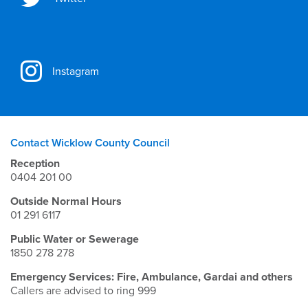
Instagram
Contact Wicklow County Council
Reception
0404 201 00
Outside Normal Hours
01 291 6117
Public Water or Sewerage
1850 278 278
Emergency Services: Fire, Ambulance, Gardai and others
Callers are advised to ring 999