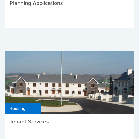
Planning Applications
Housing
Tenant Services