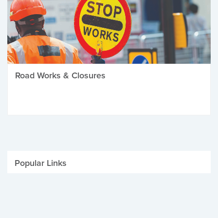
Road Works & Closures
Popular Links
Be Winter Ready
Parking Fines
Job Vacancies