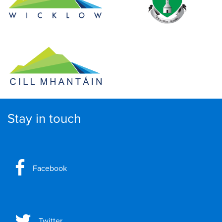
Stay in touch
Facebook
Twitter