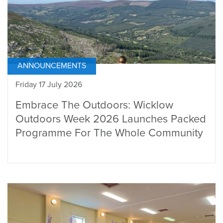
ANNOUNCEMENTS
Friday 17 July 2026
Embrace The Outdoors: Wicklow
Outdoors Week 2026 Launches Packed
Programme For The Whole Community