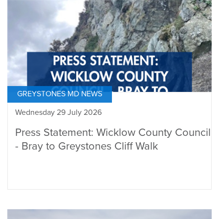
GREYSTONES MD NEWS
Wednesday 29 July 2026
Press Statement: Wicklow County Council
- Bray to Greystones Cliff Walk