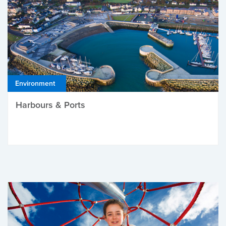
Environment
Harbours & Ports