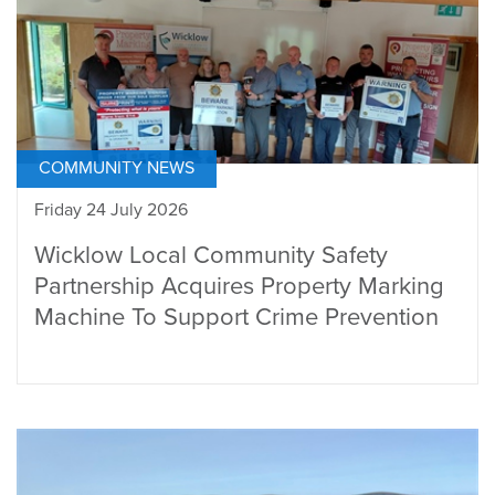
COMMUNITY NEWS
Friday 24 July 2026
Wicklow Local Community Safety
Partnership Acquires Property Marking
Machine To Support Crime Prevention