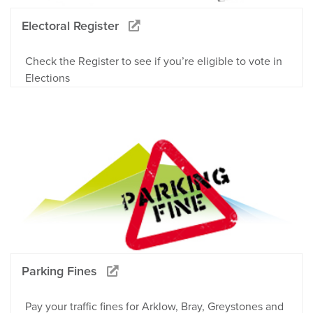
Electoral Register
Check the Register to see if you’re eligible to vote in
Elections
Parking Fines
Pay your traffic fines for Arklow, Bray, Greystones and