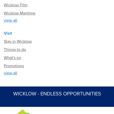
Wicklow Film
Wicklow Maritime
view all
Visit
Stay in Wicklow
Things to do
What's on
Promotions
view all
WICKLOW - ENDLESS OPPORTUNITIES