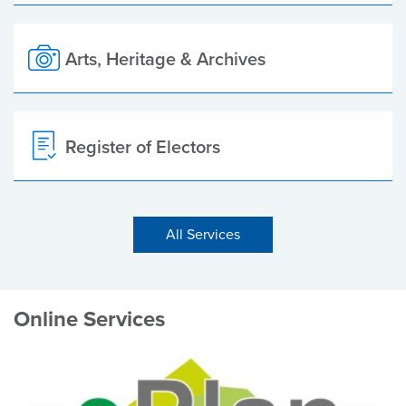
Arts, Heritage & Archives
Register of Electors
All Services
Online Services