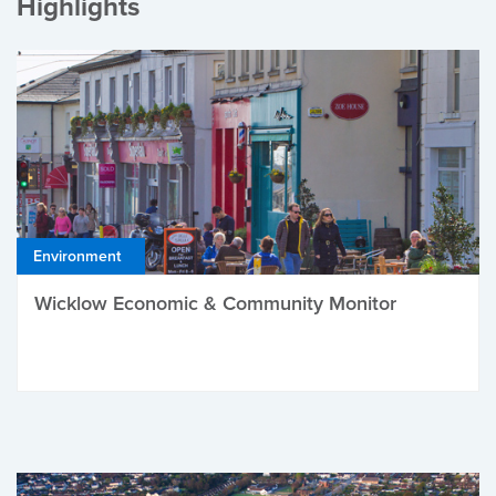
Highlights
Environment
Wicklow Economic & Community Monitor