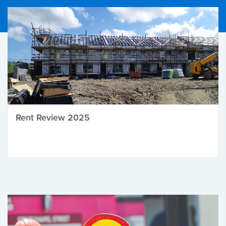
Rent Review 2025