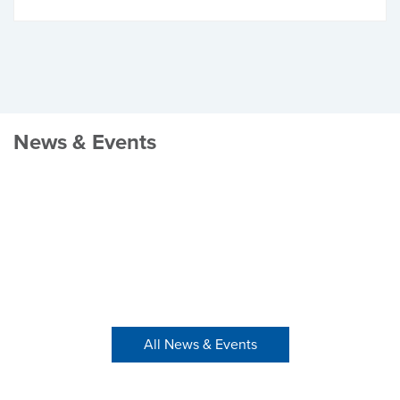
News & Events
All News & Events