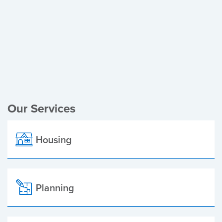
Register of Electors
Planning Applications
Local Elections
Our Services
Housing
Planning