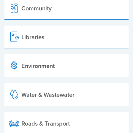
Community
Libraries
Environment
Water & Wastewater
Roads & Transport