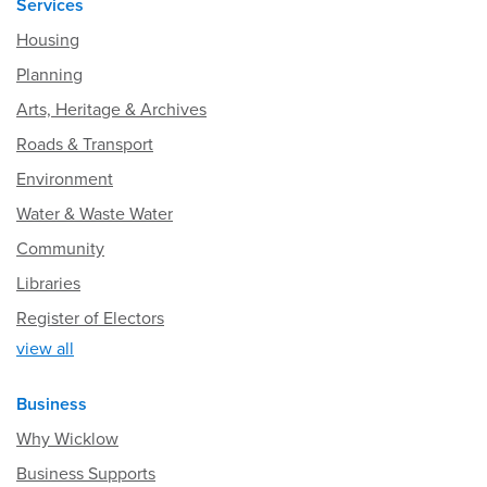
Services
Housing
Planning
Arts, Heritage & Archives
Roads & Transport
Environment
Water & Waste Water
Community
Libraries
Register of Electors
view all
Business
Why Wicklow
Business Supports