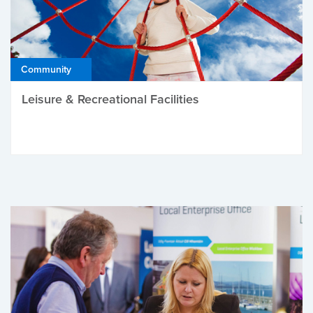
Community
Leisure & Recreational Facilities