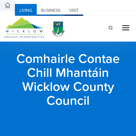
LIVING
BUSINESS
VISIT
Comhairle Contae
Chill Mhantáin
Wicklow County
Council