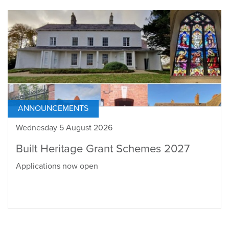
ANNOUNCEMENTS
Wednesday 5 August 2026
Built Heritage Grant Schemes 2027
Applications now open