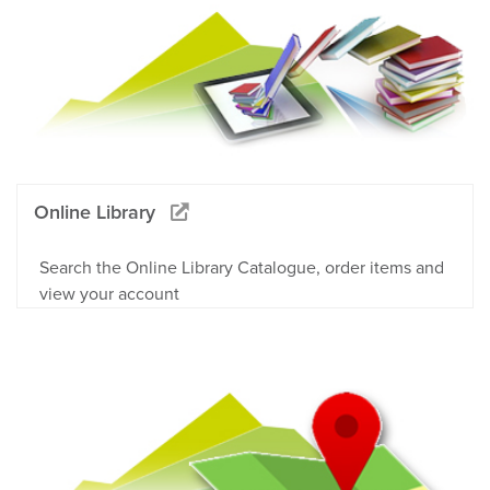
Online Library
Search the Online Library Catalogue, order items and
view your account