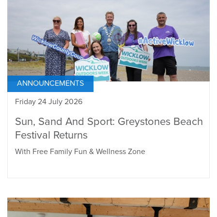
ANNOUNCEMENTS
Friday 24 July 2026
Sun, Sand And Sport: Greystones Beach
Festival Returns
With Free Family Fun & Wellness Zone