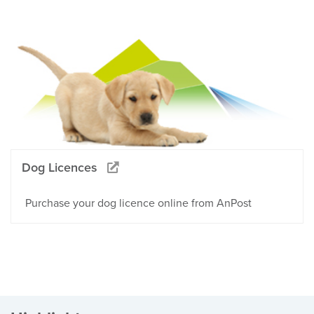
Dog Licences
Purchase your dog licence online from AnPost