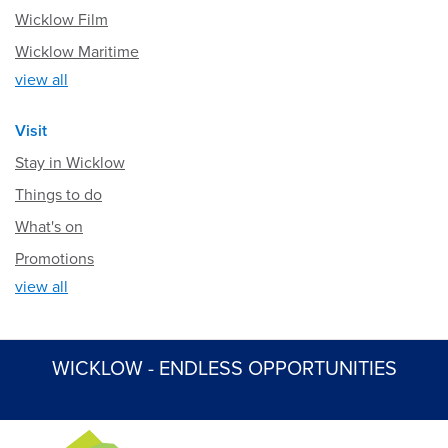
Wicklow Film
Wicklow Maritime
view all
Visit
Stay in Wicklow
Things to do
What's on
Promotions
view all
WICKLOW - ENDLESS OPPORTUNITIES