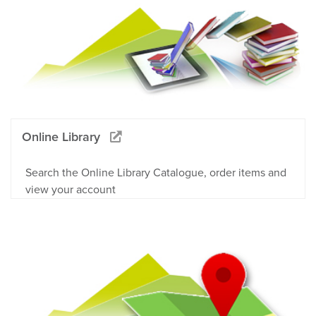
Online Library
Search the Online Library Catalogue, order items and
view your account