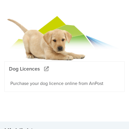
Dog Licences
Purchase your dog licence online from AnPost