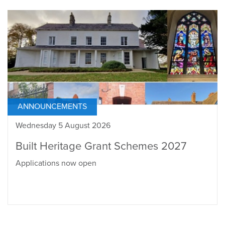
ANNOUNCEMENTS
Wednesday 5 August 2026
Built Heritage Grant Schemes 2027
Applications now open