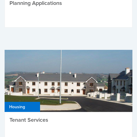
Planning Applications
Housing
Tenant Services