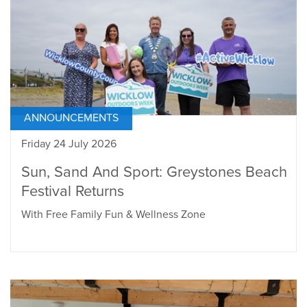
ANNOUNCEMENTS
Friday 24 July 2026
Sun, Sand And Sport: Greystones Beach
Festival Returns
With Free Family Fun & Wellness Zone