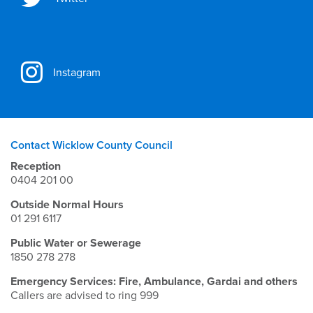
Instagram
Contact Wicklow County Council
Reception
0404 201 00
Outside Normal Hours
01 291 6117
Public Water or Sewerage
1850 278 278
Emergency Services: Fire, Ambulance, Gardai and others
Callers are advised to ring 999