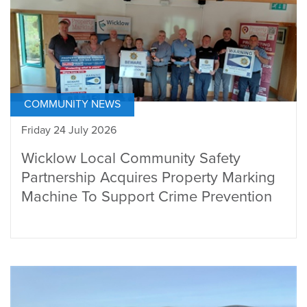
COMMUNITY NEWS
Friday 24 July 2026
Wicklow Local Community Safety
Partnership Acquires Property Marking
Machine To Support Crime Prevention