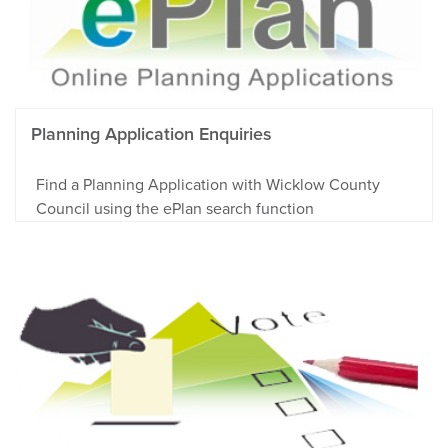
Planning Application Enquiries
Find a Planning Application with Wicklow County
Council using the ePlan search function