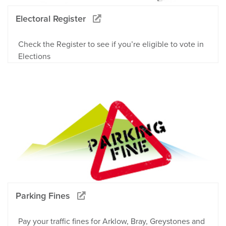
Electoral Register
Check the Register to see if you’re eligible to vote in
Elections
Parking Fines
Pay your traffic fines for Arklow, Bray, Greystones and