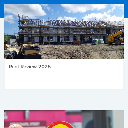
Rent Review 2025