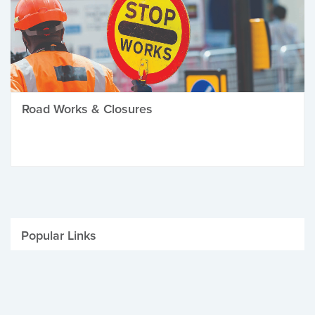
Road Works & Closures
Popular Links
Be Winter Ready
Parking Fines
Job Vacancies