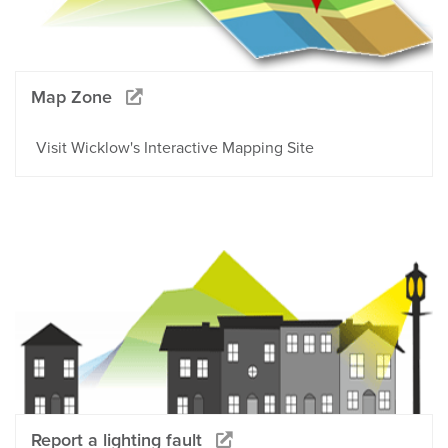
Map Zone
Visit Wicklow's Interactive Mapping Site
Report a lighting fault