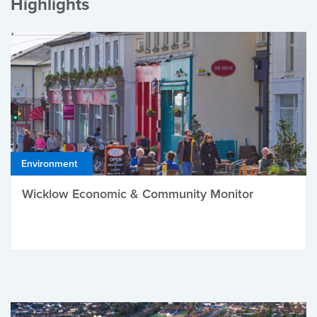
Highlights
Environment
Wicklow Economic & Community Monitor