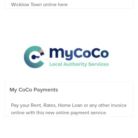
Wicklow Town online here
My CoCo Payments
Pay your Rent, Rates, Home Loan or any other invoice
online with this new online payment service.