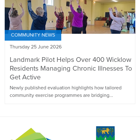
COMMUNITY NEWS
Thursday 25 June 2026
Landmark Pilot Helps Over 400 Wicklow
Residents Managing Chronic Illnesses To
Get Active
Newly published evaluation highlights how tailored
community exercise programmes are bridging...