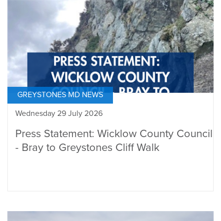
GREYSTONES MD NEWS
Wednesday 29 July 2026
Press Statement: Wicklow County Council
- Bray to Greystones Cliff Walk