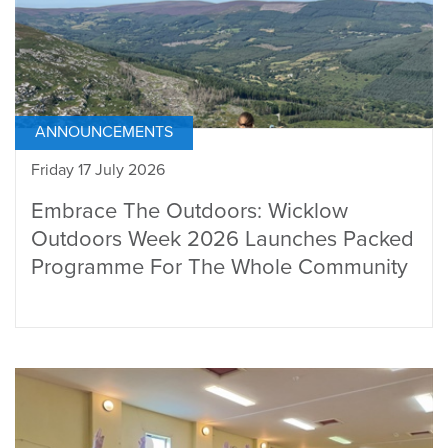
ANNOUNCEMENTS
Friday 17 July 2026
Embrace The Outdoors: Wicklow
Outdoors Week 2026 Launches Packed
Programme For The Whole Community