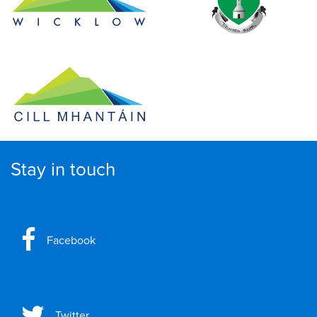
Stay in touch
Facebook
Twitter