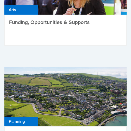
Arts
Funding, Opportunities & Supports
Planning