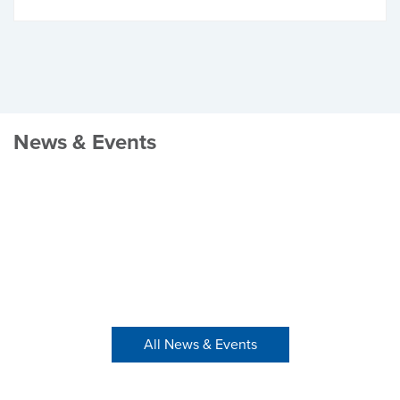
News & Events
All News & Events