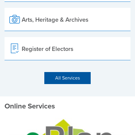
Arts, Heritage & Archives
Register of Electors
All Services
Online Services