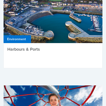
Environment
Harbours & Ports