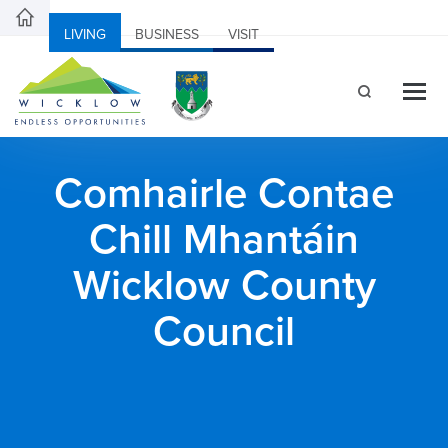
LIVING
BUSINESS
VISIT
Comhairle Contae
Chill Mhantáin
Wicklow County
Council