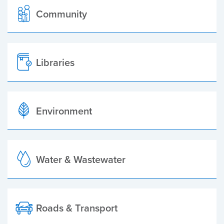
Community
Libraries
Environment
Water & Wastewater
Roads & Transport