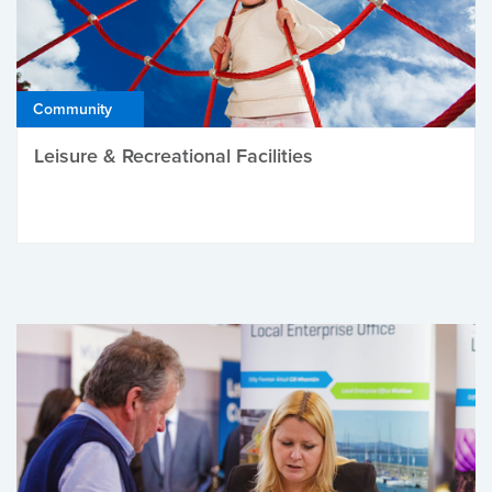
Community
Leisure & Recreational Facilities