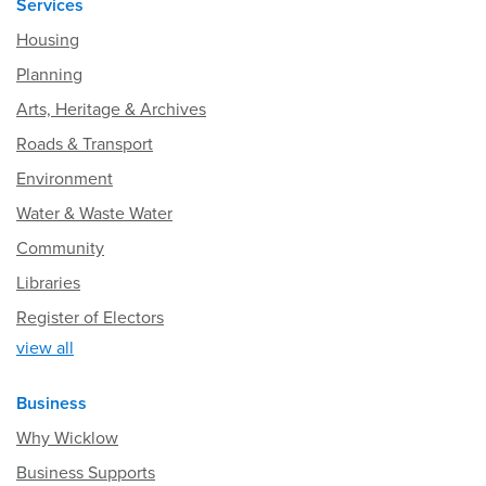
Services
Housing
Planning
Arts, Heritage & Archives
Roads & Transport
Environment
Water & Waste Water
Community
Libraries
Register of Electors
view all
Business
Why Wicklow
Business Supports