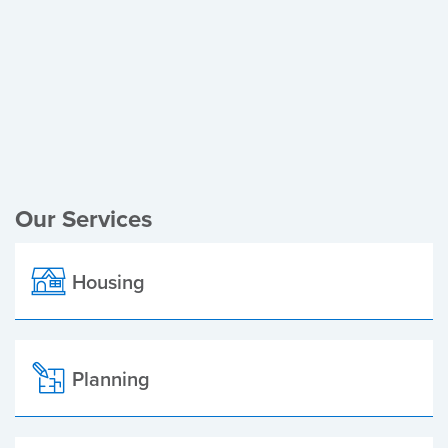
Register of Electors
Planning Applications
Local Elections
Our Services
Housing
Planning