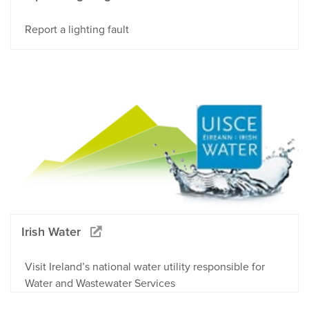
Report a lighting fault
Irish Water
Visit Ireland’s national water utility responsible for
Water and Wastewater Services