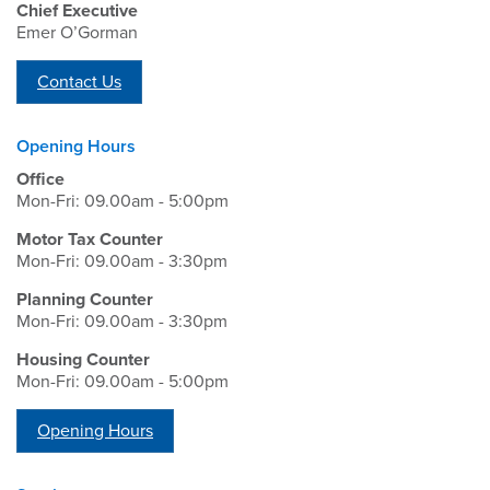
Chief Executive
Emer O’Gorman
Contact Us
Opening Hours
Office
Mon-Fri: 09.00am - 5:00pm
Motor Tax Counter
Mon-Fri: 09.00am - 3:30pm
Planning Counter
Mon-Fri: 09.00am - 3:30pm
Housing Counter
Mon-Fri: 09.00am - 5:00pm
Opening Hours