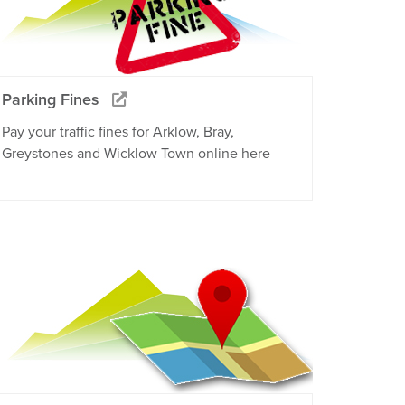
Parking Fines
Pay your traffic fines for Arklow, Bray,
Greystones and Wicklow Town online here