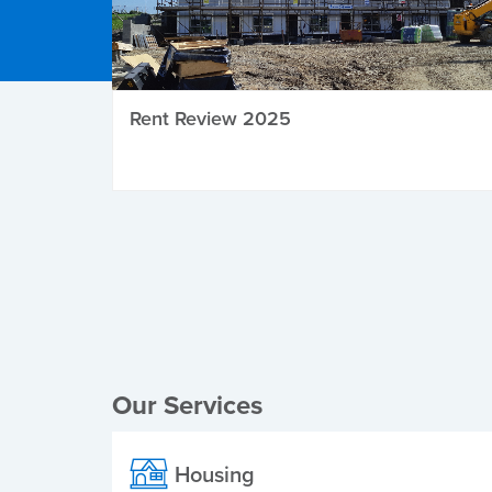
Rent Review 2025
Local Elections
Our Services
Housing