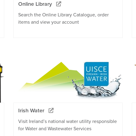
Online Library
Search the Online Library Catalogue, order
items and view your account
Irish Water
Visit Ireland’s national water utility responsible
for Water and Wastewater Services