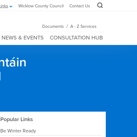
Links
Wicklow County Council
Contact Us
/
Documents
A - Z Services
NEWS & EVENTS
CONSULTATION HUB
ntáin
l
Popular Links
Be Winter Ready