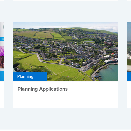
Planning
Planning Applications