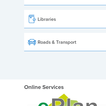
Libraries
Roads & Transport
Online Services