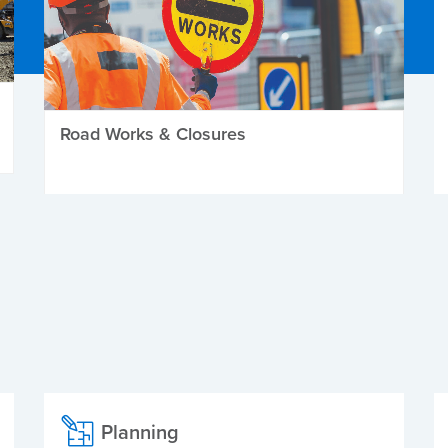
Road Works & Closures
Planning