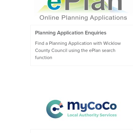
Planning Application Enquiries
Find a Planning Application with Wicklow
County Council using the ePlan search
function