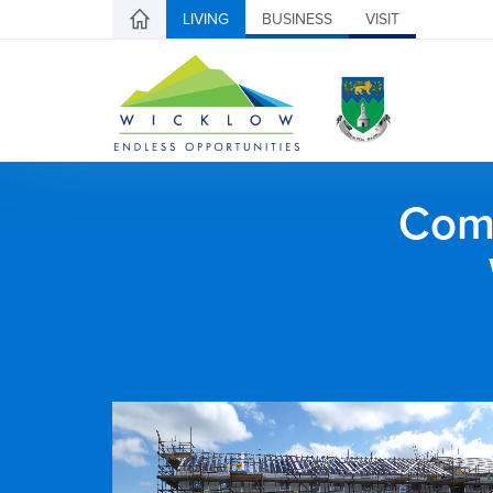
LIVING
BUSINESS
VISIT
Comh