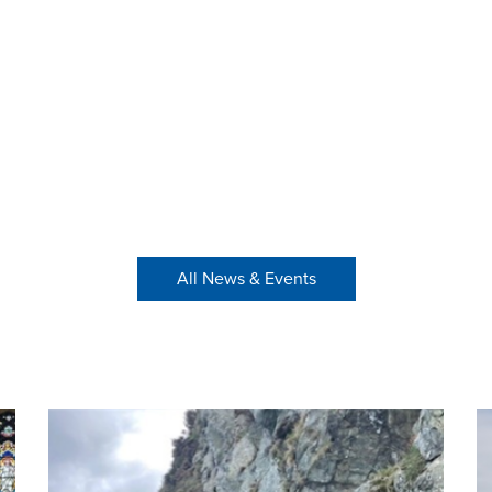
All News & Events