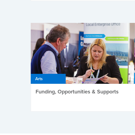
Arts
Funding, Opportunities & Supports