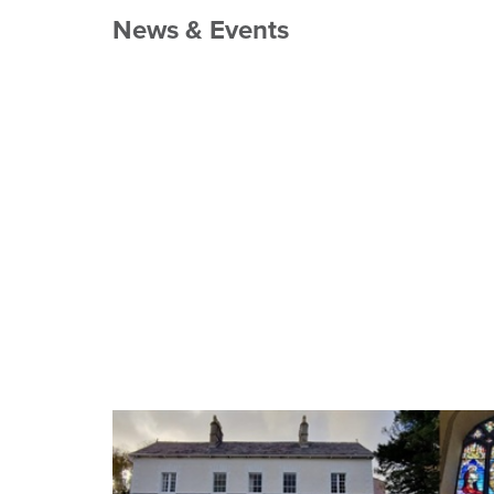
News & Events