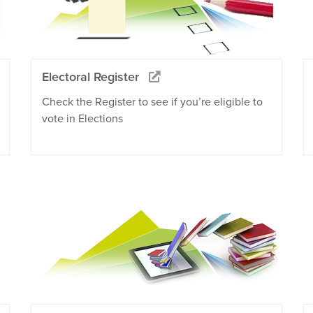
Electoral Register
Check the Register to see if you’re eligible to
vote in Elections