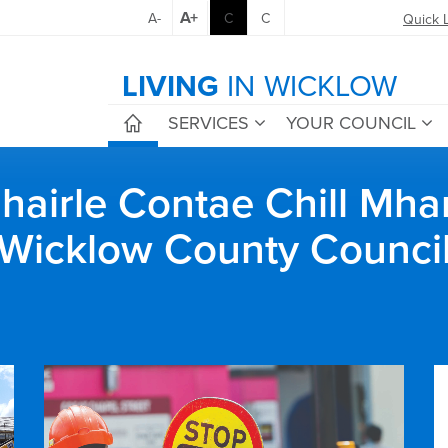
A+
A-
C
C
Quick 
LIVING
IN WICKLOW
SERVICES
YOUR COUNCIL
airle Contae Chill Mha
Wicklow County Counci