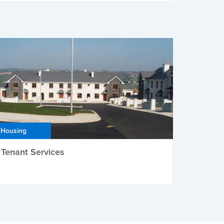
Housing
Tenant Services