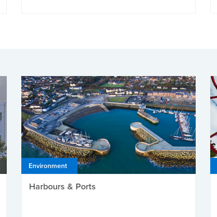
Environment
Harbours & Ports