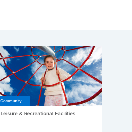
Community
Leisure & Recreational Facilities