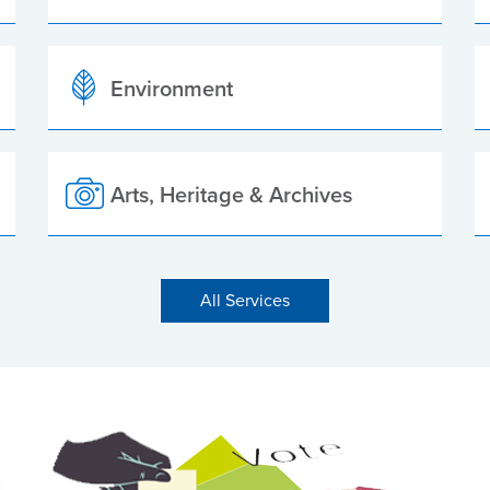
Environment
Arts, Heritage & Archives
All Services