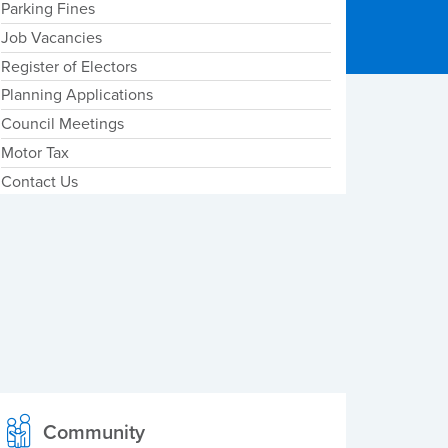
Parking Fines
Job Vacancies
Register of Electors
Planning Applications
Council Meetings
Motor Tax
Contact Us
Community