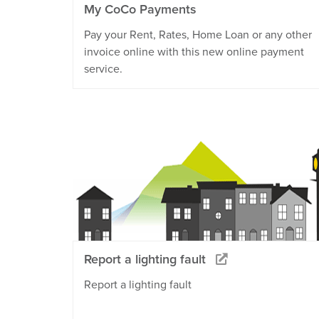
My CoCo Payments
Pay your Rent, Rates, Home Loan or any other
invoice online with this new online payment
service.
Report a lighting fault
Report a lighting fault