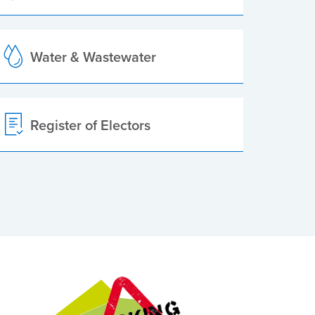
Water & Wastewater
Register of Electors