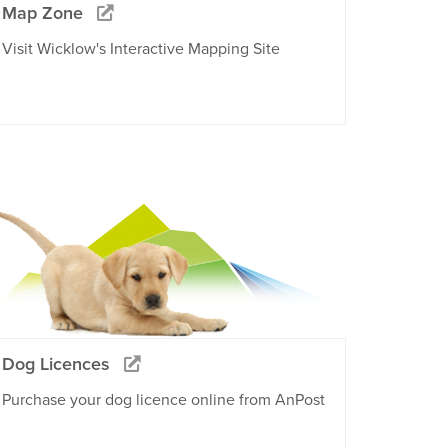
Map Zone
Visit Wicklow's Interactive Mapping Site
Dog Licences
Purchase your dog licence online from AnPost