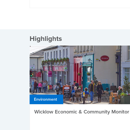
Highlights
Environment
Wicklow Economic & Community Monitor