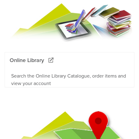
Online Library
Search the Online Library Catalogue, order items and
view your account