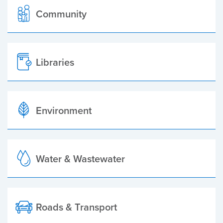
Community
Libraries
Environment
Water & Wastewater
Roads & Transport