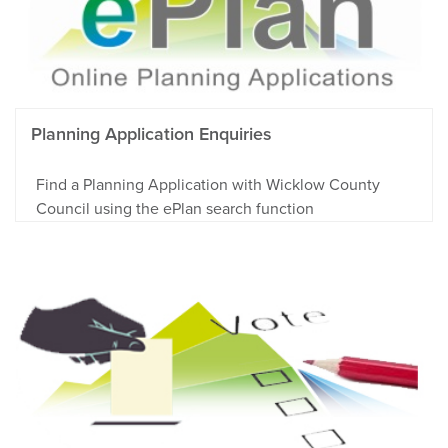
Planning Application Enquiries
Find a Planning Application with Wicklow County
Council using the ePlan search function