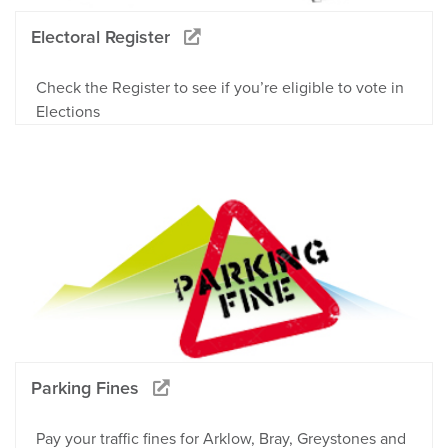
Electoral Register
Check the Register to see if you’re eligible to vote in
Elections
Parking Fines
Pay your traffic fines for Arklow, Bray, Greystones and