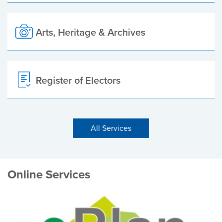
Arts, Heritage & Archives
Register of Electors
All Services
Online Services