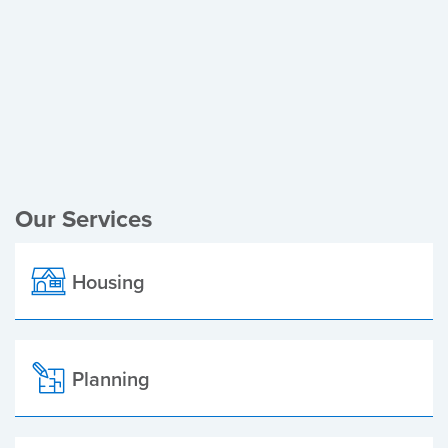
Register of Electors
Planning Applications
Local Elections
Our Services
Housing
Planning