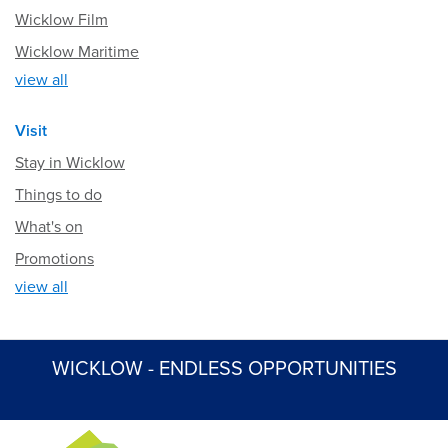
Wicklow Film
Wicklow Maritime
view all
Visit
Stay in Wicklow
Things to do
What's on
Promotions
view all
WICKLOW - ENDLESS OPPORTUNITIES