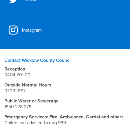
Instagram
Contact Wicklow County Council
Reception
0404 201 00
Outside Normal Hours
01 291 6117
Public Water or Sewerage
1850 278 278
Emergency Services: Fire, Ambulance, Gardai and others
Callers are advised to ring 999