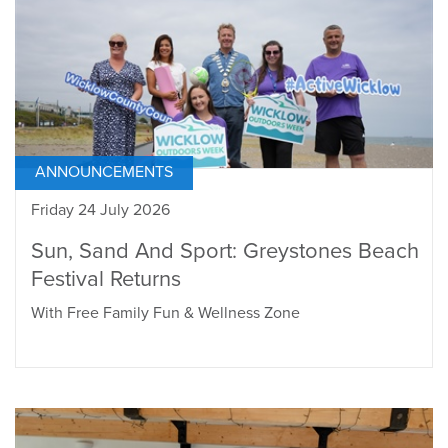
ANNOUNCEMENTS
Friday 24 July 2026
Sun, Sand And Sport: Greystones Beach
Festival Returns
With Free Family Fun & Wellness Zone