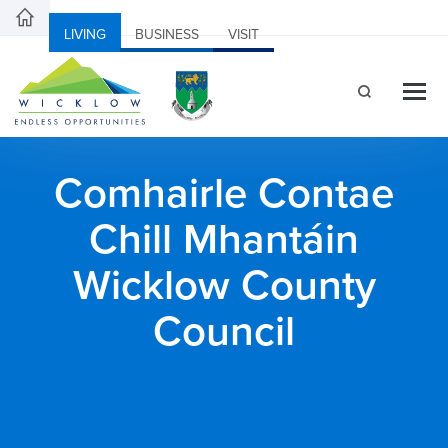
LIVING
BUSINESS
VISIT
Comhairle Contae
Chill Mhantáin
Wicklow County
Council