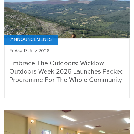
ANNOUNCEMENTS
Friday 17 July 2026
Embrace The Outdoors: Wicklow
Outdoors Week 2026 Launches Packed
Programme For The Whole Community