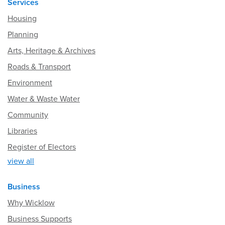
Services
Housing
Planning
Arts, Heritage & Archives
Roads & Transport
Environment
Water & Waste Water
Community
Libraries
Register of Electors
view all
Business
Why Wicklow
Business Supports