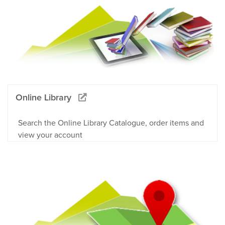
Online Library
Search the Online Library Catalogue, order items and
view your account