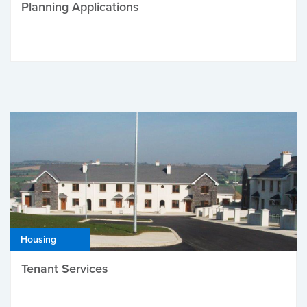
Planning Applications
Housing
Tenant Services