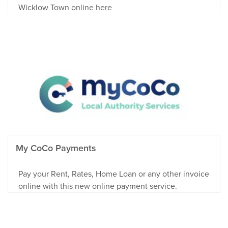
Wicklow Town online here
My CoCo Payments
Pay your Rent, Rates, Home Loan or any other invoice
online with this new online payment service.