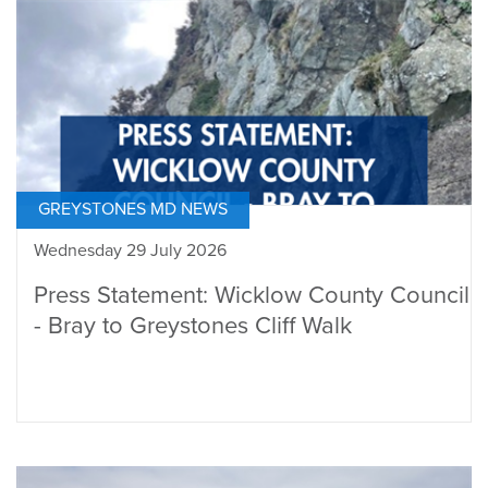
GREYSTONES MD NEWS
Wednesday 29 July 2026
Press Statement: Wicklow County Council
- Bray to Greystones Cliff Walk