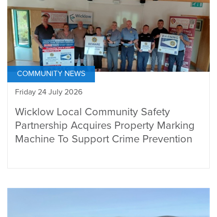
COMMUNITY NEWS
Friday 24 July 2026
Wicklow Local Community Safety
Partnership Acquires Property Marking
Machine To Support Crime Prevention