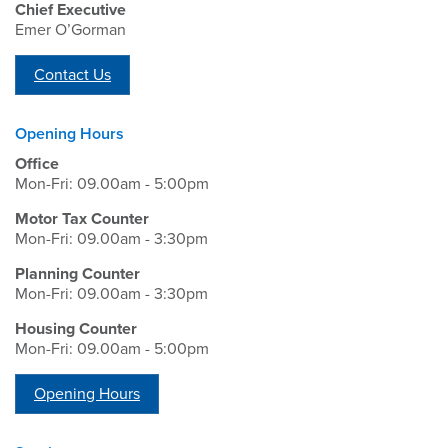
Chief Executive
Emer O’Gorman
Contact Us
Opening Hours
Office
Mon-Fri: 09.00am - 5:00pm
Motor Tax Counter
Mon-Fri: 09.00am - 3:30pm
Planning Counter
Mon-Fri: 09.00am - 3:30pm
Housing Counter
Mon-Fri: 09.00am - 5:00pm
Opening Hours