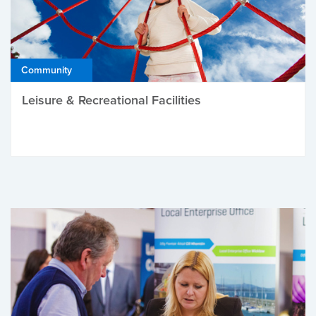
Community
Leisure & Recreational Facilities