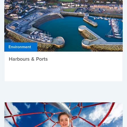
Environment
Harbours & Ports