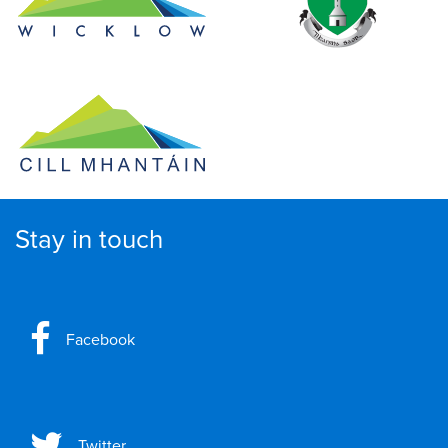
Stay in touch
Facebook
Twitter