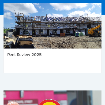
Rent Review 2025