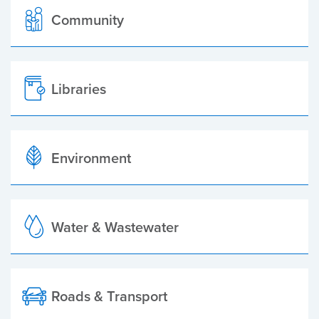
Community
Libraries
Environment
Water & Wastewater
Roads & Transport