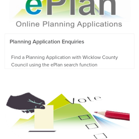
Planning Application Enquiries
Find a Planning Application with Wicklow County
Council using the ePlan search function