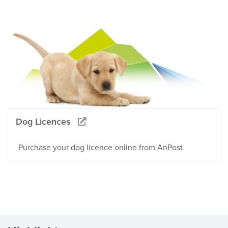
Dog Licences
Purchase your dog licence online from AnPost