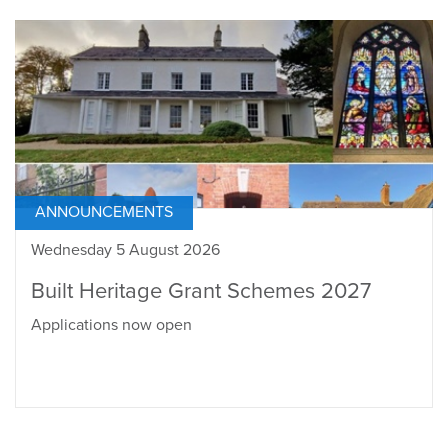
ANNOUNCEMENTS
Wednesday 5 August 2026
Built Heritage Grant Schemes 2027
Applications now open