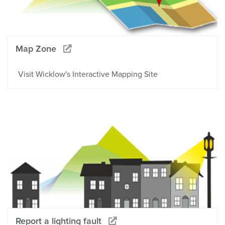
Map Zone
Visit Wicklow's Interactive Mapping Site
Report a lighting fault