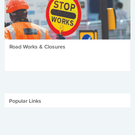
Road Works & Closures
Popular Links
Be Winter Ready
Parking Fines
Job Vacancies