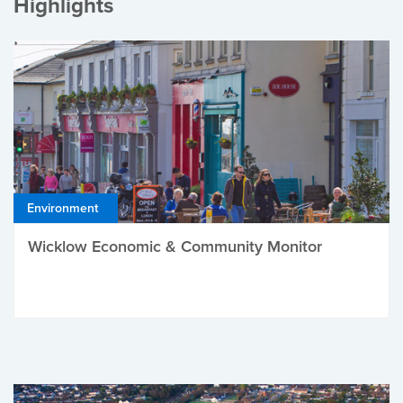
Highlights
Environment
Wicklow Economic & Community Monitor