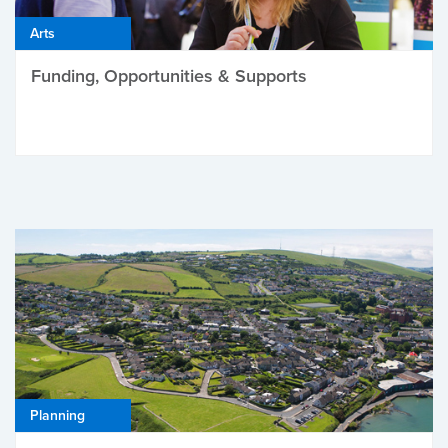
Arts
Funding, Opportunities & Supports
Planning