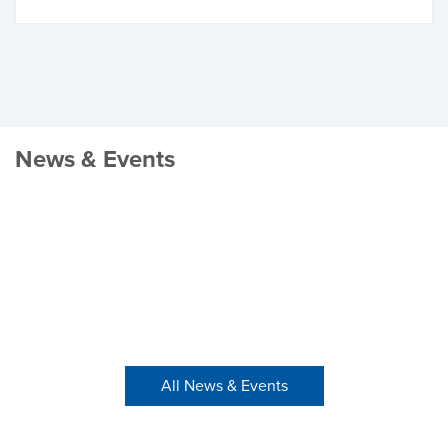
News & Events
All News & Events