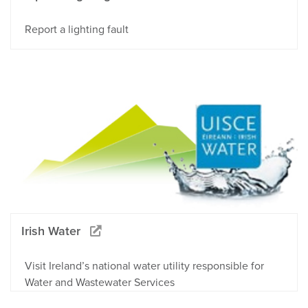
Report a lighting fault
Irish Water
Visit Ireland’s national water utility responsible for
Water and Wastewater Services