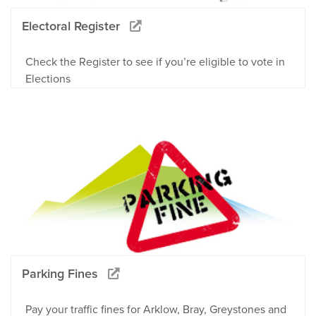
Electoral Register
Check the Register to see if you’re eligible to vote in
Elections
Parking Fines
Pay your traffic fines for Arklow, Bray, Greystones and