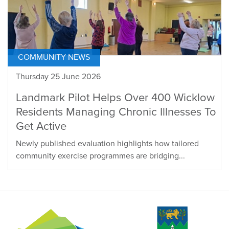
COMMUNITY NEWS
Thursday 25 June 2026
Landmark Pilot Helps Over 400 Wicklow
Residents Managing Chronic Illnesses To
Get Active
Newly published evaluation highlights how tailored
community exercise programmes are bridging...