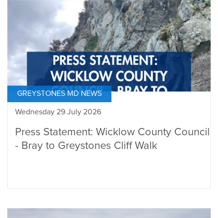
GREYSTONES MD NEWS
Wednesday 29 July 2026
Press Statement: Wicklow County Council
- Bray to Greystones Cliff Walk