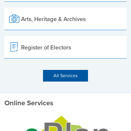
Arts, Heritage & Archives
Register of Electors
All Services
Online Services