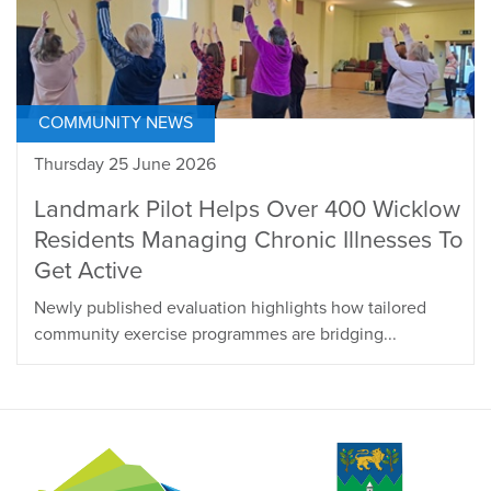
COMMUNITY NEWS
Thursday 25 June 2026
Landmark Pilot Helps Over 400 Wicklow
Residents Managing Chronic Illnesses To
Get Active
Newly published evaluation highlights how tailored
community exercise programmes are bridging...