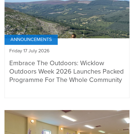
ANNOUNCEMENTS
Friday 17 July 2026
Embrace The Outdoors: Wicklow
Outdoors Week 2026 Launches Packed
Programme For The Whole Community