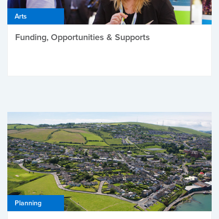
Arts
Funding, Opportunities & Supports
Planning