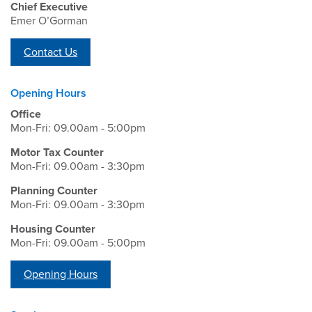
Chief Executive
Emer O’Gorman
Contact Us
Opening Hours
Office
Mon-Fri: 09.00am - 5:00pm
Motor Tax Counter
Mon-Fri: 09.00am - 3:30pm
Planning Counter
Mon-Fri: 09.00am - 3:30pm
Housing Counter
Mon-Fri: 09.00am - 5:00pm
Opening Hours