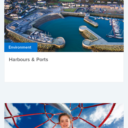
Environment
Harbours & Ports