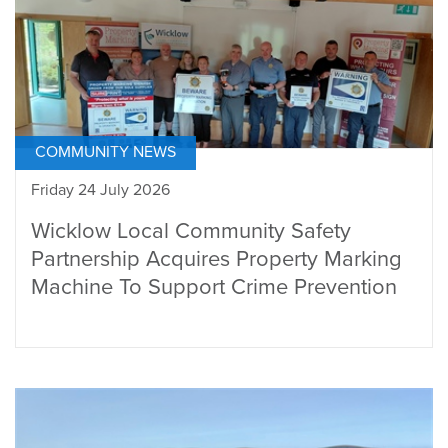
COMMUNITY NEWS
Friday 24 July 2026
Wicklow Local Community Safety
Partnership Acquires Property Marking
Machine To Support Crime Prevention