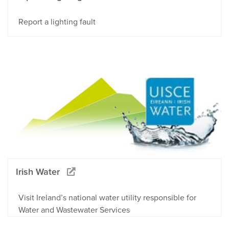
Report a lighting fault
Irish Water
Visit Ireland’s national water utility responsible for
Water and Wastewater Services