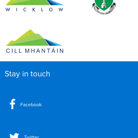
Stay in touch
Facebook
Twitter