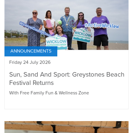
ANNOUNCEMENTS
Friday 24 July 2026
Sun, Sand And Sport: Greystones Beach
Festival Returns
With Free Family Fun & Wellness Zone