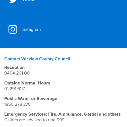
Instagram
Contact Wicklow County Council
Reception
0404 201 00
Outside Normal Hours
01 291 6117
Public Water or Sewerage
1850 278 278
Emergency Services: Fire, Ambulance, Gardai and others
Callers are advised to ring 999