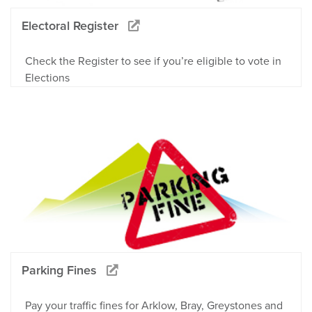
Electoral Register
Check the Register to see if you’re eligible to vote in
Elections
Parking Fines
Pay your traffic fines for Arklow, Bray, Greystones and