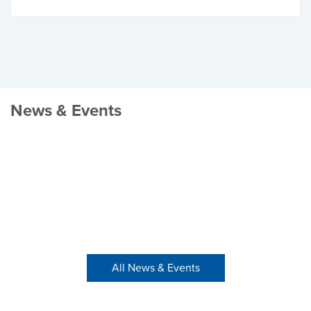
News & Events
All News & Events