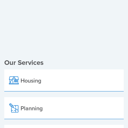
Register of Electors
Planning Applications
Local Elections
Our Services
Housing
Planning