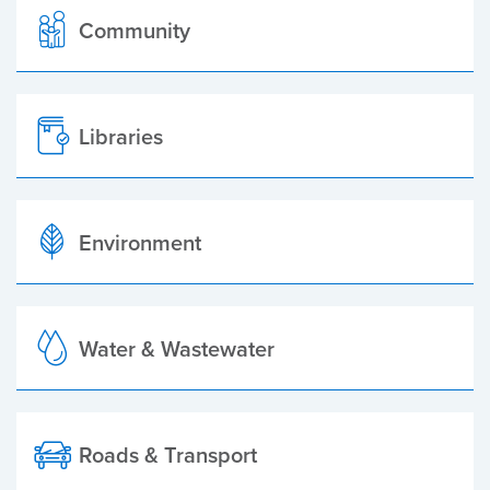
Community
Libraries
Environment
Water & Wastewater
Roads & Transport