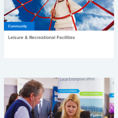
Community
Leisure & Recreational Facilities