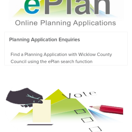
Planning Application Enquiries
Find a Planning Application with Wicklow County
Council using the ePlan search function