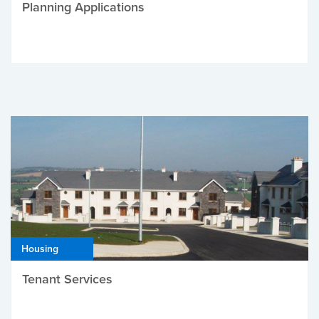
Planning Applications
Housing
Tenant Services