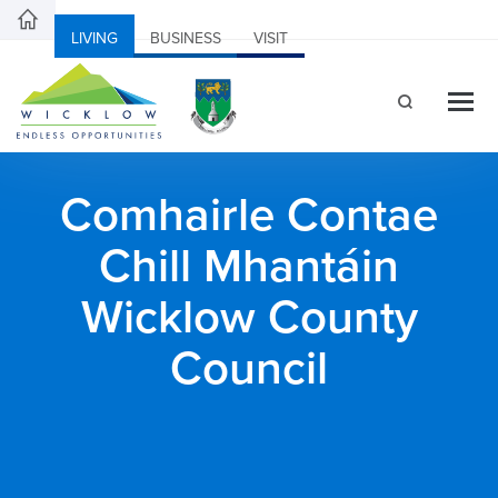
LIVING
BUSINESS
VISIT
Comhairle Contae
Chill Mhantáin
Wicklow County
Council