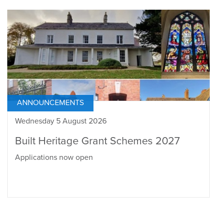
ANNOUNCEMENTS
Wednesday 5 August 2026
Built Heritage Grant Schemes 2027
Applications now open