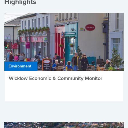
Highlights
Environment
Wicklow Economic & Community Monitor