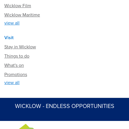
Wicklow Film
Wicklow Maritime
view all
Visit
Stay in Wicklow
Things to do
What's on
Promotions
view all
WICKLOW - ENDLESS OPPORTUNITIES