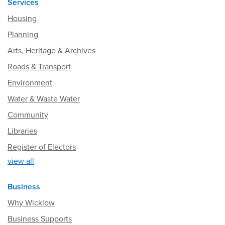
Services
Housing
Planning
Arts, Heritage & Archives
Roads & Transport
Environment
Water & Waste Water
Community
Libraries
Register of Electors
view all
Business
Why Wicklow
Business Supports