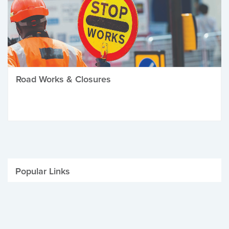
Road Works & Closures
Popular Links
Be Winter Ready
Parking Fines
Job Vacancies