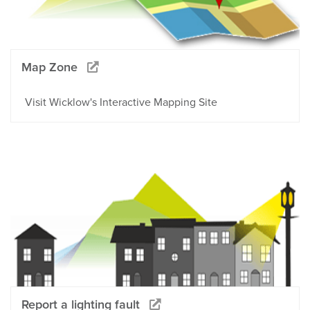
Map Zone
Visit Wicklow's Interactive Mapping Site
Report a lighting fault