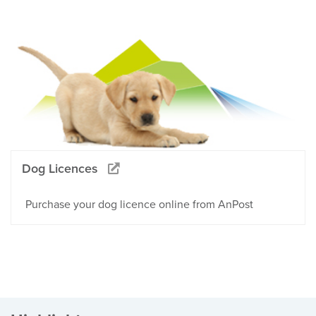
Dog Licences
Purchase your dog licence online from AnPost