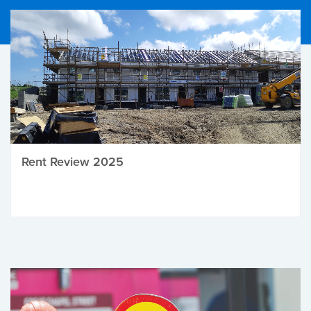
Rent Review 2025