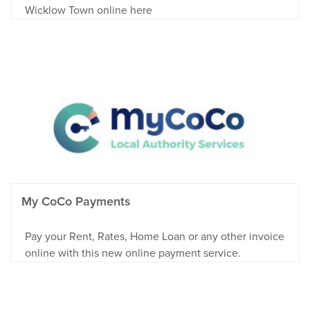
Wicklow Town online here
My CoCo Payments
Pay your Rent, Rates, Home Loan or any other invoice
online with this new online payment service.