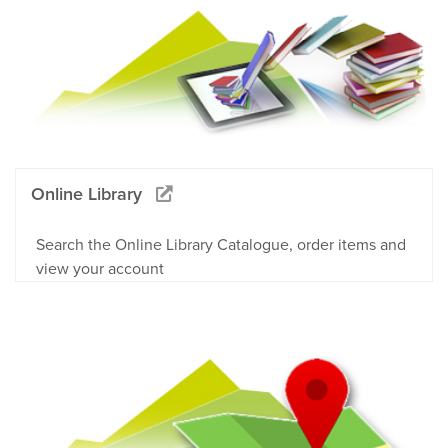
Online Library
Search the Online Library Catalogue, order items and
view your account