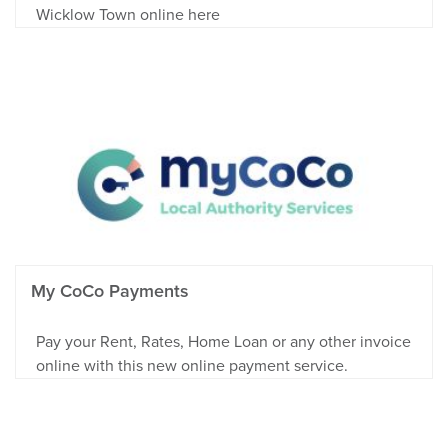
Wicklow Town online here
My CoCo Payments
Pay your Rent, Rates, Home Loan or any other invoice
online with this new online payment service.