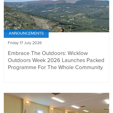
ANNOUNCEMENTS
Friday 17 July 2026
Embrace The Outdoors: Wicklow
Outdoors Week 2026 Launches Packed
Programme For The Whole Community