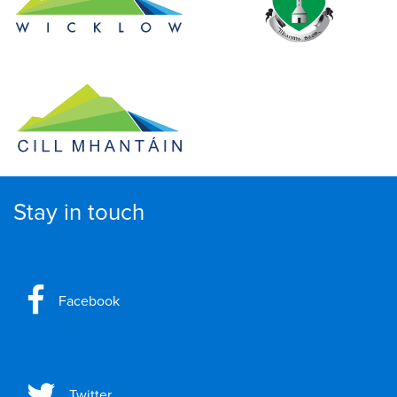
Stay in touch
Facebook
Twitter