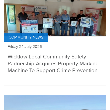
COMMUNITY NEWS
Friday 24 July 2026
Wicklow Local Community Safety
Partnership Acquires Property Marking
Machine To Support Crime Prevention