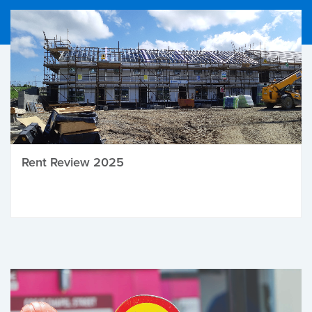
Rent Review 2025