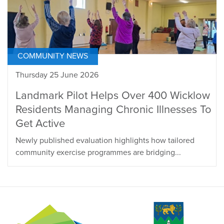
COMMUNITY NEWS
Thursday 25 June 2026
Landmark Pilot Helps Over 400 Wicklow
Residents Managing Chronic Illnesses To
Get Active
Newly published evaluation highlights how tailored
community exercise programmes are bridging...