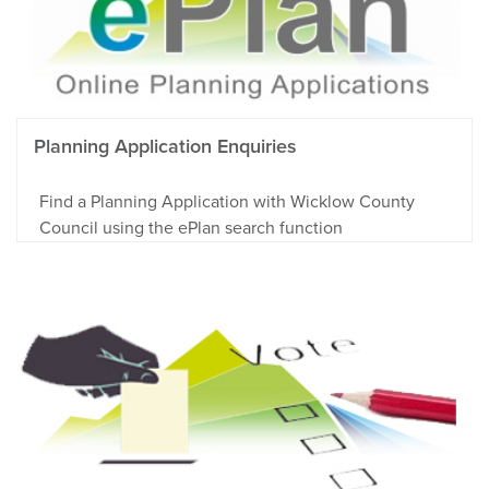
Planning Application Enquiries
Find a Planning Application with Wicklow County
Council using the ePlan search function