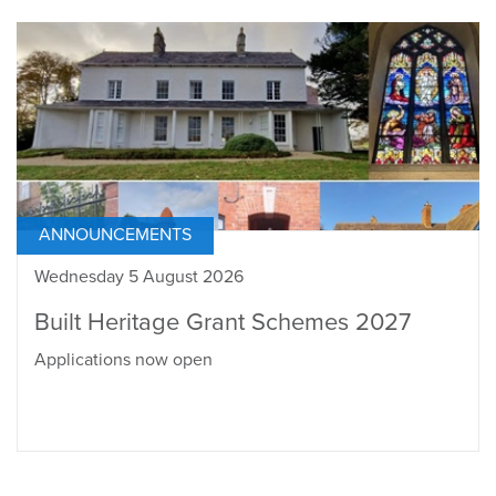
ANNOUNCEMENTS
Wednesday 5 August 2026
Built Heritage Grant Schemes 2027
Applications now open