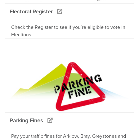
Electoral Register
Check the Register to see if you’re eligible to vote in
Elections
Parking Fines
Pay your traffic fines for Arklow, Bray, Greystones and