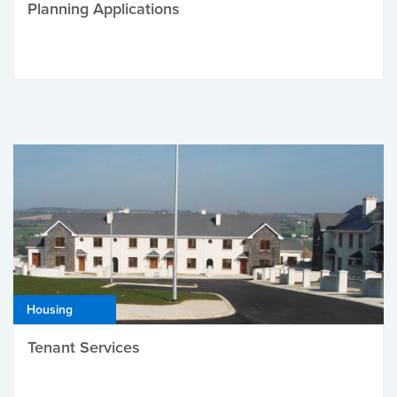
Planning Applications
Housing
Tenant Services