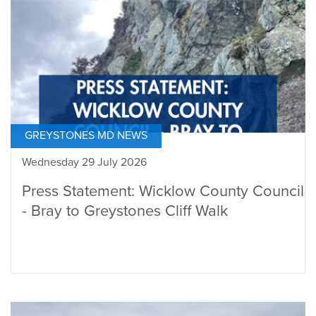
GREYSTONES MD NEWS
Wednesday 29 July 2026
Press Statement: Wicklow County Council
- Bray to Greystones Cliff Walk