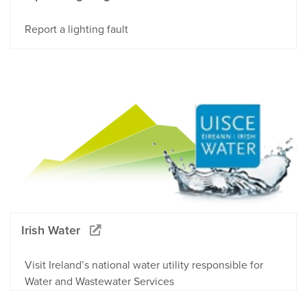
Report a lighting fault
Irish Water
Visit Ireland’s national water utility responsible for
Water and Wastewater Services