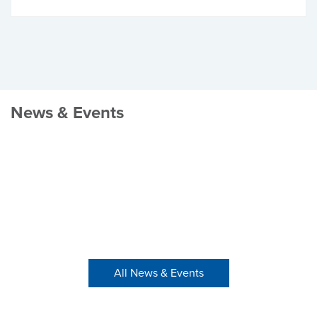
News & Events
All News & Events