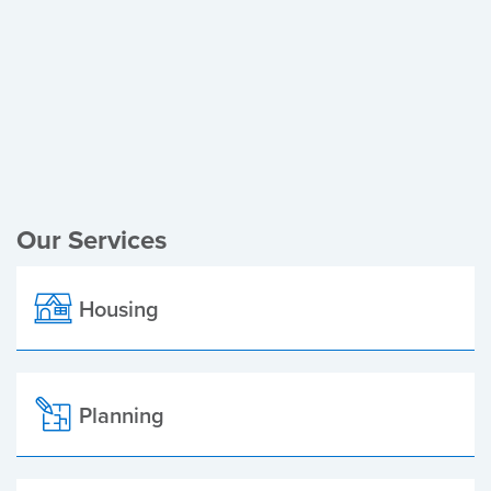
Register of Electors
Planning Applications
Local Elections
Our Services
Housing
Planning