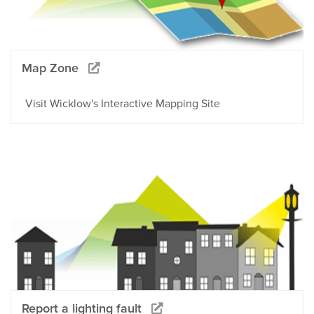
Map Zone
Visit Wicklow's Interactive Mapping Site
Report a lighting fault