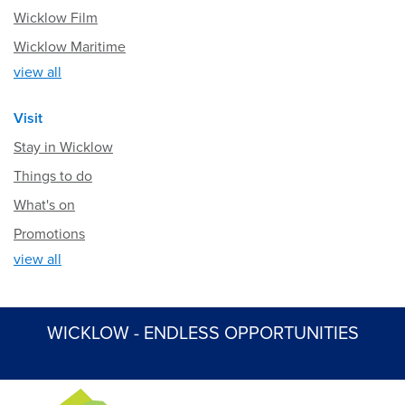
Wicklow Film
Wicklow Maritime
view all
Visit
Stay in Wicklow
Things to do
What's on
Promotions
view all
WICKLOW - ENDLESS OPPORTUNITIES