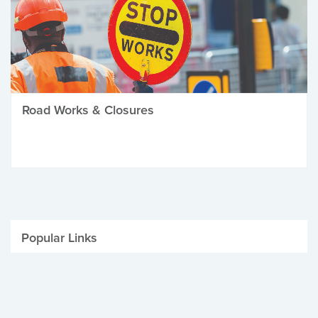
Road Works & Closures
Popular Links
Be Winter Ready
Parking Fines
Job Vacancies