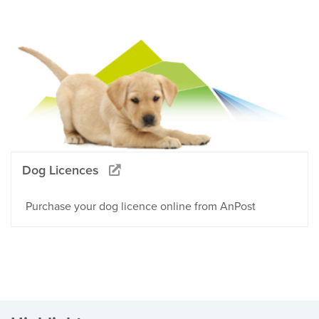
Dog Licences
Purchase your dog licence online from AnPost