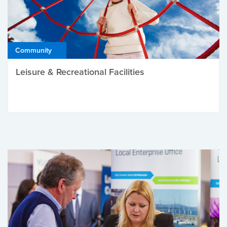
Community
Leisure & Recreational Facilities