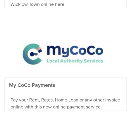
Wicklow Town online here
My CoCo Payments
Pay your Rent, Rates, Home Loan or any other invoice
online with this new online payment service.