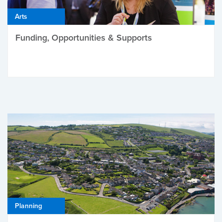
Arts
Funding, Opportunities & Supports
Planning