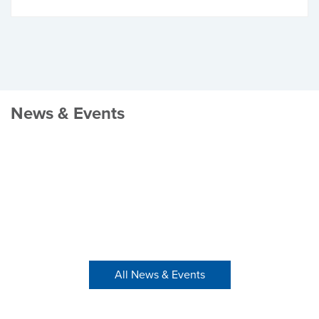
News & Events
All News & Events