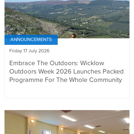
ANNOUNCEMENTS
Friday 17 July 2026
Embrace The Outdoors: Wicklow
Outdoors Week 2026 Launches Packed
Programme For The Whole Community