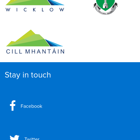
Stay in touch
Facebook
Twitter