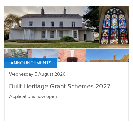
ANNOUNCEMENTS
Wednesday 5 August 2026
Built Heritage Grant Schemes 2027
Applications now open