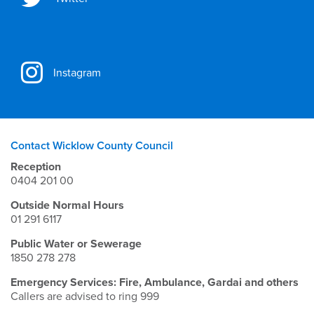
Instagram
Contact Wicklow County Council
Reception
0404 201 00
Outside Normal Hours
01 291 6117
Public Water or Sewerage
1850 278 278
Emergency Services: Fire, Ambulance, Gardai and others
Callers are advised to ring 999