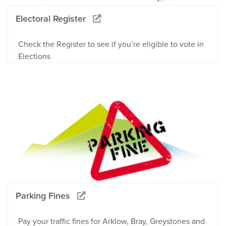
Electoral Register
Check the Register to see if you’re eligible to vote in
Elections
Parking Fines
Pay your traffic fines for Arklow, Bray, Greystones and