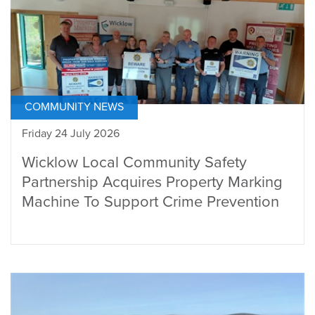
COMMUNITY NEWS
Friday 24 July 2026
Wicklow Local Community Safety
Partnership Acquires Property Marking
Machine To Support Crime Prevention