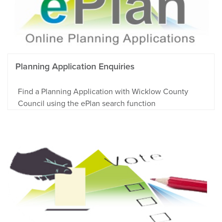
Planning Application Enquiries
Find a Planning Application with Wicklow County
Council using the ePlan search function