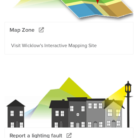
Map Zone
Visit Wicklow's Interactive Mapping Site
Report a lighting fault