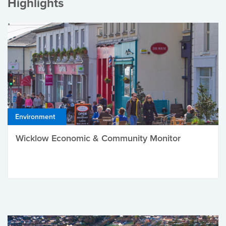
Highlights
Environment
Wicklow Economic & Community Monitor