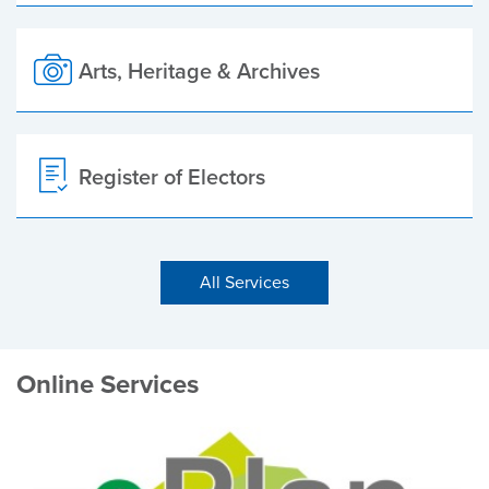
Arts, Heritage & Archives
Register of Electors
All Services
Online Services