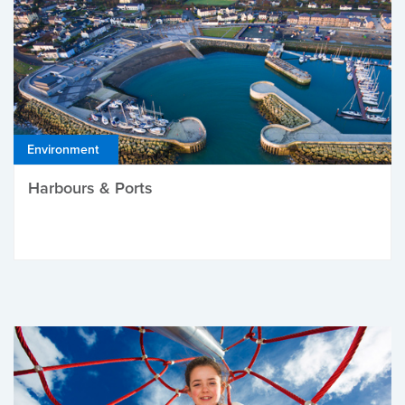
Environment
Harbours & Ports