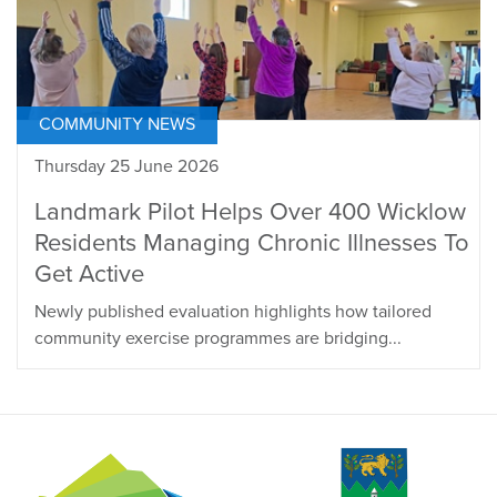
COMMUNITY NEWS
Thursday 25 June 2026
Landmark Pilot Helps Over 400 Wicklow
Residents Managing Chronic Illnesses To
Get Active
Newly published evaluation highlights how tailored
community exercise programmes are bridging...