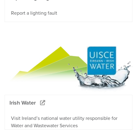
Report a lighting fault
Irish Water
Visit Ireland’s national water utility responsible for
Water and Wastewater Services