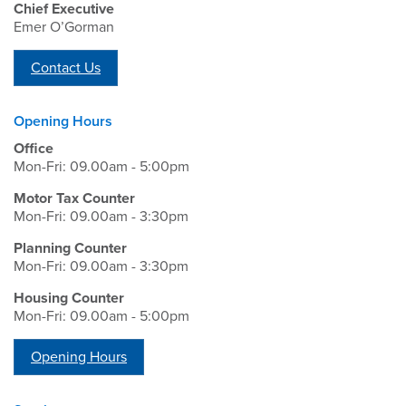
Chief Executive
Emer O’Gorman
Contact Us
Opening Hours
Office
Mon-Fri: 09.00am - 5:00pm
Motor Tax Counter
Mon-Fri: 09.00am - 3:30pm
Planning Counter
Mon-Fri: 09.00am - 3:30pm
Housing Counter
Mon-Fri: 09.00am - 5:00pm
Opening Hours