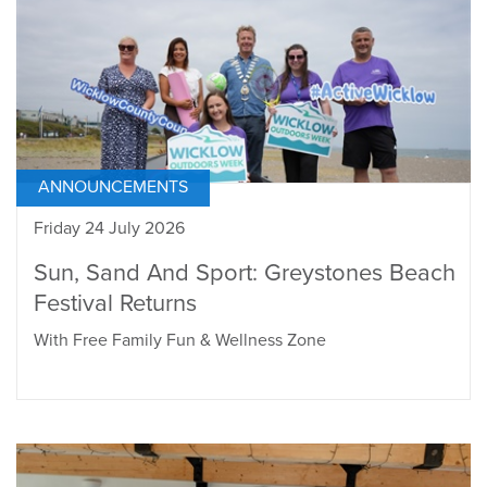
ANNOUNCEMENTS
Friday 24 July 2026
Sun, Sand And Sport: Greystones Beach
Festival Returns
With Free Family Fun & Wellness Zone