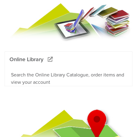
Online Library
Search the Online Library Catalogue, order items and
view your account