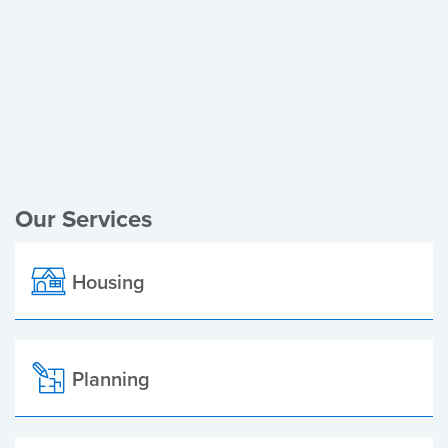
Register of Electors
Planning Applications
Local Elections
Our Services
Housing
Planning