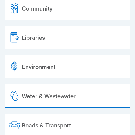
Community
Libraries
Environment
Water & Wastewater
Roads & Transport