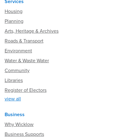
Services
Housing
Planning
Arts, Heritage & Archives
Roads & Transport
Environment
Water & Waste Water
Community
Libraries
Register of Electors
view all
Business
Why Wicklow
Business Supports