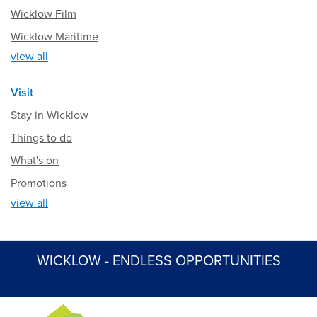
Wicklow Film
Wicklow Maritime
view all
Visit
Stay in Wicklow
Things to do
What's on
Promotions
view all
WICKLOW - ENDLESS OPPORTUNITIES