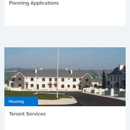
Planning Applications
Housing
Tenant Services