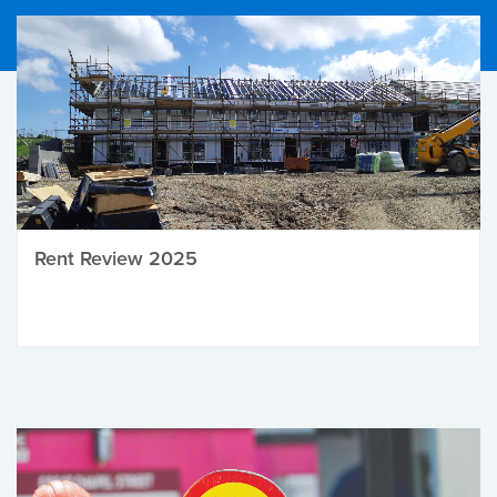
Rent Review 2025