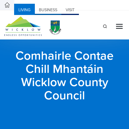
LIVING
BUSINESS
VISIT
Comhairle Contae
Chill Mhantáin
Wicklow County
Council