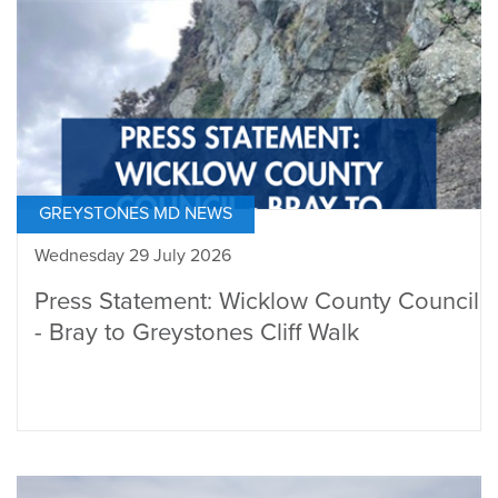
GREYSTONES MD NEWS
Wednesday 29 July 2026
Press Statement: Wicklow County Council
- Bray to Greystones Cliff Walk