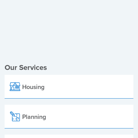
Register of Electors
Planning Applications
Local Elections
Our Services
Housing
Planning