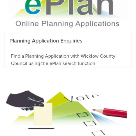
Planning Application Enquiries
Find a Planning Application with Wicklow County
Council using the ePlan search function