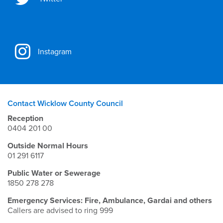
Instagram
Contact Wicklow County Council
Reception
0404 201 00
Outside Normal Hours
01 291 6117
Public Water or Sewerage
1850 278 278
Emergency Services: Fire, Ambulance, Gardai and others
Callers are advised to ring 999