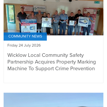
COMMUNITY NEWS
Friday 24 July 2026
Wicklow Local Community Safety
Partnership Acquires Property Marking
Machine To Support Crime Prevention