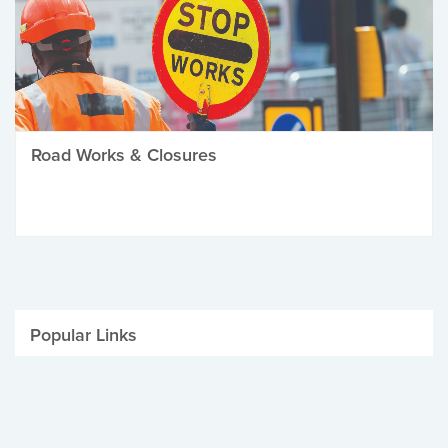
Road Works & Closures
Popular Links
Be Winter Ready
Parking Fines
Job Vacancies