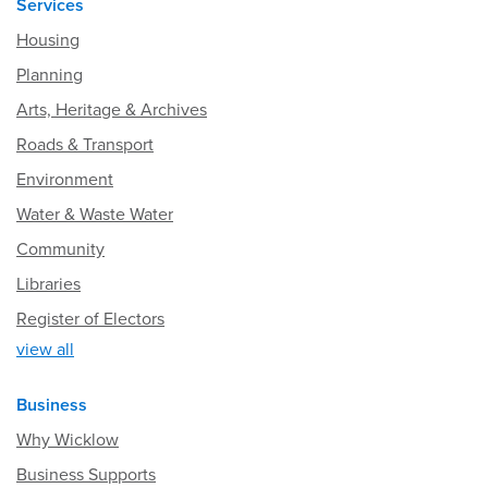
Services
Housing
Planning
Arts, Heritage & Archives
Roads & Transport
Environment
Water & Waste Water
Community
Libraries
Register of Electors
view all
Business
Why Wicklow
Business Supports