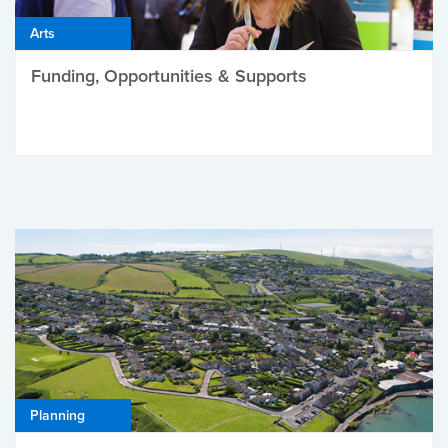
Arts
Funding, Opportunities & Supports
Planning