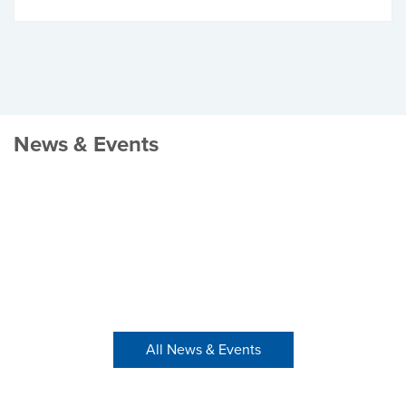
News & Events
All News & Events