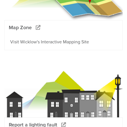
Map Zone
Visit Wicklow's Interactive Mapping Site
Report a lighting fault