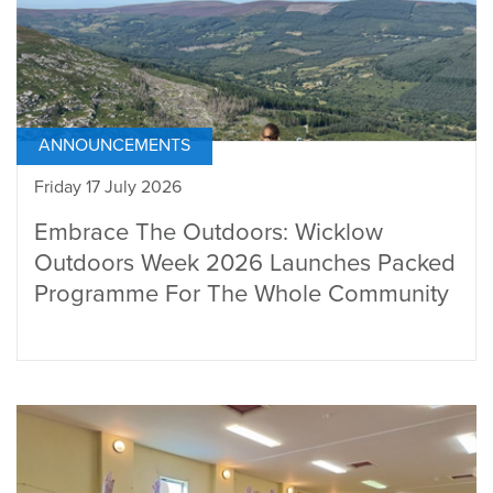
ANNOUNCEMENTS
Friday 17 July 2026
Embrace The Outdoors: Wicklow
Outdoors Week 2026 Launches Packed
Programme For The Whole Community