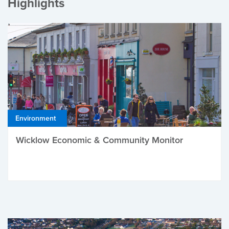
Highlights
Environment
Wicklow Economic & Community Monitor