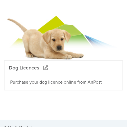
Dog Licences
Purchase your dog licence online from AnPost