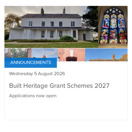
ANNOUNCEMENTS
Wednesday 5 August 2026
Built Heritage Grant Schemes 2027
Applications now open