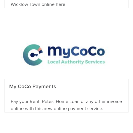
Wicklow Town online here
My CoCo Payments
Pay your Rent, Rates, Home Loan or any other invoice
online with this new online payment service.