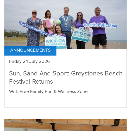
ANNOUNCEMENTS
Friday 24 July 2026
Sun, Sand And Sport: Greystones Beach
Festival Returns
With Free Family Fun & Wellness Zone