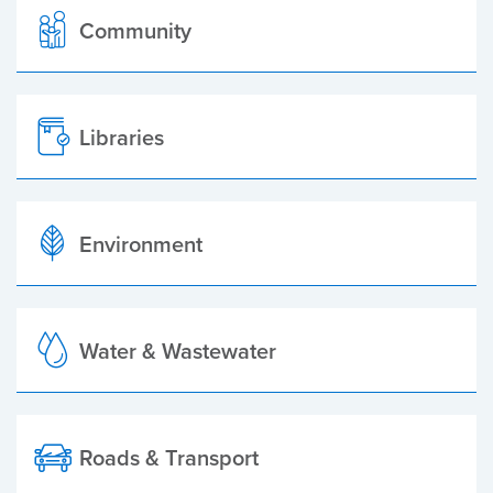
Community
Libraries
Environment
Water & Wastewater
Roads & Transport