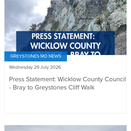
GREYSTONES MD NEWS
Wednesday 29 July 2026
Press Statement: Wicklow County Council
- Bray to Greystones Cliff Walk