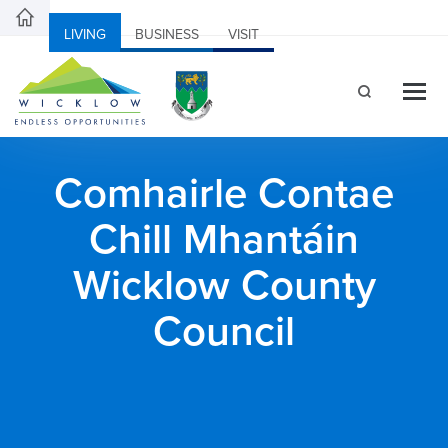
LIVING
BUSINESS
VISIT
Comhairle Contae
Chill Mhantáin
Wicklow County
Council