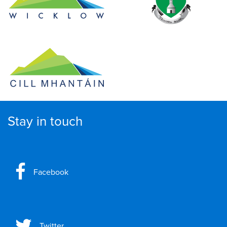
Stay in touch
Facebook
Twitter