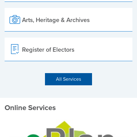
Arts, Heritage & Archives
Register of Electors
All Services
Online Services