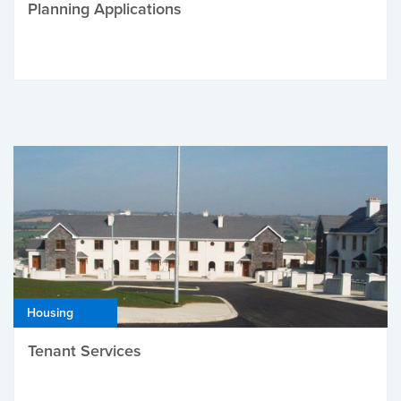
Planning Applications
Housing
Tenant Services