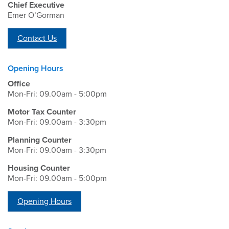
Chief Executive
Emer O’Gorman
Contact Us
Opening Hours
Office
Mon-Fri: 09.00am - 5:00pm
Motor Tax Counter
Mon-Fri: 09.00am - 3:30pm
Planning Counter
Mon-Fri: 09.00am - 3:30pm
Housing Counter
Mon-Fri: 09.00am - 5:00pm
Opening Hours