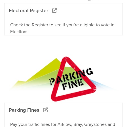
Electoral Register
Check the Register to see if you’re eligible to vote in
Elections
Parking Fines
Pay your traffic fines for Arklow, Bray, Greystones and