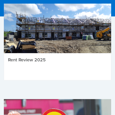
Rent Review 2025