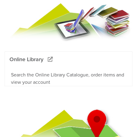
Online Library
Search the Online Library Catalogue, order items and
view your account