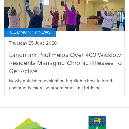
COMMUNITY NEWS
Thursday 25 June 2026
Landmark Pilot Helps Over 400 Wicklow
Residents Managing Chronic Illnesses To
Get Active
Newly published evaluation highlights how tailored
community exercise programmes are bridging...