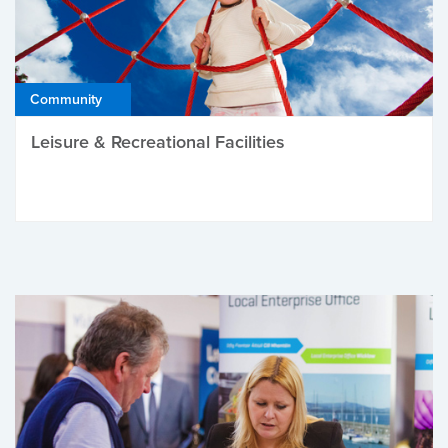
Community
Leisure & Recreational Facilities