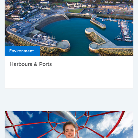
Environment
Harbours & Ports