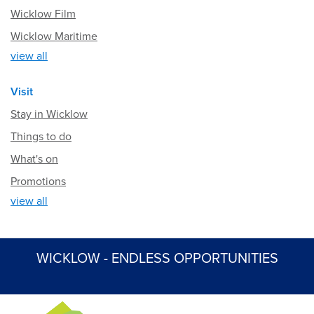
Wicklow Film
Wicklow Maritime
view all
Visit
Stay in Wicklow
Things to do
What's on
Promotions
view all
WICKLOW - ENDLESS OPPORTUNITIES