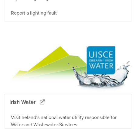
Report a lighting fault
Irish Water
Visit Ireland’s national water utility responsible for
Water and Wastewater Services