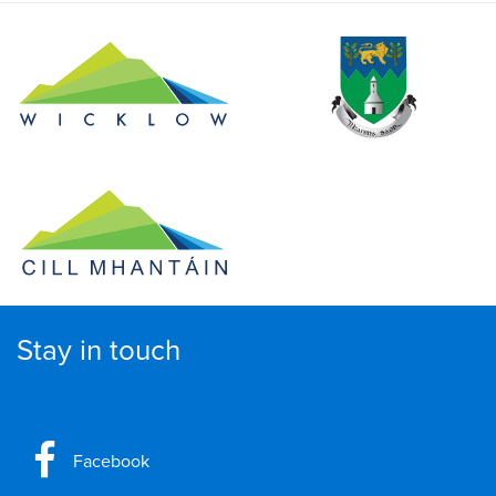
Stay in touch
Facebook