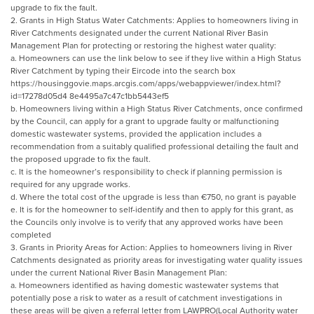
upgrade to fix the fault.
2. Grants in High Status Water Catchments: Applies to homeowners living in
River Catchments designated under the current National River Basin
Management Plan for protecting or restoring the highest water quality:
a. Homeowners can use the link below to see if they live within a High Status
River Catchment by typing their Eircode into the search box
https://housinggovie.maps.arcgis.com/apps/webappviewer/index.html?
id=17278d05d4 8e4495a7c47c1bb5443ef5
b. Homeowners living within a High Status River Catchments, once confirmed
by the Council, can apply for a grant to upgrade faulty or malfunctioning
domestic wastewater systems, provided the application includes a
recommendation from a suitably qualified professional detailing the fault and
the proposed upgrade to fix the fault.
c. It is the homeowner’s responsibility to check if planning permission is
required for any upgrade works.
d. Where the total cost of the upgrade is less than €750, no grant is payable
e. It is for the homeowner to self-identify and then to apply for this grant, as
the Councils only involve is to verify that any approved works have been
completed
3. Grants in Priority Areas for Action: Applies to homeowners living in River
Catchments designated as priority areas for investigating water quality issues
under the current National River Basin Management Plan:
a. Homeowners identified as having domestic wastewater systems that
potentially pose a risk to water as a result of catchment investigations in
these areas will be given a referral letter from LAWPRO(Local Authority water