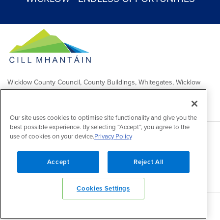
Wicklow County Council, County Buildings, Whitegates, Wicklow
Town
Comhairle Chontae Chill Mhantáin, Áras an Chontae, Na Geataí
Bána, Baile Chill Mhantáin
Our site uses cookies to optimise site functionality and give you the
best possible experience. By selecting “Accept”, you agree to the
use of cookies on your device.
Privacy Policy
Copyright 2026 by Wicklow County Council
Accessibility
/
Disclaimer
/
FOI Publication Scheme
/
Lobbying
Act
/
Privacy policy
/
Cookie policy
/
Contact Us
Accept
Reject All
Powered by
Inventise
Cookies Settings
Back to top