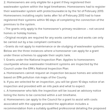
2. Homeowners are only eligible for a grant if they registered their
wastewater system within the legal timeframes: Homeowners had to register
their wastewater system with protectourwater.ie by the 1st of February 2013.
Homeowners installing septic tanks after 1st of February 2013 had to have
registered their systems within 90 days of completing the connection of the
premises to the system.
• The grants only apply to the homeowner’s primary residence – not second
homes or holiday homes.
• Original receipts are required for any works carried out and works can only
be carried out by a tax compliant contractor.
• Grants do not apply to maintenance or de-sludging of wastewater systems.
Below are the three instances where a homeowner can apply for a grant
under these schemes to upgrade their septic tank.
1. Grants under the National Inspection Plan: Applies to homeowners
countywide whose wastewater treatment systems are inspected by the
Council under the EPA’s National Inspection Plan:
a. Homeowners cannot request an inspection because homes are selected
based on EPA pollution risk maps of the County.
b. If you are selected for an inspection, you will be given 10 days notice of an
inspection and provided with an info pack and what to expect.
c. A homeowner who fails the inspection will be issued an advisory notice
listing the items to be corrected within a set timeframe.
d. Homeowners can apply to the Council for a grant to assist with costs
associated with the upgrade provided the application includes a
recommendation from a suitably qualified professional detailing the proposed