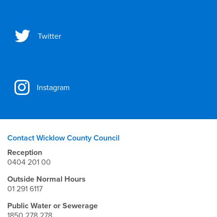
Twitter
Instagram
Contact Wicklow County Council
Reception
0404 201 00
Outside Normal Hours
01 291 6117
Public Water or Sewerage
1850 278 278