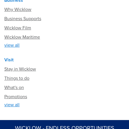
Business
Why Wicklow
Business Supports
Wicklow Film
Wicklow Maritime
view all
Visit
Stay in Wicklow
Things to do
What's on
Promotions
view all
WICKLOW - ENDLESS OPPORTUNITIES