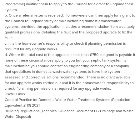
Programme) inviting them to apply to the Council for a grant to upgrade their
system.
b. Once a referral letter is received, Homeowners can then apply for a grant to
the Council to upgrade faulty or malfunctioning domestic wastewater
systems, provided the application includes a recommendation from a suitably
qualified professional detailing the fault and the proposed upgrade to fix the
fault.
c. It is the homeowner’s responsibility to check if planning permission is
required for any upgrade works.
d. Where the total cost of the upgrade is less than €750, no grant is payable If
none of these circumstances apply to you but your septic tank system is
malfunctioning you should contact an engineering company or a company
that specialises in domestic wastewater systems to have the system
assessed and corrective actions recommended. There is no grant available
for any upgrade works carried out and it is the homeowner’s responsibility to
check if planning permission is required for any upgrade works.
Useful Links
Code of Practice for Domestic Waste Water Treatment Systems (Population
Equivalent ≤ 10) 2021
Building Regulations (Technical Guidance Document H - Drainage and Waste
Water Disposal)
...