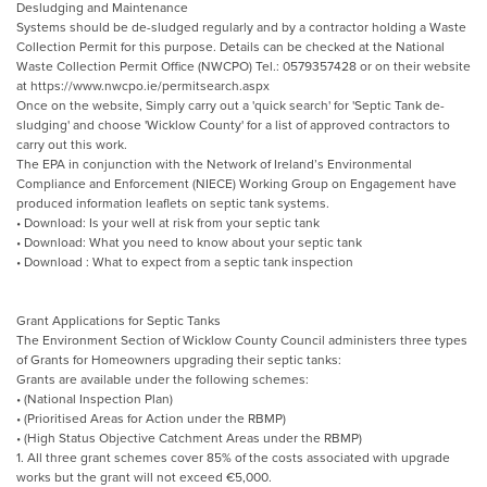
Desludging and Maintenance
Systems should be de-sludged regularly and by a contractor holding a Waste
Collection Permit for this purpose. Details can be checked at the National
Waste Collection Permit Office (NWCPO) Tel.: 0579357428 or on their website
at https://www.nwcpo.ie/permitsearch.aspx
Once on the website, Simply carry out a 'quick search' for 'Septic Tank de-
sludging' and choose 'Wicklow County' for a list of approved contractors to
carry out this work.
The EPA in conjunction with the Network of Ireland’s Environmental
Compliance and Enforcement (NIECE) Working Group on Engagement have
produced information leaflets on septic tank systems.
• Download: Is your well at risk from your septic tank
• Download: What you need to know about your septic tank
• Download : What to expect from a septic tank inspection
Grant Applications for Septic Tanks
The Environment Section of Wicklow County Council administers three types
of Grants for Homeowners upgrading their septic tanks:
Grants are available under the following schemes:
• (National Inspection Plan)
• (Prioritised Areas for Action under the RBMP)
• (High Status Objective Catchment Areas under the RBMP)
1. All three grant schemes cover 85% of the costs associated with upgrade
works but the grant will not exceed €5,000.