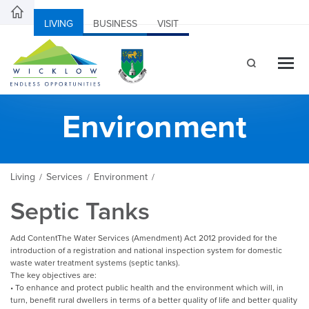
LIVING
BUSINESS
VISIT
Environment
Living
Services
Environment
/
/
/
Septic Tanks
Add ContentThe Water Services (Amendment) Act 2012 provided for the
introduction of a registration and national inspection system for domestic
waste water treatment systems (septic tanks).
The key objectives are:
• To enhance and protect public health and the environment which will, in
turn, benefit rural dwellers in terms of a better quality of life and better quality