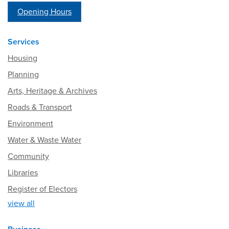
Opening Hours
Services
Housing
Planning
Arts, Heritage & Archives
Roads & Transport
Environment
Water & Waste Water
Community
Libraries
Register of Electors
view all