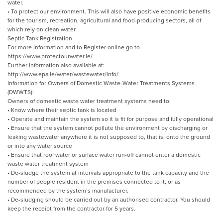
water.
• To protect our environment. This will also have positive economic benefits
for the tourism, recreation, agricultural and food-producing sectors, all of
which rely on clean water.
Septic Tank Registration
For more information and to Register online go to
https://www.protectourwater.ie/
Further information also available at:
http://www.epa.ie/water/wastewater/info/
Information for Owners of Domestic Waste-Water Treatments Systems
(DWWTS):
Owners of domestic waste water treatment systems need to:
• Know where their septic tank is located
• Operate and maintain the system so it is fit for purpose and fully operational
• Ensure that the system cannot pollute the environment by discharging or
leaking wastewater anywhere it is not supposed to, that is, onto the ground
or into any water source
• Ensure that roof water or surface water run-off cannot enter a domestic
waste water treatment system
• De-sludge the system at intervals appropriate to the tank capacity and the
number of people resident in the premises connected to it, or as
recommended by the system’s manufacturer.
• De-sludging should be carried out by an authorised contractor. You should
keep the receipt from the contractor for 5 years.