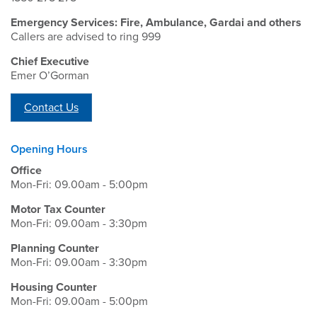
Emergency Services: Fire, Ambulance, Gardai and others
Callers are advised to ring 999
Chief Executive
Emer O’Gorman
Contact Us
Opening Hours
Office
Mon-Fri: 09.00am - 5:00pm
Motor Tax Counter
Mon-Fri: 09.00am - 3:30pm
Planning Counter
Mon-Fri: 09.00am - 3:30pm
Housing Counter
Mon-Fri: 09.00am - 5:00pm