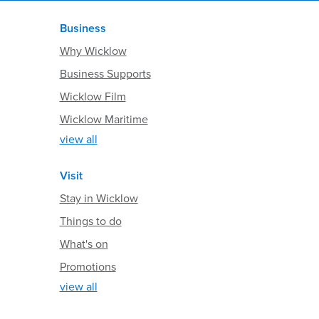
Business
Why Wicklow
Business Supports
Wicklow Film
Wicklow Maritime
view all
Visit
Stay in Wicklow
Things to do
What's on
Promotions
view all