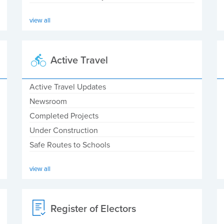
view all
Active Travel
Active Travel Updates
Newsroom
Completed Projects
Under Construction
Safe Routes to Schools
view all
Register of Electors