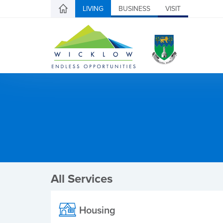
LIVING
BUSINESS
VISIT
All Services
Housing