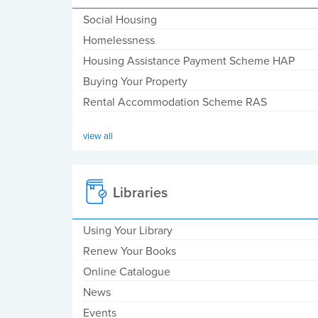
Social Housing
Homelessness
Housing Assistance Payment Scheme HAP
Buying Your Property
Rental Accommodation Scheme RAS
view all
Libraries
Using Your Library
Renew Your Books
Online Catalogue
News
Events