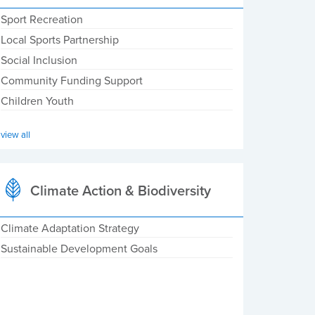
Sport Recreation
Local Sports Partnership
Social Inclusion
Community Funding Support
Children Youth
view all
Climate Action & Biodiversity
Climate Adaptation Strategy
Sustainable Development Goals