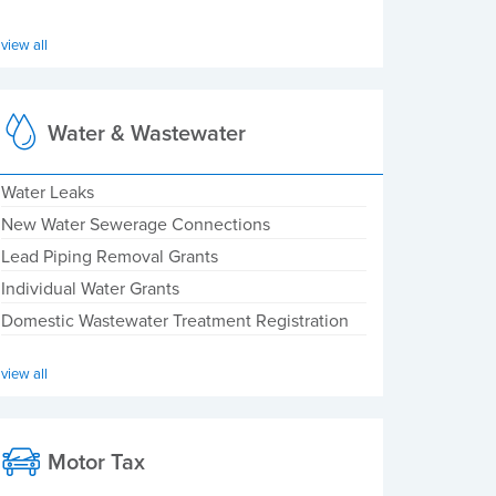
view all
Water & Wastewater
Water Leaks
New Water Sewerage Connections
Lead Piping Removal Grants
Individual Water Grants
Domestic Wastewater Treatment Registration
view all
Motor Tax