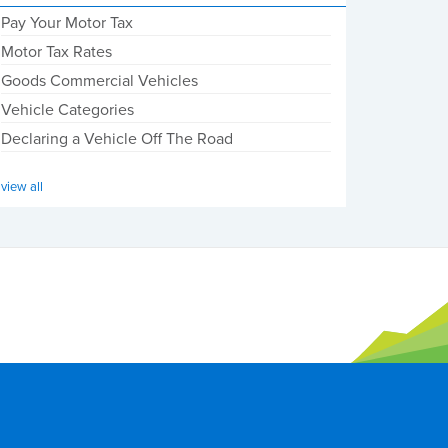
Pay Your Motor Tax
Motor Tax Rates
Goods Commercial Vehicles
Vehicle Categories
Declaring a Vehicle Off The Road
view all