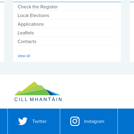
Check the Register
Local Elections
Applications
Leaflets
Contacts
view all
Twitter
Instagram