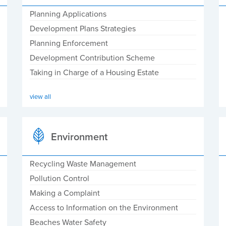
Planning Applications
Development Plans Strategies
Planning Enforcement
Development Contribution Scheme
Taking in Charge of a Housing Estate
view all
Environment
Recycling Waste Management
Pollution Control
Making a Complaint
Access to Information on the Environment
Beaches Water Safety