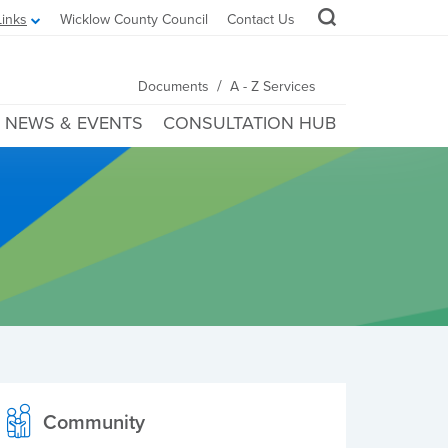
Links
Wicklow County Council
Contact Us
/
Documents
A - Z Services
NEWS & EVENTS
CONSULTATION HUB
Community