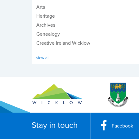
Arts
Heritage
Archives
Genealogy
Creative Ireland Wicklow
view all
Stay in touch
Facebook