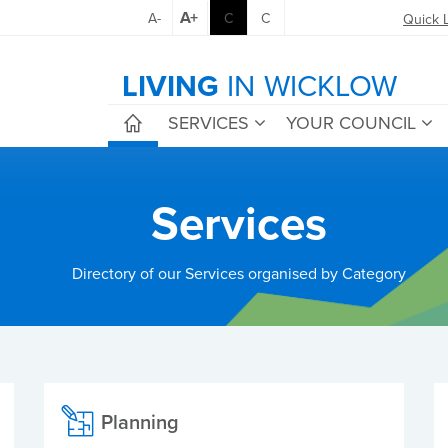
A+
A-
C
C
Quick 
LIVING
IN WICKLOW
SERVICES
YOUR COUNCIL
Services
Directory of our Services organised by Category
Planning