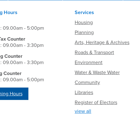
g Hours
Services
Housing
i: 09.00am - 5:00pm
Planning
Tax Counter
Arts, Heritage & Archives
i: 09.00am - 3:30pm
Roads & Transport
ng Counter
i: 09.00am - 3:30pm
Environment
Water & Waste Water
g Counter
i: 09.00am - 5:00pm
Community
Libraries
ing Hours
Register of Electors
view all