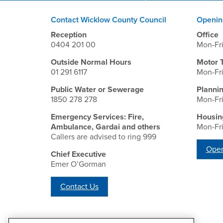
Contact Wicklow County Council
Openin
Reception
Office
0404 201 00
Mon-Fr
Outside Normal Hours
Motor 
01 291 6117
Mon-Fr
Public Water or Sewerage
Planni
1850 278 278
Mon-Fr
Emergency Services: Fire,
Housin
Ambulance, Gardai and others
Mon-Fr
Callers are advised to ring 999
Open
Chief Executive
Emer O’Gorman
Contact Us