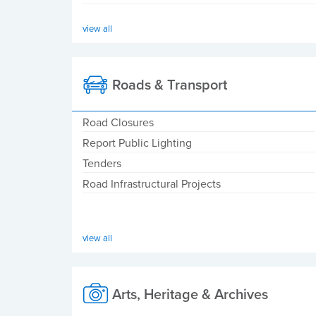
view all
Roads & Transport
Road Closures
Report Public Lighting
Tenders
Road Infrastructural Projects
view all
Arts, Heritage & Archives