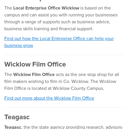
The
L
ocal Enterprise Office Wicklow
is based on the
campus and can assist you with running your businesses
through a range of supports such as business advice,
business skills training and financial support.
Find out how the Local Enterprise Office can help your
business grow
Wicklow Film Office
The
Wicklow Film Office
acts as the one stop shop for all
film makers wishing to film in Co. Wicklow. The Wicklow
Film Office is located at Wicklow County Campus.
Find out more about the Wicklow Film Office
Teagasc
Teagasc
, the the state agency providing research, advisory