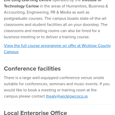
Life Long Learning Centre
operated by the
Institute of
Technology Carlow
in the areas of Humanities, Business &
Accounting, Engineering, PR & Media as well as
postgraduate courses. The campus boasts state-of-the-art
classrooms and student facilities all on your doorstep. The
classrooms and meeting rooms can also be hired for a
business meeting or to deliver a training course.
View the full course programme on offer at Wicklow County
Campus
Conference facilities
There is a large well-equipped conference venue onsite
suitable for conferences, seminars and music events. If you
would like to book a meeting or training room at the
campus please contact
lhealy@wicklowcoco.ie
Local Enterprise Office