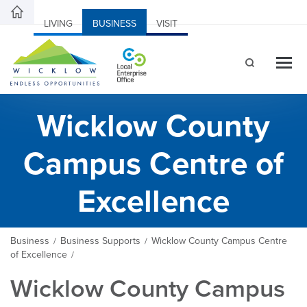
LIVING
BUSINESS
VISIT
Wicklow County
Campus Centre of
Excellence
Business
Business Supports
Wicklow County Campus Centre
/
/
of Excellence
/
Wicklow County Campus