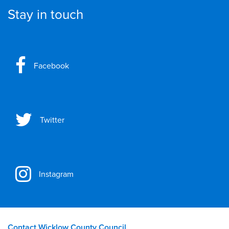
Stay in touch
Facebook
Twitter
Instagram
Contact Wicklow County Council