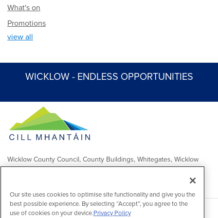
What's on
Promotions
view all
WICKLOW - ENDLESS OPPORTUNITIES
Wicklow County Council, County Buildings, Whitegates, Wicklow
Town
Comhairle Chontae Chill Mhantáin, Áras an Chontae, Na Geataí
Bána, Baile Chill Mhantáin
Our site uses cookies to optimise site functionality and give you the
best possible experience. By selecting “Accept”, you agree to the
use of cookies on your device.
Privacy Policy
Copyright 2026 by Wicklow County Council