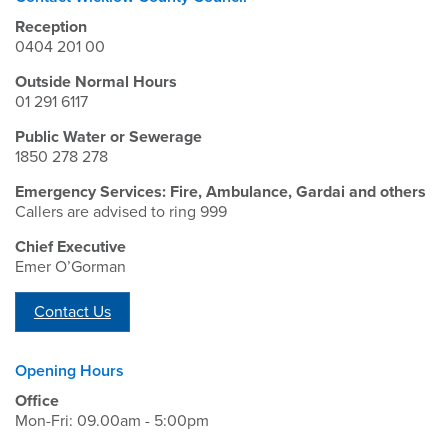
Reception
0404 201 00
Outside Normal Hours
01 291 6117
Public Water or Sewerage
1850 278 278
Emergency Services: Fire, Ambulance, Gardai and others
Callers are advised to ring 999
Chief Executive
Emer O’Gorman
Contact Us
Opening Hours
Office
Mon-Fri: 09.00am - 5:00pm