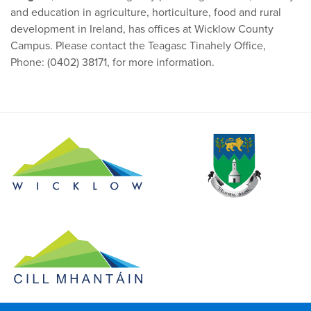
and education in agriculture, horticulture, food and rural
development in Ireland, has offices at Wicklow County
Campus. Please contact the Teagasc Tinahely Office,
Phone: (0402) 38171, for more information.