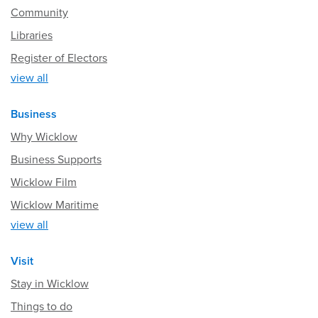
Community
Libraries
Register of Electors
view all
Business
Why Wicklow
Business Supports
Wicklow Film
Wicklow Maritime
view all
Visit
Stay in Wicklow
Things to do