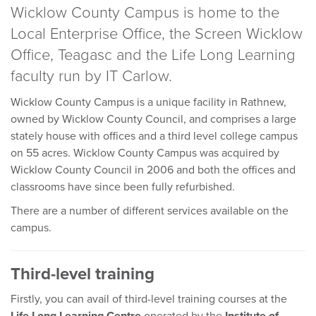
Wicklow County Campus is home to the
Local Enterprise Office, the Screen Wicklow
Office, Teagasc and the Life Long Learning
faculty run by IT Carlow.
Wicklow County Campus is a unique facility in Rathnew,
owned by Wicklow County Council, and comprises a large
stately house with offices and a third level college campus
on 55 acres. Wicklow County Campus was acquired by
Wicklow County Council in 2006 and both the offices and
classrooms have since been fully refurbished.
There are a number of different services available on the
campus.
Third-level training
Firstly, you can avail of third-level training courses at the