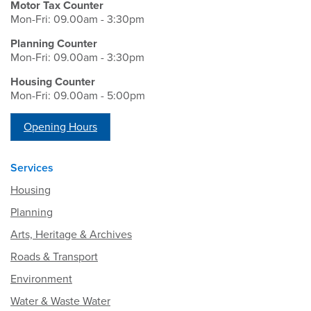
Motor Tax Counter
Mon-Fri: 09.00am - 3:30pm
Planning Counter
Mon-Fri: 09.00am - 3:30pm
Housing Counter
Mon-Fri: 09.00am - 5:00pm
Opening Hours
Services
Housing
Planning
Arts, Heritage & Archives
Roads & Transport
Environment
Water & Waste Water