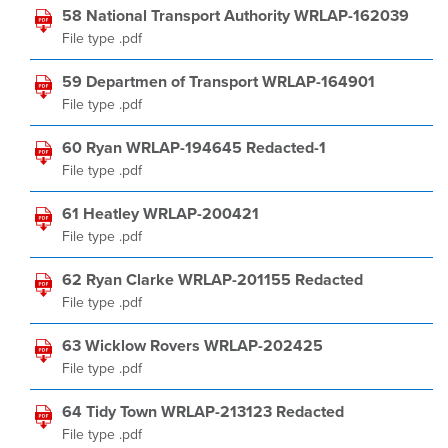
58 National Transport Authority WRLAP-162039
File type .pdf
59 Departmen of Transport WRLAP-164901
File type .pdf
60 Ryan WRLAP-194645 Redacted-1
File type .pdf
61 Heatley WRLAP-200421
File type .pdf
62 Ryan Clarke WRLAP-201155 Redacted
File type .pdf
63 Wicklow Rovers WRLAP-202425
File type .pdf
64 Tidy Town WRLAP-213123 Redacted
File type .pdf