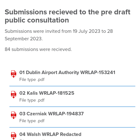
Submissions recieved to the pre draft
public consultation
Submissions were invited from 19 July 2023 to 28
September 2023.
84 submissions were recieved.
01 Dublin Airport Authority WRLAP-153241
File type .pdf
02 Kalis WRLAP-181525
File type .pdf
03 Czerniak WRLAP-194837
File type .pdf
04 Walsh WRLAP Redacted