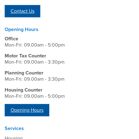
Contact Us
Opening Hours
Office
Mon-Fri: 09.00am - 5:00pm
Motor Tax Counter
Mon-Fri: 09.00am - 3:30pm
Planning Counter
Mon-Fri: 09.00am - 3:30pm
Housing Counter
Mon-Fri: 09.00am - 5:00pm
Opening Hours
Services
Housing