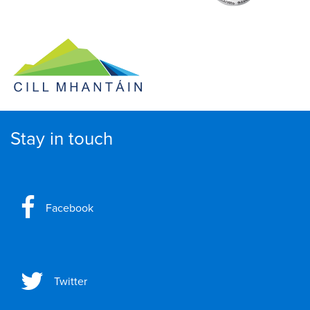
Stay in touch
Facebook
Twitter