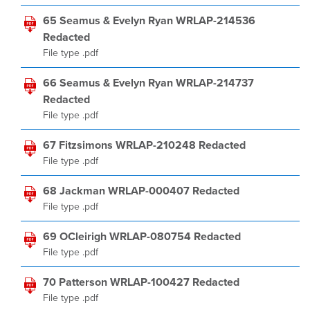
65 Seamus & Evelyn Ryan WRLAP-214536
Redacted
File type .pdf
66 Seamus & Evelyn Ryan WRLAP-214737
Redacted
File type .pdf
67 Fitzsimons WRLAP-210248 Redacted
File type .pdf
68 Jackman WRLAP-000407 Redacted
File type .pdf
69 OCleirigh WRLAP-080754 Redacted
File type .pdf
70 Patterson WRLAP-100427 Redacted
File type .pdf