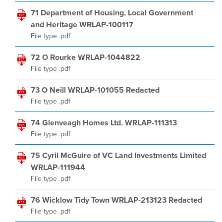
71 Department of Housing, Local Government
and Heritage WRLAP-100117
File type .pdf
72 O Rourke WRLAP-1044822
File type .pdf
73 O Neill WRLAP-101055 Redacted
File type .pdf
74 Glenveagh Homes Ltd. WRLAP-111313
File type .pdf
75 Cyril McGuire of VC Land Investments Limited
WRLAP-111944
File type .pdf
76 Wicklow Tidy Town WRLAP-213123 Redacted
File type .pdf