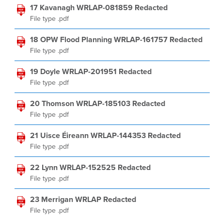
17 Kavanagh WRLAP-081859 Redacted
File type .pdf
18 OPW Flood Planning WRLAP-161757 Redacted
File type .pdf
19 Doyle WRLAP-201951 Redacted
File type .pdf
20 Thomson WRLAP-185103 Redacted
File type .pdf
21 Uisce Éireann WRLAP-144353 Redacted
File type .pdf
22 Lynn WRLAP-152525 Redacted
File type .pdf
23 Merrigan WRLAP Redacted
File type .pdf