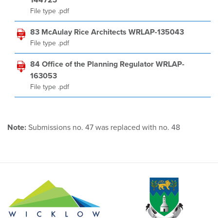
144723
File type .pdf
83 McAulay Rice Architects WRLAP-135043
File type .pdf
84 Office of the Planning Regulator WRLAP-
163053
File type .pdf
Note:
Submissions no. 47 was replaced with no. 48