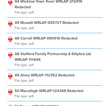
44 Wicklow Town Team WRLAP-212416
Redacted
File type .pdf
45 Mcwatt WRLAP-055727 Redacted
File type .pdf
46 Carroll WRLAP-090510 Redacted
File type .pdf
48 Stafford Family Partnership & Killytina Ltd
WRLAP-111444
File type .pdf
49 Alvey WRLAP-112352 Redacted
File type .pdf
50 Macullagh WRLAP-124348 Redacted
File type .pdf