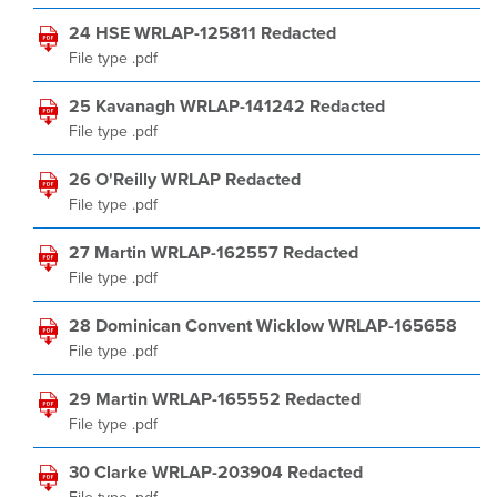
24 HSE WRLAP-125811 Redacted
File type .pdf
25 Kavanagh WRLAP-141242 Redacted
File type .pdf
26 O'Reilly WRLAP Redacted
File type .pdf
27 Martin WRLAP-162557 Redacted
File type .pdf
28 Dominican Convent Wicklow WRLAP-165658
File type .pdf
29 Martin WRLAP-165552 Redacted
File type .pdf
30 Clarke WRLAP-203904 Redacted