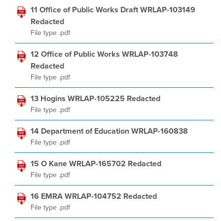
11 Office of Public Works Draft WRLAP-103149
Redacted
File type .pdf
12 Office of Public Works WRLAP-103748
Redacted
File type .pdf
13 Hogins WRLAP-105225 Redacted
File type .pdf
14 Department of Education WRLAP-160838
File type .pdf
15 O Kane WRLAP-165702 Redacted
File type .pdf
16 EMRA WRLAP-104752 Redacted
File type .pdf