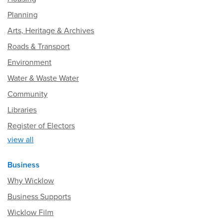
Planning
Arts, Heritage & Archives
Roads & Transport
Environment
Water & Waste Water
Community
Libraries
Register of Electors
view all
Business
Why Wicklow
Business Supports
Wicklow Film