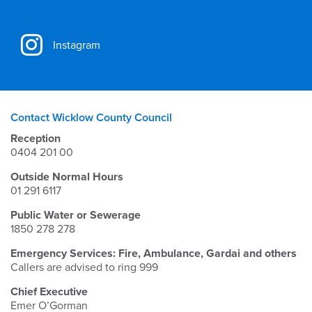
Instagram
Contact Wicklow County Council
Reception
0404 201 00
Outside Normal Hours
01 291 6117
Public Water or Sewerage
1850 278 278
Emergency Services: Fire, Ambulance, Gardai and others
Callers are advised to ring 999
Chief Executive
Emer O’Gorman