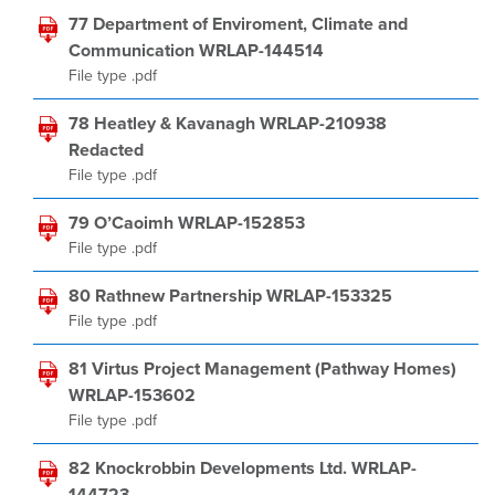
77 Department of Enviroment, Climate and
Communication WRLAP-144514
File type .pdf
78 Heatley & Kavanagh WRLAP-210938
Redacted
File type .pdf
79 O’Caoimh WRLAP-152853
File type .pdf
80 Rathnew Partnership WRLAP-153325
File type .pdf
81 Virtus Project Management (Pathway Homes)
WRLAP-153602
File type .pdf
82 Knockrobbin Developments Ltd. WRLAP-