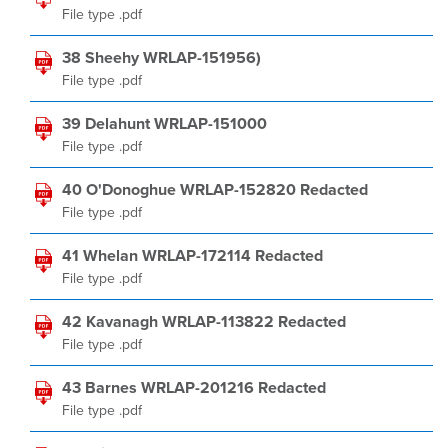
File type .pdf
38 Sheehy WRLAP-151956)
File type .pdf
39 Delahunt WRLAP-151000
File type .pdf
40 O'Donoghue WRLAP-152820 Redacted
File type .pdf
41 Whelan WRLAP-172114 Redacted
File type .pdf
42 Kavanagh WRLAP-113822 Redacted
File type .pdf
43 Barnes WRLAP-201216 Redacted
File type .pdf