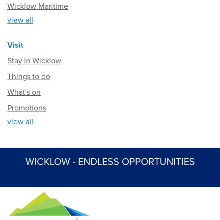
Wicklow Maritime
view all
Visit
Stay in Wicklow
Things to do
What's on
Promotions
view all
WICKLOW - ENDLESS OPPORTUNITIES