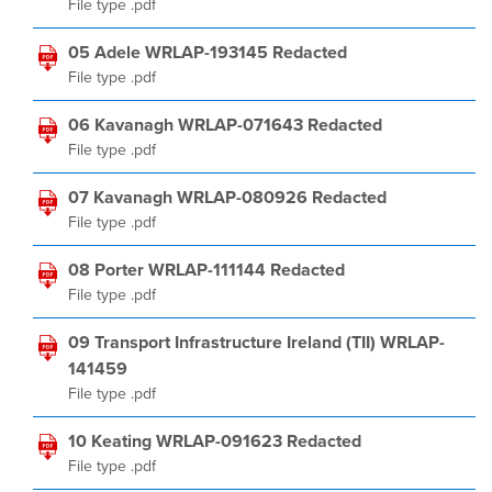
File type .pdf
05 Adele WRLAP-193145 Redacted
File type .pdf
06 Kavanagh WRLAP-071643 Redacted
File type .pdf
07 Kavanagh WRLAP-080926 Redacted
File type .pdf
08 Porter WRLAP-111144 Redacted
File type .pdf
09 Transport Infrastructure Ireland (TII) WRLAP-
141459
File type .pdf
10 Keating WRLAP-091623 Redacted
File type .pdf