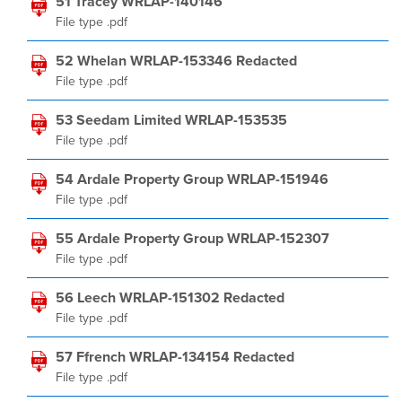
51 Tracey WRLAP-140146
File type .pdf
52 Whelan WRLAP-153346 Redacted
File type .pdf
53 Seedam Limited WRLAP-153535
File type .pdf
54 Ardale Property Group WRLAP-151946
File type .pdf
55 Ardale Property Group WRLAP-152307
File type .pdf
56 Leech WRLAP-151302 Redacted
File type .pdf
57 Ffrench WRLAP-134154 Redacted
File type .pdf