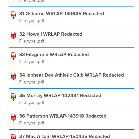
File type .pdf
31 Osborne WRLAP-130645 Redacted
File type .pdf
32 Howell WRLAP Redacted
File type .pdf
33 Fitzgerald WRLAP Redacted
File type .pdf
34 Inbhear Dee Athletic Club WRLAP Redacted
File type .pdf
35 Murray WRLAP-142441 Redacted
File type .pdf
36 Patterson WRLAP-143918 Redacted
File type .pdf
37 Mac Artain WRLAP-150435 Redacted