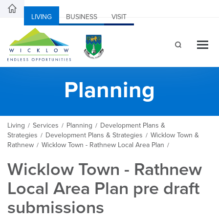
LIVING
BUSINESS
VISIT
Planning
Living
Services
Planning
Development Plans &
/
/
/
Strategies
Development Plans & Strategies
Wicklow Town &
/
/
Rathnew
Wicklow Town - Rathnew Local Area Plan
/
/
Wicklow Town - Rathnew
Local Area Plan pre draft
submissions