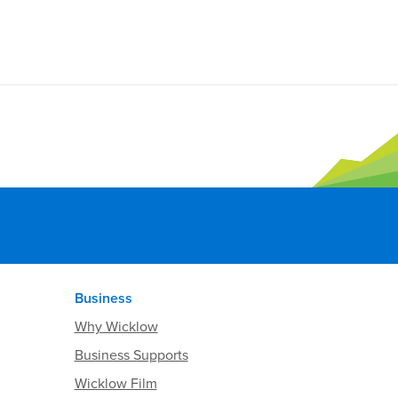
Business
Why Wicklow
Business Supports
Wicklow Film