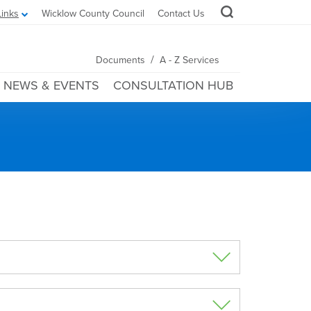
Links
Wicklow County Council
Contact Us
/
Documents
A - Z Services
NEWS & EVENTS
CONSULTATION HUB