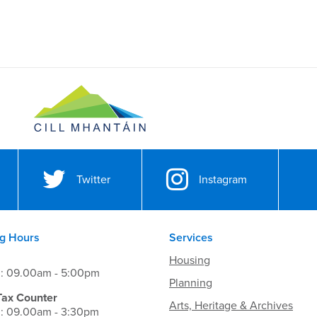
Twitter
Instagram
g Hours
Services
Housing
i: 09.00am - 5:00pm
Planning
Tax Counter
Arts, Heritage & Archives
i: 09.00am - 3:30pm