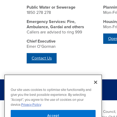
Public Water or Sewerage
Planni
1850 278 278
Mon-Fr
Emergency Services: Fire,
Housin
Ambulance, Gardai and others
Mon-Fr
Callers are advised to ring 999
Open
Chief Executive
Emer O’Gorman
Contact Us
Our site uses cookies to optimise site functionality and
give you the best possible experience. By selecting
“Accept”, you agree to the use of cookies on your
device.
Privacy Policy
Wicklow County Council,
Accept