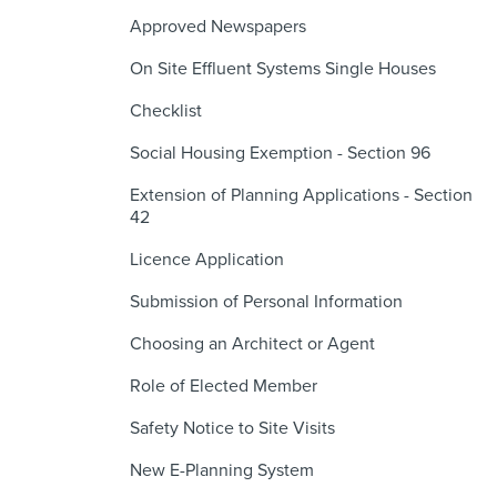
Approved Newspapers
On Site Effluent Systems Single Houses
Checklist
Social Housing Exemption - Section 96
Extension of Planning Applications - Section
42
Licence Application
Submission of Personal Information
Choosing an Architect or Agent
Role of Elected Member
Safety Notice to Site Visits
New E-Planning System