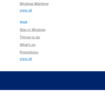
Wicklow Maritime
view all
Visit
Stay in Wicklow
Things to do
What's on
Promotions
view all