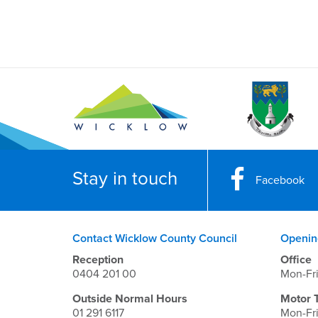
Stay in touch
Facebook
Contact Wicklow County Council
Openin
Reception
Office
0404 201 00
Mon-Fr
Outside Normal Hours
Motor 
01 291 6117
Mon-Fr