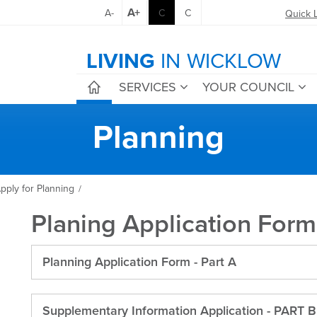
A+
A-
C
C
Quick 
LIVING
IN WICKLOW
SERVICES
YOUR COUNCIL
Planning
pply for Planning
/
Planing Application Form
Planning Application Form - Part A
Supplementary Information Application - PART B