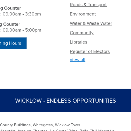
Roads & Transport
ng Counter
i: 09.00am - 3:30pm
Environment
Water & Waste Water
g Counter
i: 09.00am - 5:00pm
Community
Libraries
ing Hours
Register of Electors
view all
WICKLOW - ENDLESS OPPORTUNITIES
 County Buildings, Whitegates, Wicklow Town