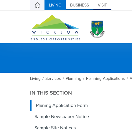
LIVING
BUSINESS
VISIT
Living
Services
Planning
Planning Applications
A
/
/
/
/
IN THIS SECTION
Planing Application Form
Sample Newspaper Notice
Sample Site Notices