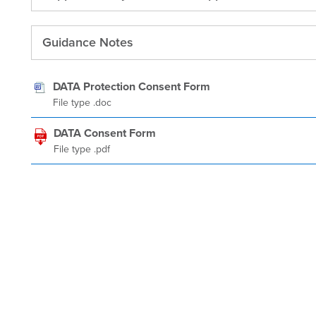
Guidance Notes
DATA Protection Consent Form
File type .doc
DATA Consent Form
File type .pdf