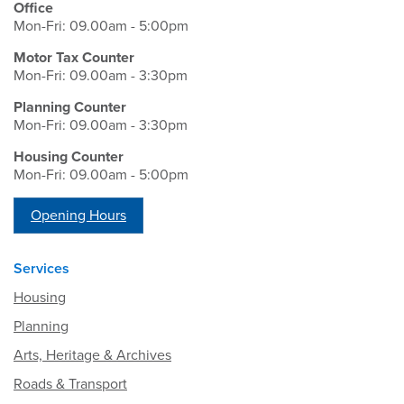
Office
Mon-Fri: 09.00am - 5:00pm
Motor Tax Counter
Mon-Fri: 09.00am - 3:30pm
Planning Counter
Mon-Fri: 09.00am - 3:30pm
Housing Counter
Mon-Fri: 09.00am - 5:00pm
Opening Hours
Services
Housing
Planning
Arts, Heritage & Archives
Roads & Transport