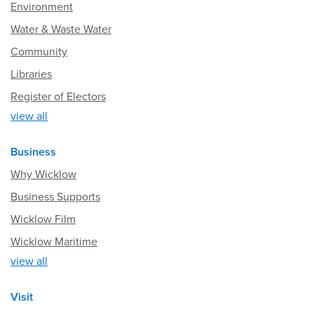
Environment
Water & Waste Water
Community
Libraries
Register of Electors
view all
Business
Why Wicklow
Business Supports
Wicklow Film
Wicklow Maritime
view all
Visit