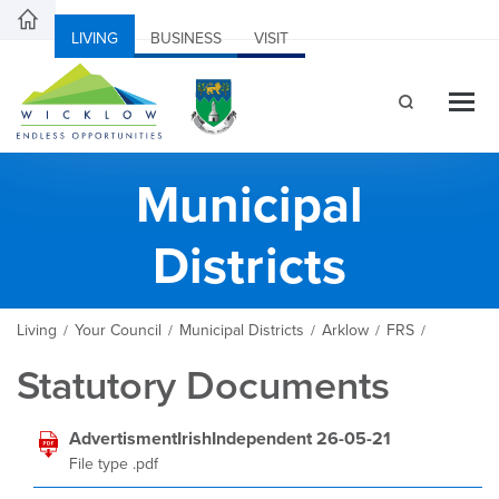
LIVING
BUSINESS
VISIT
Municipal
Districts
Living
Your Council
Municipal Districts
Arklow
FRS
/
/
/
/
/
Statutory Documents
AdvertismentIrishIndependent 26-05-21
File type .pdf