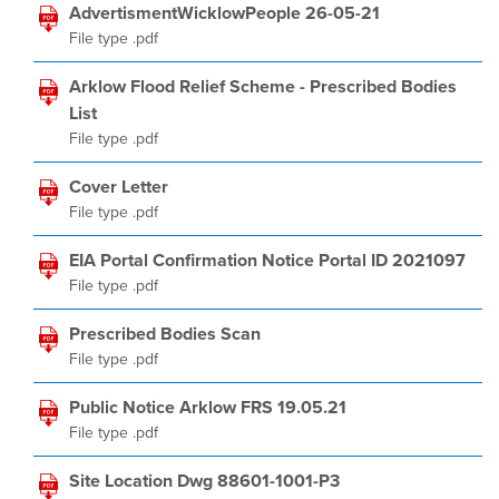
AdvertismentWicklowPeople 26-05-21
File type .pdf
Arklow Flood Relief Scheme - Prescribed Bodies
List
File type .pdf
Cover Letter
File type .pdf
EIA Portal Confirmation Notice Portal ID 2021097
File type .pdf
Prescribed Bodies Scan
File type .pdf
Public Notice Arklow FRS 19.05.21
File type .pdf
Site Location Dwg 88601-1001-P3