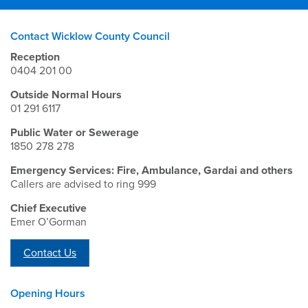
Contact Wicklow County Council
Reception
0404 201 00
Outside Normal Hours
01 291 6117
Public Water or Sewerage
1850 278 278
Emergency Services: Fire, Ambulance, Gardai and others
Callers are advised to ring 999
Chief Executive
Emer O’Gorman
Contact Us
Opening Hours