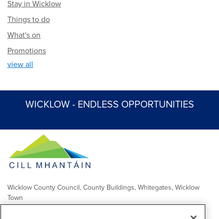
Stay in Wicklow
Things to do
What's on
Promotions
view all
WICKLOW - ENDLESS OPPORTUNITIES
Wicklow County Council, County Buildings, Whitegates, Wicklow
Town
Comhairle Chontae Chill Mhantáin, Áras an Chontae, Na Geataí
Bána, Baile Chill Mhantáin