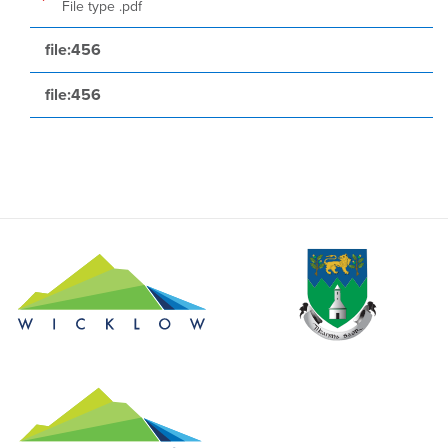
File type .pdf
file:456
file:456