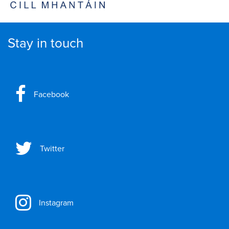
Stay in touch
Facebook
Twitter
Instagram