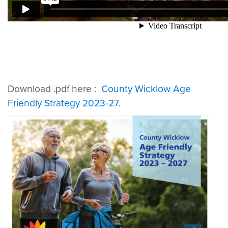
Download .pdf here :
County Wicklow Age
Friendly Strategy 2023-27
.