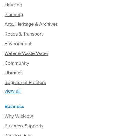
Housing
Planning
Arts, Heritage & Archives
Roads & Transport
Environment
Water & Waste Water
Community
Libraries
Register of Electors
view all
Business
Why Wicklow
Business Supports
Wicklow Film