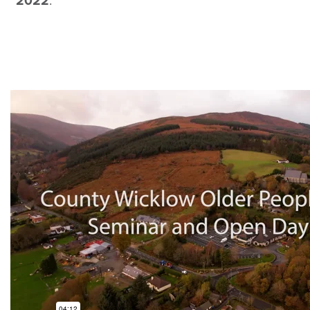
2022
.