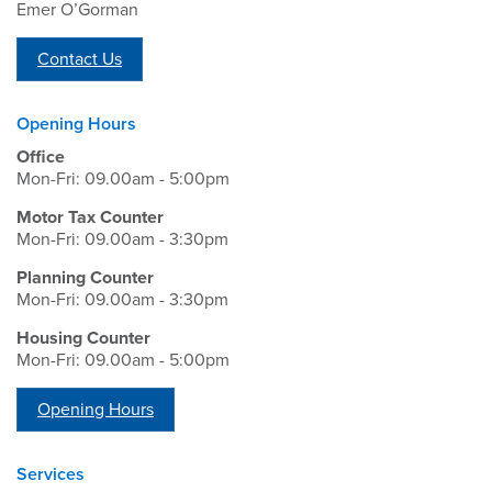
Emer O’Gorman
Contact Us
Opening Hours
Office
Mon-Fri: 09.00am - 5:00pm
Motor Tax Counter
Mon-Fri: 09.00am - 3:30pm
Planning Counter
Mon-Fri: 09.00am - 3:30pm
Housing Counter
Mon-Fri: 09.00am - 5:00pm
Opening Hours
Services