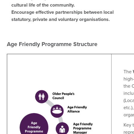
cultural life of the community.
Encourage effective partnerships between local
statutory, private and voluntary organisations.
Age Friendly Programme Structure
The
high-
the C
incl
(Loc
etc.)
orga
Key t
repr