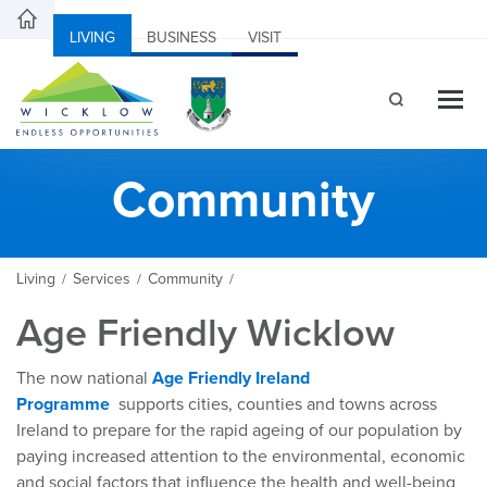
LIVING
BUSINESS
VISIT
Community
Living
Services
Community
/
/
/
Age Friendly Wicklow
The now national
Age Friendly Ireland
Programme
supports cities, counties and towns across
Ireland to prepare for the rapid ageing of our population by
paying increased attention to the environmental, economic
and social factors that influence the health and well-being