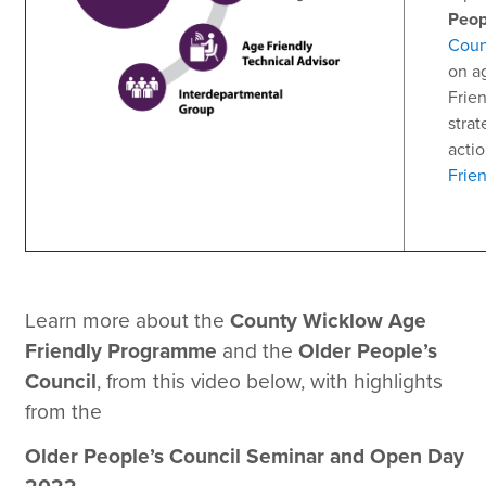
Peop
Coun
on a
Frie
strat
actio
Frie
Learn more about the
County Wicklow Age
Friendly Programme
and the
Older People’s
Council
, from this video below, with highlights
from the
Older People’s Council Seminar and Open Day