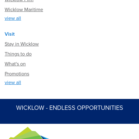
Wicklow Maritime
view all
Visit
Stay in Wicklow
Things to do
What's on
Promotions
view all
WICKLOW - ENDLESS OPPORTUNITIES