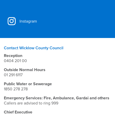
Instagram
Contact Wicklow County Council
Reception
0404 201 00
Outside Normal Hours
01 291 6117
Public Water or Sewerage
1850 278 278
Emergency Services: Fire, Ambulance, Gardai and others
Callers are advised to ring 999
Chief Executive