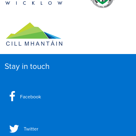
Stay in touch
Facebook
Twitter