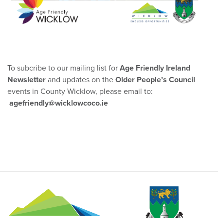
To subcribe to our mailing list for
Age Friendly Ireland
Newsletter
and updates on the
Older People’s Council
events in County Wicklow, please email to:
agefriendly@wicklowcoco.ie