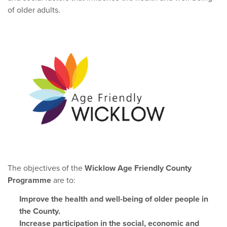
of older adults.
The objectives of the
Wicklow Age Friendly County
Programme
are to:
Improve the health and well-being of older people in
the County.
Increase participation in the social, economic and