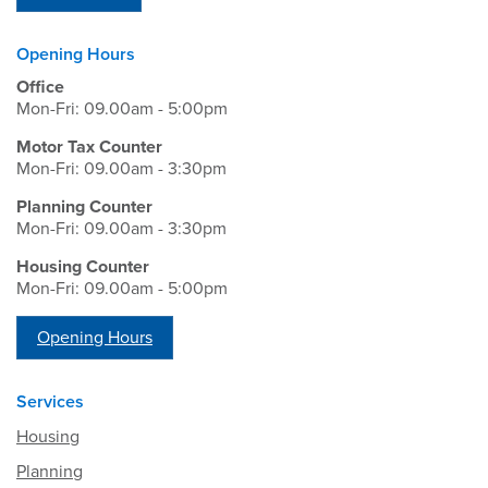
Opening Hours
Office
Mon-Fri: 09.00am - 5:00pm
Motor Tax Counter
Mon-Fri: 09.00am - 3:30pm
Planning Counter
Mon-Fri: 09.00am - 3:30pm
Housing Counter
Mon-Fri: 09.00am - 5:00pm
Opening Hours
Services
Housing
Planning