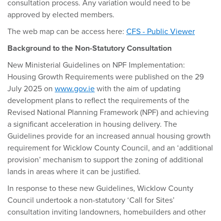
consultation process. Any variation would need to be
approved by elected members.
The web map can be access here:
CFS - Public Viewer
Background to the Non-Statutory Consultation
New Ministerial Guidelines on NPF Implementation:
Housing Growth Requirements were published on the 29
July 2025 on
www.gov.ie
with the aim of updating
development plans to reflect the requirements of the
Revised National Planning Framework (NPF) and achieving
a significant acceleration in housing delivery. The
Guidelines provide for an increased annual housing growth
requirement for Wicklow County Council, and an ‘additional
provision’ mechanism to support the zoning of additional
lands in areas where it can be justified.
In response to these new Guidelines, Wicklow County
Council undertook a non-statutory ‘Call for Sites’
consultation inviting landowners, homebuilders and other