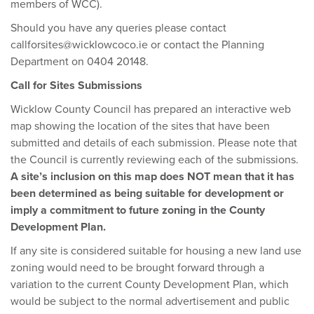
members of WCC).
Should you have any queries please contact
callforsites@wicklowcoco.ie or contact the Planning
Department on 0404 20148.
Call for Sites Submissions
Wicklow County Council has prepared an interactive web
map showing the location of the sites that have been
submitted and details of each submission. Please note that
the Council is currently reviewing each of the submissions.
A site’s inclusion on this map does NOT mean that it has
been determined as being suitable for development or
imply a commitment to future zoning in the County
Development Plan.
If any site is considered suitable for housing a new land use
zoning would need to be brought forward through a
variation to the current County Development Plan, which
would be subject to the normal advertisement and public