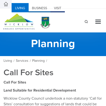
LIVING
BUSINESS
VISIT
Planning
Living
Services
Planning
/
/
/
Call For Sites
Call For Sites
Land Suitable for Residential Development
Wicklow County Council undertook a non-statutory ‘Call for
Sites’ consultation for suggestions of lands that could be