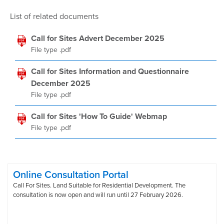
List of related documents
Call for Sites Advert December 2025
File type .pdf
Call for Sites Information and Questionnaire
December 2025
File type .pdf
Call for Sites 'How To Guide' Webmap
File type .pdf
Online Consultation Portal
Call For Sites. Land Suitable for Residential Development. The
consultation is now open and will run until 27 February 2026.