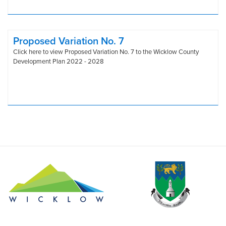
Proposed Variation No. 7
Click here to view Proposed Variation No. 7 to the Wicklow County
Development Plan 2022 - 2028