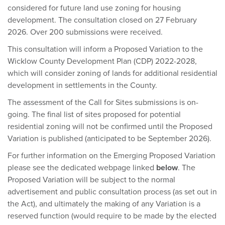
considered for future land use zoning for housing
development. The consultation closed on 27 February
2026. Over 200 submissions were received.
This consultation will inform a Proposed Variation to the
Wicklow County Development Plan (CDP) 2022-2028,
which will consider zoning of lands for additional residential
development in settlements in the County.
The assessment of the Call for Sites submissions is on-
going. The final list of sites proposed for potential
residential zoning will not be confirmed until the Proposed
Variation is published (anticipated to be September 2026).
For further information on the Emerging Proposed Variation
please see the dedicated webpage linked
below
. The
Proposed Variation will be subject to the normal
advertisement and public consultation process (as set out in
the Act), and ultimately the making of any Variation is a
reserved function (would require to be made by the elected