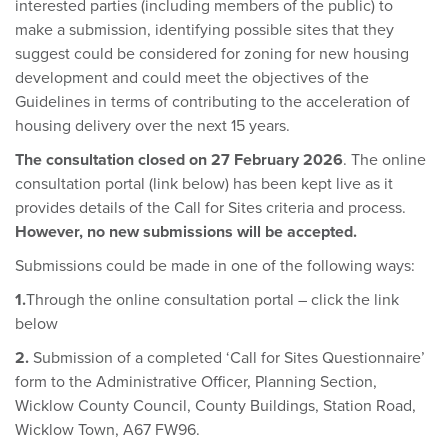
interested parties (including members of the public) to
make a submission, identifying possible sites that they
suggest could be considered for zoning for new housing
development and could meet the objectives of the
Guidelines in terms of contributing to the acceleration of
housing delivery over the next 15 years.
The consultation closed on 27 February 2026
. The online
consultation portal (link below) has been kept live as it
provides details of the Call for Sites criteria and process.
However, no new submissions will be accepted.
Submissions could be made in one of the following ways:
1.
Through the online consultation portal – click the link
below
2.
Submission of a completed ‘Call for Sites Questionnaire’
form to the Administrative Officer, Planning Section,
Wicklow County Council, County Buildings, Station Road,
Wicklow Town, A67 FW96.