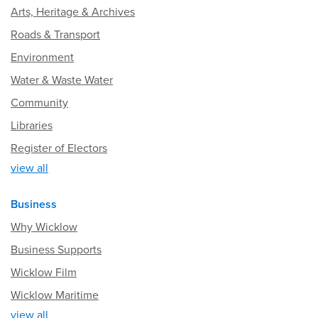
Arts, Heritage & Archives
Roads & Transport
Environment
Water & Waste Water
Community
Libraries
Register of Electors
view all
Business
Why Wicklow
Business Supports
Wicklow Film
Wicklow Maritime
view all