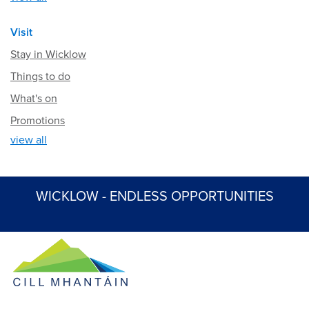
Visit
Stay in Wicklow
Things to do
What's on
Promotions
view all
WICKLOW - ENDLESS OPPORTUNITIES