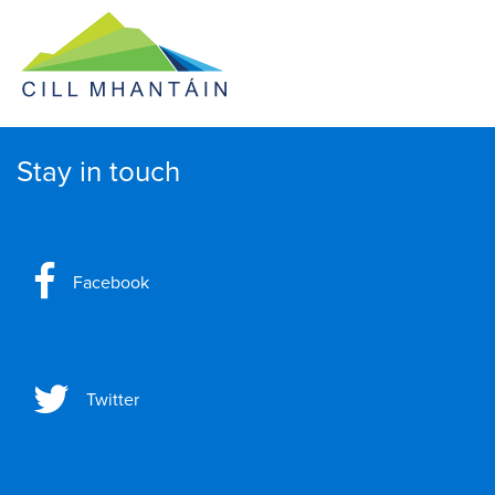
Stay in touch
Facebook
Twitter