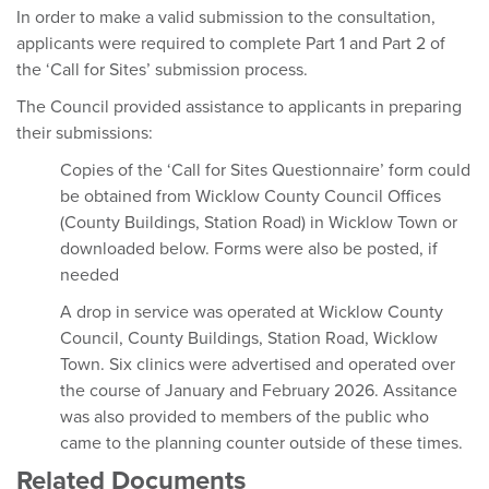
In order to make a valid submission to the consultation,
applicants were required to complete Part 1 and Part 2 of
the ‘Call for Sites’ submission process.
The Council provided assistance to applicants in preparing
their submissions:
Copies of the ‘Call for Sites Questionnaire’ form could
be obtained from Wicklow County Council Offices
(County Buildings, Station Road) in Wicklow Town or
downloaded below. Forms were also be posted, if
needed
A drop in service was operated at Wicklow County
Council, County Buildings, Station Road, Wicklow
Town. Six clinics were advertised and operated over
the course of January and February 2026. Assitance
was also provided to members of the public who
came to the planning counter outside of these times.
Related Documents