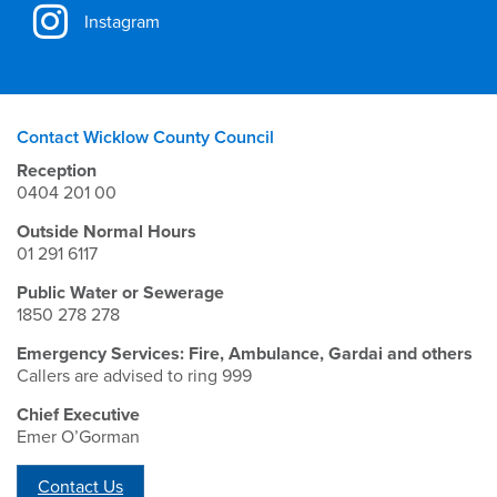
Instagram
Contact Wicklow County Council
Reception
0404 201 00
Outside Normal Hours
01 291 6117
Public Water or Sewerage
1850 278 278
Emergency Services: Fire, Ambulance, Gardai and others
Callers are advised to ring 999
Chief Executive
Emer O’Gorman
Contact Us