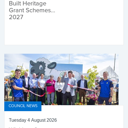
Built Heritage
Grant Schemes
2027
COUNCIL NEWS
Tuesday 4 August 2026