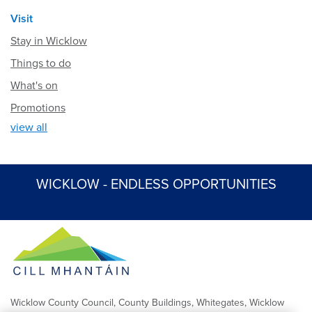
Visit
Stay in Wicklow
Things to do
What's on
Promotions
view all
WICKLOW - ENDLESS OPPORTUNITIES
Wicklow County Council, County Buildings, Whitegates, Wicklow