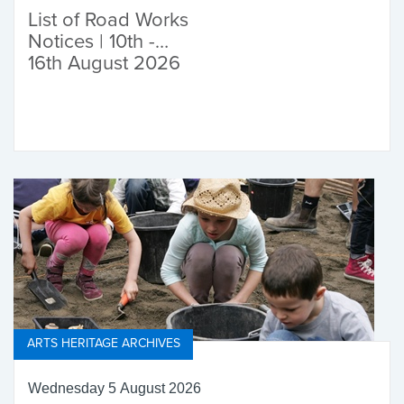
List of Road Works
Notices | 10th -
16th August 2026
ARTS HERITAGE ARCHIVES
Wednesday 5 August 2026