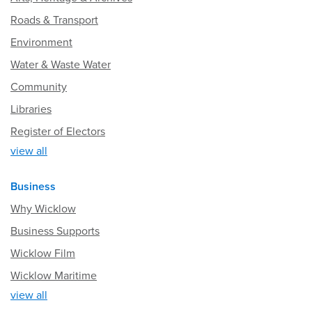
Roads & Transport
Environment
Water & Waste Water
Community
Libraries
Register of Electors
view all
Business
Why Wicklow
Business Supports
Wicklow Film
Wicklow Maritime
view all