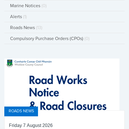
Marine Notices
(0)
Alerts
(1)
Roads News
(13)
Compulsory Purchase Orders (CPOs)
(0)
ROADS NEWS
Friday 7 August 2026