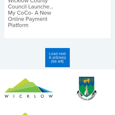
Wicklow County
Council Launches
My CoCo- A New
Online Payment
Platform
Load next
6 article(s)
(56 left)