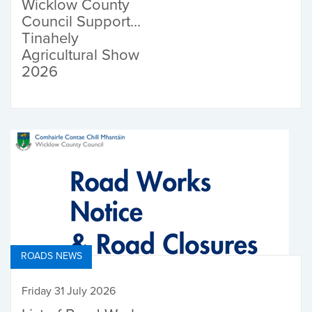
Wicklow County
Council Supports
Tinahely
Agricultural Show
2026
ROADS NEWS
Friday 31 July 2026