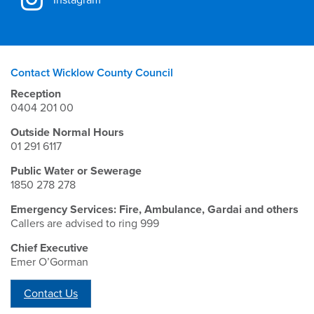
Contact Wicklow County Council
Reception
0404 201 00
Outside Normal Hours
01 291 6117
Public Water or Sewerage
1850 278 278
Emergency Services: Fire, Ambulance, Gardai and others
Callers are advised to ring 999
Chief Executive
Emer O’Gorman
Contact Us