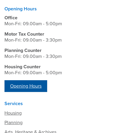
Opening Hours
Office
Mon-Fri: 09.00am - 5:00pm
Motor Tax Counter
Mon-Fri: 09.00am - 3:30pm
Planning Counter
Mon-Fri: 09.00am - 3:30pm
Housing Counter
Mon-Fri: 09.00am - 5:00pm
Opening Hours
Services
Housing
Planning
Arts, Heritage & Archives