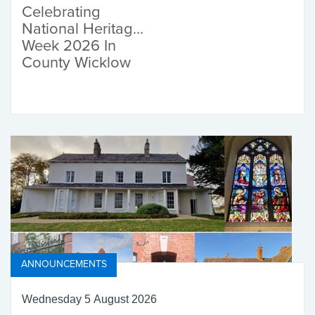
Celebrating
National Heritage
Week 2026 In
County Wicklow
ANNOUNCEMENTS
Wednesday 5 August 2026