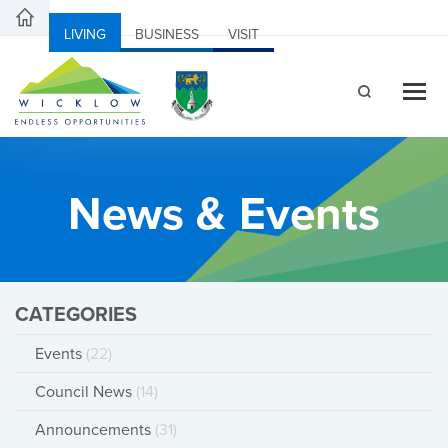
LIVING
BUSINESS
VISIT
News & Events
CATEGORIES
Events
(22)
Council News
(14)
Announcements
(31)