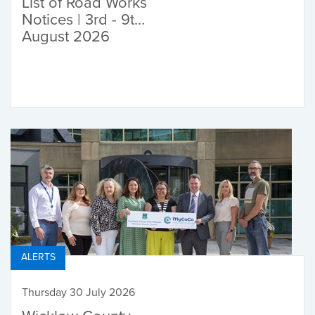
List of Road Works
Notices | 3rd - 9th
August 2026
ALERTS
Thursday 30 July 2026