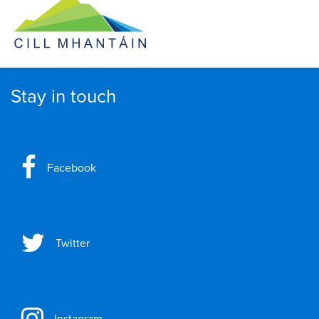
Stay in touch
Facebook
Twitter
Instagram