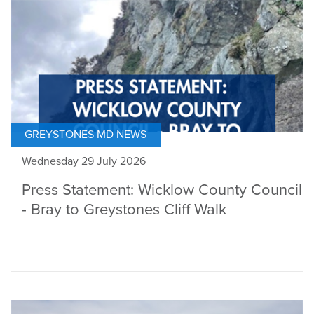
GREYSTONES MD NEWS
Wednesday 29 July 2026
Press Statement: Wicklow County Council
- Bray to Greystones Cliff Walk