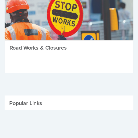
Road Works & Closures
Popular Links
Be Winter Ready
Parking Fines
Job Vacancies