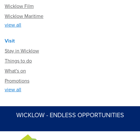
Wicklow Film
Wicklow Maritime
view all
Visit
Stay in Wicklow
Things to do
What's on
Promotions
view all
WICKLOW - ENDLESS OPPORTUNITIES