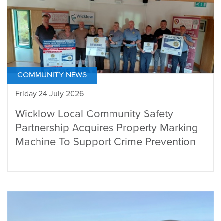
COMMUNITY NEWS
Friday 24 July 2026
Wicklow Local Community Safety
Partnership Acquires Property Marking
Machine To Support Crime Prevention