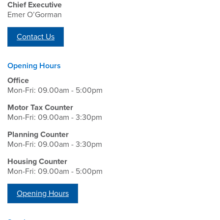
Chief Executive
Emer O’Gorman
Contact Us
Opening Hours
Office
Mon-Fri: 09.00am - 5:00pm
Motor Tax Counter
Mon-Fri: 09.00am - 3:30pm
Planning Counter
Mon-Fri: 09.00am - 3:30pm
Housing Counter
Mon-Fri: 09.00am - 5:00pm
Opening Hours