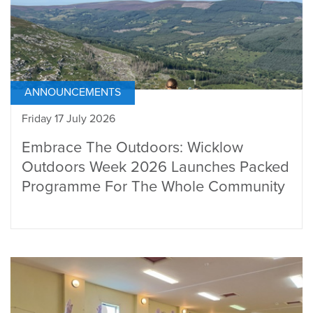
ANNOUNCEMENTS
Friday 17 July 2026
Embrace The Outdoors: Wicklow
Outdoors Week 2026 Launches Packed
Programme For The Whole Community