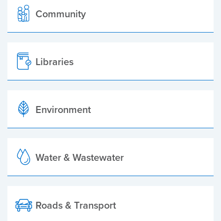
Community
Libraries
Environment
Water & Wastewater
Roads & Transport