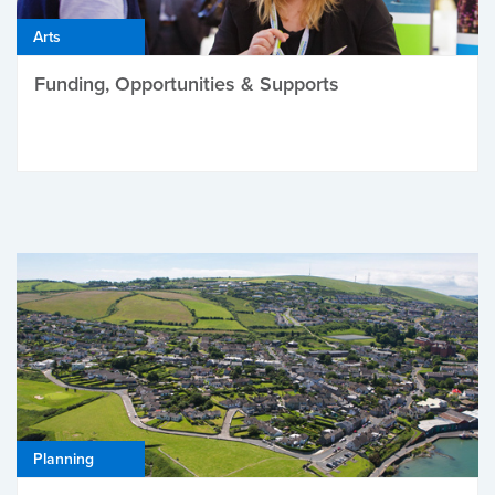
Arts
Funding, Opportunities & Supports
Planning