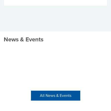
News & Events
All News & Events