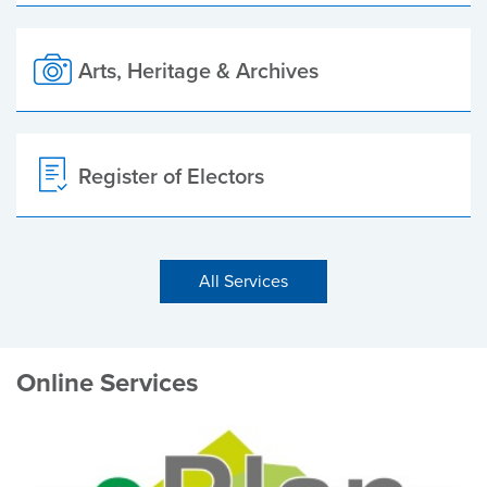
Arts, Heritage & Archives
Register of Electors
All Services
Online Services