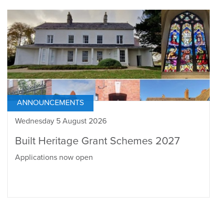
ANNOUNCEMENTS
Wednesday 5 August 2026
Built Heritage Grant Schemes 2027
Applications now open