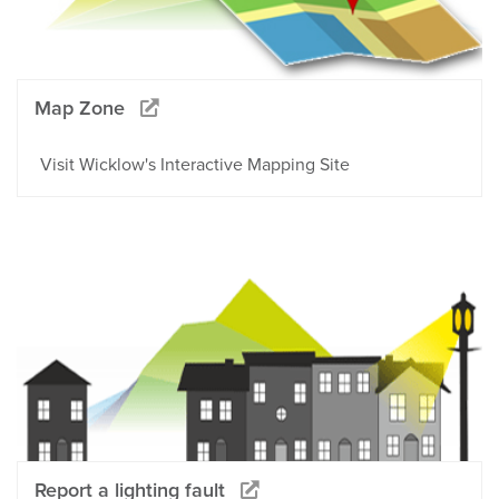
Map Zone
Visit Wicklow's Interactive Mapping Site
Report a lighting fault