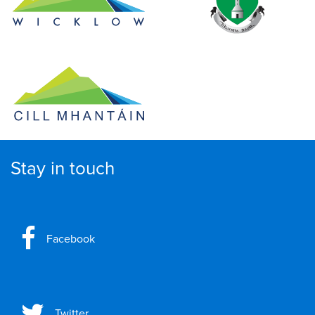
Stay in touch
Facebook
Twitter