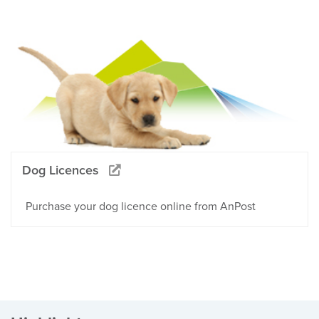
Dog Licences
Purchase your dog licence online from AnPost