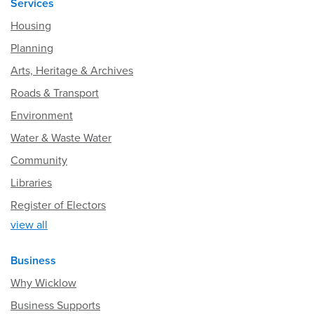
Services
Housing
Planning
Arts, Heritage & Archives
Roads & Transport
Environment
Water & Waste Water
Community
Libraries
Register of Electors
view all
Business
Why Wicklow
Business Supports