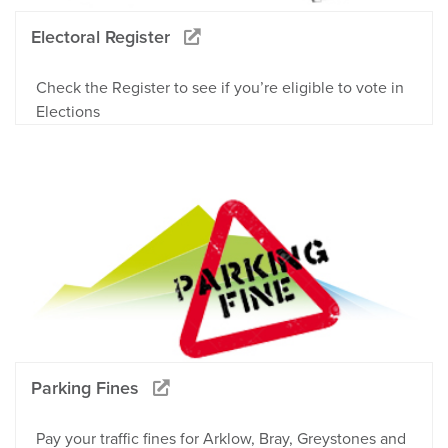
Electoral Register
Check the Register to see if you’re eligible to vote in
Elections
Parking Fines
Pay your traffic fines for Arklow, Bray, Greystones and