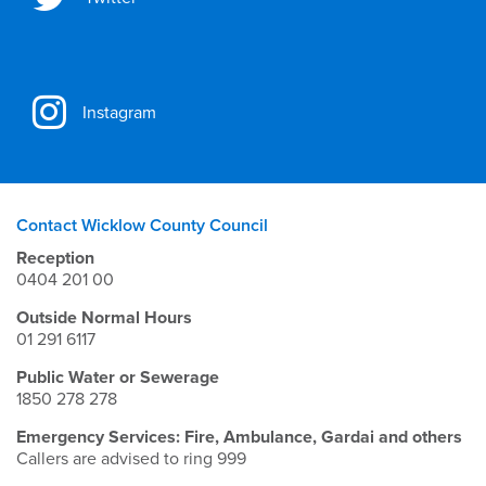
Instagram
Contact Wicklow County Council
Reception
0404 201 00
Outside Normal Hours
01 291 6117
Public Water or Sewerage
1850 278 278
Emergency Services: Fire, Ambulance, Gardai and others
Callers are advised to ring 999