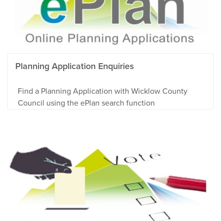
Planning Application Enquiries
Find a Planning Application with Wicklow County
Council using the ePlan search function