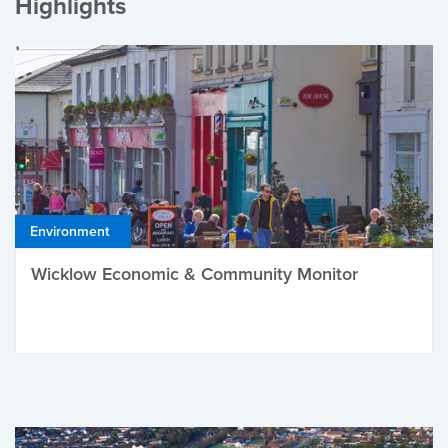
Highlights
Environment
Wicklow Economic & Community Monitor