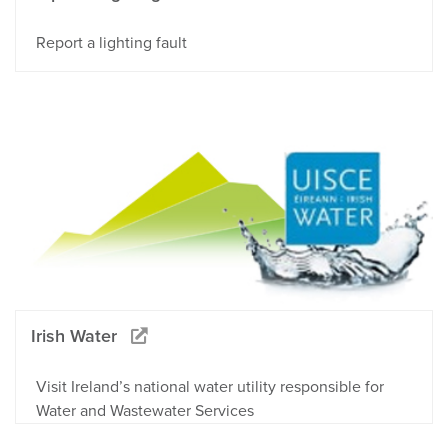
Report a lighting fault
Irish Water
Visit Ireland’s national water utility responsible for
Water and Wastewater Services