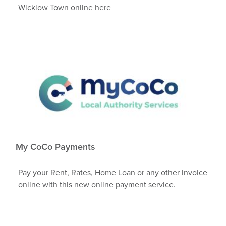
Wicklow Town online here
My CoCo Payments
Pay your Rent, Rates, Home Loan or any other invoice
online with this new online payment service.