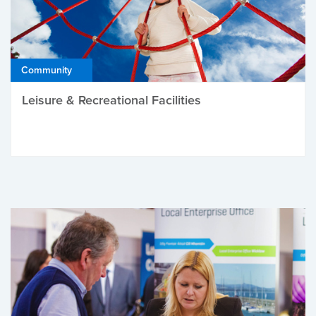
Community
Leisure & Recreational Facilities