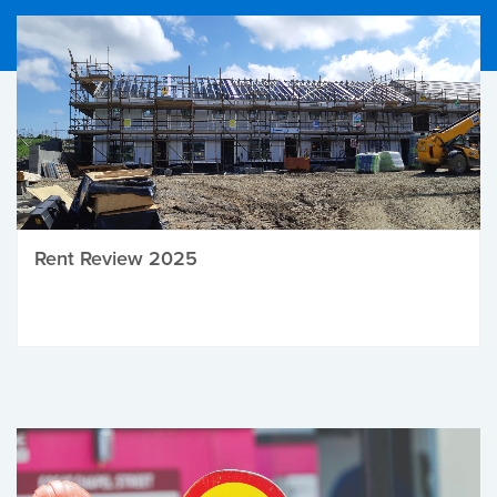
Rent Review 2025