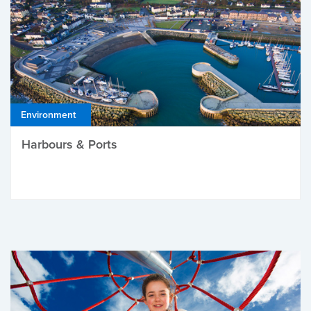
Environment
Harbours & Ports