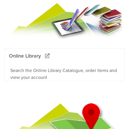
Online Library
Search the Online Library Catalogue, order items and
view your account