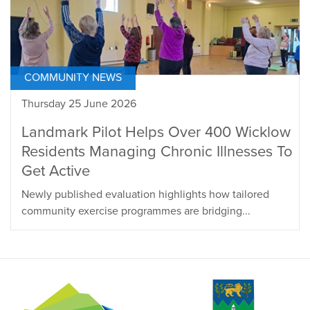
COMMUNITY NEWS
Thursday 25 June 2026
Landmark Pilot Helps Over 400 Wicklow
Residents Managing Chronic Illnesses To
Get Active
Newly published evaluation highlights how tailored
community exercise programmes are bridging...