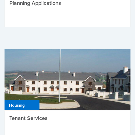
Planning Applications
Housing
Tenant Services