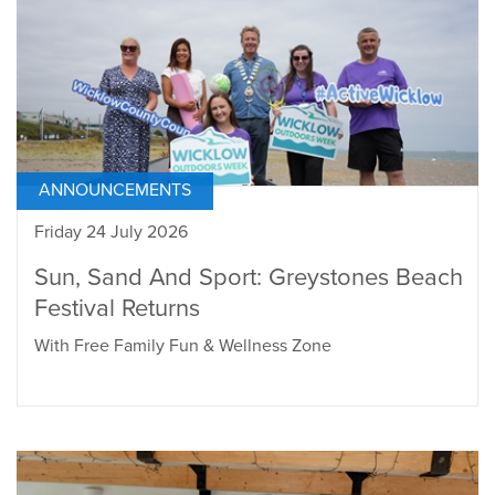
ANNOUNCEMENTS
Friday 24 July 2026
Sun, Sand And Sport: Greystones Beach
Festival Returns
With Free Family Fun & Wellness Zone