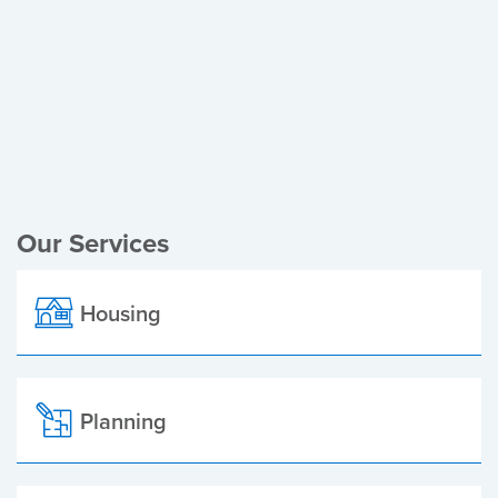
Register of Electors
Planning Applications
Local Elections
Our Services
Housing
Planning