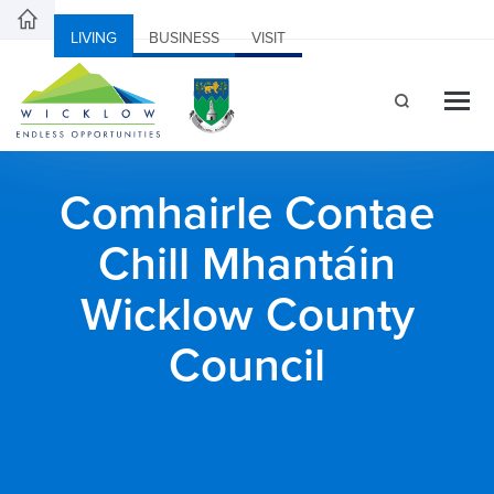
LIVING
BUSINESS
VISIT
Comhairle Contae
Chill Mhantáin
Wicklow County
Council