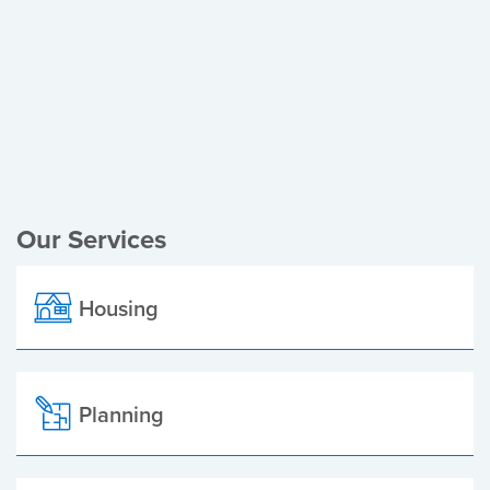
Register of Electors
Planning Applications
Local Elections
Our Services
Housing
Planning