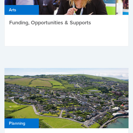
Arts
Funding, Opportunities & Supports
Planning