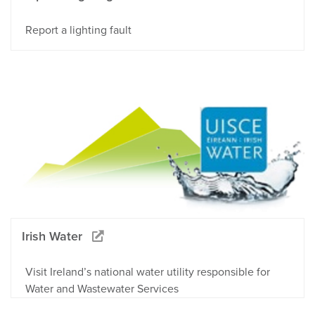
Report a lighting fault
Irish Water
Visit Ireland’s national water utility responsible for
Water and Wastewater Services