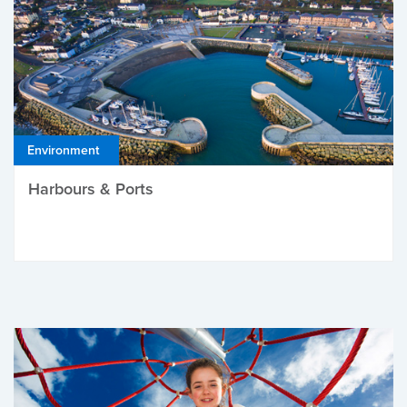
Environment
Harbours & Ports