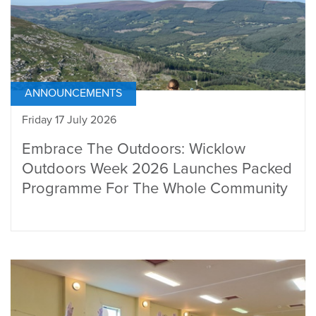
ANNOUNCEMENTS
Friday 17 July 2026
Embrace The Outdoors: Wicklow
Outdoors Week 2026 Launches Packed
Programme For The Whole Community