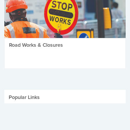
Road Works & Closures
Popular Links
Be Winter Ready
Parking Fines
Job Vacancies