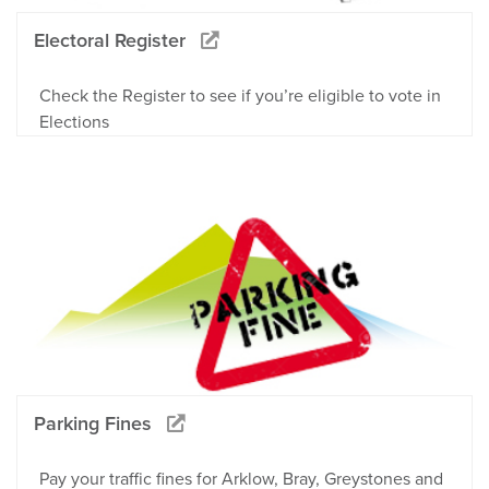
Electoral Register
Check the Register to see if you’re eligible to vote in
Elections
Parking Fines
Pay your traffic fines for Arklow, Bray, Greystones and