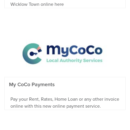
Wicklow Town online here
My CoCo Payments
Pay your Rent, Rates, Home Loan or any other invoice
online with this new online payment service.