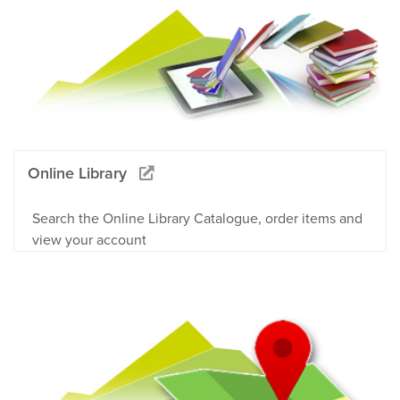
Online Library
Search the Online Library Catalogue, order items and
view your account