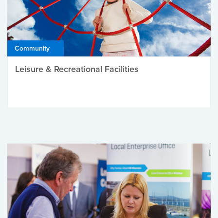
Community
Leisure & Recreational Facilities