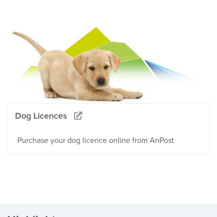
Dog Licences
Purchase your dog licence online from AnPost