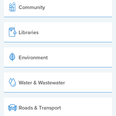
Community
Libraries
Environment
Water & Wastewater
Roads & Transport