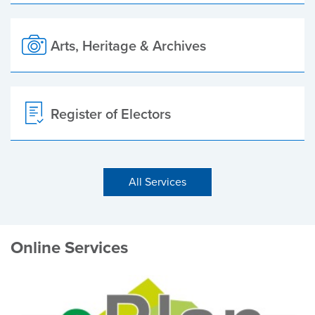
Arts, Heritage & Archives
Register of Electors
All Services
Online Services