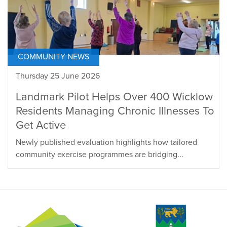
COMMUNITY NEWS
Thursday 25 June 2026
Landmark Pilot Helps Over 400 Wicklow
Residents Managing Chronic Illnesses To
Get Active
Newly published evaluation highlights how tailored
community exercise programmes are bridging...