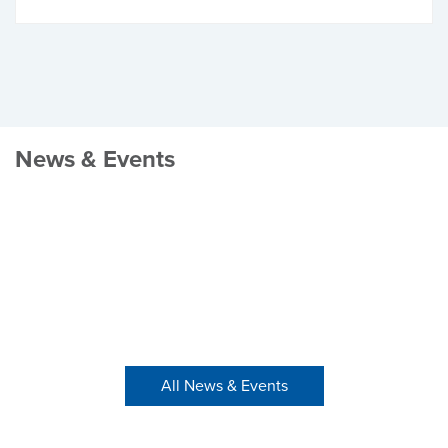
News & Events
All News & Events