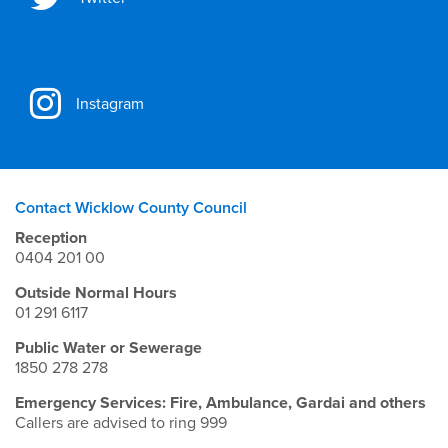
Instagram
Contact Wicklow County Council
Reception
0404 201 00
Outside Normal Hours
01 291 6117
Public Water or Sewerage
1850 278 278
Emergency Services: Fire, Ambulance, Gardai and others
Callers are advised to ring 999