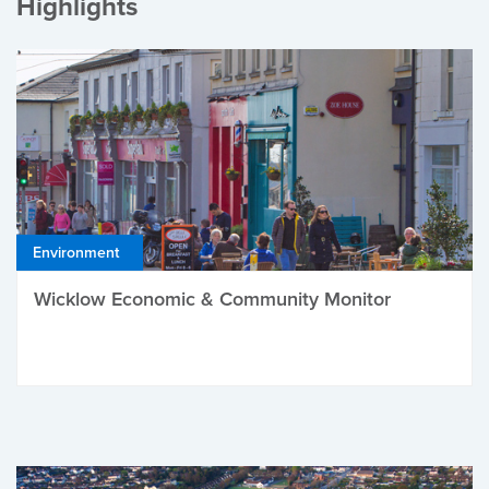
Highlights
Environment
Wicklow Economic & Community Monitor