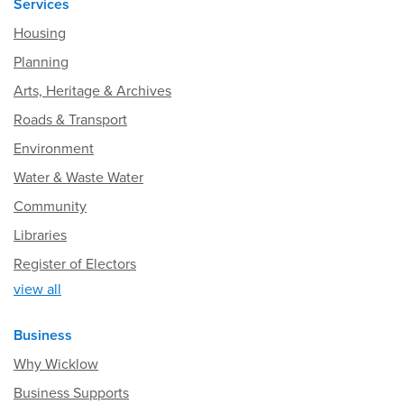
Services
Housing
Planning
Arts, Heritage & Archives
Roads & Transport
Environment
Water & Waste Water
Community
Libraries
Register of Electors
view all
Business
Why Wicklow
Business Supports