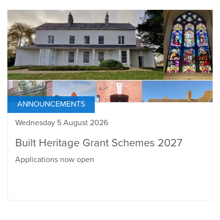
ANNOUNCEMENTS
Wednesday 5 August 2026
Built Heritage Grant Schemes 2027
Applications now open