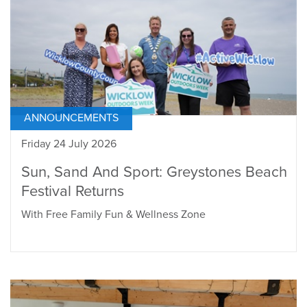
ANNOUNCEMENTS
Friday 24 July 2026
Sun, Sand And Sport: Greystones Beach
Festival Returns
With Free Family Fun & Wellness Zone