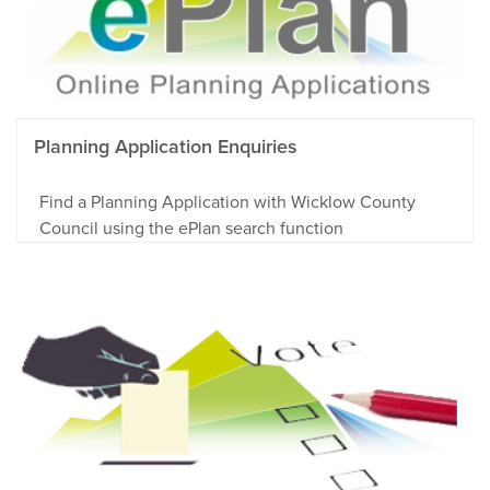
Planning Application Enquiries
Find a Planning Application with Wicklow County
Council using the ePlan search function