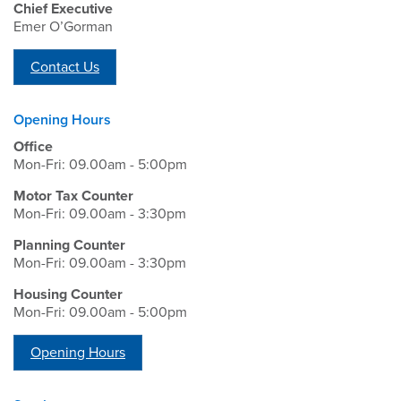
Chief Executive
Emer O’Gorman
Contact Us
Opening Hours
Office
Mon-Fri: 09.00am - 5:00pm
Motor Tax Counter
Mon-Fri: 09.00am - 3:30pm
Planning Counter
Mon-Fri: 09.00am - 3:30pm
Housing Counter
Mon-Fri: 09.00am - 5:00pm
Opening Hours