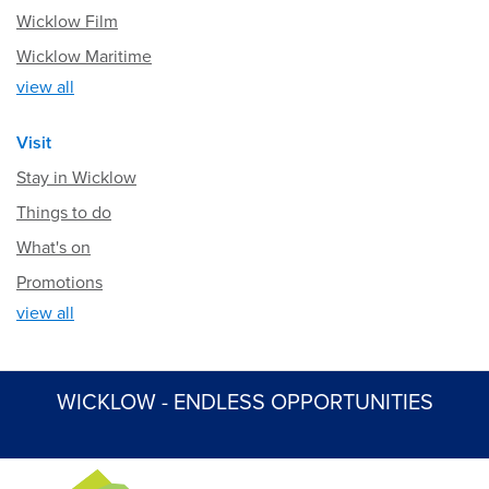
Wicklow Film
Wicklow Maritime
view all
Visit
Stay in Wicklow
Things to do
What's on
Promotions
view all
WICKLOW - ENDLESS OPPORTUNITIES