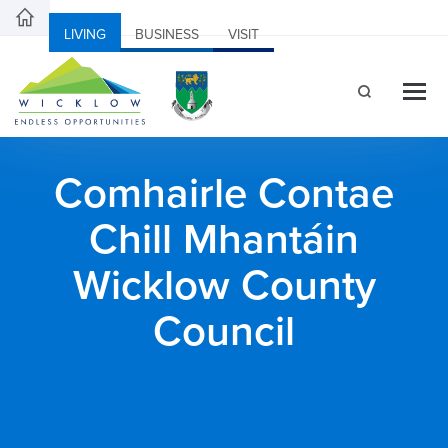
LIVING
BUSINESS
VISIT
Comhairle Contae
Chill Mhantáin
Wicklow County
Council