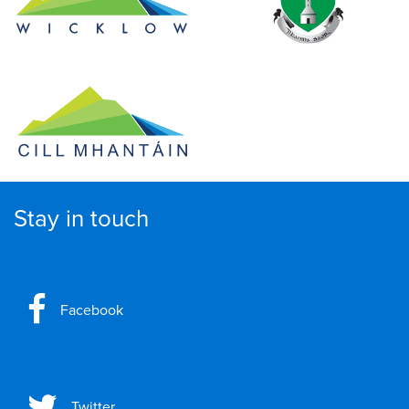
Stay in touch
Facebook
Twitter