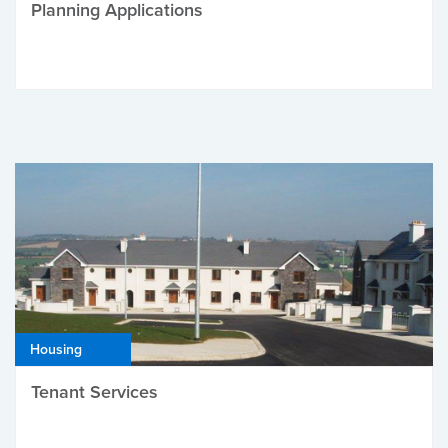
Planning Applications
Housing
Tenant Services