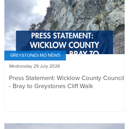
GREYSTONES MD NEWS
Wednesday 29 July 2026
Press Statement: Wicklow County Council
- Bray to Greystones Cliff Walk