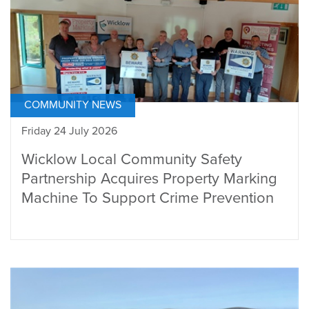
COMMUNITY NEWS
Friday 24 July 2026
Wicklow Local Community Safety
Partnership Acquires Property Marking
Machine To Support Crime Prevention