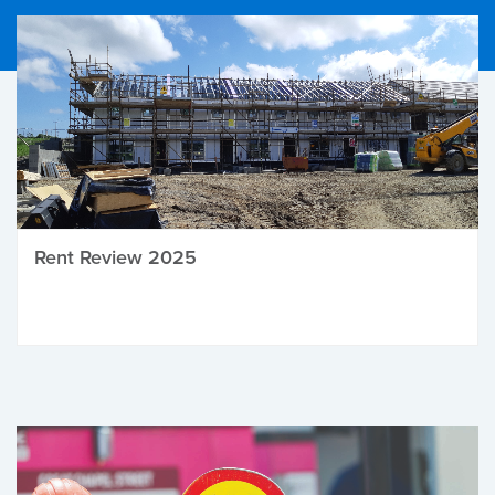
Rent Review 2025