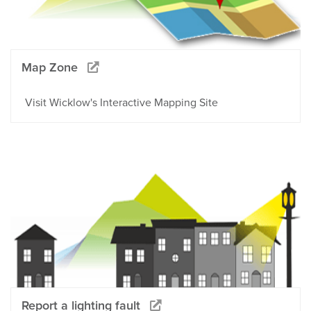
Map Zone
Visit Wicklow's Interactive Mapping Site
Report a lighting fault