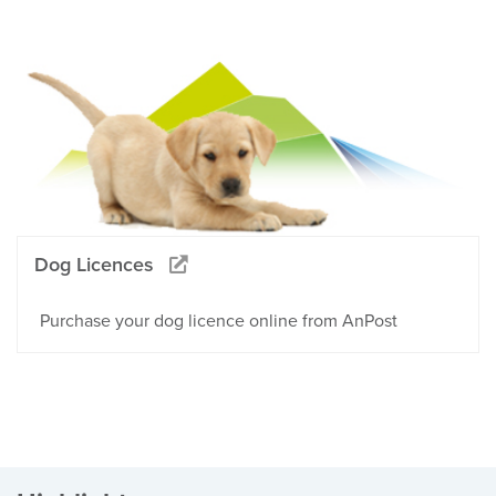
Dog Licences
Purchase your dog licence online from AnPost