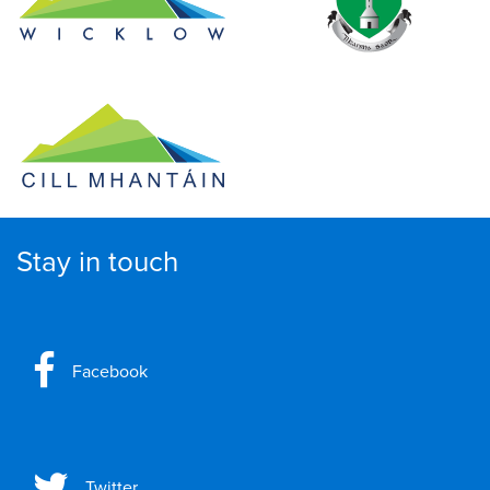
Stay in touch
Facebook
Twitter