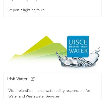
Report a lighting fault
Irish Water
Visit Ireland’s national water utility responsible for
Water and Wastewater Services