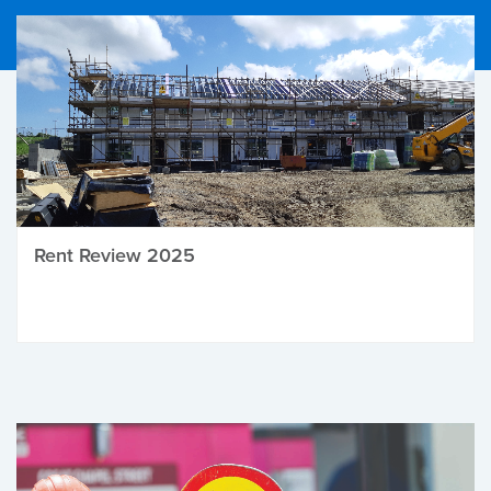
Rent Review 2025