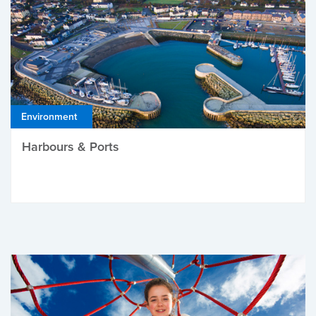
Environment
Harbours & Ports