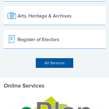
Arts, Heritage & Archives
Register of Electors
All Services
Online Services