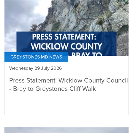
GREYSTONES MD NEWS
Wednesday 29 July 2026
Press Statement: Wicklow County Council
- Bray to Greystones Cliff Walk