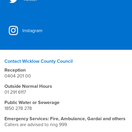
Instagram
Contact Wicklow County Council
Reception
0404 201 00
Outside Normal Hours
01 291 6117
Public Water or Sewerage
1850 278 278
Emergency Services: Fire, Ambulance, Gardai and others
Callers are advised to ring 999