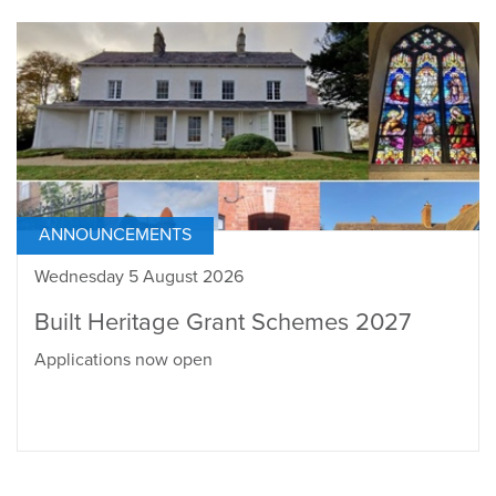
ANNOUNCEMENTS
Wednesday 5 August 2026
Built Heritage Grant Schemes 2027
Applications now open