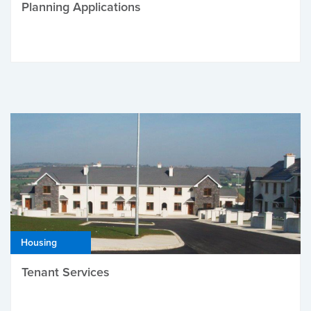
Planning Applications
Housing
Tenant Services