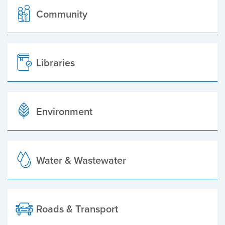
Community
Libraries
Environment
Water & Wastewater
Roads & Transport