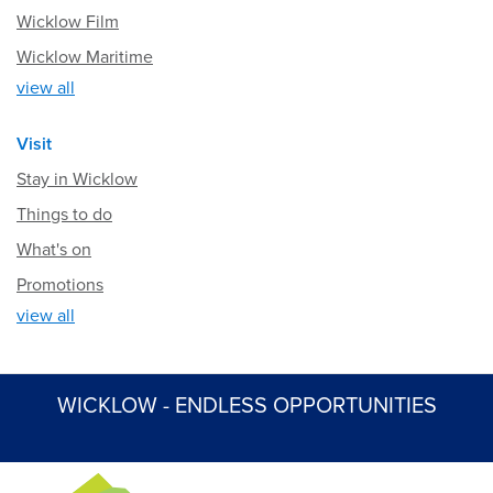
Wicklow Film
Wicklow Maritime
view all
Visit
Stay in Wicklow
Things to do
What's on
Promotions
view all
WICKLOW - ENDLESS OPPORTUNITIES