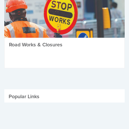
Road Works & Closures
Popular Links
Be Winter Ready
Parking Fines
Job Vacancies