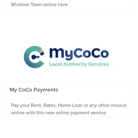
Wicklow Town online here
My CoCo Payments
Pay your Rent, Rates, Home Loan or any other invoice
online with this new online payment service.