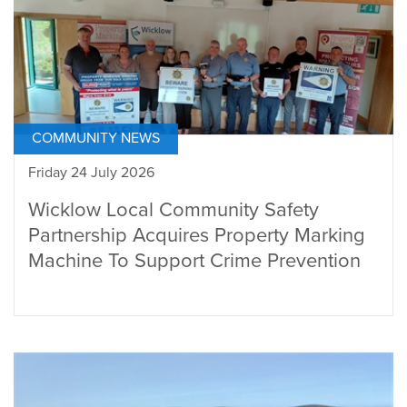
COMMUNITY NEWS
Friday 24 July 2026
Wicklow Local Community Safety
Partnership Acquires Property Marking
Machine To Support Crime Prevention