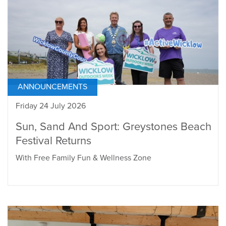
ANNOUNCEMENTS
Friday 24 July 2026
Sun, Sand And Sport: Greystones Beach
Festival Returns
With Free Family Fun & Wellness Zone