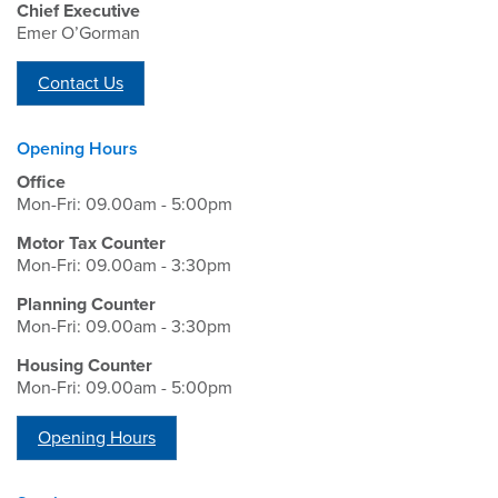
Chief Executive
Emer O’Gorman
Contact Us
Opening Hours
Office
Mon-Fri: 09.00am - 5:00pm
Motor Tax Counter
Mon-Fri: 09.00am - 3:30pm
Planning Counter
Mon-Fri: 09.00am - 3:30pm
Housing Counter
Mon-Fri: 09.00am - 5:00pm
Opening Hours