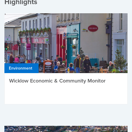
Highlights
Environment
Wicklow Economic & Community Monitor