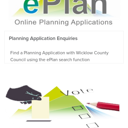
Planning Application Enquiries
Find a Planning Application with Wicklow County
Council using the ePlan search function