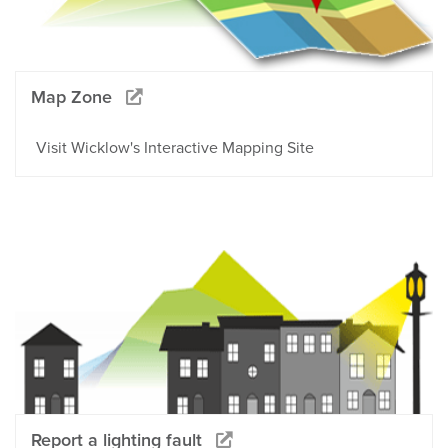
Map Zone
Visit Wicklow's Interactive Mapping Site
Report a lighting fault