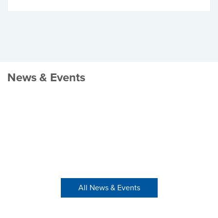
News & Events
All News & Events