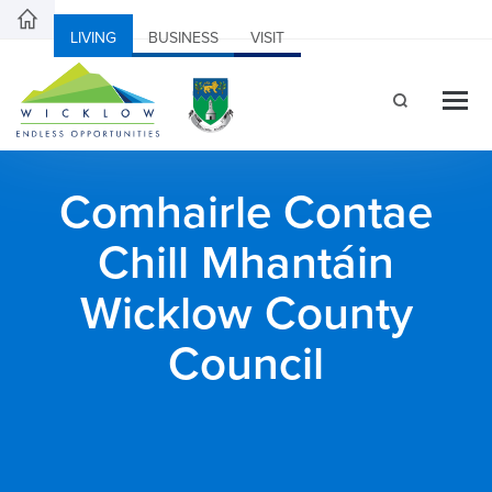
LIVING
BUSINESS
VISIT
Comhairle Contae
Chill Mhantáin
Wicklow County
Council