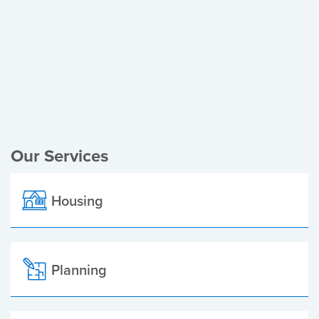
Register of Electors
Planning Applications
Local Elections
Our Services
Housing
Planning