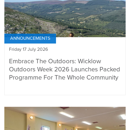
ANNOUNCEMENTS
Friday 17 July 2026
Embrace The Outdoors: Wicklow
Outdoors Week 2026 Launches Packed
Programme For The Whole Community