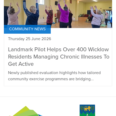
COMMUNITY NEWS
Thursday 25 June 2026
Landmark Pilot Helps Over 400 Wicklow
Residents Managing Chronic Illnesses To
Get Active
Newly published evaluation highlights how tailored
community exercise programmes are bridging...