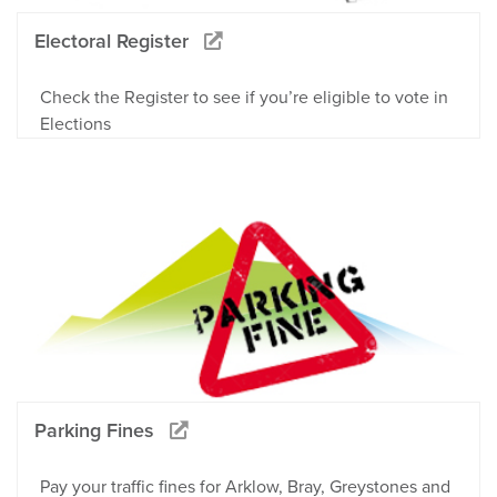
Electoral Register
Check the Register to see if you’re eligible to vote in
Elections
Parking Fines
Pay your traffic fines for Arklow, Bray, Greystones and