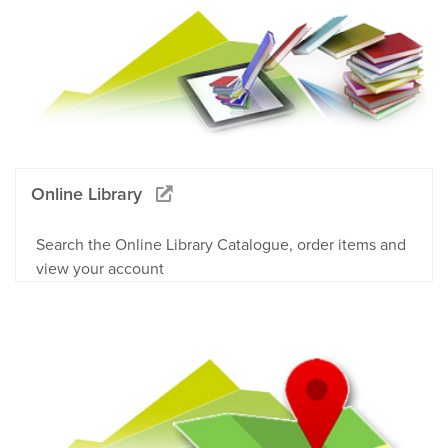
Online Library
Search the Online Library Catalogue, order items and
view your account