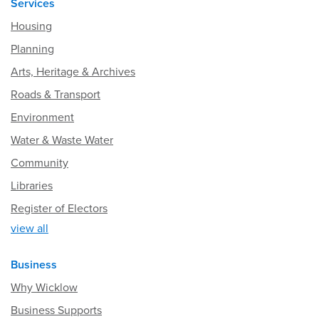
Services
Housing
Planning
Arts, Heritage & Archives
Roads & Transport
Environment
Water & Waste Water
Community
Libraries
Register of Electors
view all
Business
Why Wicklow
Business Supports