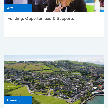
Arts
Funding, Opportunities & Supports
Planning