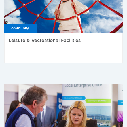
Community
Leisure & Recreational Facilities